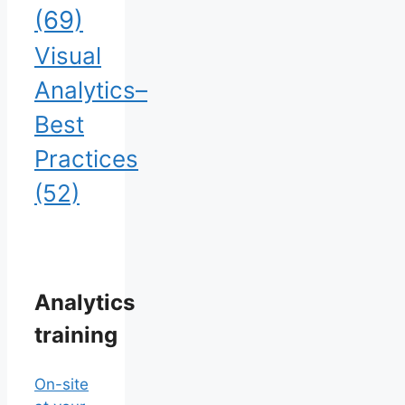
(69)
Visual
Analytics–
Best
Practices
(52)
Analytics
training
On-site