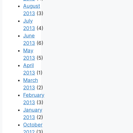
August
2013
(3)
July
2013
(4)
June
2013
(6)
May
2013
(5)
April
2013
(1)
March
2013
(2)
February
2013
(3)
January
2013
(2)
October
2012
(3)