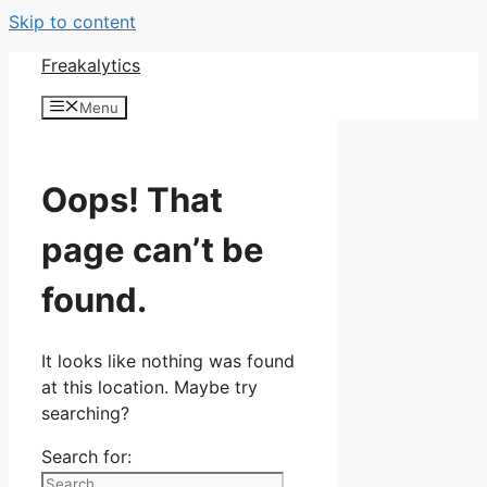
Skip to content
Freakalytics
Menu
Oops! That
page can’t be
found.
It looks like nothing was found
at this location. Maybe try
searching?
Search for: