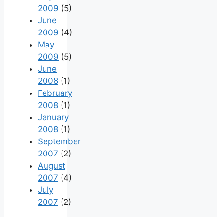
2009
(5)
June
2009
(4)
May
2009
(5)
June
2008
(1)
February
2008
(1)
January
2008
(1)
September
2007
(2)
August
2007
(4)
July
2007
(2)