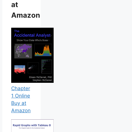
at
Amazon
Chapter
1 Online
Buy at
Amazon