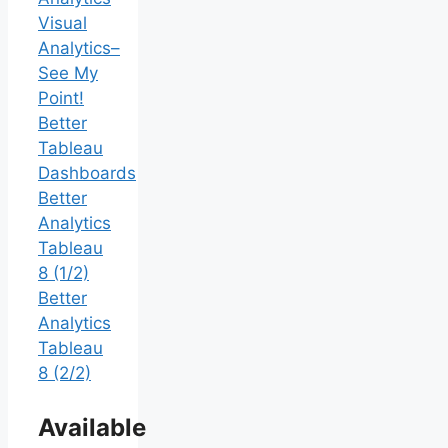
Visual
Analytics–
See My
Point!
Better
Tableau
Dashboards
Better
Analytics
Tableau
8 (1/2)
Better
Analytics
Tableau
8 (2/2)
Available