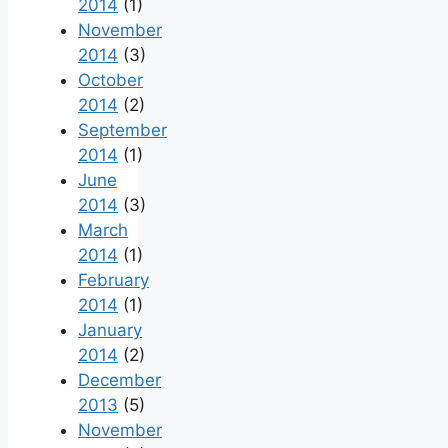
2014
(1)
November
2014
(3)
October
2014
(2)
September
2014
(1)
June
2014
(3)
March
2014
(1)
February
2014
(1)
January
2014
(2)
December
2013
(5)
November