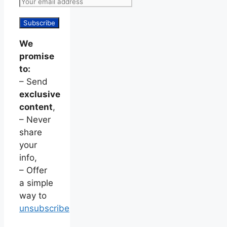
We
promise
to:
– Send
exclusive
content
,
– Never
share
your
info,
– Offer
a simple
way to
unsubscribe