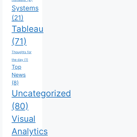
Systems
(21)
Tableau
(71)
Thoughts for
the day
(1)
Top
News
(8)
Uncategorized
(80)
Visual
Analytics