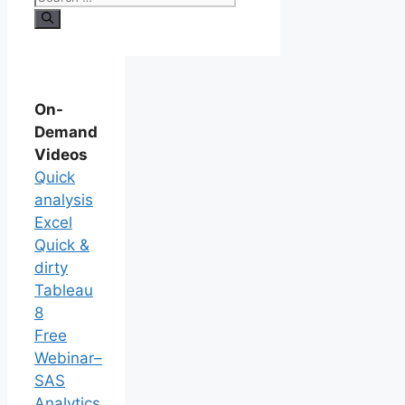
On-
Demand
Videos
Quick
analysis
Excel
Quick &
dirty
Tableau
8
Free
Webinar–
SAS
Analytics