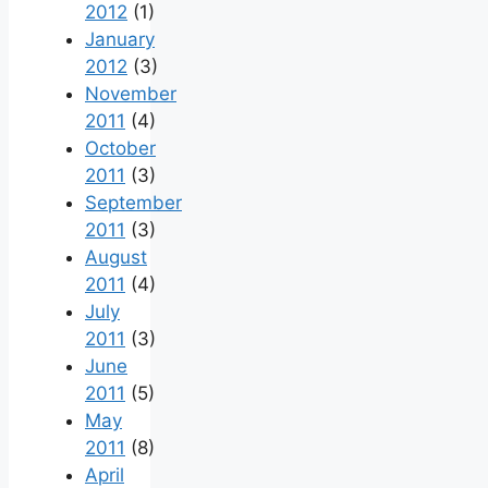
2012
(1)
January
2012
(3)
November
2011
(4)
October
2011
(3)
September
2011
(3)
August
2011
(4)
July
2011
(3)
June
2011
(5)
May
2011
(8)
April