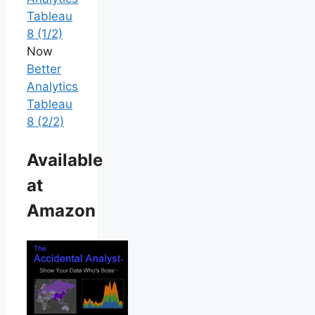
Tableau
8 (1/2)
Now
Better
Analytics
Tableau
8 (2/2)
Available
at
Amazon