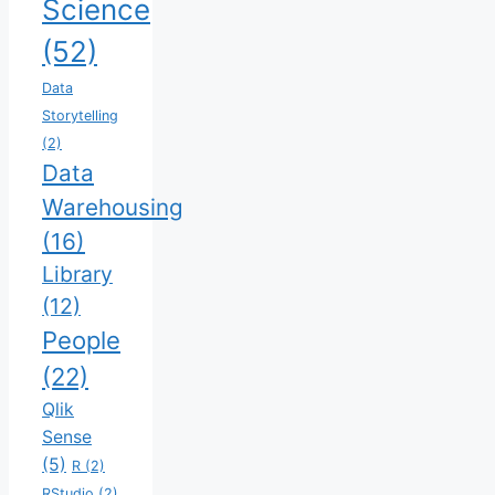
Science
(52)
Data
Storytelling
(2)
Data
Warehousing
(16)
Library
(12)
People
(22)
Qlik
Sense
(5)
R
(2)
RStudio
(2)