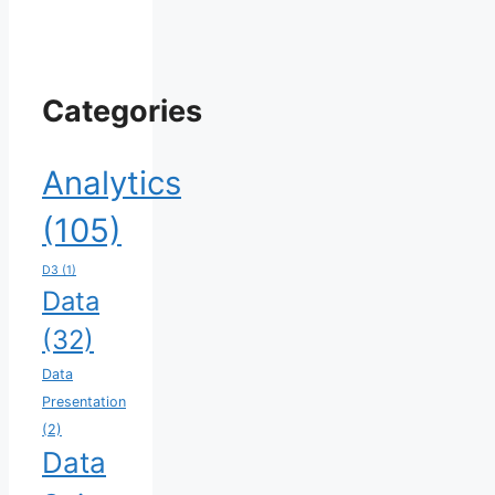
Categories
Analytics
(105)
D3
(1)
Data
(32)
Data
Presentation
(2)
Data