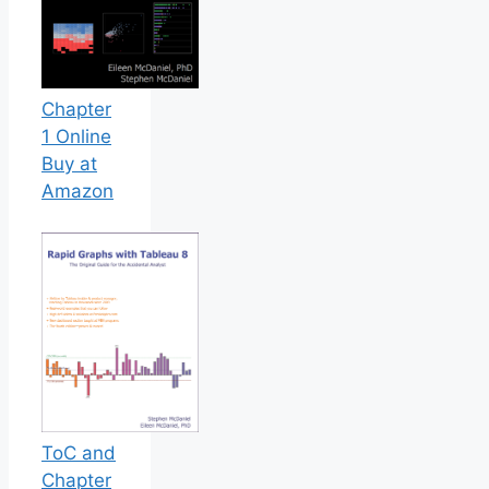
Chapter
1 Online
Buy at
Amazon
ToC and
Chapter