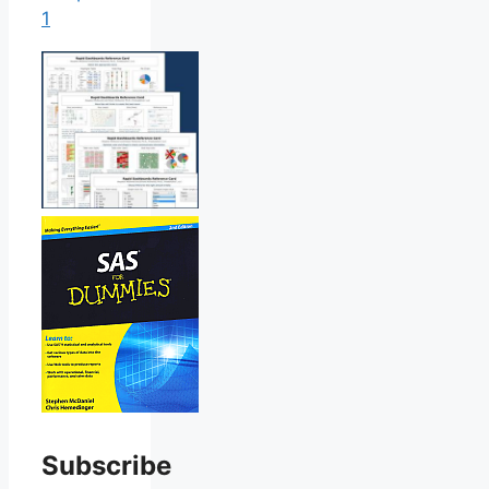
1
Subscribe