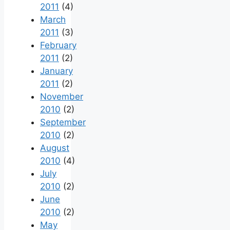
2011
(4)
March
2011
(3)
February
2011
(2)
January
2011
(2)
November
2010
(2)
September
2010
(2)
August
2010
(4)
July
2010
(2)
June
2010
(2)
May