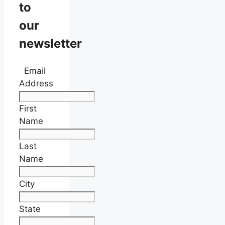
to
our
newsletter
Email
Address
First
Name
Last
Name
City
State