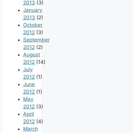
2013
(3)
January
2013
(2)
October
2012
(3)
September
2012
(2)
August
2012
(14)
July
2012
(1)
June
2012
(1)
May
2012
(3)
April
2012
(4)
March