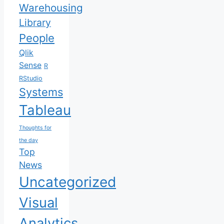
Warehousing
Library
People
Qlik
Sense
R
RStudio
Systems
Tableau
Thoughts for
the day
Top
News
Uncategorized
Visual
Analytics