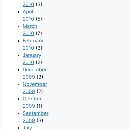
2010
(3)
April
2010
(5)
March
2010
(7)
February
2010
(3)
January
2010
(2)
December
2009
(3)
November
2009
(2)
October
2009
(1)
September
2009
(3)
July