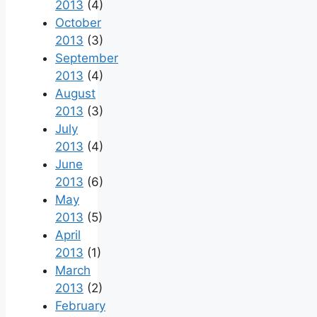
2013
(4)
October
2013
(3)
September
2013
(4)
August
2013
(3)
July
2013
(4)
June
2013
(6)
May
2013
(5)
April
2013
(1)
March
2013
(2)
February