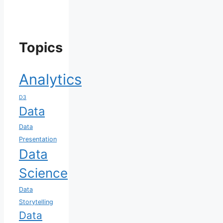
Topics
Analytics
D3
Data
Data
Presentation
Data
Science
Data
Storytelling
Data