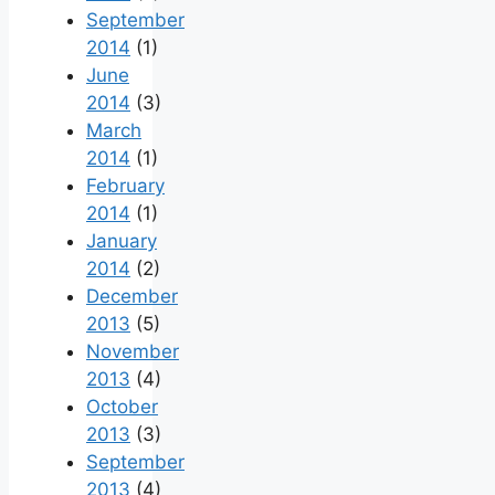
September
2014
(1)
June
2014
(3)
March
2014
(1)
February
2014
(1)
January
2014
(2)
December
2013
(5)
November
2013
(4)
October
2013
(3)
September
2013
(4)