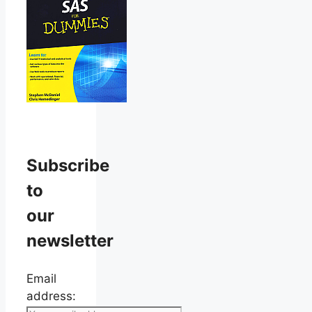
Subscribe
to
our
newsletter
Email
address: