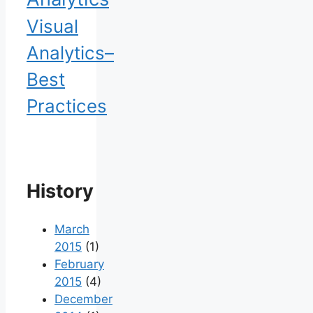
Visual
Analytics–
Best
Practices
History
March
2015
(1)
February
2015
(4)
December