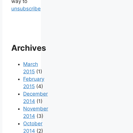
way to
unsubscribe
Archives
March
2015
(1)
February
2015
(4)
December
2014
(1)
November
2014
(3)
October
2014
(2)