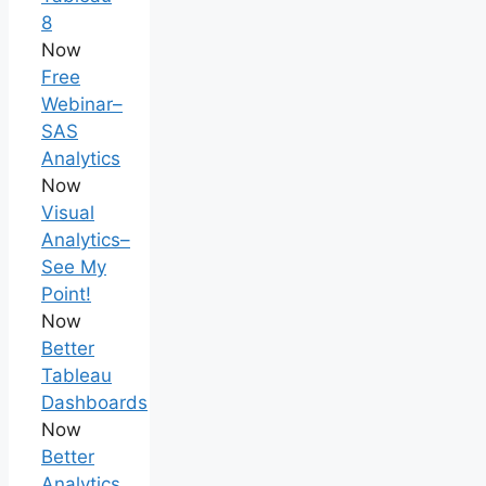
8
Now
Free
Webinar–
SAS
Analytics
Now
Visual
Analytics–
See My
Point!
Now
Better
Tableau
Dashboards
Now
Better
Analytics