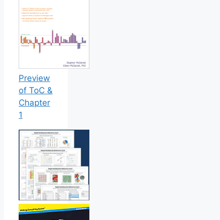
Preview
of ToC &
Chapter
1