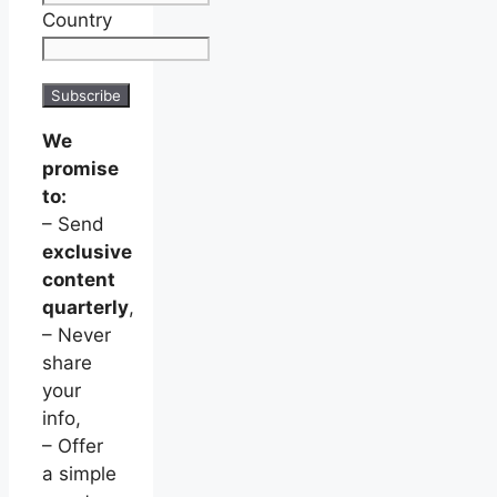
Country
We
promise
to:
– Send
exclusive
content
quarterly
,
– Never
share
your
info,
– Offer
a simple