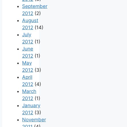
September
2012
(2)
August
2012
(14)
July
2012
(1)
June
2012
(1)
May
2012
(3)
April
2012
(4)
March
2012
(1)
January
2012
(3)
November
2011
(4)