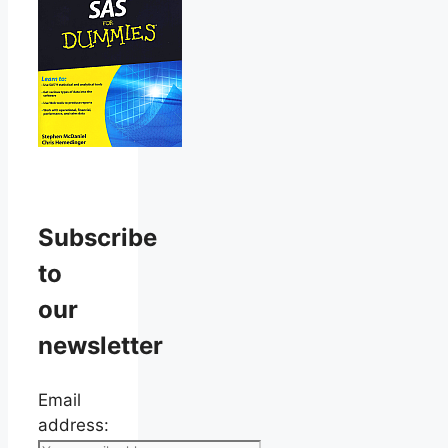
Subscribe
to
our
newsletter
Email
address: