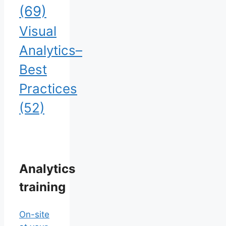
(69)
Visual
Analytics–
Best
Practices
(52)
Analytics
training
On-site