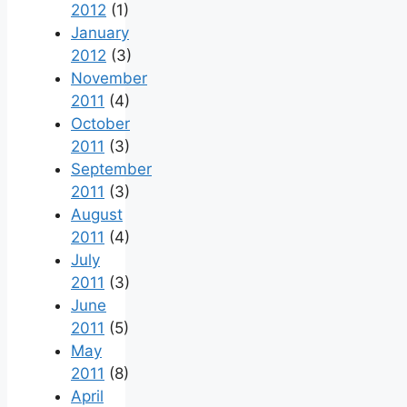
2012
(1)
January
2012
(3)
November
2011
(4)
October
2011
(3)
September
2011
(3)
August
2011
(4)
July
2011
(3)
June
2011
(5)
May
2011
(8)
April