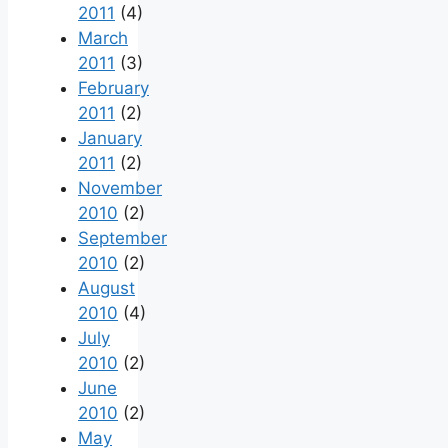
2011
(4)
March
2011
(3)
February
2011
(2)
January
2011
(2)
November
2010
(2)
September
2010
(2)
August
2010
(4)
July
2010
(2)
June
2010
(2)
May