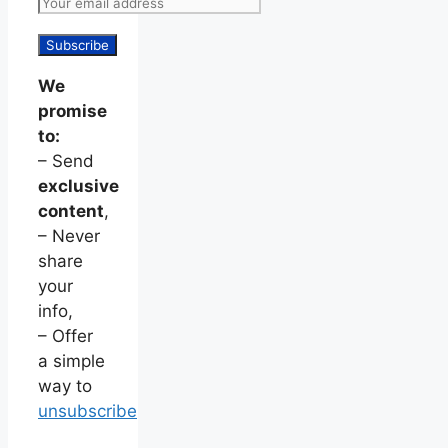
We
promise
to:
– Send
exclusive
content
,
– Never
share
your
info,
– Offer
a simple
way to
unsubscribe