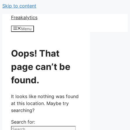
Skip to content
Freakalytics
Menu
Oops! That
page can’t be
found.
It looks like nothing was found
at this location. Maybe try
searching?
Search for: