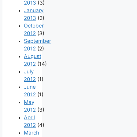
2013
(3)
January
2013
(2)
October
2012
(3)
September
2012
(2)
August
2012
(14)
July
2012
(1)
June
2012
(1)
May
2012
(3)
April
2012
(4)
March