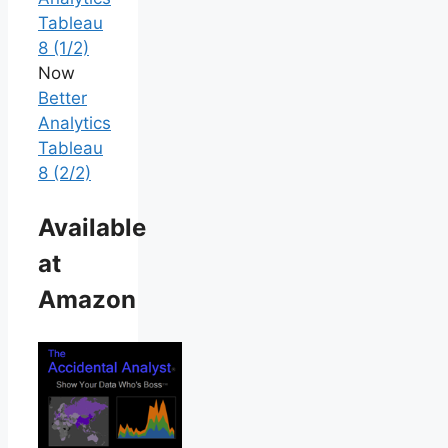
Tableau
8 (1/2)
Now
Better
Analytics
Tableau
8 (2/2)
Available
at
Amazon