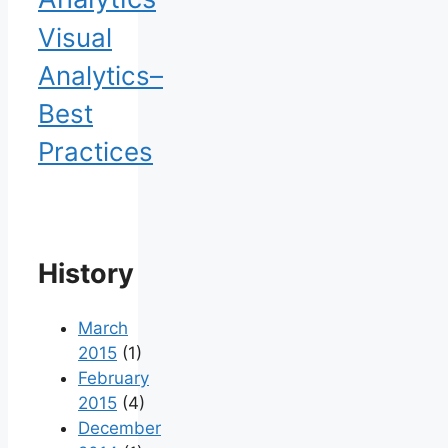
Visual
Analytics–
Best
Practices
History
March
2015
(1)
February
2015
(4)
December