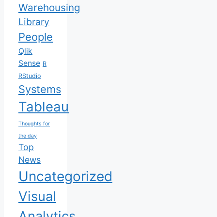
Warehousing
Library
People
Qlik
Sense
R
RStudio
Systems
Tableau
Thoughts for
the day
Top
News
Uncategorized
Visual
Analytics