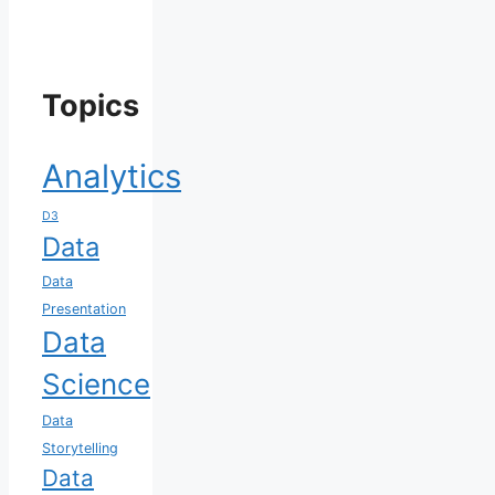
Topics
Analytics
D3
Data
Data
Presentation
Data
Science
Data
Storytelling
Data