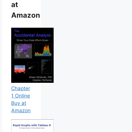
at
Amazon
Chapter
1 Online
Buy at
Amazon