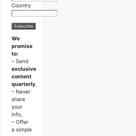
Country
We
promise
to:
– Send
exclusive
content
quarterly
,
– Never
share
your
info,
– Offer
a simple