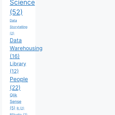
Science
(52)
Data
Storytelling
(2)
Data
Warehousing
(16)
Library
(12)
People
(22)
Qlik
Sense
(5)
R
(2)
RStudio
(2)