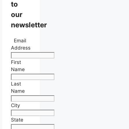
to
our
newsletter
Email
Address
First
Name
Last
Name
City
State