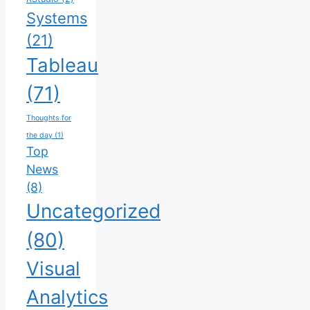
Systems
(21)
Tableau
(71)
Thoughts for
the day
(1)
Top
News
(8)
Uncategorized
(80)
Visual
Analytics