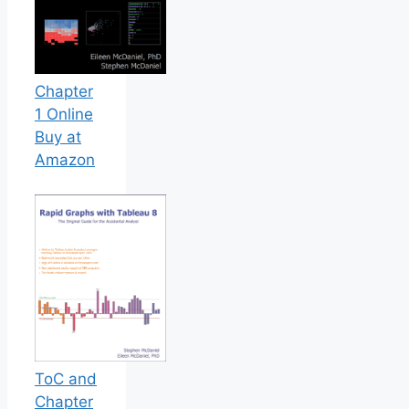
Chapter
1 Online
Buy at
Amazon
ToC and
Chapter