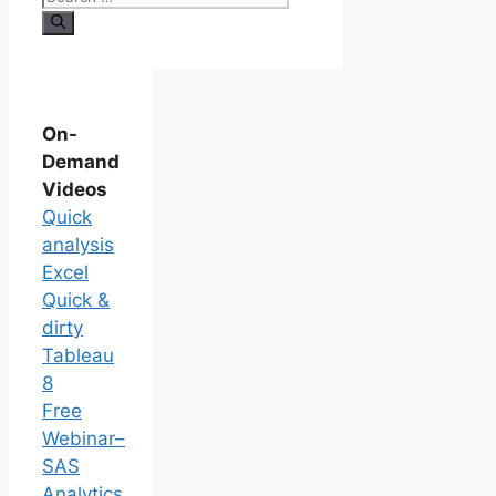
On-
Demand
Videos
Quick
analysis
Excel
Quick &
dirty
Tableau
8
Free
Webinar–
SAS
Analytics