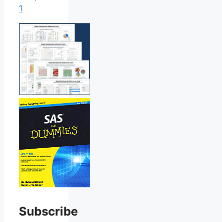
1
Subscribe