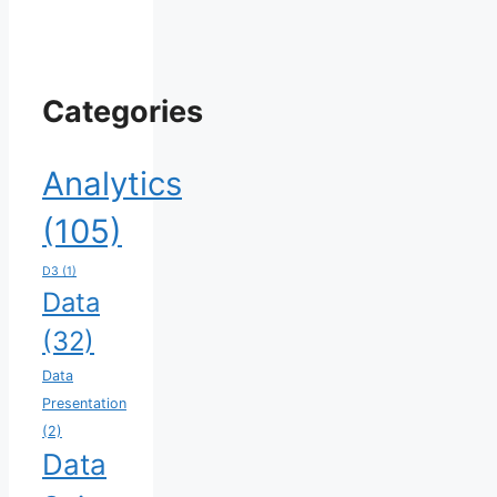
Categories
Analytics
(105)
D3
(1)
Data
(32)
Data
Presentation
(2)
Data