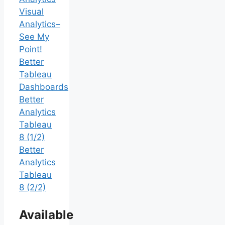
Visual
Analytics–
See My
Point!
Better
Tableau
Dashboards
Better
Analytics
Tableau
8 (1/2)
Better
Analytics
Tableau
8 (2/2)
Available