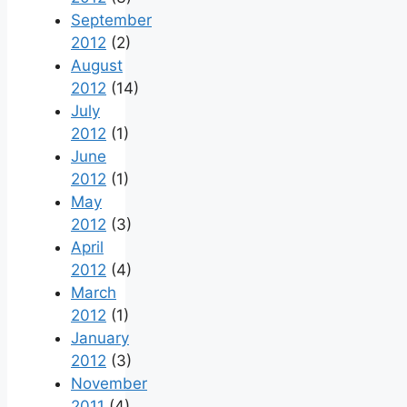
September
2012
(2)
August
2012
(14)
July
2012
(1)
June
2012
(1)
May
2012
(3)
April
2012
(4)
March
2012
(1)
January
2012
(3)
November
2011
(4)