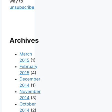
way to
unsubscribe
Archives
March
2015
(1)
February
2015
(4)
December
2014
(1)
November
2014
(3)
October
2014
(2)