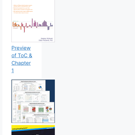
Preview
of ToC &
Chapter
1