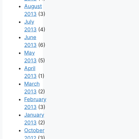
August
2013
(3)
July
2013
(4)
June
2013
(6)
May
2013
(5)
April
2013
(1)
March
2013
(2)
February
2013
(3)
January
2013
(2)
October
2012
(3)