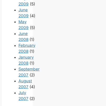
2009
(5)
June
2009
(4)
May
2009
(5)
June
2008
(1)
February
2008
(1)
January
2008
(1)
September
2007
(2)
August
2007
(4)
July
2007
(2)