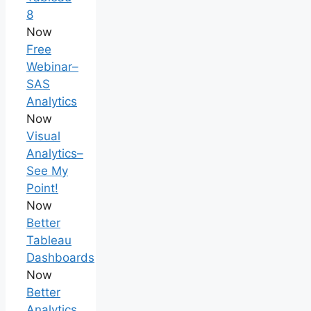
8
Now
Free
Webinar–
SAS
Analytics
Now
Visual
Analytics–
See My
Point!
Now
Better
Tableau
Dashboards
Now
Better
Analytics