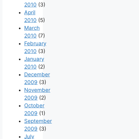
2010
(3)
April
2010
(5)
March
2010
(7)
February
2010
(3)
January
2010
(2)
December
2009
(3)
November
2009
(2)
October
2009
(1)
September
2009
(3)
July