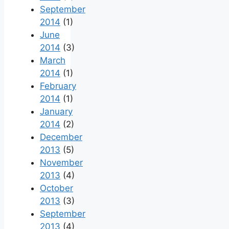
September
2014
(1)
June
2014
(3)
March
2014
(1)
February
2014
(1)
January
2014
(2)
December
2013
(5)
November
2013
(4)
October
2013
(3)
September
2013
(4)