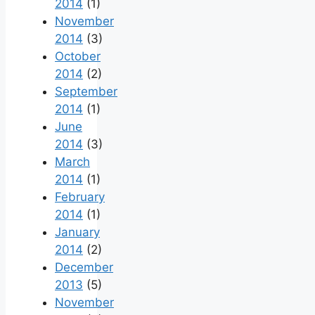
2014
(1)
November
2014
(3)
October
2014
(2)
September
2014
(1)
June
2014
(3)
March
2014
(1)
February
2014
(1)
January
2014
(2)
December
2013
(5)
November