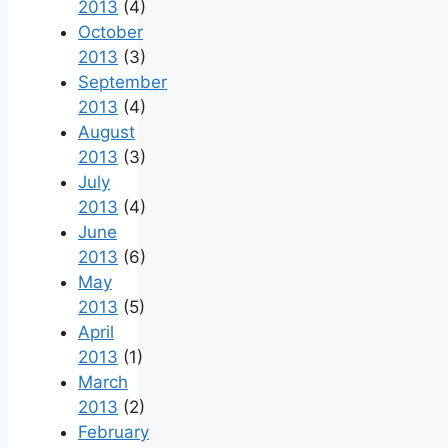
2013
(4)
October
2013
(3)
September
2013
(4)
August
2013
(3)
July
2013
(4)
June
2013
(6)
May
2013
(5)
April
2013
(1)
March
2013
(2)
February