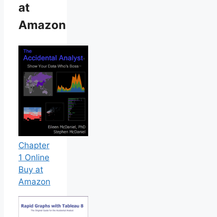
at
Amazon
Chapter
1 Online
Buy at
Amazon