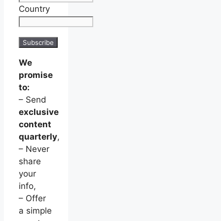
Country
We
promise
to:
– Send
exclusive
content
quarterly
,
– Never
share
your
info,
– Offer
a simple