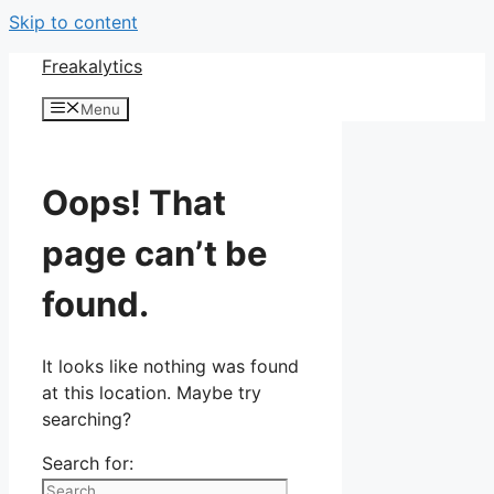
Skip to content
Freakalytics
Menu
Oops! That
page can’t be
found.
It looks like nothing was found
at this location. Maybe try
searching?
Search for: