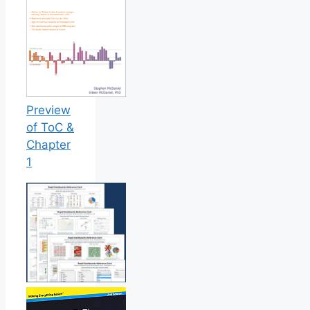
Preview
of ToC &
Chapter
1