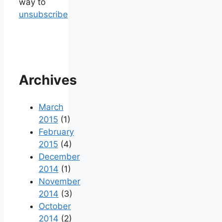
way to
unsubscribe
Archives
March
2015
(1)
February
2015
(4)
December
2014
(1)
November
2014
(3)
October
2014
(2)