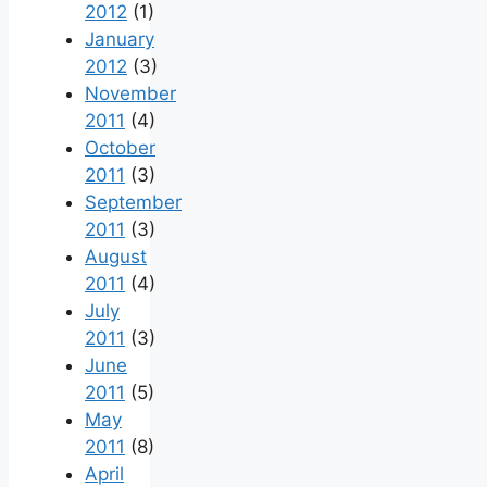
2012
(1)
January
2012
(3)
November
2011
(4)
October
2011
(3)
September
2011
(3)
August
2011
(4)
July
2011
(3)
June
2011
(5)
May
2011
(8)
April