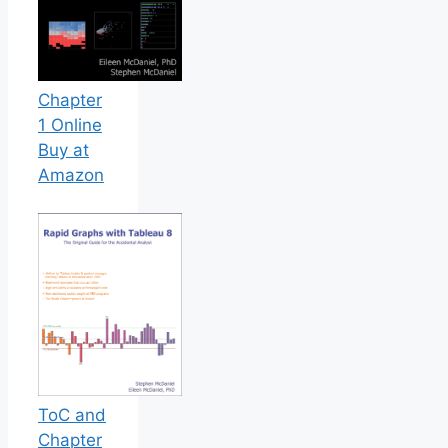
Chapter
1 Online
Buy at
Amazon
ToC and
Chapter