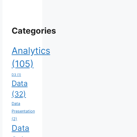
Categories
Analytics
(105)
D3
(1)
Data
(32)
Data
Presentation
(2)
Data