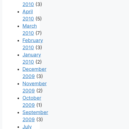
2010
(3)
April
2010
(5)
March
2010
(7)
February
2010
(3)
January
2010
(2)
December
2009
(3)
November
2009
(2)
October
2009
(1)
September
2009
(3)
July