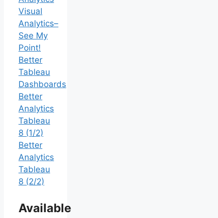
Visual
Analytics–
See My
Point!
Better
Tableau
Dashboards
Better
Analytics
Tableau
8 (1/2)
Better
Analytics
Tableau
8 (2/2)
Available