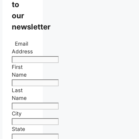
to
our
newsletter
Email
Address
First
Name
Last
Name
City
State