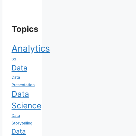
Topics
Analytics
D3
Data
Data
Presentation
Data
Science
Data
Storytelling
Data