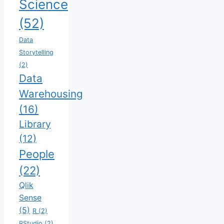
Science
(52)
Data
Storytelling
(2)
Data
Warehousing
(16)
Library
(12)
People
(22)
Qlik
Sense
(5)
R
(2)
RStudio
(2)