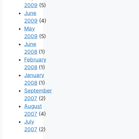
2009
(5)
June
2009
(4)
May
2009
(5)
June
2008
(1)
February
2008
(1)
January
2008
(1)
September
2007
(2)
August
2007
(4)
July
2007
(2)