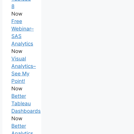
8
Now
Free
Webinar–
SAS
Analytics
Now
Visual
Analytics–
See My
Point!
Now
Better
Tableau
Dashboards
Now
Better
Analytics