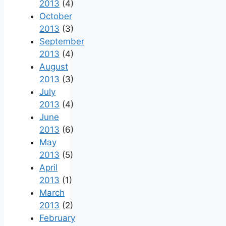
2013
(4)
October
2013
(3)
September
2013
(4)
August
2013
(3)
July
2013
(4)
June
2013
(6)
May
2013
(5)
April
2013
(1)
March
2013
(2)
February