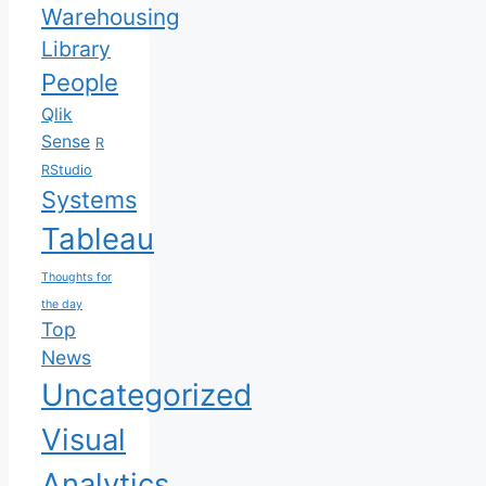
Warehousing
Library
People
Qlik
Sense
R
RStudio
Systems
Tableau
Thoughts for
the day
Top
News
Uncategorized
Visual
Analytics