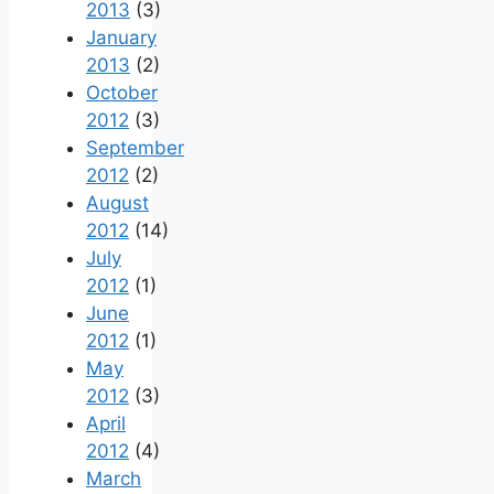
2013
(3)
January
2013
(2)
October
2012
(3)
September
2012
(2)
August
2012
(14)
July
2012
(1)
June
2012
(1)
May
2012
(3)
April
2012
(4)
March