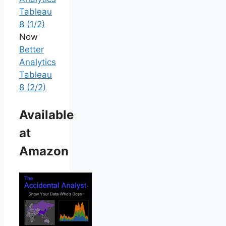
Tableau
8 (1/2)
Now
Better
Analytics
Tableau
8 (2/2)
Available
at
Amazon