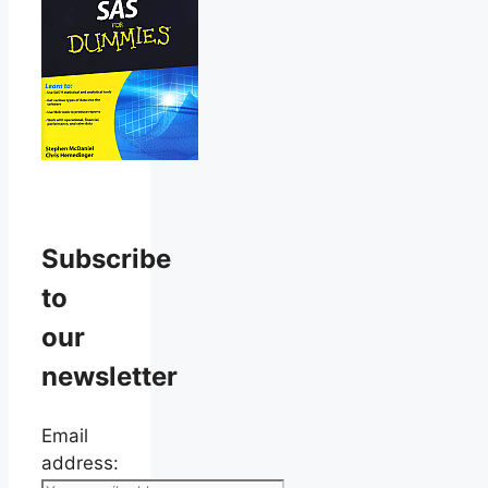
Subscribe
to
our
newsletter
Email
address: