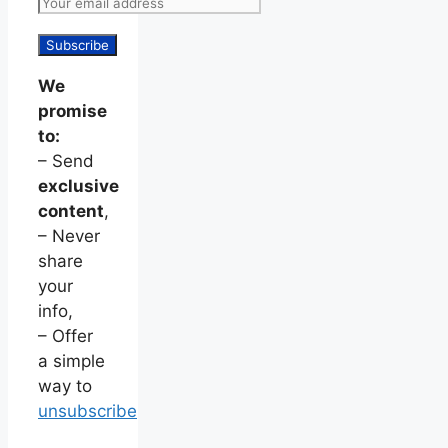
We
promise
to:
– Send
exclusive
content
,
– Never
share
your
info,
– Offer
a simple
way to
unsubscribe