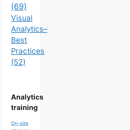
(69)
Visual
Analytics–
Best
Practices
(52)
Analytics
training
On-site