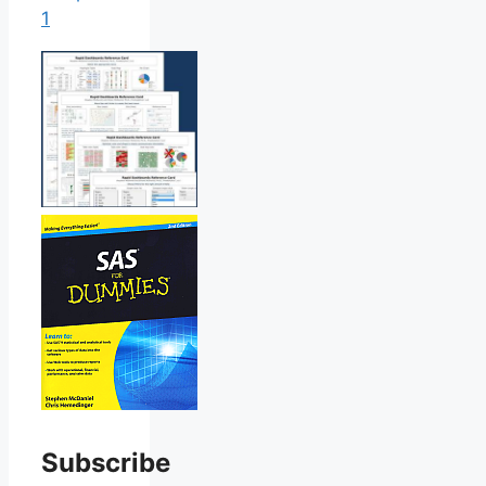
1
Subscribe