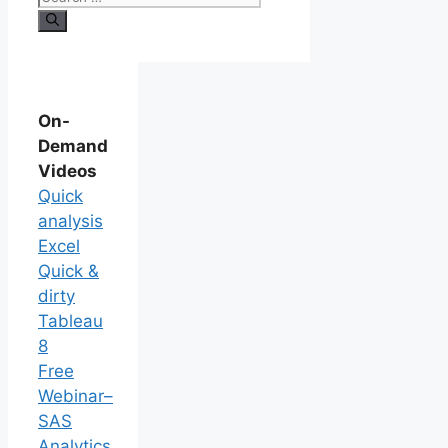
On-
Demand
Videos
Quick
analysis
Excel
Quick &
dirty
Tableau
8
Free
Webinar–
SAS
Analytics