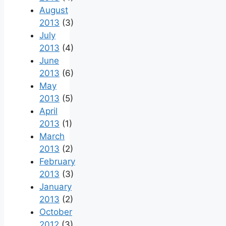
August
2013
(3)
July
2013
(4)
June
2013
(6)
May
2013
(5)
April
2013
(1)
March
2013
(2)
February
2013
(3)
January
2013
(2)
October
2012
(3)