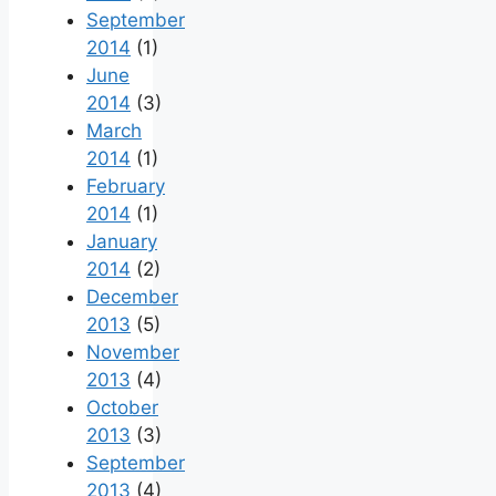
September
2014
(1)
June
2014
(3)
March
2014
(1)
February
2014
(1)
January
2014
(2)
December
2013
(5)
November
2013
(4)
October
2013
(3)
September
2013
(4)