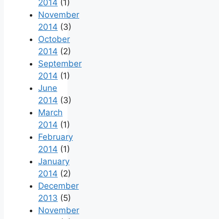
2014
(1)
November
2014
(3)
October
2014
(2)
September
2014
(1)
June
2014
(3)
March
2014
(1)
February
2014
(1)
January
2014
(2)
December
2013
(5)
November