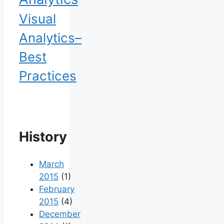
Visual
Analytics–
Best
Practices
History
March
2015
(1)
February
2015
(4)
December