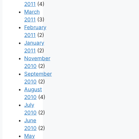
2011
(4)
March
2011
(3)
February
2011
(2)
January
2011
(2)
November
2010
(2)
September
2010
(2)
August
2010
(4)
July
2010
(2)
June
2010
(2)
May