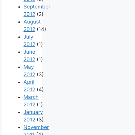
September
2012
(2)
August
2012
(14)
July
2012
(1)
June
2012
(1)
May
2012
(3)
April
2012
(4)
March
2012
(1)
January
2012
(3)
November
2011
(4)