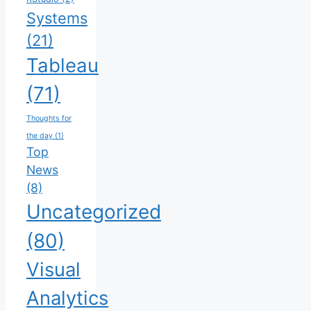
Systems
(21)
Tableau
(71)
Thoughts for
the day
(1)
Top
News
(8)
Uncategorized
(80)
Visual
Analytics