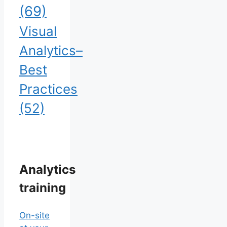
(69)
Visual
Analytics–
Best
Practices
(52)
Analytics
training
On-site