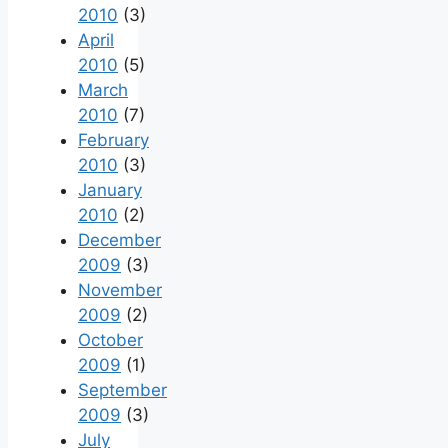
2010
(3)
April
2010
(5)
March
2010
(7)
February
2010
(3)
January
2010
(2)
December
2009
(3)
November
2009
(2)
October
2009
(1)
September
2009
(3)
July