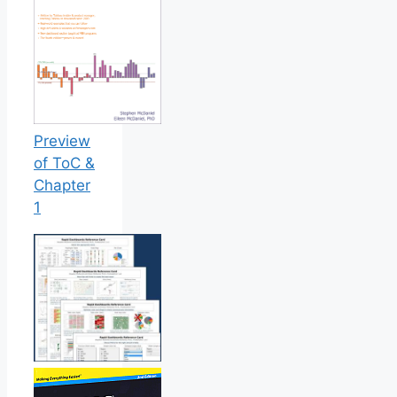
Preview
of ToC &
Chapter
1