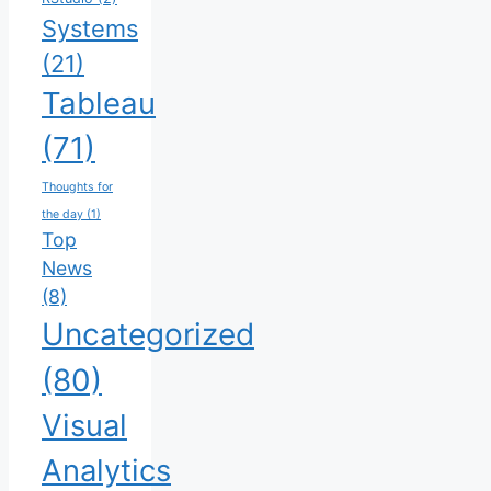
Systems
(21)
Tableau
(71)
Thoughts for
the day
(1)
Top
News
(8)
Uncategorized
(80)
Visual
Analytics