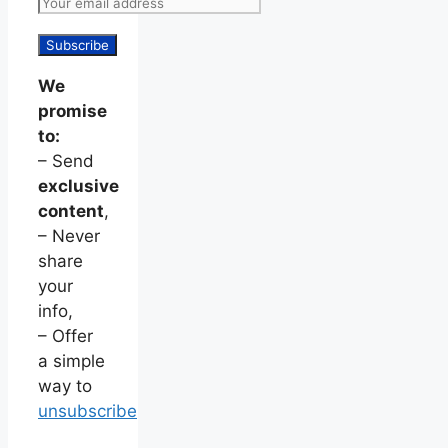
We
promise
to:
– Send
exclusive
content
,
– Never
share
your
info,
– Offer
a simple
way to
unsubscribe