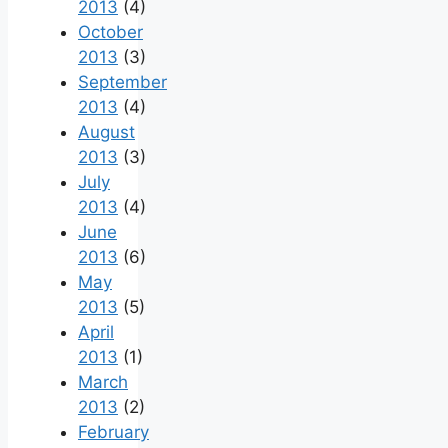
2013
(4)
October
2013
(3)
September
2013
(4)
August
2013
(3)
July
2013
(4)
June
2013
(6)
May
2013
(5)
April
2013
(1)
March
2013
(2)
February