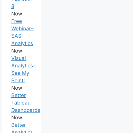
8
Now
Free
Webinar–
SAS
Analytics
Now
Visual
Analytics–
See My
Point!
Now
Better
Tableau
Dashboards
Now
Better
Analytics