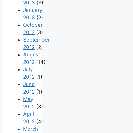
2013
(3)
January
2013
(2)
October
2012
(3)
September
2012
(2)
August
2012
(14)
July
2012
(1)
June
2012
(1)
May
2012
(3)
April
2012
(4)
March