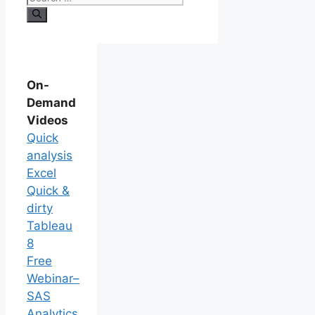
On-
Demand
Videos
Quick
analysis
Excel
Quick &
dirty
Tableau
8
Free
Webinar–
SAS
Analytics