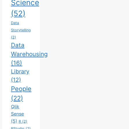
Science
(52)
Data
Storytelling
(2)
Data
Warehousing
(16)
Library
(12)
People
(22)
Qlik
Sense
(5)
R
(2)
RStudio
(2)