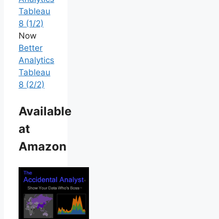
Tableau
8 (1/2)
Now
Better
Analytics
Tableau
8 (2/2)
Available
at
Amazon