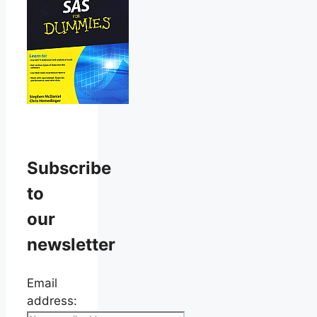
Subscribe
to
our
newsletter
Email
address: