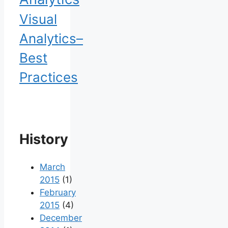
Visual
Analytics–
Best
Practices
History
March
2015
(1)
February
2015
(4)
December