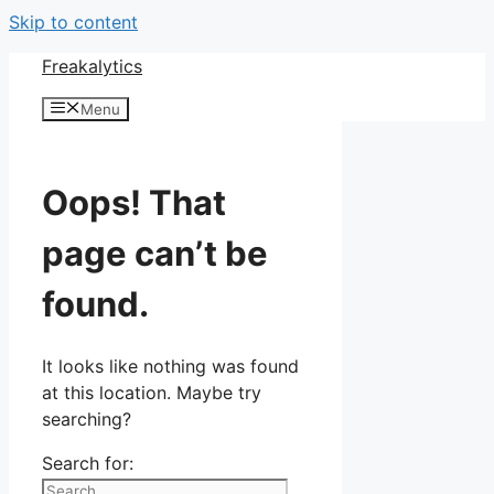
Skip to content
Freakalytics
Menu
Oops! That
page can’t be
found.
It looks like nothing was found
at this location. Maybe try
searching?
Search for: