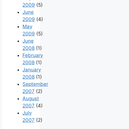
2009
(5)
June
2009
(4)
May
2009
(5)
June
2008
(1)
February
2008
(1)
January
2008
(1)
September
2007
(2)
August
2007
(4)
July
2007
(2)