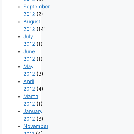
September
2012
(2)
August
2012
(14)
July
2012
(1)
June
2012
(1)
May
2012
(3)
April
2012
(4)
March
2012
(1)
January
2012
(3)
November
2011
(4)