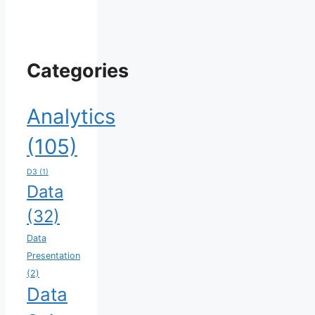
Categories
Analytics
(105)
D3
(1)
Data
(32)
Data
Presentation
(2)
Data