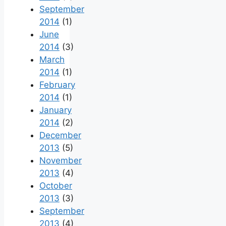
September
2014
(1)
June
2014
(3)
March
2014
(1)
February
2014
(1)
January
2014
(2)
December
2013
(5)
November
2013
(4)
October
2013
(3)
September
2013
(4)