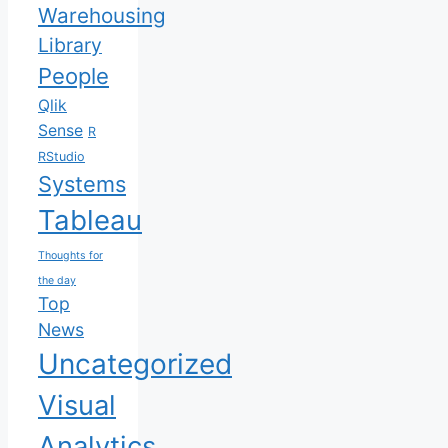
Warehousing
Library
People
Qlik
Sense
R
RStudio
Systems
Tableau
Thoughts for
the day
Top
News
Uncategorized
Visual
Analytics