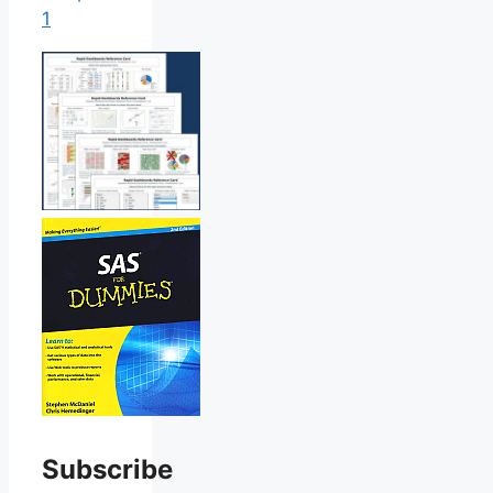
1
Subscribe