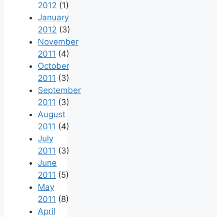
2012
(1)
January
2012
(3)
November
2011
(4)
October
2011
(3)
September
2011
(3)
August
2011
(4)
July
2011
(3)
June
2011
(5)
May
2011
(8)
April