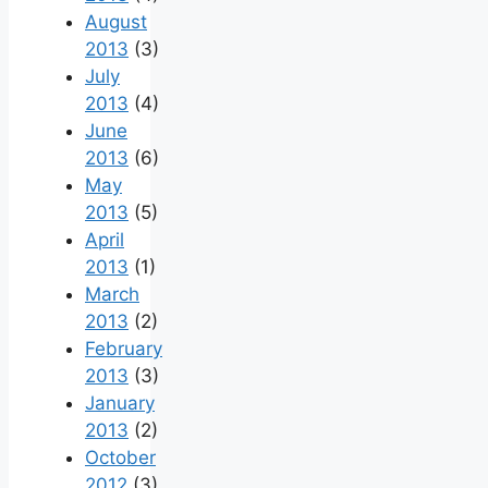
August
2013
(3)
July
2013
(4)
June
2013
(6)
May
2013
(5)
April
2013
(1)
March
2013
(2)
February
2013
(3)
January
2013
(2)
October
2012
(3)