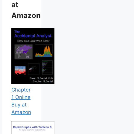
at
Amazon
Chapter
1 Online
Buy at
Amazon