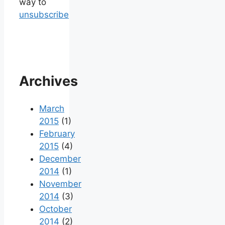
way to
unsubscribe
Archives
March
2015
(1)
February
2015
(4)
December
2014
(1)
November
2014
(3)
October
2014
(2)