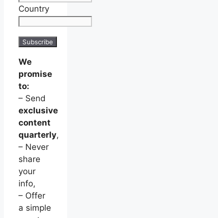
Country
We
promise
to:
– Send
exclusive
content
quarterly
,
– Never
share
your
info,
– Offer
a simple