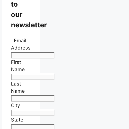
to
our
newsletter
Email
Address
First
Name
Last
Name
City
State