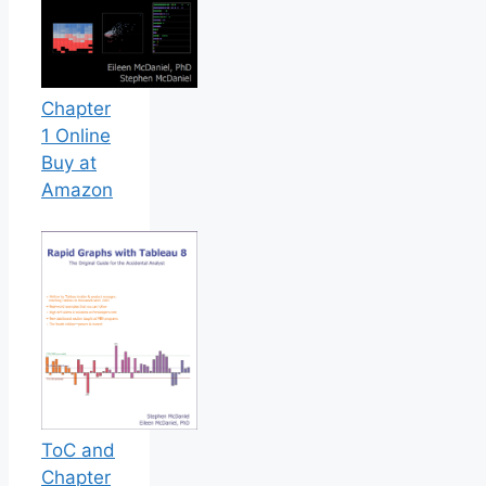
Chapter
1 Online
Buy at
Amazon
ToC and
Chapter