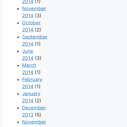
2014
(1)
November
2014
(3)
October
2014
(2)
September
2014
(1)
June
2014
(3)
March
2014
(1)
February
2014
(1)
January
2014
(2)
December
2013
(5)
November