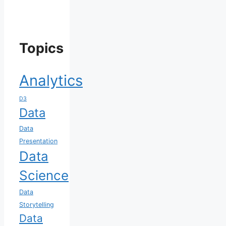
Topics
Analytics
D3
Data
Data
Presentation
Data
Science
Data
Storytelling
Data