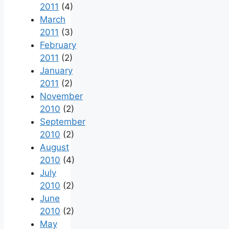
2011
(4)
March
2011
(3)
February
2011
(2)
January
2011
(2)
November
2010
(2)
September
2010
(2)
August
2010
(4)
July
2010
(2)
June
2010
(2)
May