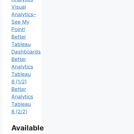
Visual
Analytics–
See My
Point!
Better
Tableau
Dashboards
Better
Analytics
Tableau
8 (1/2)
Better
Analytics
Tableau
8 (2/2)
Available