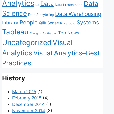
Analytics
Data
Data
Data Presentation
D3
Science
Data Warehousing
Data Storytelling
People
Systems
Library
Qlik Sense
R
RStudio
Tableau
Top News
Thoughts for the day
Uncategorized
Visual
Analytics
Visual Analytics–Best
Practices
History
March 2015
(1)
February 2015
(4)
December 2014
(1)
November 2014
(3)