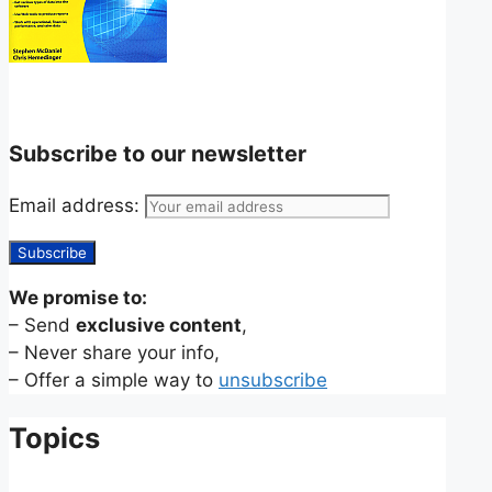
Subscribe to our newsletter
Email address:
We promise to:
– Send
exclusive content
,
– Never share your info,
– Offer a simple way to
unsubscribe
Topics