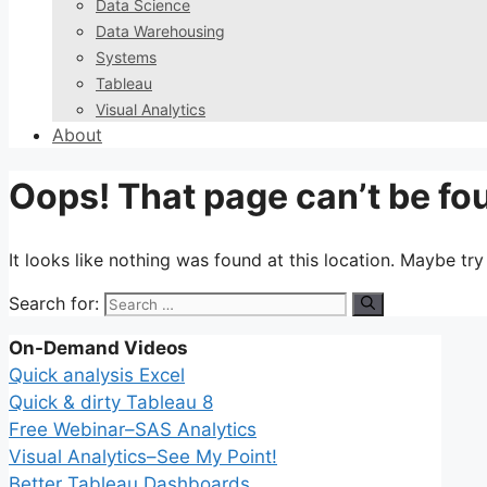
Data Science
Data Warehousing
Systems
Tableau
Visual Analytics
About
Oops! That page can’t be fo
It looks like nothing was found at this location. Maybe tr
Search for:
On-Demand Videos
Quick analysis Excel
Quick & dirty Tableau 8
Free Webinar–SAS Analytics
Visual Analytics–See My Point!
Better Tableau Dashboards