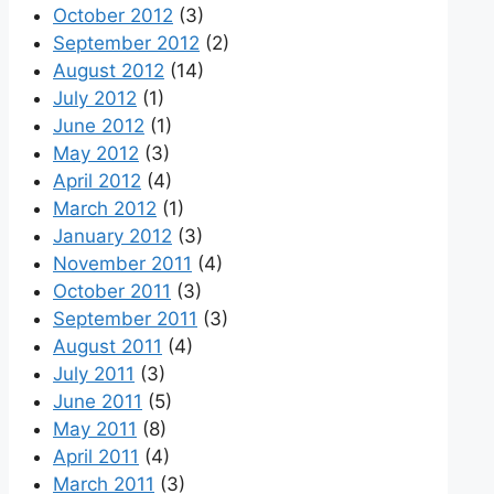
October 2012
(3)
September 2012
(2)
August 2012
(14)
July 2012
(1)
June 2012
(1)
May 2012
(3)
April 2012
(4)
March 2012
(1)
January 2012
(3)
November 2011
(4)
October 2011
(3)
September 2011
(3)
August 2011
(4)
July 2011
(3)
June 2011
(5)
May 2011
(8)
April 2011
(4)
March 2011
(3)