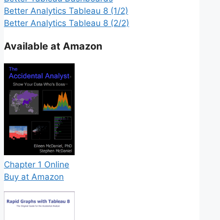
Better Analytics Tableau 8 (1/2)
Better Analytics Tableau 8 (2/2)
Available at Amazon
Chapter 1 Online
Buy at Amazon