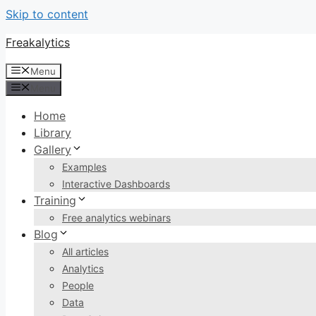
Skip to content
Freakalytics
Menu
Menu
Home
Library
Gallery
Examples
Interactive Dashboards
Training
Free analytics webinars
Blog
All articles
Analytics
People
Data