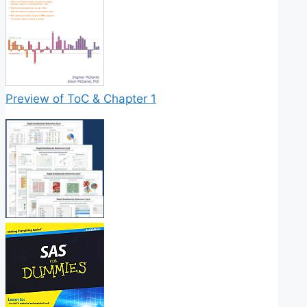
Preview of ToC & Chapter 1