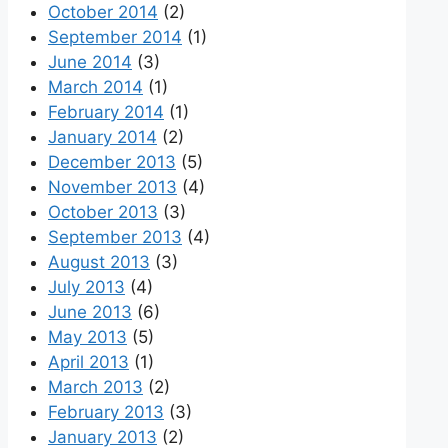
October 2014
(2)
September 2014
(1)
June 2014
(3)
March 2014
(1)
February 2014
(1)
January 2014
(2)
December 2013
(5)
November 2013
(4)
October 2013
(3)
September 2013
(4)
August 2013
(3)
July 2013
(4)
June 2013
(6)
May 2013
(5)
April 2013
(1)
March 2013
(2)
February 2013
(3)
January 2013
(2)