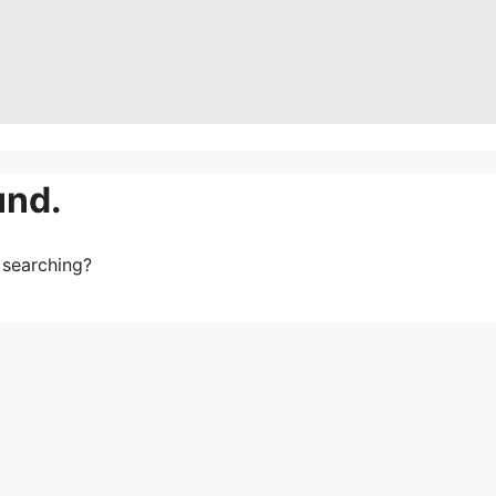
und.
y searching?