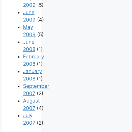
2009
(5)
June
2009
(4)
May
2009
(5)
June
2008
(1)
February
2008
(1)
January
2008
(1)
September
2007
(2)
August
2007
(4)
July
2007
(2)