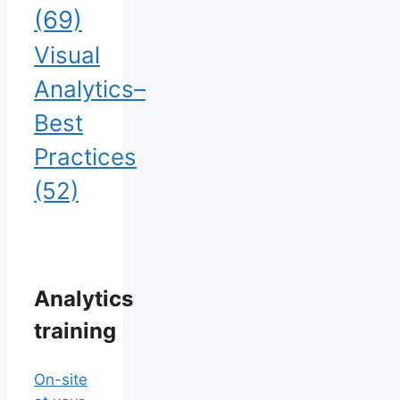
(69)
Visual
Analytics–
Best
Practices
(52)
Analytics
training
On-site