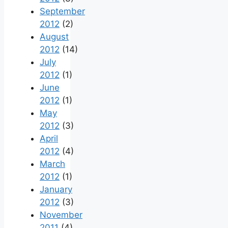
September
2012
(2)
August
2012
(14)
July
2012
(1)
June
2012
(1)
May
2012
(3)
April
2012
(4)
March
2012
(1)
January
2012
(3)
November
2011
(4)