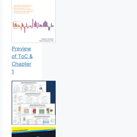
Preview
of ToC &
Chapter
1