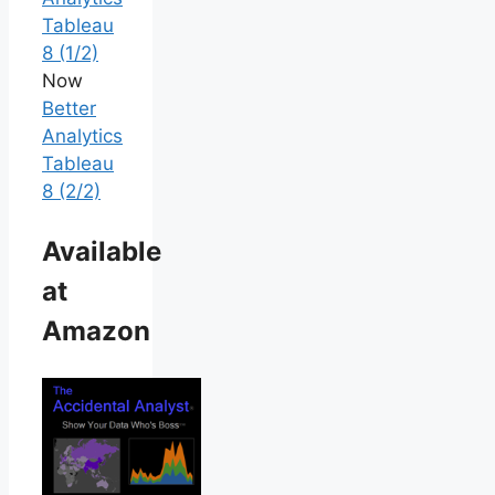
Tableau
8 (1/2)
Now
Better
Analytics
Tableau
8 (2/2)
Available
at
Amazon