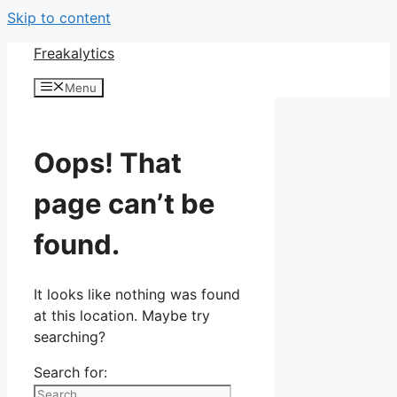
Skip to content
Freakalytics
Menu
Oops! That
page can’t be
found.
It looks like nothing was found
at this location. Maybe try
searching?
Search for: