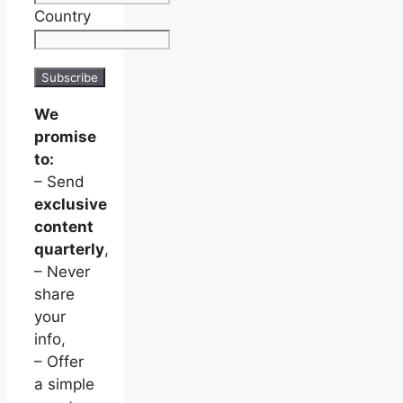
Country
We
promise
to:
– Send
exclusive
content
quarterly
,
– Never
share
your
info,
– Offer
a simple