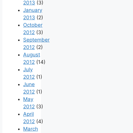
2013
(3)
January
2013
(2)
October
2012
(3)
September
2012
(2)
August
2012
(14)
July
2012
(1)
June
2012
(1)
May
2012
(3)
April
2012
(4)
March