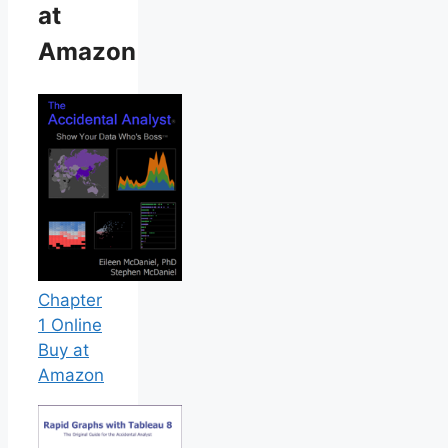
at
Amazon
Chapter
1 Online
Buy at
Amazon