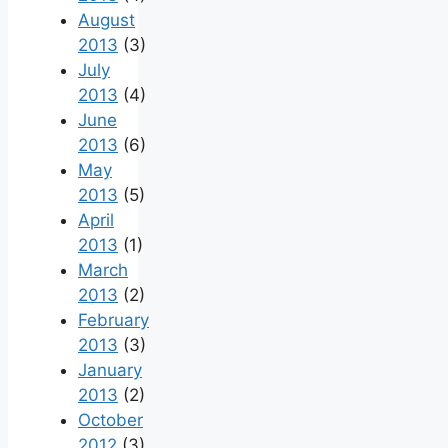
August
2013
(3)
July
2013
(4)
June
2013
(6)
May
2013
(5)
April
2013
(1)
March
2013
(2)
February
2013
(3)
January
2013
(2)
October
2012
(3)