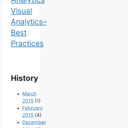
Visual
Analytics–
Best
Practices
History
March
2015
(1)
February
2015
(4)
December