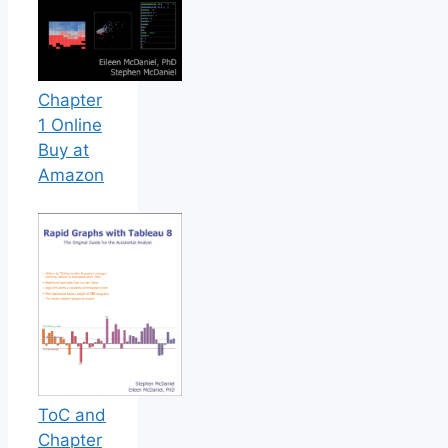
Chapter
1 Online
Buy at
Amazon
ToC and
Chapter