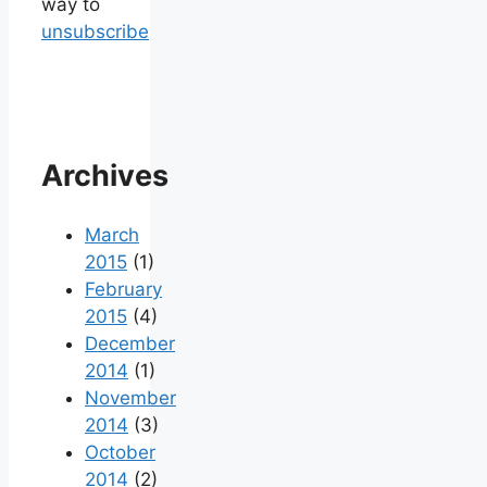
way to
unsubscribe
Archives
March
2015
(1)
February
2015
(4)
December
2014
(1)
November
2014
(3)
October
2014
(2)