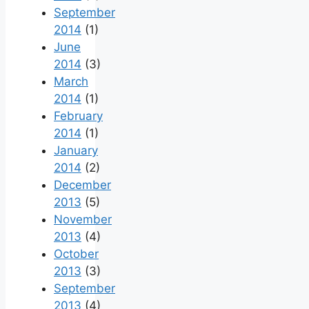
September
2014
(1)
June
2014
(3)
March
2014
(1)
February
2014
(1)
January
2014
(2)
December
2013
(5)
November
2013
(4)
October
2013
(3)
September
2013
(4)