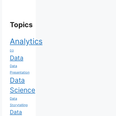
Topics
Analytics
D3
Data
Data
Presentation
Data
Science
Data
Storytelling
Data