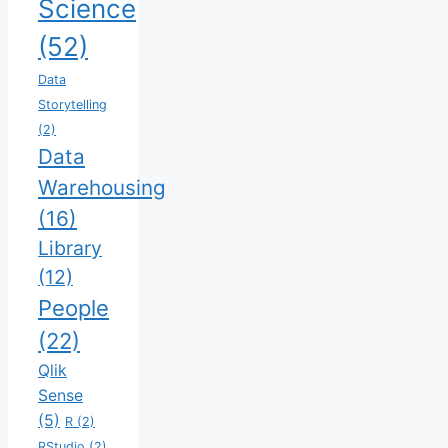
Science
(52)
Data
Storytelling
(2)
Data
Warehousing
(16)
Library
(12)
People
(22)
Qlik
Sense
(5)
R
(2)
RStudio
(2)