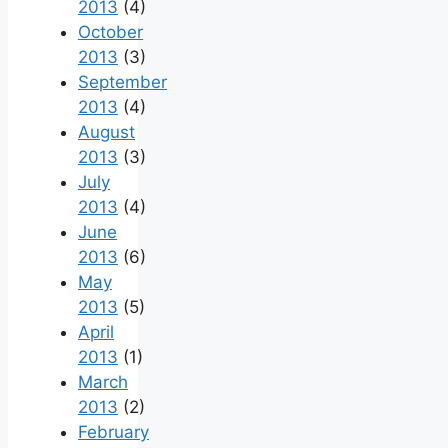
2013
(4)
October
2013
(3)
September
2013
(4)
August
2013
(3)
July
2013
(4)
June
2013
(6)
May
2013
(5)
April
2013
(1)
March
2013
(2)
February