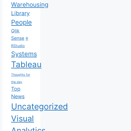
Warehousing
Library
People
Qlik
Sense
R
RStudio
Systems
Tableau
Thoughts for
the day
Top
News
Uncategorized
Visual
Analytics