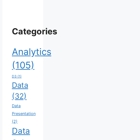
Categories
Analytics
(105)
D3
(1)
Data
(32)
Data
Presentation
(2)
Data