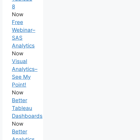
8
Now
Free
Webinar–
SAS
Analytics
Now
Visual
Analytics–
See My
Point!
Now
Better
Tableau
Dashboards
Now
Better
Analytics