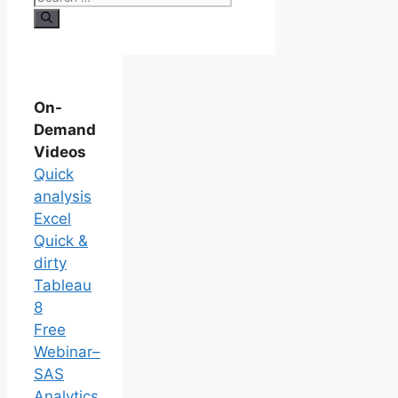
On-
Demand
Videos
Quick
analysis
Excel
Quick &
dirty
Tableau
8
Free
Webinar–
SAS
Analytics