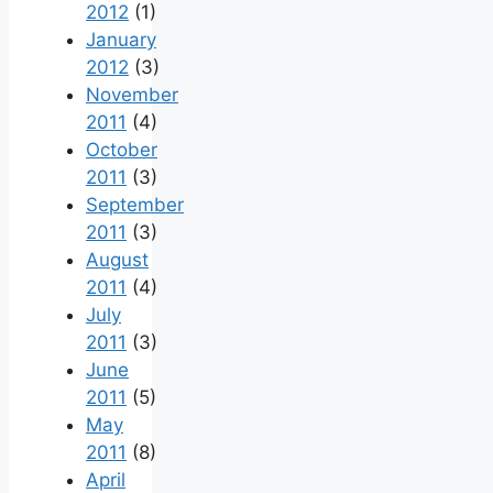
2012
(1)
January
2012
(3)
November
2011
(4)
October
2011
(3)
September
2011
(3)
August
2011
(4)
July
2011
(3)
June
2011
(5)
May
2011
(8)
April