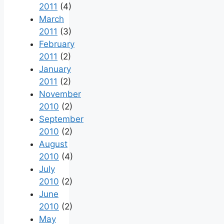
2011
(4)
March
2011
(3)
February
2011
(2)
January
2011
(2)
November
2010
(2)
September
2010
(2)
August
2010
(4)
July
2010
(2)
June
2010
(2)
May