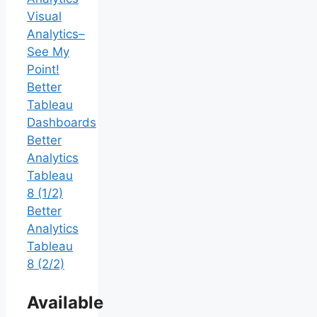
Visual
Analytics–
See My
Point!
Better
Tableau
Dashboards
Better
Analytics
Tableau
8 (1/2)
Better
Analytics
Tableau
8 (2/2)
Available