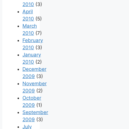
2010
(3)
April
2010
(5)
March
2010
(7)
February
2010
(3)
January
2010
(2)
December
2009
(3)
November
2009
(2)
October
2009
(1)
September
2009
(3)
July