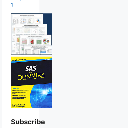
1
Subscribe