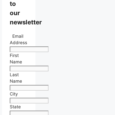
to
our
newsletter
Email
Address
First
Name
Last
Name
City
State