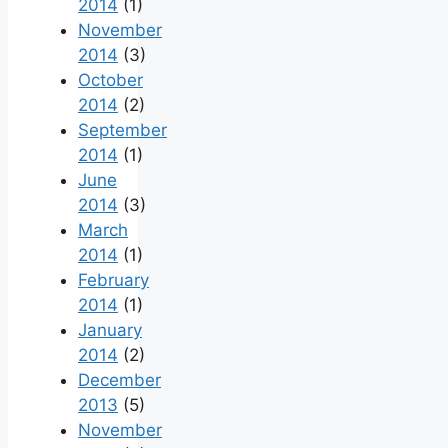
2014
(1)
November
2014
(3)
October
2014
(2)
September
2014
(1)
June
2014
(3)
March
2014
(1)
February
2014
(1)
January
2014
(2)
December
2013
(5)
November