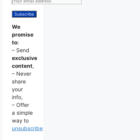
We
promise
to:
– Send
exclusive
content
,
– Never
share
your
info,
– Offer
a simple
way to
unsubscribe