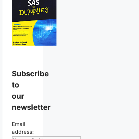
Subscribe
to
our
newsletter
Email
address: