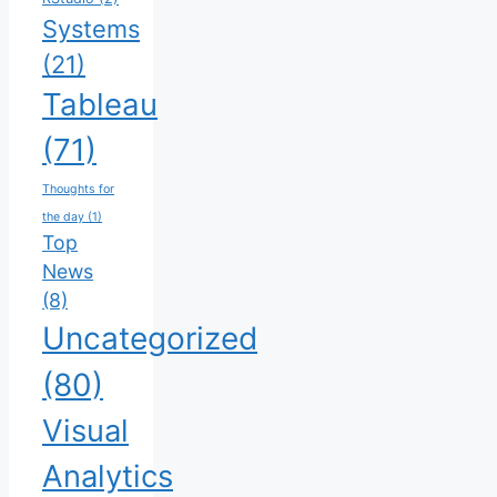
Systems
(21)
Tableau
(71)
Thoughts for
the day
(1)
Top
News
(8)
Uncategorized
(80)
Visual
Analytics