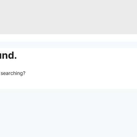
und.
y searching?