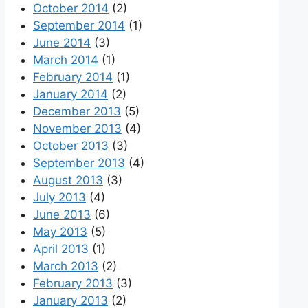
October 2014
(2)
September 2014
(1)
June 2014
(3)
March 2014
(1)
February 2014
(1)
January 2014
(2)
December 2013
(5)
November 2013
(4)
October 2013
(3)
September 2013
(4)
August 2013
(3)
July 2013
(4)
June 2013
(6)
May 2013
(5)
April 2013
(1)
March 2013
(2)
February 2013
(3)
January 2013
(2)