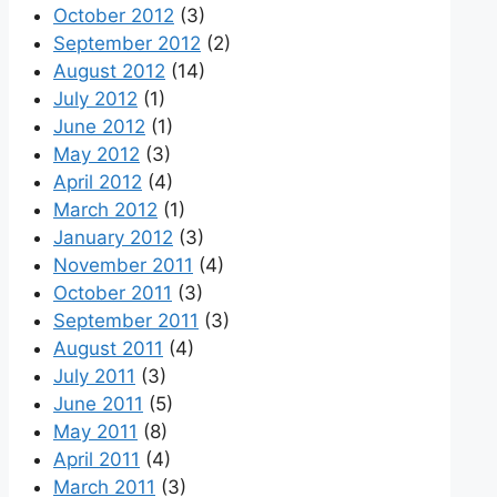
October 2012
(3)
September 2012
(2)
August 2012
(14)
July 2012
(1)
June 2012
(1)
May 2012
(3)
April 2012
(4)
March 2012
(1)
January 2012
(3)
November 2011
(4)
October 2011
(3)
September 2011
(3)
August 2011
(4)
July 2011
(3)
June 2011
(5)
May 2011
(8)
April 2011
(4)
March 2011
(3)