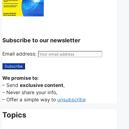
Subscribe to our newsletter
Email address:
We promise to:
– Send
exclusive content
,
– Never share your info,
– Offer a simple way to
unsubscribe
Topics