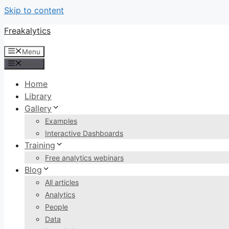
Skip to content
Freakalytics
Menu
Menu
Home
Library
Gallery
Examples
Interactive Dashboards
Training
Free analytics webinars
Blog
All articles
Analytics
People
Data