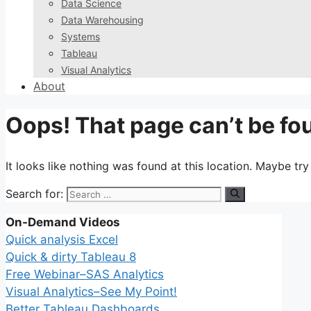
Data Science
Data Warehousing
Systems
Tableau
Visual Analytics
About
Oops! That page can’t be fo
It looks like nothing was found at this location. Maybe tr
Search for:
On-Demand Videos
Quick analysis Excel
Quick & dirty Tableau 8
Free Webinar–SAS Analytics
Visual Analytics–See My Point!
Better Tableau Dashboards