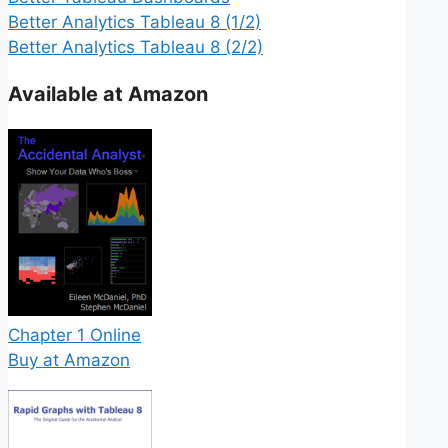
Better Analytics Tableau 8 (1/2)
Better Analytics Tableau 8 (2/2)
Available at Amazon
Chapter 1 Online
Buy at Amazon