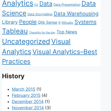
Analytics
Data
Data
Data Presentation
D3
Science
Data Warehousing
Data Storytelling
People
Systems
Library
Qlik Sense
R
RStudio
Tableau
Top News
Thoughts for the day
Uncategorized
Visual
Analytics
Visual Analytics–Best
Practices
History
March 2015
(1)
February 2015
(4)
December 2014
(1)
November 2014
(3)