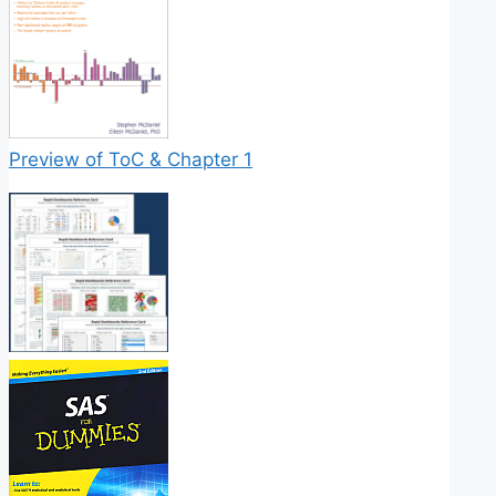
Preview of ToC & Chapter 1