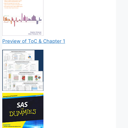
Preview of ToC & Chapter 1