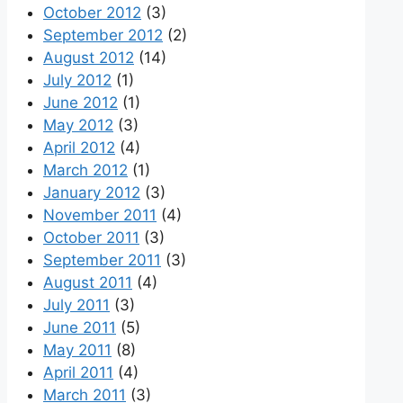
October 2012
(3)
September 2012
(2)
August 2012
(14)
July 2012
(1)
June 2012
(1)
May 2012
(3)
April 2012
(4)
March 2012
(1)
January 2012
(3)
November 2011
(4)
October 2011
(3)
September 2011
(3)
August 2011
(4)
July 2011
(3)
June 2011
(5)
May 2011
(8)
April 2011
(4)
March 2011
(3)