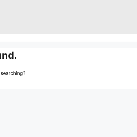
und.
y searching?