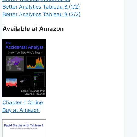
Better Analytics Tableau 8 (1/2)
Better Analytics Tableau 8 (2/2)
Available at Amazon
Chapter 1 Online
Buy at Amazon