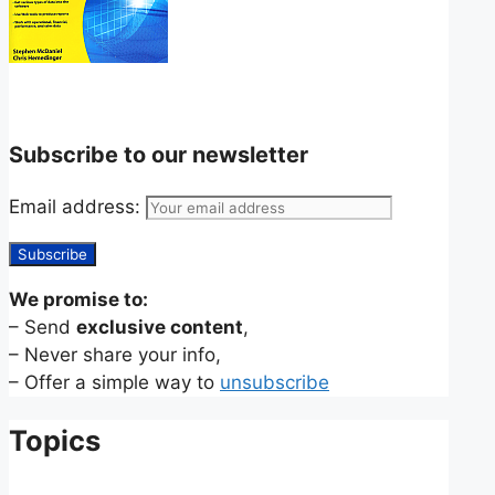
Subscribe to our newsletter
Email address:
We promise to:
– Send
exclusive content
,
– Never share your info,
– Offer a simple way to
unsubscribe
Topics