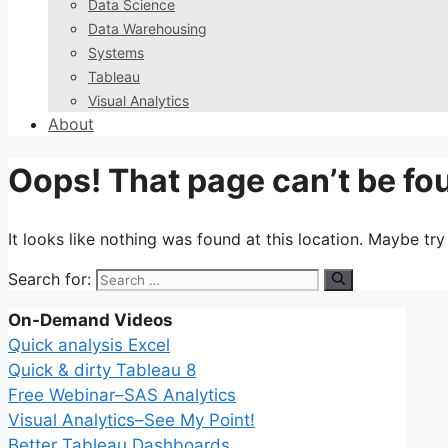
Data Science
Data Warehousing
Systems
Tableau
Visual Analytics
About
Oops! That page can’t be fo
It looks like nothing was found at this location. Maybe tr
Search for:
On-Demand Videos
Quick analysis Excel
Quick & dirty Tableau 8
Free Webinar–SAS Analytics
Visual Analytics–See My Point!
Better Tableau Dashboards