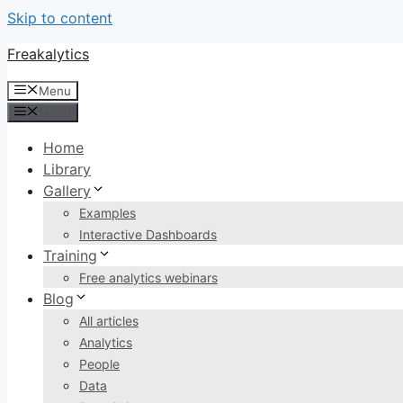
Skip to content
Freakalytics
Menu
Menu
Home
Library
Gallery
Examples
Interactive Dashboards
Training
Free analytics webinars
Blog
All articles
Analytics
People
Data