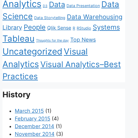
Analytics
Data
Data
Data Presentation
D3
Science
Data Warehousing
Data Storytelling
People
Systems
Library
Qlik Sense
R
RStudio
Tableau
Top News
Thoughts for the day
Uncategorized
Visual
Analytics
Visual Analytics–Best
Practices
History
March 2015
(1)
February 2015
(4)
December 2014
(1)
November 2014
(3)