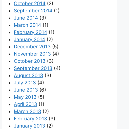
October 2014
(2)
September 2014
(1)
June 2014
(3)
March 2014
(1)
February 2014
(1)
January 2014
(2)
December 2013
(5)
November 2013
(4)
October 2013
(3)
September 2013
(4)
August 2013
(3)
July 2013
(4)
June 2013
(6)
May 2013
(5)
April 2013
(1)
March 2013
(2)
February 2013
(3)
January 2013
(2)