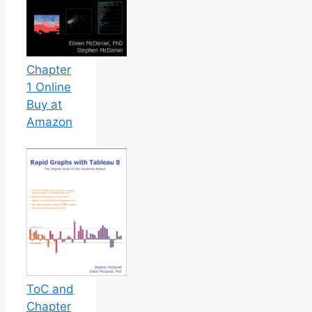
Chapter
1 Online
Buy at
Amazon
ToC and
Chapter