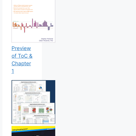
Preview
of ToC &
Chapter
1