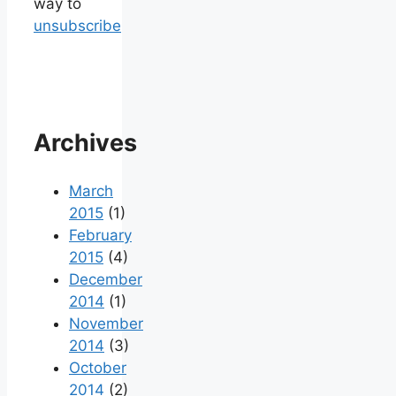
way to
unsubscribe
Archives
March
2015
(1)
February
2015
(4)
December
2014
(1)
November
2014
(3)
October
2014
(2)