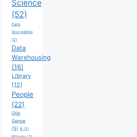
Science
(52)
Data
Storytelling
(2)
Data
Warehousing
(16)
Library
(12)
People
(22)
Qlik
Sense
(5)
R
(2)
RStudio
(2)