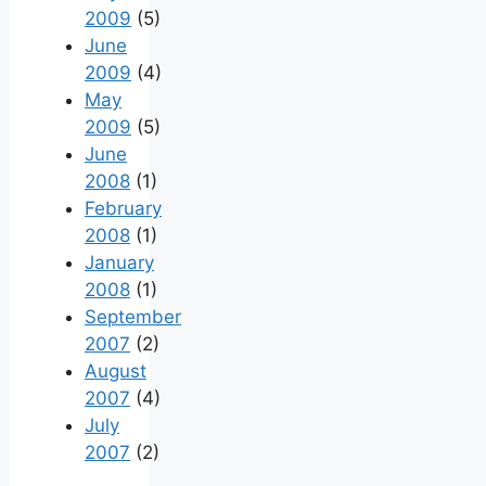
2009
(5)
June
2009
(4)
May
2009
(5)
June
2008
(1)
February
2008
(1)
January
2008
(1)
September
2007
(2)
August
2007
(4)
July
2007
(2)