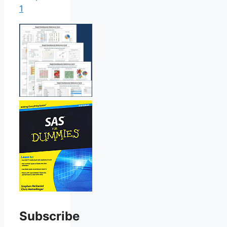
1
Subscribe