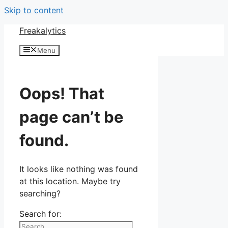
Skip to content
Freakalytics
Menu
Oops! That
page can’t be
found.
It looks like nothing was found
at this location. Maybe try
searching?
Search for: