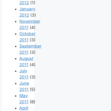
2012
(1)
January
2012
(3)
November
2011
(4)
October
2011
(3)
September
2011
(3)
August
2011
(4)
July
2011
(3)
June
2011
(5)
May
2011
(8)
April