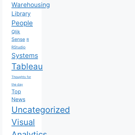
Warehousing
Library
People
Qlik
Sense
R
RStudio
Systems
Tableau
Thoughts for
the day
Top
News
Uncategorized
Visual
Analytics