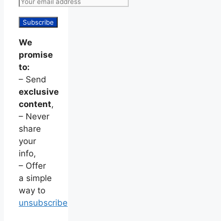
We
promise
to:
– Send
exclusive
content
,
– Never
share
your
info,
– Offer
a simple
way to
unsubscribe