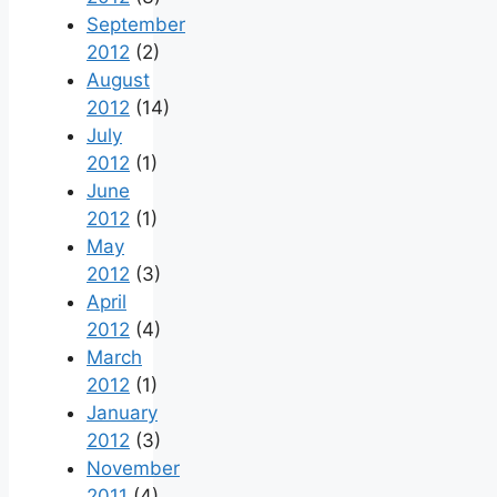
September
2012
(2)
August
2012
(14)
July
2012
(1)
June
2012
(1)
May
2012
(3)
April
2012
(4)
March
2012
(1)
January
2012
(3)
November
2011
(4)