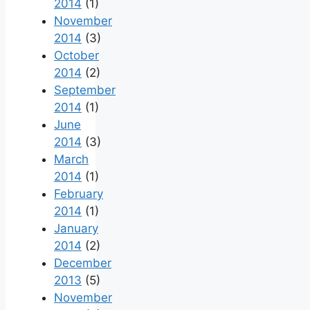
2014
(1)
November
2014
(3)
October
2014
(2)
September
2014
(1)
June
2014
(3)
March
2014
(1)
February
2014
(1)
January
2014
(2)
December
2013
(5)
November