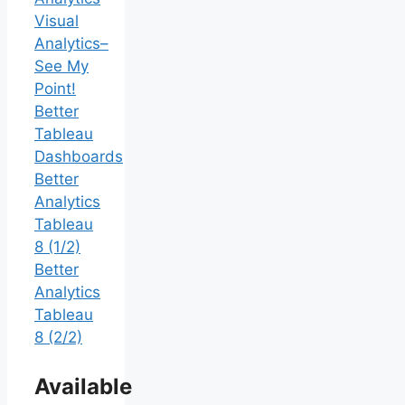
Visual
Analytics–
See My
Point!
Better
Tableau
Dashboards
Better
Analytics
Tableau
8 (1/2)
Better
Analytics
Tableau
8 (2/2)
Available