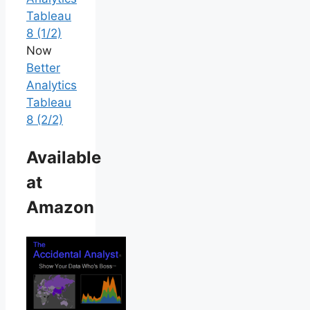
Tableau
8 (1/2)
Now
Better
Analytics
Tableau
8 (2/2)
Available
at
Amazon