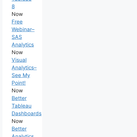
8
Now
Free
Webinar–
SAS
Analytics
Now
Visual
Analytics–
See My
Point!
Now
Better
Tableau
Dashboards
Now
Better
Analytics