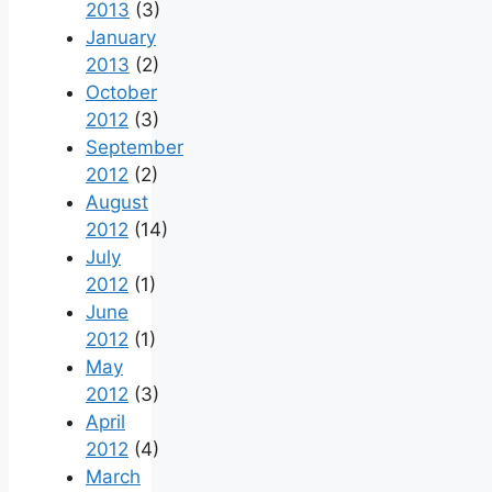
2013
(3)
January
2013
(2)
October
2012
(3)
September
2012
(2)
August
2012
(14)
July
2012
(1)
June
2012
(1)
May
2012
(3)
April
2012
(4)
March