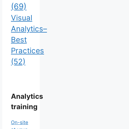
(69)
Visual
Analytics–
Best
Practices
(52)
Analytics
training
On-site