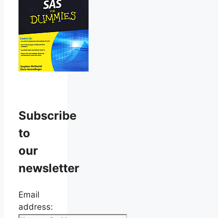
Subscribe
to
our
newsletter
Email
address: