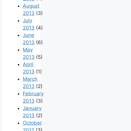
August
2013
(3)
July
2013
(4)
June
2013
(6)
May
2013
(5)
April
2013
(1)
March
2013
(2)
February
2013
(3)
January
2013
(2)
October
2012
(3)