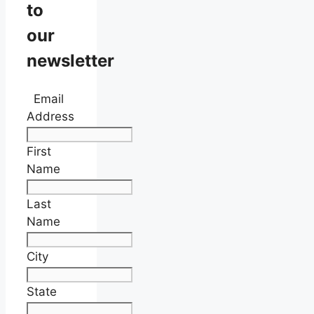
to
our
newsletter
Email
Address
First
Name
Last
Name
City
State