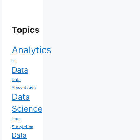
Topics
Analytics
D3
Data
Data
Presentation
Data
Science
Data
Storytelling
Data