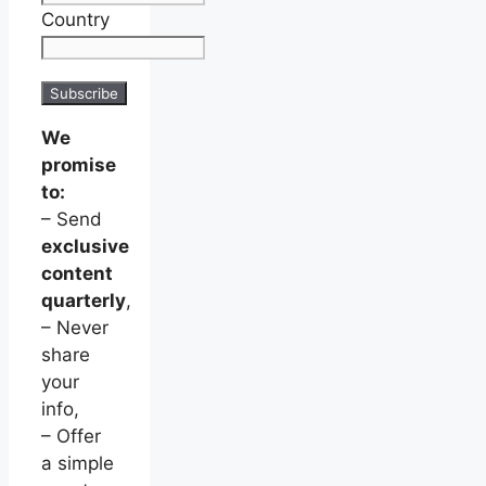
Country
We
promise
to:
– Send
exclusive
content
quarterly
,
– Never
share
your
info,
– Offer
a simple