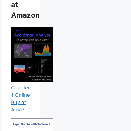
at
Amazon
Chapter
1 Online
Buy at
Amazon