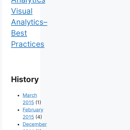
Visual
Analytics–
Best
Practices
History
March
2015
(1)
February
2015
(4)
December