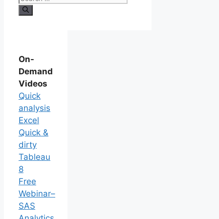
On-
Demand
Videos
Quick
analysis
Excel
Quick &
dirty
Tableau
8
Free
Webinar–
SAS
Analytics