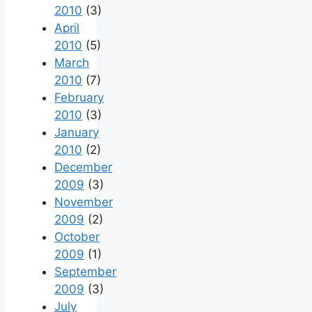
2010
(3)
April
2010
(5)
March
2010
(7)
February
2010
(3)
January
2010
(2)
December
2009
(3)
November
2009
(2)
October
2009
(1)
September
2009
(3)
July