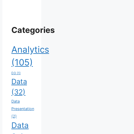
Categories
Analytics
(105)
D3
(1)
Data
(32)
Data
Presentation
(2)
Data