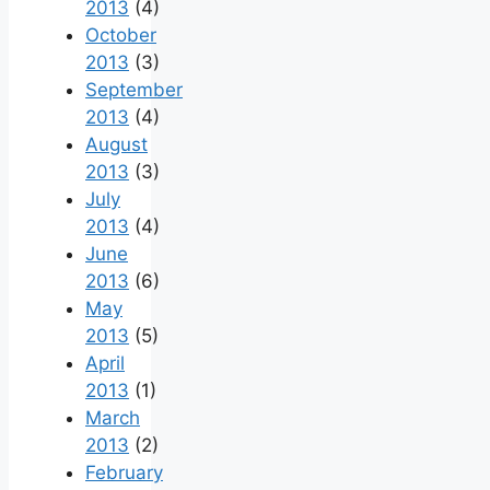
2013
(4)
October
2013
(3)
September
2013
(4)
August
2013
(3)
July
2013
(4)
June
2013
(6)
May
2013
(5)
April
2013
(1)
March
2013
(2)
February