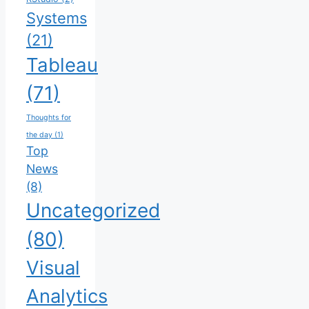
Systems
(21)
Tableau
(71)
Thoughts for
the day
(1)
Top
News
(8)
Uncategorized
(80)
Visual
Analytics