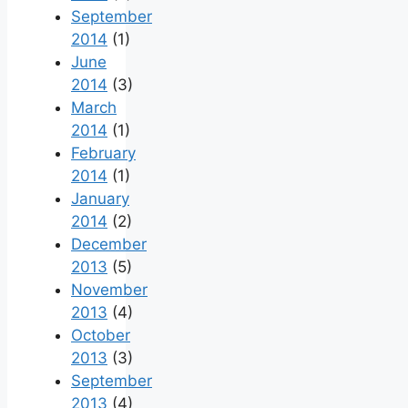
September
2014
(1)
June
2014
(3)
March
2014
(1)
February
2014
(1)
January
2014
(2)
December
2013
(5)
November
2013
(4)
October
2013
(3)
September
2013
(4)