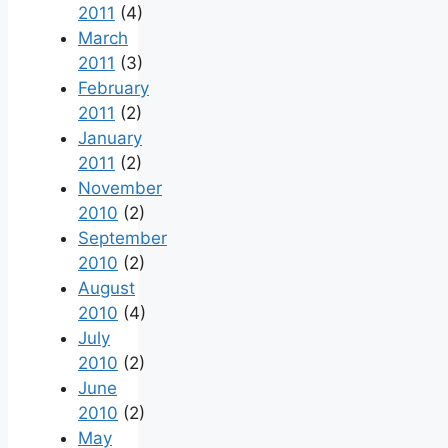
2011
(4)
March
2011
(3)
February
2011
(2)
January
2011
(2)
November
2010
(2)
September
2010
(2)
August
2010
(4)
July
2010
(2)
June
2010
(2)
May