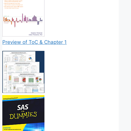
Preview of ToC & Chapter 1