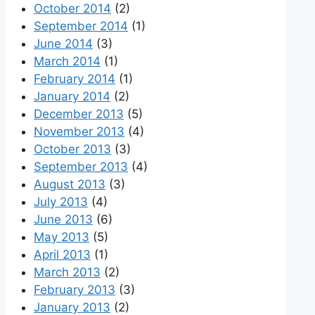
October 2014
(2)
September 2014
(1)
June 2014
(3)
March 2014
(1)
February 2014
(1)
January 2014
(2)
December 2013
(5)
November 2013
(4)
October 2013
(3)
September 2013
(4)
August 2013
(3)
July 2013
(4)
June 2013
(6)
May 2013
(5)
April 2013
(1)
March 2013
(2)
February 2013
(3)
January 2013
(2)