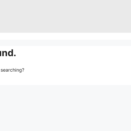
und.
y searching?