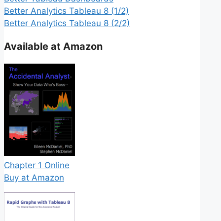
Better Analytics Tableau 8 (1/2)
Better Analytics Tableau 8 (2/2)
Available at Amazon
Chapter 1 Online
Buy at Amazon