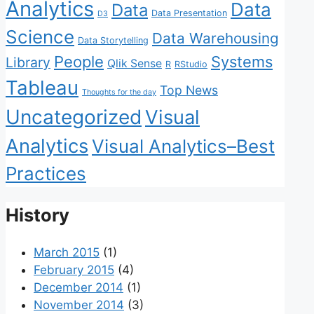
Analytics
Data
Data
Data Presentation
D3
Science
Data Warehousing
Data Storytelling
People
Systems
Library
Qlik Sense
R
RStudio
Tableau
Top News
Thoughts for the day
Uncategorized
Visual
Analytics
Visual Analytics–Best
Practices
History
March 2015
(1)
February 2015
(4)
December 2014
(1)
November 2014
(3)