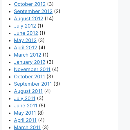
October 2012
(3)
September 2012
(2)
August 2012
(14)
July 2012
(1)
June 2012
(1)
May 2012
(3)
April 2012
(4)
March 2012
(1)
January 2012
(3)
November 2011
(4)
October 2011
(3)
September 2011
(3)
August 2011
(4)
July 2011
(3)
June 2011
(5)
May 2011
(8)
April 2011
(4)
March 2011
(3)