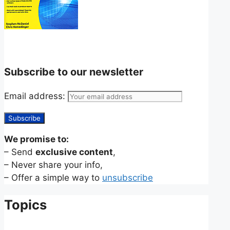
Subscribe to our newsletter
Email address:
We promise to:
– Send
exclusive content
,
– Never share your info,
– Offer a simple way to
unsubscribe
Topics