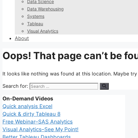
Data Science
Data Warehousing
Systems
Tableau
Visual Analytics
About
Oops! That page can’t be fo
It looks like nothing was found at this location. Maybe tr
Search for:
On-Demand Videos
Quick analysis Excel
Quick & dirty Tableau 8
Free Webinar–SAS Analytics
Visual Analytics–See My Point!
Better Tableau Dashboards