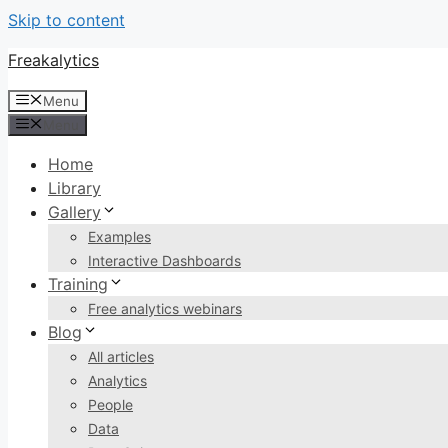
Skip to content
Freakalytics
Menu
Menu
Home
Library
Gallery
Examples
Interactive Dashboards
Training
Free analytics webinars
Blog
All articles
Analytics
People
Data