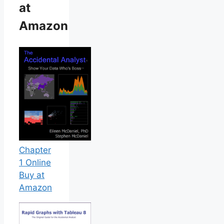
at
Amazon
Chapter
1 Online
Buy at
Amazon