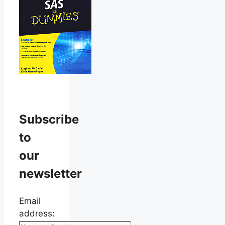
Subscribe
to
our
newsletter
Email
address: