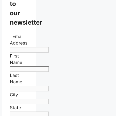
to
our
newsletter
Email
Address
First
Name
Last
Name
City
State