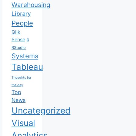
Warehousing
Library
People
Qlik
Sense
R
RStudio
Systems
Tableau
Thoughts for
the day
Top
News
Uncategorized
Visual
Analytics