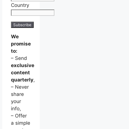
Country
We
promise
to:
– Send
exclusive
content
quarterly
,
– Never
share
your
info,
– Offer
a simple