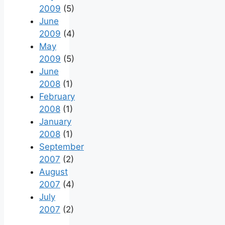
2009
(5)
June
2009
(4)
May
2009
(5)
June
2008
(1)
February
2008
(1)
January
2008
(1)
September
2007
(2)
August
2007
(4)
July
2007
(2)