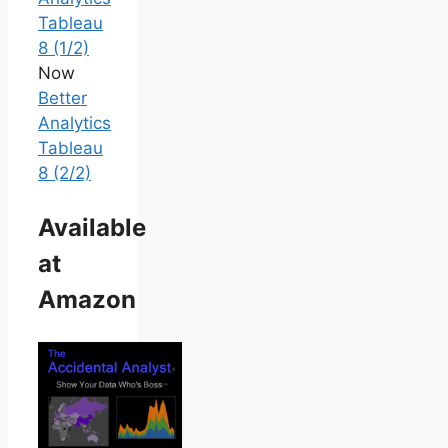
Tableau
8 (1/2)
Now
Better
Analytics
Tableau
8 (2/2)
Available
at
Amazon