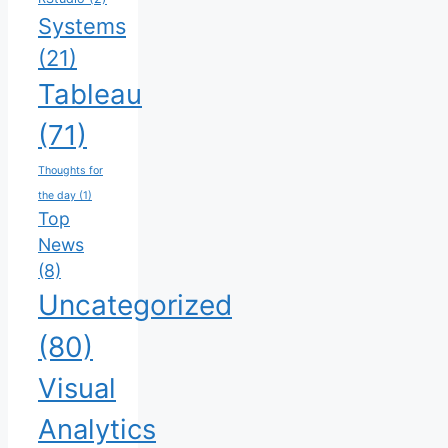
Systems
(21)
Tableau
(71)
Thoughts for
the day
(1)
Top
News
(8)
Uncategorized
(80)
Visual
Analytics