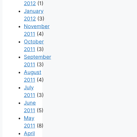
2012
(1)
January
2012
(3)
November
2011
(4)
October
2011
(3)
September
2011
(3)
August
2011
(4)
July
2011
(3)
June
2011
(5)
May
2011
(8)
April