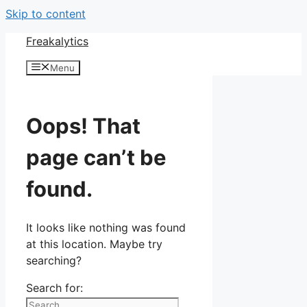
Skip to content
Freakalytics
Menu
Oops! That
page can’t be
found.
It looks like nothing was found
at this location. Maybe try
searching?
Search for: