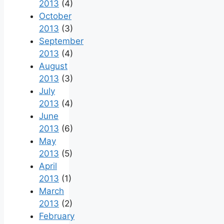
2013
(4)
October
2013
(3)
September
2013
(4)
August
2013
(3)
July
2013
(4)
June
2013
(6)
May
2013
(5)
April
2013
(1)
March
2013
(2)
February