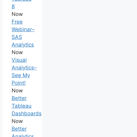
8
Now
Free
Webinar–
SAS
Analytics
Now
Visual
Analytics–
See My
Point!
Now
Better
Tableau
Dashboards
Now
Better
Analytics