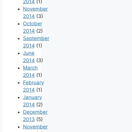
2014
(1)
November
2014
(3)
October
2014
(2)
September
2014
(1)
June
2014
(3)
March
2014
(1)
February
2014
(1)
January
2014
(2)
December
2013
(5)
November