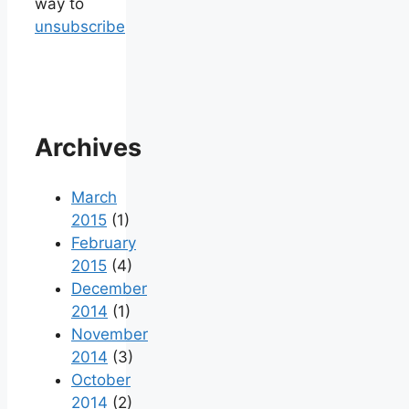
way to
unsubscribe
Archives
March
2015
(1)
February
2015
(4)
December
2014
(1)
November
2014
(3)
October
2014
(2)