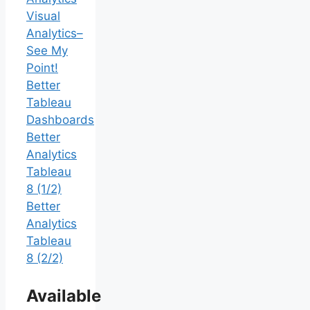
Visual
Analytics–
See My
Point!
Better
Tableau
Dashboards
Better
Analytics
Tableau
8 (1/2)
Better
Analytics
Tableau
8 (2/2)
Available