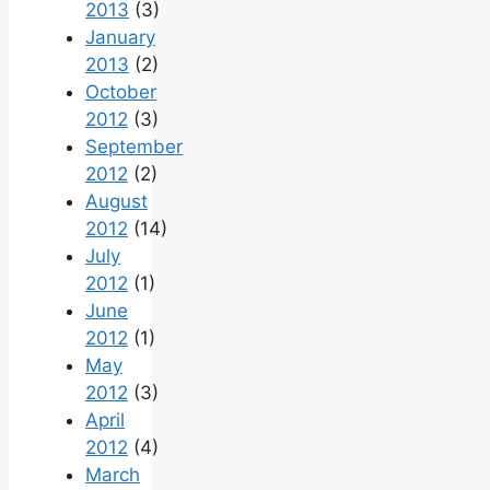
2013
(3)
January
2013
(2)
October
2012
(3)
September
2012
(2)
August
2012
(14)
July
2012
(1)
June
2012
(1)
May
2012
(3)
April
2012
(4)
March