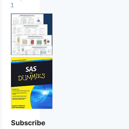
1
Subscribe