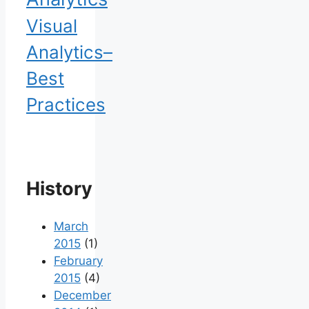
Visual
Analytics–
Best
Practices
History
March
2015
(1)
February
2015
(4)
December