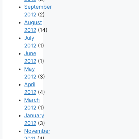
September
2012
(2)
August
2012
(14)
July
2012
(1)
June
2012
(1)
May
2012
(3)
April
2012
(4)
March
2012
(1)
January
2012
(3)
November
2011
(4)