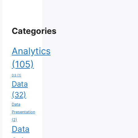
Categories
Analytics
(105)
D3
(1)
Data
(32)
Data
Presentation
(2)
Data