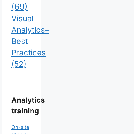
(69)
Visual
Analytics–
Best
Practices
(52)
Analytics
training
On-site