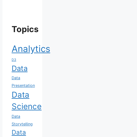
Topics
Analytics
D3
Data
Data
Presentation
Data
Science
Data
Storytelling
Data