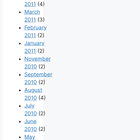
2011
(4)
March
2011
(3)
February
2011
(2)
January
2011
(2)
November
2010
(2)
September
2010
(2)
August
2010
(4)
July
2010
(2)
June
2010
(2)
May