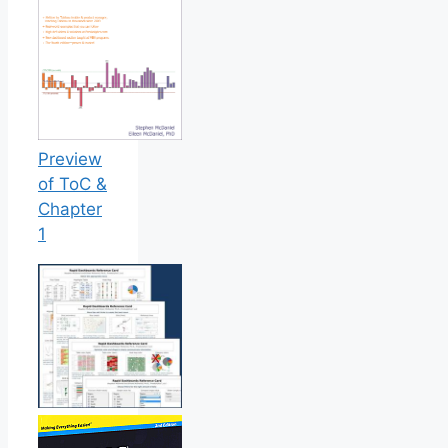
Preview
of ToC &
Chapter
1