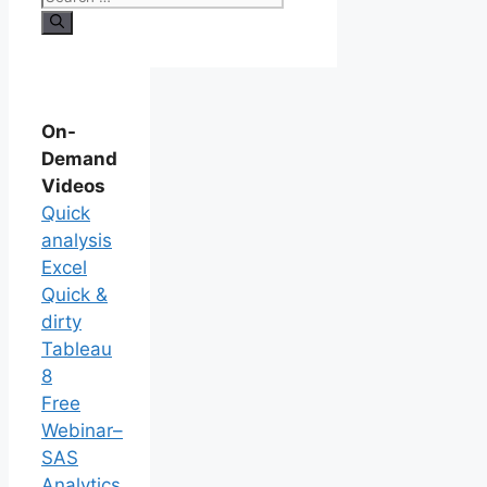
On-
Demand
Videos
Quick
analysis
Excel
Quick &
dirty
Tableau
8
Free
Webinar–
SAS
Analytics