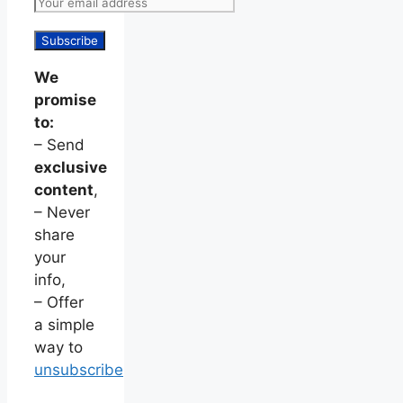
We
promise
to:
– Send
exclusive
content
,
– Never
share
your
info,
– Offer
a simple
way to
unsubscribe