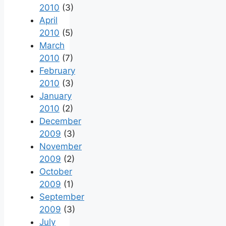
2010
(3)
April
2010
(5)
March
2010
(7)
February
2010
(3)
January
2010
(2)
December
2009
(3)
November
2009
(2)
October
2009
(1)
September
2009
(3)
July