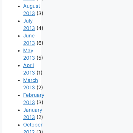
August
2013
(3)
July
2013
(4)
June
2013
(6)
May
2013
(5)
April
2013
(1)
March
2013
(2)
February
2013
(3)
January
2013
(2)
October
2012
(3)