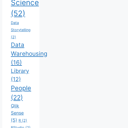
Science
(52)
Data
Storytelling
(2)
Data
Warehousing
(16)
Library
(12)
People
(22)
Qlik
Sense
(5)
R
(2)
RStudio
(2)