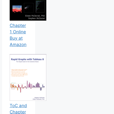
Chapter
1 Online
Buy at
Amazon
ToC and
Chapter