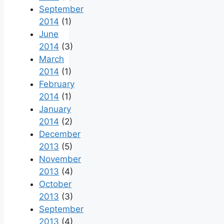
September
2014
(1)
June
2014
(3)
March
2014
(1)
February
2014
(1)
January
2014
(2)
December
2013
(5)
November
2013
(4)
October
2013
(3)
September
2013
(4)