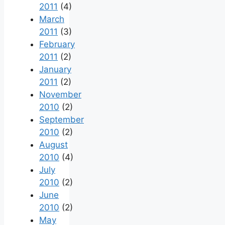
2011
(4)
March
2011
(3)
February
2011
(2)
January
2011
(2)
November
2010
(2)
September
2010
(2)
August
2010
(4)
July
2010
(2)
June
2010
(2)
May