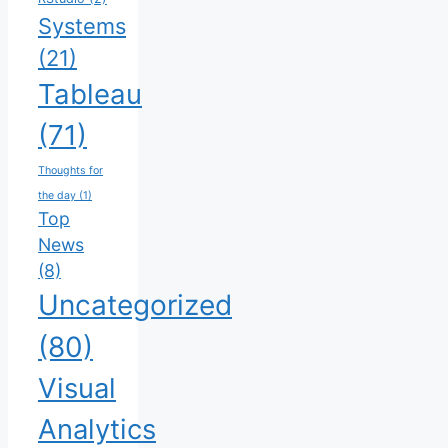
Systems
(21)
Tableau
(71)
Thoughts for
the day
(1)
Top
News
(8)
Uncategorized
(80)
Visual
Analytics