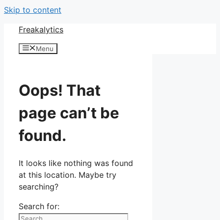
Skip to content
Freakalytics
Menu
Oops! That
page can’t be
found.
It looks like nothing was found
at this location. Maybe try
searching?
Search for: