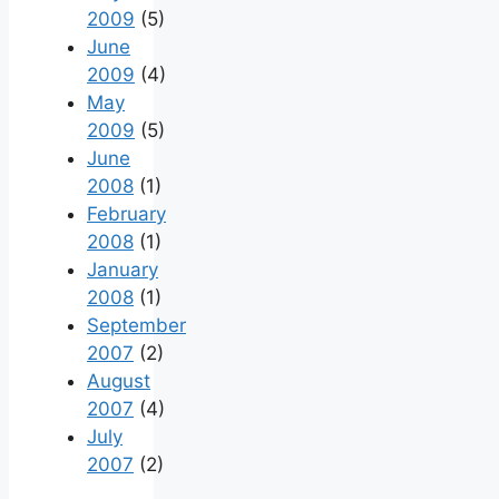
2009
(5)
June
2009
(4)
May
2009
(5)
June
2008
(1)
February
2008
(1)
January
2008
(1)
September
2007
(2)
August
2007
(4)
July
2007
(2)