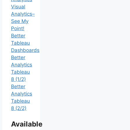
Visual
Analytics–
See My
Point!
Better
Tableau
Dashboards
Better
Analytics
Tableau
8 (1/2)
Better
Analytics
Tableau
8 (2/2)
Available