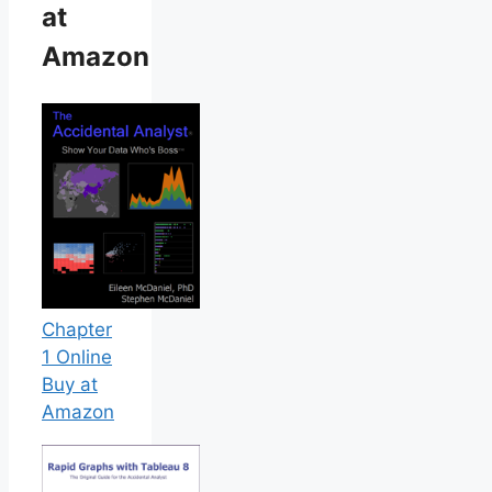
at
Amazon
Chapter
1 Online
Buy at
Amazon