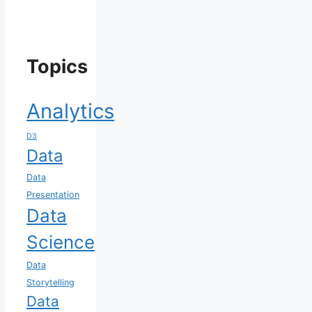
Topics
Analytics
D3
Data
Data
Presentation
Data
Science
Data
Storytelling
Data