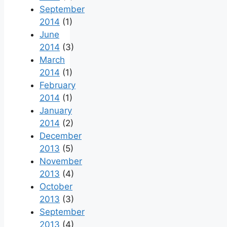
September
2014
(1)
June
2014
(3)
March
2014
(1)
February
2014
(1)
January
2014
(2)
December
2013
(5)
November
2013
(4)
October
2013
(3)
September
2013
(4)