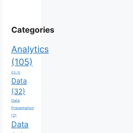
Categories
Analytics
(105)
D3
(1)
Data
(32)
Data
Presentation
(2)
Data