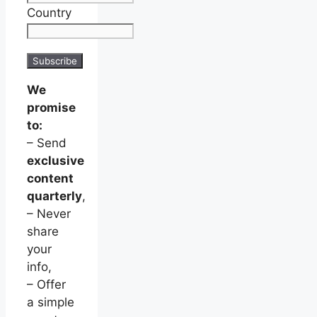
Country
We
promise
to:
– Send
exclusive
content
quarterly
,
– Never
share
your
info,
– Offer
a simple