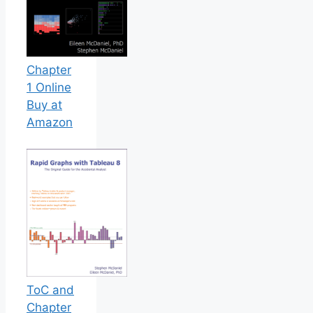
Chapter
1 Online
Buy at
Amazon
ToC and
Chapter