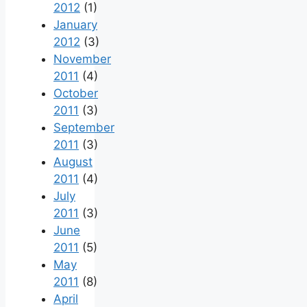
2012
(1)
January
2012
(3)
November
2011
(4)
October
2011
(3)
September
2011
(3)
August
2011
(4)
July
2011
(3)
June
2011
(5)
May
2011
(8)
April