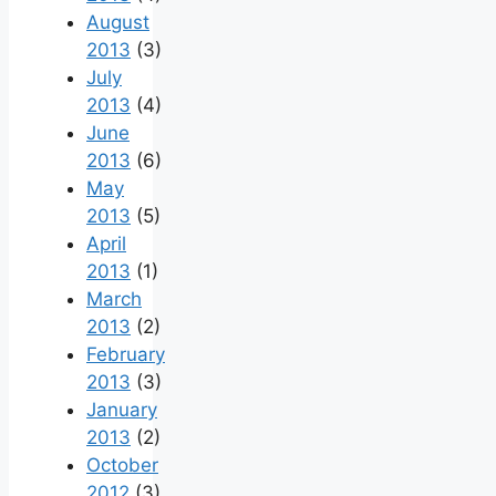
August
2013
(3)
July
2013
(4)
June
2013
(6)
May
2013
(5)
April
2013
(1)
March
2013
(2)
February
2013
(3)
January
2013
(2)
October
2012
(3)