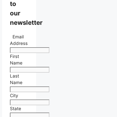
to
our
newsletter
Email
Address
First
Name
Last
Name
City
State