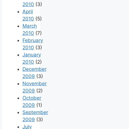
2010
(3)
April
2010
(5)
March
2010
(7)
February
2010
(3)
January
2010
(2)
December
2009
(3)
November
2009
(2)
October
2009
(1)
September
2009
(3)
July