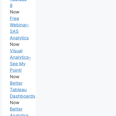
8
Now
Free
Webinar–
SAS
Analytics
Now
Visual
Analytics–
See My
Point!
Now
Better
Tableau
Dashboards
Now
Better
Analytics