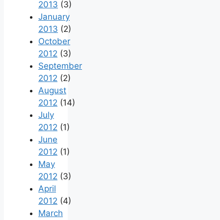
2013
(3)
January
2013
(2)
October
2012
(3)
September
2012
(2)
August
2012
(14)
July
2012
(1)
June
2012
(1)
May
2012
(3)
April
2012
(4)
March