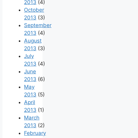
2013
(4)
October
2013
(3)
September
2013
(4)
August
2013
(3)
July
2013
(4)
June
2013
(6)
May
2013
(5)
April
2013
(1)
March
2013
(2)
February