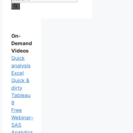
On-
Demand
Videos
Quick
analysis
Excel
Quick &
dirty
Tableau
8
Free
Webinar–
SAS
Analytics