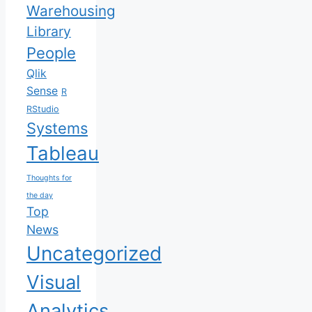
Warehousing
Library
People
Qlik
Sense
R
RStudio
Systems
Tableau
Thoughts for
the day
Top
News
Uncategorized
Visual
Analytics