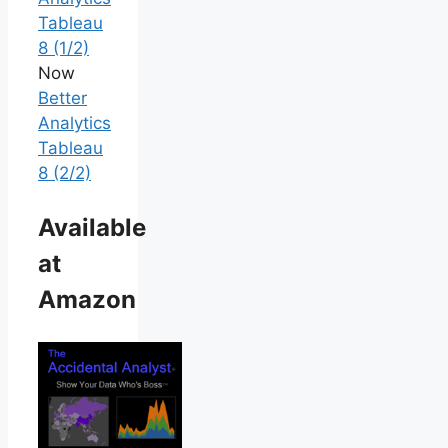
Tableau
8 (1/2)
Now
Better
Analytics
Tableau
8 (2/2)
Available
at
Amazon