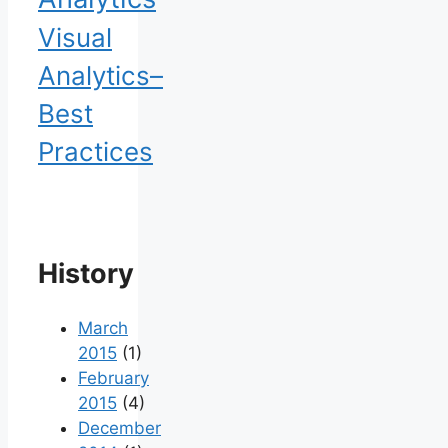
Visual
Analytics–
Best
Practices
History
March
2015
(1)
February
2015
(4)
December