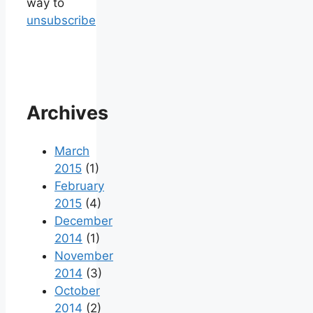
way to
unsubscribe
Archives
March
2015
(1)
February
2015
(4)
December
2014
(1)
November
2014
(3)
October
2014
(2)