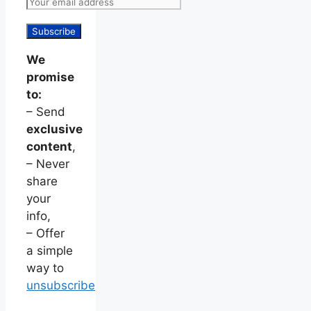
We
promise
to:
– Send
exclusive
content
,
– Never
share
your
info,
– Offer
a simple
way to
unsubscribe