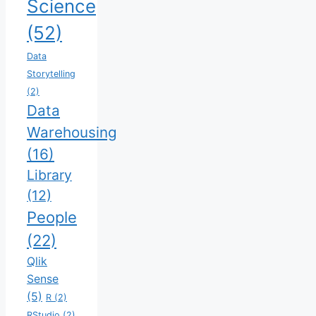
Science
(52)
Data
Storytelling
(2)
Data
Warehousing
(16)
Library
(12)
People
(22)
Qlik
Sense
(5)
R
(2)
RStudio
(2)