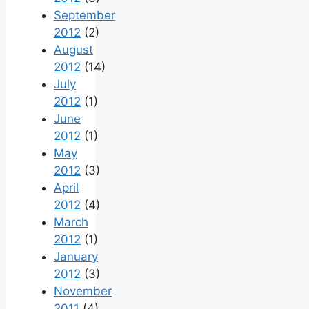
September
2012
(2)
August
2012
(14)
July
2012
(1)
June
2012
(1)
May
2012
(3)
April
2012
(4)
March
2012
(1)
January
2012
(3)
November
2011
(4)