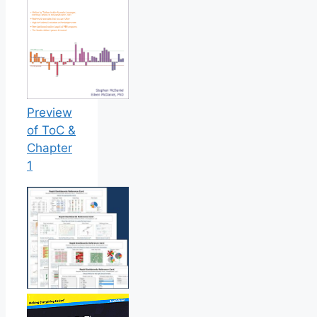
Preview
of ToC &
Chapter
1