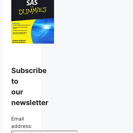
Subscribe
to
our
newsletter
Email
address: