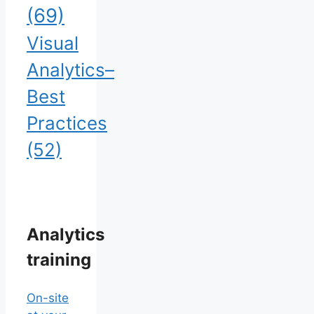
(69)
Visual
Analytics–
Best
Practices
(52)
Analytics
training
On-site