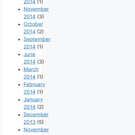
2014
(1)
November
2014
(3)
October
2014
(2)
September
2014
(1)
June
2014
(3)
March
2014
(1)
February
2014
(1)
January
2014
(2)
December
2013
(5)
November