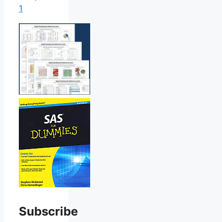
1
Subscribe