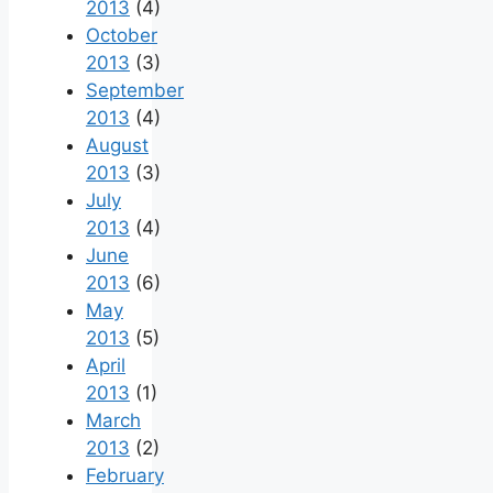
2013
(4)
October
2013
(3)
September
2013
(4)
August
2013
(3)
July
2013
(4)
June
2013
(6)
May
2013
(5)
April
2013
(1)
March
2013
(2)
February