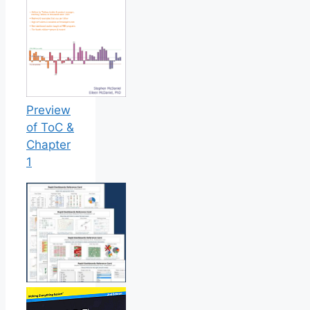
Preview
of ToC &
Chapter
1