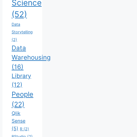
Science
(52)
Data
Storytelling
(2)
Data
Warehousing
(16)
Library
(12)
People
(22)
Qlik
Sense
(5)
R
(2)
RStudio
(2)