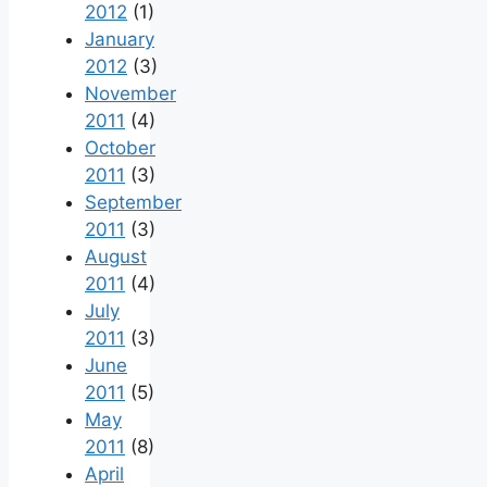
2012
(1)
January
2012
(3)
November
2011
(4)
October
2011
(3)
September
2011
(3)
August
2011
(4)
July
2011
(3)
June
2011
(5)
May
2011
(8)
April