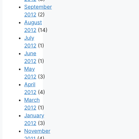
September
2012
(2)
August
2012
(14)
July
2012
(1)
June
2012
(1)
May
2012
(3)
April
2012
(4)
March
2012
(1)
January
2012
(3)
November
2011
(4)