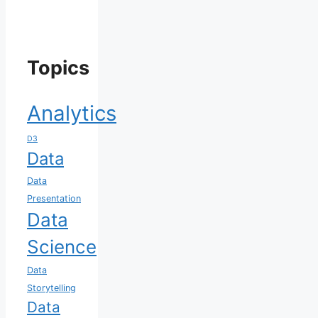
Topics
Analytics
D3
Data
Data
Presentation
Data
Science
Data
Storytelling
Data