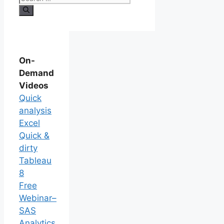
On-
Demand
Videos
Quick
analysis
Excel
Quick &
dirty
Tableau
8
Free
Webinar–
SAS
Analytics