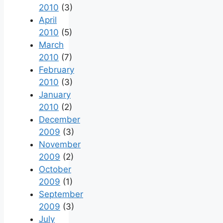
2010
(3)
April
2010
(5)
March
2010
(7)
February
2010
(3)
January
2010
(2)
December
2009
(3)
November
2009
(2)
October
2009
(1)
September
2009
(3)
July