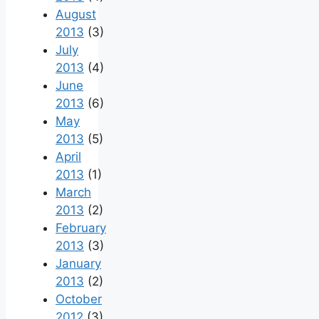
August
2013
(3)
July
2013
(4)
June
2013
(6)
May
2013
(5)
April
2013
(1)
March
2013
(2)
February
2013
(3)
January
2013
(2)
October
2012
(3)