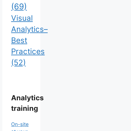
(69)
Visual
Analytics–
Best
Practices
(52)
Analytics
training
On-site