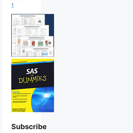
1
Subscribe