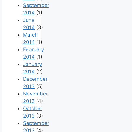
September
2014
(1)
June
2014
(3)
March
2014
(1)
February
2014
(1)
January
2014
(2)
December
2013
(5)
November
2013
(4)
October
2013
(3)
September
2013
(4)