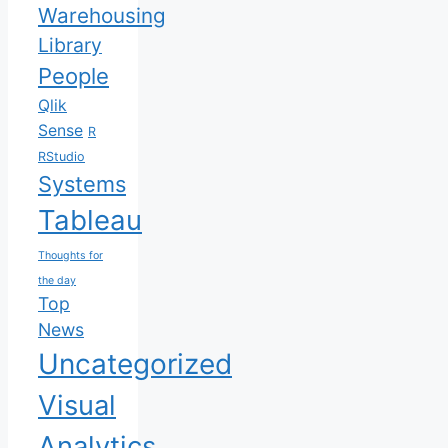
Warehousing
Library
People
Qlik
Sense
R
RStudio
Systems
Tableau
Thoughts for
the day
Top
News
Uncategorized
Visual
Analytics