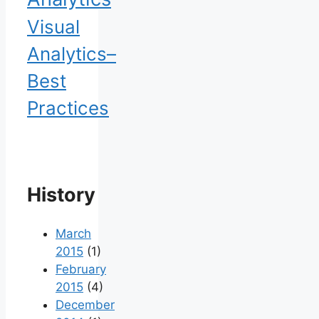
Visual
Analytics–
Best
Practices
History
March
2015
(1)
February
2015
(4)
December