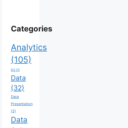
Categories
Analytics
(105)
D3
(1)
Data
(32)
Data
Presentation
(2)
Data