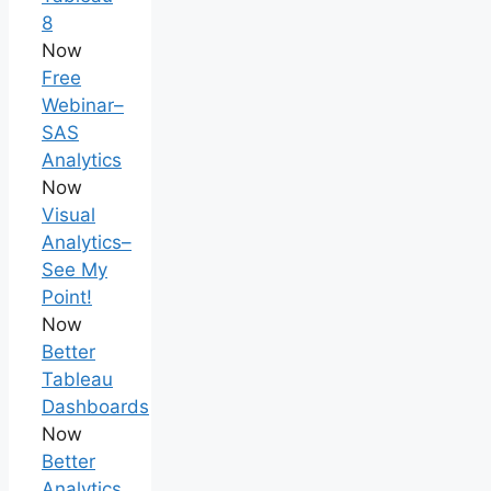
8
Now
Free
Webinar–
SAS
Analytics
Now
Visual
Analytics–
See My
Point!
Now
Better
Tableau
Dashboards
Now
Better
Analytics