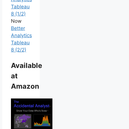
Tableau
8 (1/2)
Now
Better
Analytics
Tableau
8 (2/2)
Available
at
Amazon