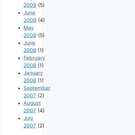
2009
(5)
June
2009
(4)
May
2009
(5)
June
2008
(1)
February
2008
(1)
January
2008
(1)
September
2007
(2)
August
2007
(4)
July
2007
(2)