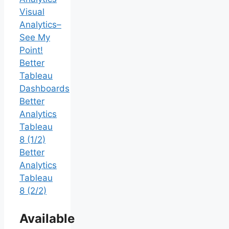
Visual
Analytics–
See My
Point!
Better
Tableau
Dashboards
Better
Analytics
Tableau
8 (1/2)
Better
Analytics
Tableau
8 (2/2)
Available