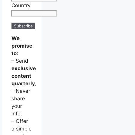
Country
We
promise
to:
– Send
exclusive
content
quarterly
,
– Never
share
your
info,
– Offer
a simple