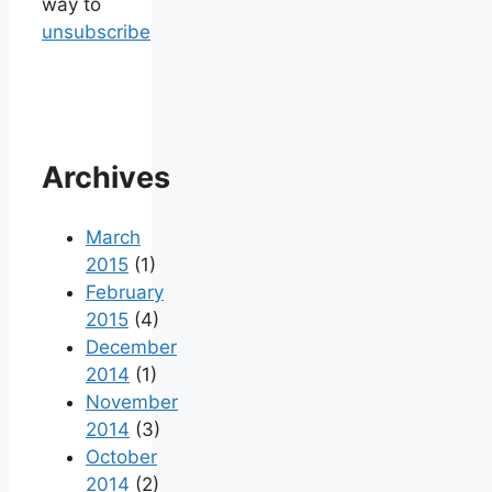
way to
unsubscribe
Archives
March
2015
(1)
February
2015
(4)
December
2014
(1)
November
2014
(3)
October
2014
(2)