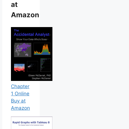
at
Amazon
Chapter
1 Online
Buy at
Amazon