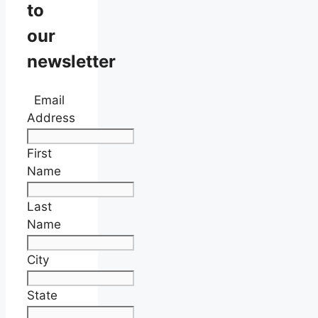
to
our
newsletter
Email
Address
First
Name
Last
Name
City
State