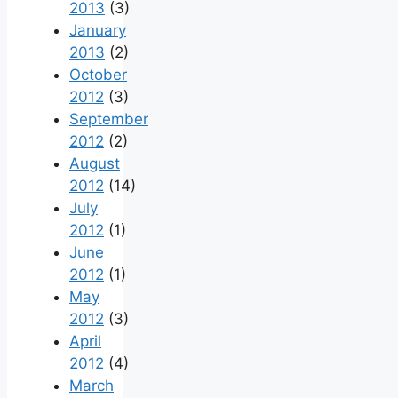
2013
(3)
January
2013
(2)
October
2012
(3)
September
2012
(2)
August
2012
(14)
July
2012
(1)
June
2012
(1)
May
2012
(3)
April
2012
(4)
March