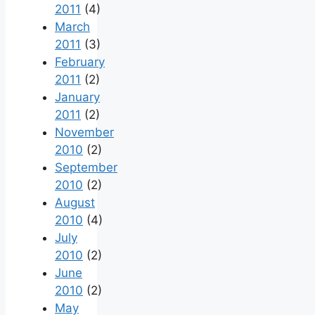
2011
(4)
March
2011
(3)
February
2011
(2)
January
2011
(2)
November
2010
(2)
September
2010
(2)
August
2010
(4)
July
2010
(2)
June
2010
(2)
May