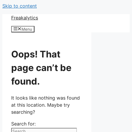
Skip to content
Freakalytics
Menu
Oops! That
page can’t be
found.
It looks like nothing was found
at this location. Maybe try
searching?
Search for: