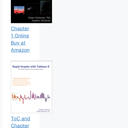
Chapter
1 Online
Buy at
Amazon
ToC and
Chapter