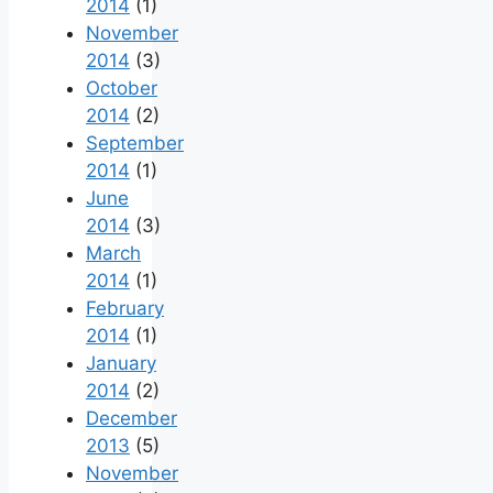
2014
(1)
November
2014
(3)
October
2014
(2)
September
2014
(1)
June
2014
(3)
March
2014
(1)
February
2014
(1)
January
2014
(2)
December
2013
(5)
November