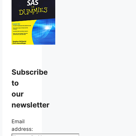
Subscribe
to
our
newsletter
Email
address: