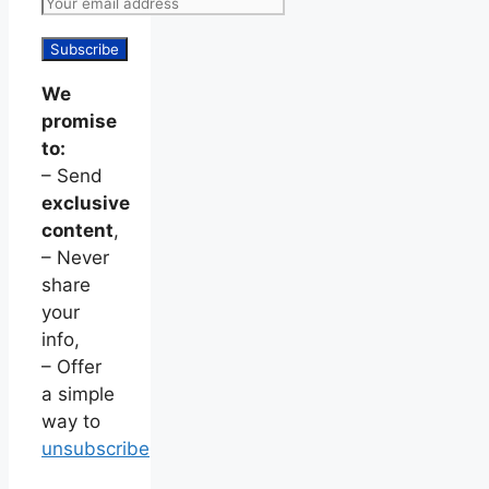
We
promise
to:
– Send
exclusive
content
,
– Never
share
your
info,
– Offer
a simple
way to
unsubscribe