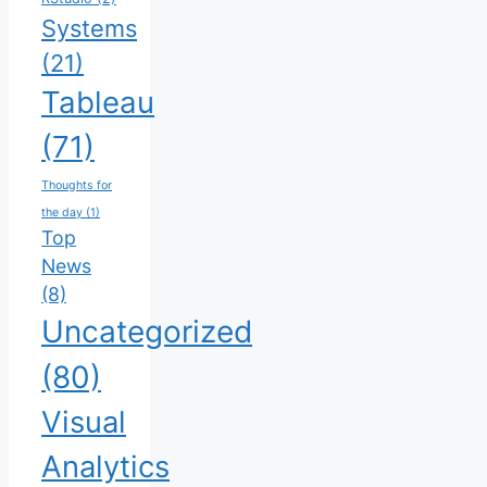
Systems
(21)
Tableau
(71)
Thoughts for
the day
(1)
Top
News
(8)
Uncategorized
(80)
Visual
Analytics