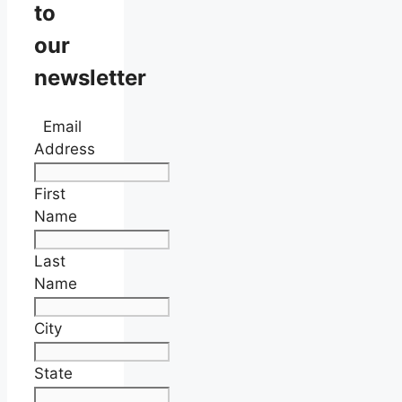
to
our
newsletter
Email
Address
First
Name
Last
Name
City
State