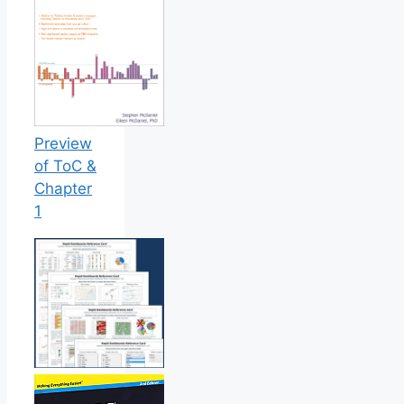
Preview
of ToC &
Chapter
1