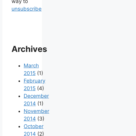
way to
unsubscribe
Archives
March
2015
(1)
February
2015
(4)
December
2014
(1)
November
2014
(3)
October
2014
(2)