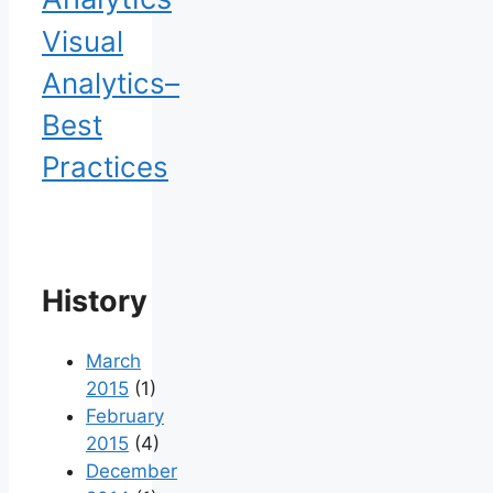
Visual
Analytics–
Best
Practices
History
March
2015
(1)
February
2015
(4)
December