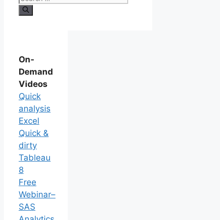
On-
Demand
Videos
Quick
analysis
Excel
Quick &
dirty
Tableau
8
Free
Webinar–
SAS
Analytics