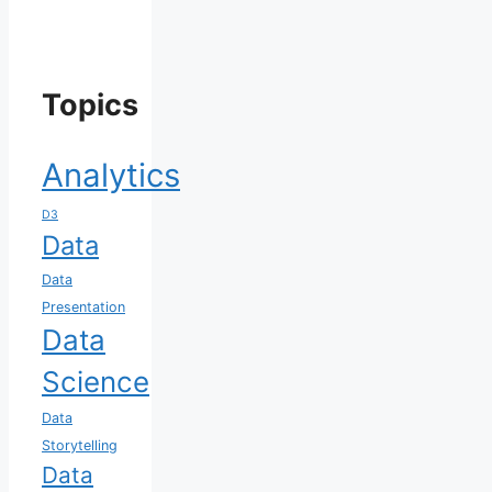
Topics
Analytics
D3
Data
Data
Presentation
Data
Science
Data
Storytelling
Data