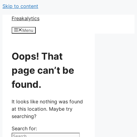
Skip to content
Freakalytics
Menu
Oops! That
page can’t be
found.
It looks like nothing was found
at this location. Maybe try
searching?
Search for: