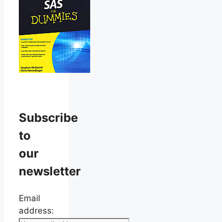
Subscribe
to
our
newsletter
Email
address: