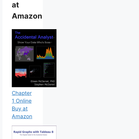
at
Amazon
Chapter
1 Online
Buy at
Amazon