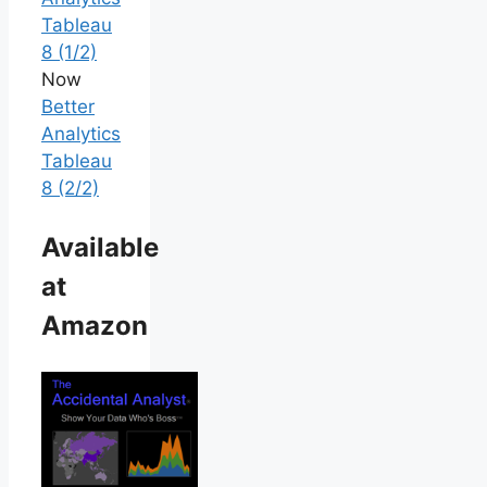
Tableau
8 (1/2)
Now
Better
Analytics
Tableau
8 (2/2)
Available
at
Amazon