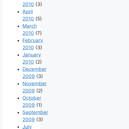
2010
(3)
April
2010
(5)
March
2010
(7)
February
2010
(3)
January
2010
(2)
December
2009
(3)
November
2009
(2)
October
2009
(1)
September
2009
(3)
July