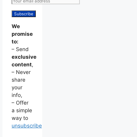
We
promise
to:
– Send
exclusive
content
,
– Never
share
your
info,
– Offer
a simple
way to
unsubscribe