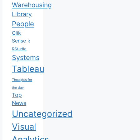
Warehousing
Library
People
Qlik
Sense
R
RStudio
Systems
Tableau
Thoughts for
the day
Top
News
Uncategorized
Visual
Analytics