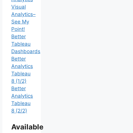
Visual
Analytics–
See My
Point!
Better
Tableau
Dashboards
Better
Analytics
Tableau
8 (1/2)
Better
Analytics
Tableau
8 (2/2)
Available