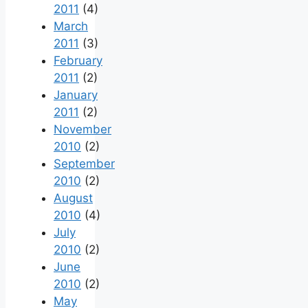
2011
(4)
March
2011
(3)
February
2011
(2)
January
2011
(2)
November
2010
(2)
September
2010
(2)
August
2010
(4)
July
2010
(2)
June
2010
(2)
May