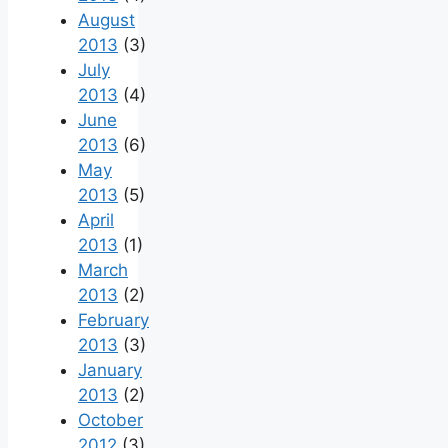
August
2013
(3)
July
2013
(4)
June
2013
(6)
May
2013
(5)
April
2013
(1)
March
2013
(2)
February
2013
(3)
January
2013
(2)
October
2012
(3)