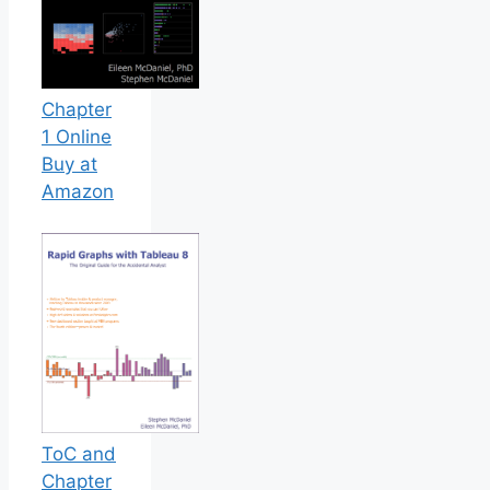
Chapter
1 Online
Buy at
Amazon
ToC and
Chapter