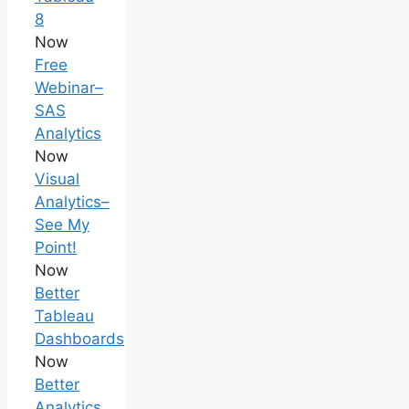
8
Now
Free
Webinar–
SAS
Analytics
Now
Visual
Analytics–
See My
Point!
Now
Better
Tableau
Dashboards
Now
Better
Analytics