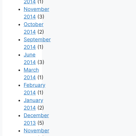
2014
(1)
November
2014
(3)
October
2014
(2)
September
2014
(1)
June
2014
(3)
March
2014
(1)
February
2014
(1)
January
2014
(2)
December
2013
(5)
November