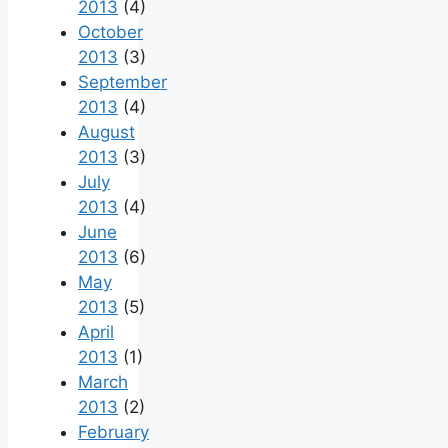
2013
(4)
October
2013
(3)
September
2013
(4)
August
2013
(3)
July
2013
(4)
June
2013
(6)
May
2013
(5)
April
2013
(1)
March
2013
(2)
February