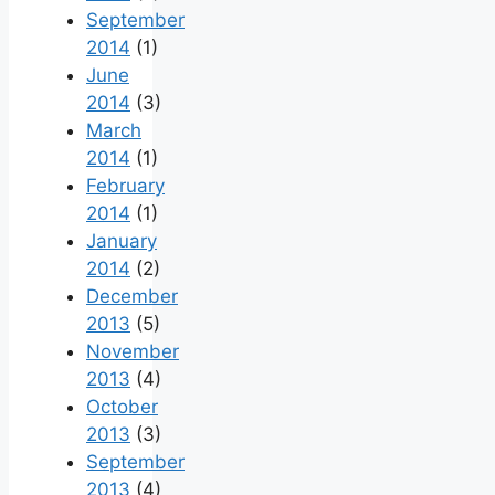
September
2014
(1)
June
2014
(3)
March
2014
(1)
February
2014
(1)
January
2014
(2)
December
2013
(5)
November
2013
(4)
October
2013
(3)
September
2013
(4)