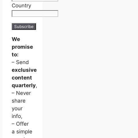
Country
We
promise
to:
– Send
exclusive
content
quarterly
,
– Never
share
your
info,
– Offer
a simple