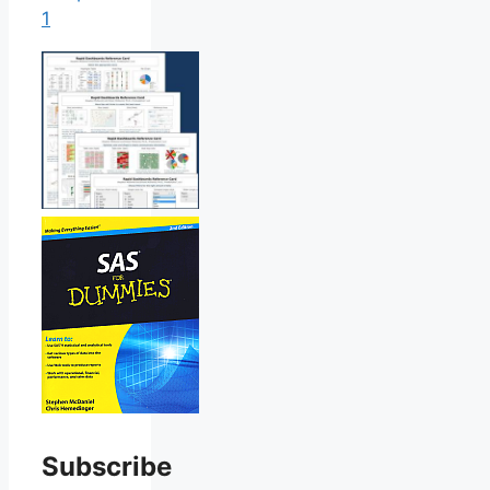
1
Subscribe