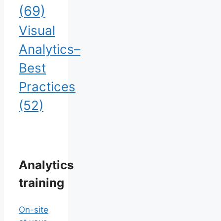
(69)
Visual
Analytics–
Best
Practices
(52)
Analytics
training
On-site