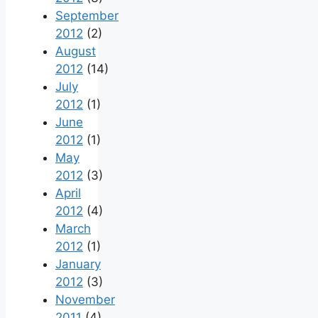
September
2012
(2)
August
2012
(14)
July
2012
(1)
June
2012
(1)
May
2012
(3)
April
2012
(4)
March
2012
(1)
January
2012
(3)
November
2011
(4)