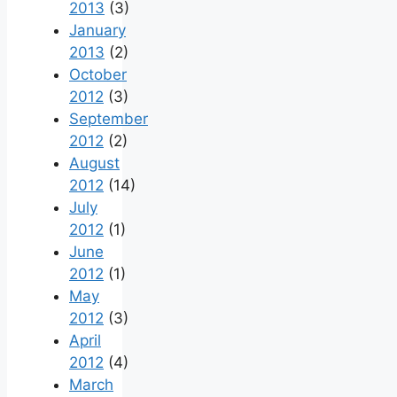
2013
(3)
January
2013
(2)
October
2012
(3)
September
2012
(2)
August
2012
(14)
July
2012
(1)
June
2012
(1)
May
2012
(3)
April
2012
(4)
March