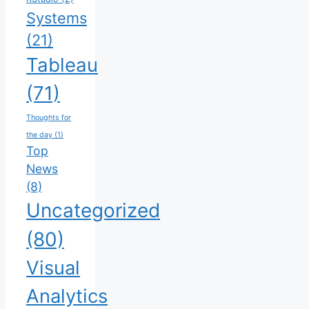
Systems
(21)
Tableau
(71)
Thoughts for
the day
(1)
Top
News
(8)
Uncategorized
(80)
Visual
Analytics