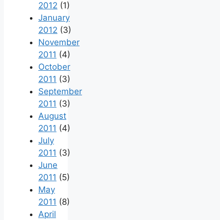
2012
(1)
January
2012
(3)
November
2011
(4)
October
2011
(3)
September
2011
(3)
August
2011
(4)
July
2011
(3)
June
2011
(5)
May
2011
(8)
April