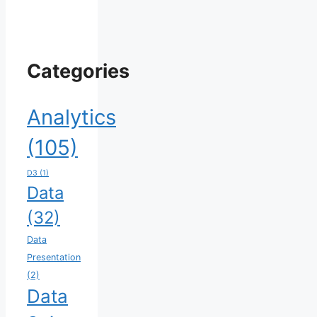
Categories
Analytics
(105)
D3
(1)
Data
(32)
Data
Presentation
(2)
Data