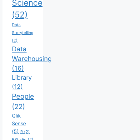
Science
(52)
Data
Storytelling
(2)
Data
Warehousing
(16)
Library
(12)
People
(22)
Qlik
Sense
(5)
R
(2)
RStudio
(2)