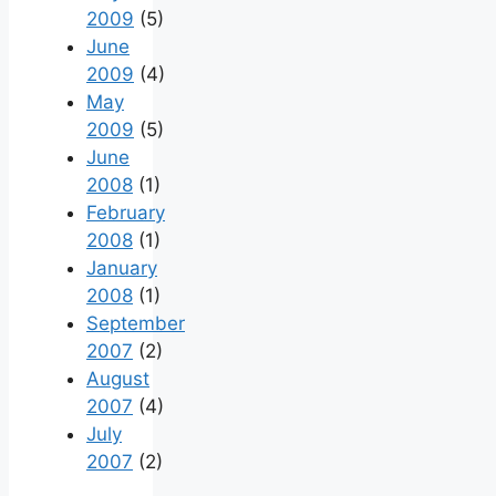
2009
(5)
June
2009
(4)
May
2009
(5)
June
2008
(1)
February
2008
(1)
January
2008
(1)
September
2007
(2)
August
2007
(4)
July
2007
(2)