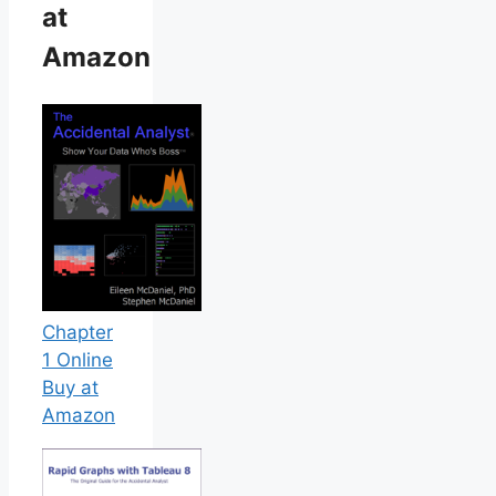
at
Amazon
Chapter
1 Online
Buy at
Amazon