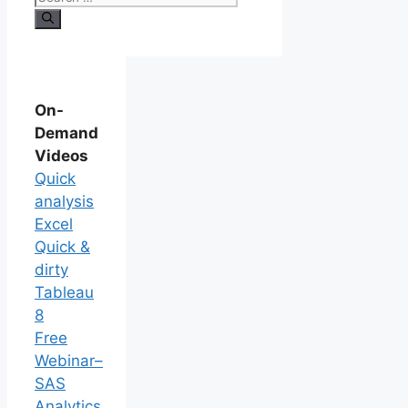
On-
Demand
Videos
Quick
analysis
Excel
Quick &
dirty
Tableau
8
Free
Webinar–
SAS
Analytics