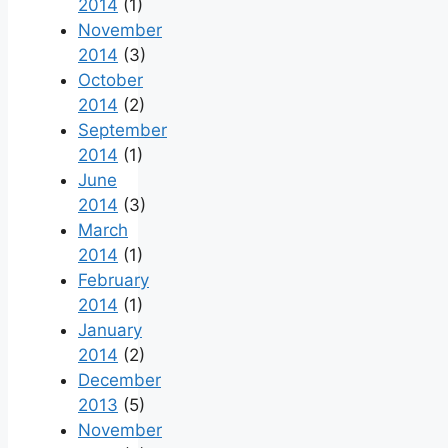
2014
(1)
November
2014
(3)
October
2014
(2)
September
2014
(1)
June
2014
(3)
March
2014
(1)
February
2014
(1)
January
2014
(2)
December
2013
(5)
November