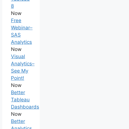
8
Now
Free
Webinar–
SAS
Analytics
Now
Visual
Analytics–
See My
Point!
Now
Better
Tableau
Dashboards
Now
Better
Analytics