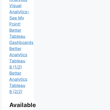
Visual
Analytics–
See My
Point!
Better
Tableau
Dashboards
Better
Analytics
Tableau
8 (1/2)
Better
Analytics
Tableau
8 (2/2)
Available