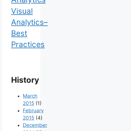
Visual
Analytics–
Best
Practices
History
March
2015
(1)
February
2015
(4)
December