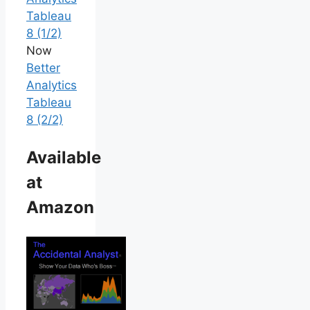
Tableau
8 (1/2)
Now
Better
Analytics
Tableau
8 (2/2)
Available
at
Amazon