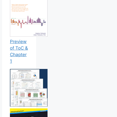
Preview
of ToC &
Chapter
1