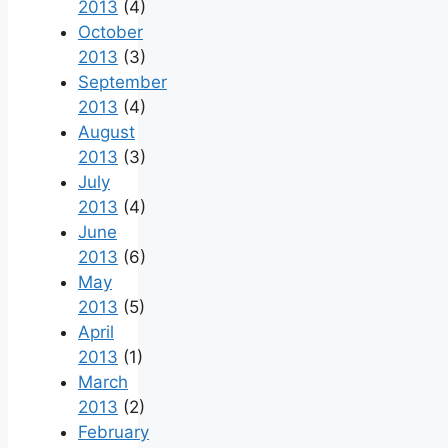
2013
(4)
October
2013
(3)
September
2013
(4)
August
2013
(3)
July
2013
(4)
June
2013
(6)
May
2013
(5)
April
2013
(1)
March
2013
(2)
February