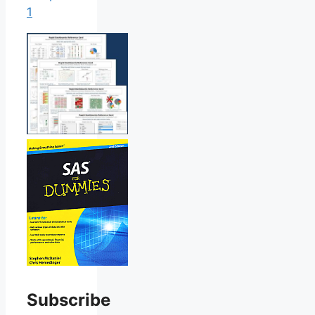
1
Subscribe