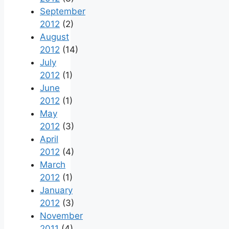
September
2012
(2)
August
2012
(14)
July
2012
(1)
June
2012
(1)
May
2012
(3)
April
2012
(4)
March
2012
(1)
January
2012
(3)
November
2011
(4)