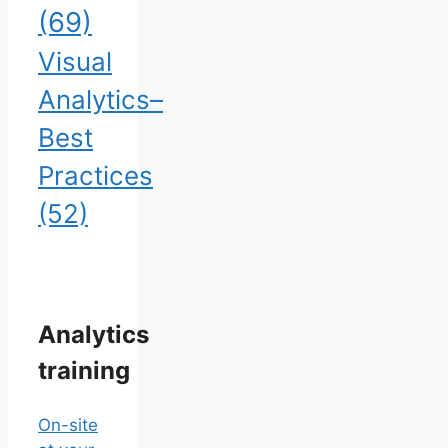
(69)
Visual
Analytics–
Best
Practices
(52)
Analytics
training
On-site