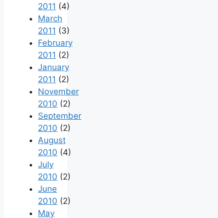
2011
(4)
March
2011
(3)
February
2011
(2)
January
2011
(2)
November
2010
(2)
September
2010
(2)
August
2010
(4)
July
2010
(2)
June
2010
(2)
May