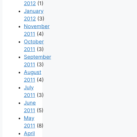
2012
(1)
January
2012
(3)
November
2011
(4)
October
2011
(3)
September
2011
(3)
August
2011
(4)
July
2011
(3)
June
2011
(5)
May
2011
(8)
April