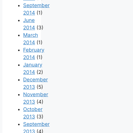
September
2014
(1)
June
2014
(3)
March
2014
(1)
February
2014
(1)
January
2014
(2)
December
2013
(5)
November
2013
(4)
October
2013
(3)
September
2013
(4)