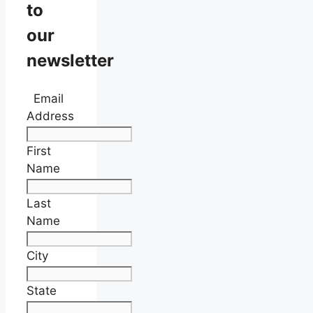
to
our
newsletter
Email
Address
First
Name
Last
Name
City
State