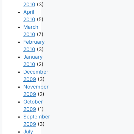
2010
(3)
April
2010
(5)
March
2010
(7)
February
2010
(3)
January
2010
(2)
December
2009
(3)
November
2009
(2)
October
2009
(1)
September
2009
(3)
July