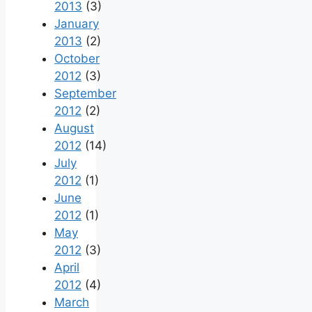
2013
(3)
January
2013
(2)
October
2012
(3)
September
2012
(2)
August
2012
(14)
July
2012
(1)
June
2012
(1)
May
2012
(3)
April
2012
(4)
March