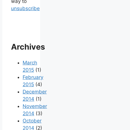
way to
unsubscribe
Archives
March
2015
(1)
February
2015
(4)
December
2014
(1)
November
2014
(3)
October
2014
(2)