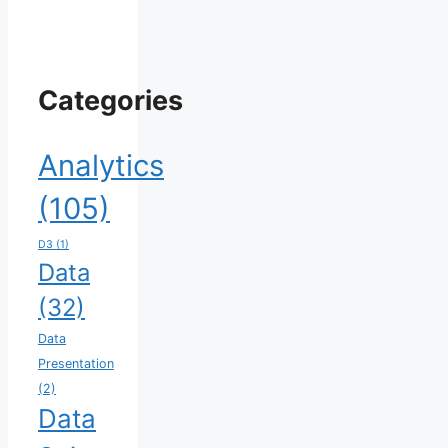
Categories
Analytics
(105)
D3
(1)
Data
(32)
Data
Presentation
(2)
Data