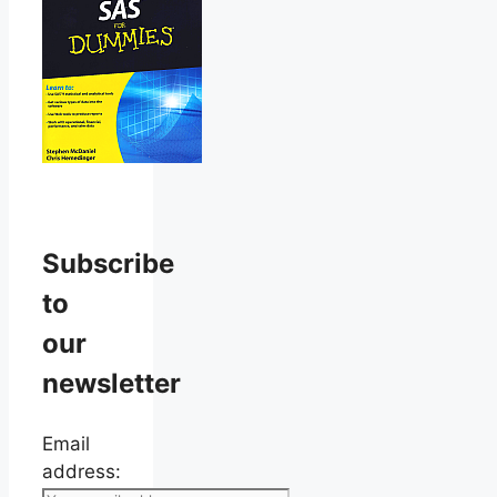
Subscribe
to
our
newsletter
Email
address: