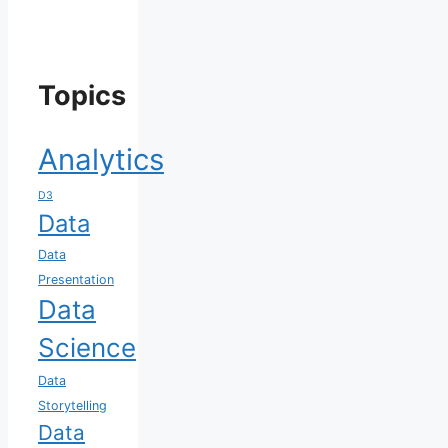
Topics
Analytics
D3
Data
Data
Presentation
Data
Science
Data
Storytelling
Data