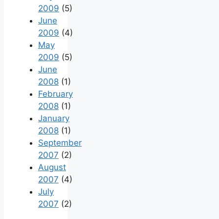
2009
(5)
June
2009
(4)
May
2009
(5)
June
2008
(1)
February
2008
(1)
January
2008
(1)
September
2007
(2)
August
2007
(4)
July
2007
(2)