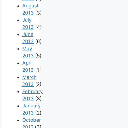
August
2013
(3)
July
2013
(4)
June
2013
(6)
May
2013
(5)
April
2013
(1)
March
2013
(2)
February
2013
(3)
January
2013
(2)
October
2012
(3)