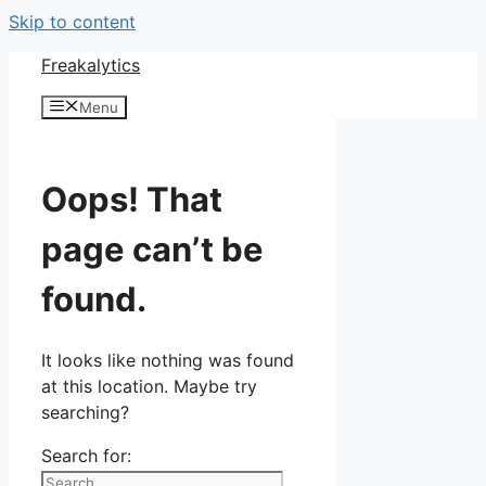
Skip to content
Freakalytics
Menu
Oops! That
page can’t be
found.
It looks like nothing was found
at this location. Maybe try
searching?
Search for: