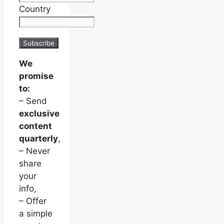
Country
We
promise
to:
– Send
exclusive
content
quarterly
,
– Never
share
your
info,
– Offer
a simple