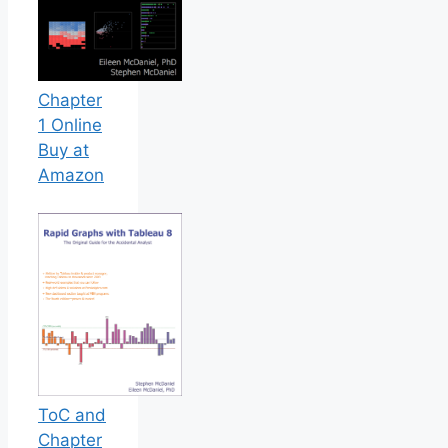
Chapter
1 Online
Buy at
Amazon
ToC and
Chapter