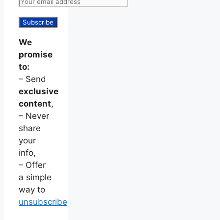
We
promise
to:
– Send
exclusive
content
,
– Never
share
your
info,
– Offer
a simple
way to
unsubscribe