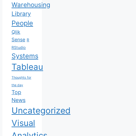
Warehousing
Library
People
Qlik
Sense
R
RStudio
Systems
Tableau
Thoughts for
the day
Top
News
Uncategorized
Visual
Analytics