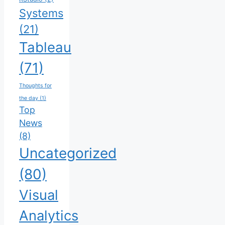
Systems
(21)
Tableau
(71)
Thoughts for
the day
(1)
Top
News
(8)
Uncategorized
(80)
Visual
Analytics