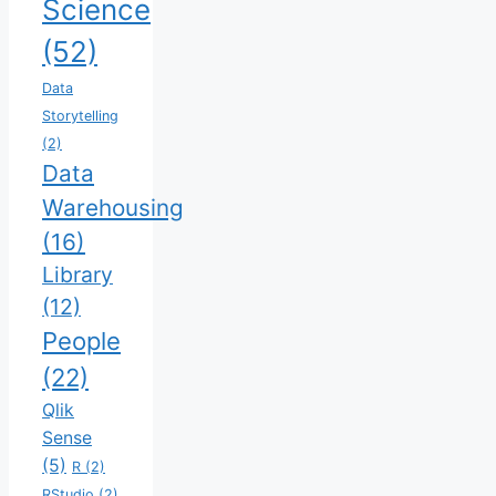
Science
(52)
Data
Storytelling
(2)
Data
Warehousing
(16)
Library
(12)
People
(22)
Qlik
Sense
(5)
R
(2)
RStudio
(2)