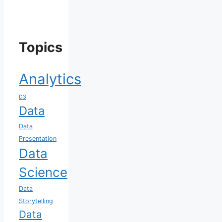
Topics
Analytics
D3
Data
Data
Presentation
Data
Science
Data
Storytelling
Data