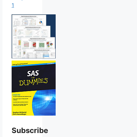
1
Subscribe