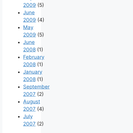
2009
(5)
June
2009
(4)
May
2009
(5)
June
2008
(1)
February
2008
(1)
January
2008
(1)
September
2007
(2)
August
2007
(4)
July
2007
(2)