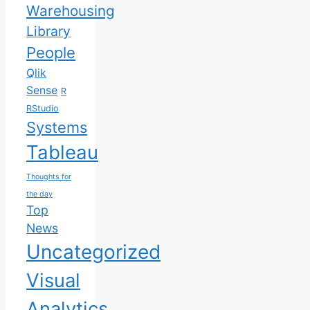
Warehousing
Library
People
Qlik
Sense
R
RStudio
Systems
Tableau
Thoughts for
the day
Top
News
Uncategorized
Visual
Analytics