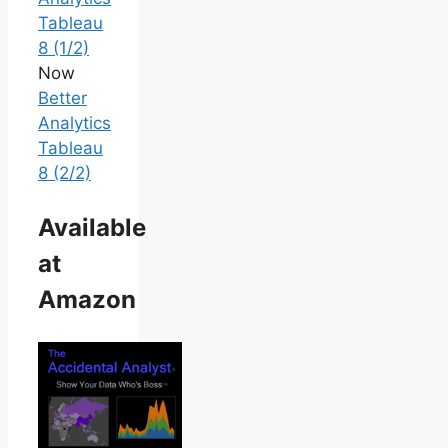
Tableau
8 (1/2)
Now
Better
Analytics
Tableau
8 (2/2)
Available
at
Amazon