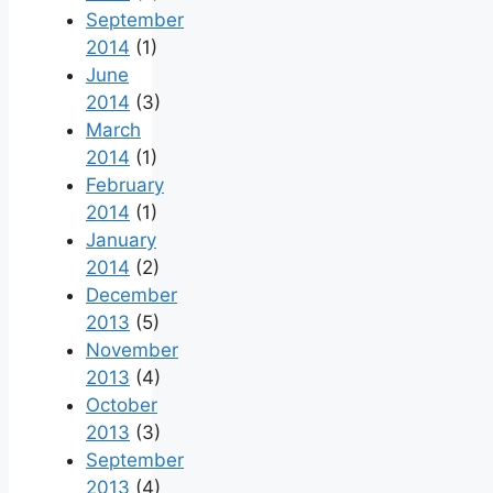
September
2014
(1)
June
2014
(3)
March
2014
(1)
February
2014
(1)
January
2014
(2)
December
2013
(5)
November
2013
(4)
October
2013
(3)
September
2013
(4)