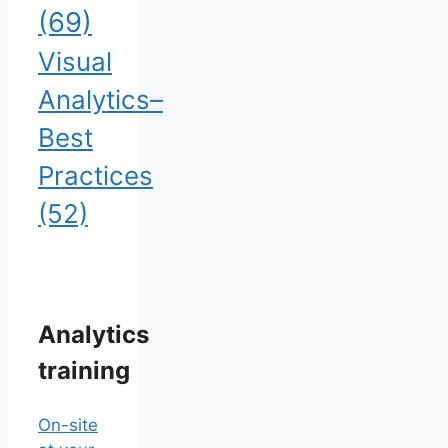
(69)
Visual
Analytics–
Best
Practices
(52)
Analytics
training
On-site