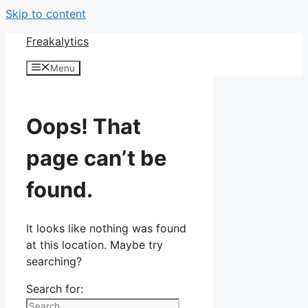
Skip to content
Freakalytics
Menu
Oops! That
page can’t be
found.
It looks like nothing was found
at this location. Maybe try
searching?
Search for: