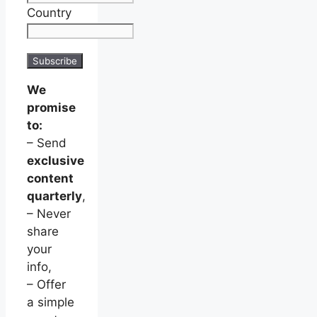
Country
We
promise
to:
– Send
exclusive
content
quarterly
,
– Never
share
your
info,
– Offer
a simple