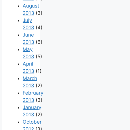
August
2013
(3)
July
2013
(4)
June
2013
(6)
May
2013
(5)
April
2013
(1)
March
2013
(2)
February
2013
(3)
January
2013
(2)
October
2012
(3)