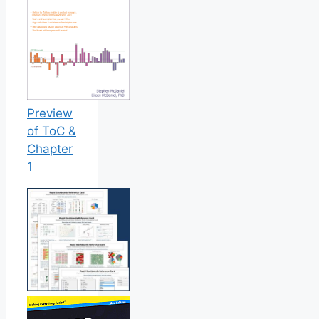
Preview
of ToC &
Chapter
1