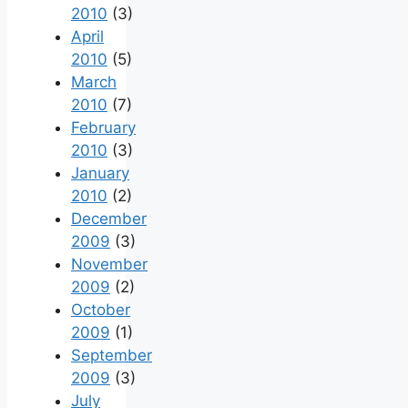
2010
(3)
April
2010
(5)
March
2010
(7)
February
2010
(3)
January
2010
(2)
December
2009
(3)
November
2009
(2)
October
2009
(1)
September
2009
(3)
July