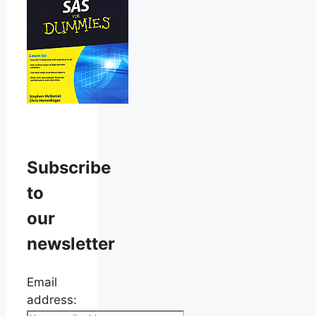
Subscribe
to
our
newsletter
Email
address: