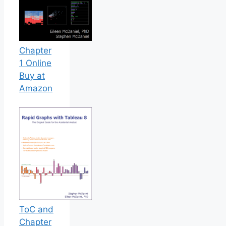
Chapter
1 Online
Buy at
Amazon
ToC and
Chapter