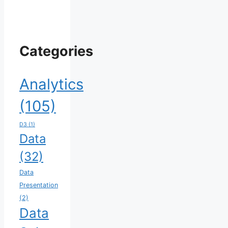
Categories
Analytics
(105)
D3
(1)
Data
(32)
Data
Presentation
(2)
Data