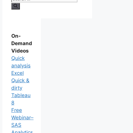
On-
Demand
Videos
Quick
analysis
Excel
Quick &
dirty
Tableau
8
Free
Webinar–
SAS
Analytics