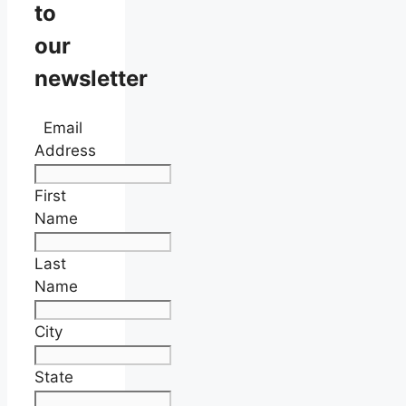
to
our
newsletter
Email
Address
First
Name
Last
Name
City
State