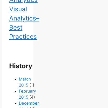
Visual
Analytics–
Best
Practices
History
March
2015
(1)
February
2015
(4)
December