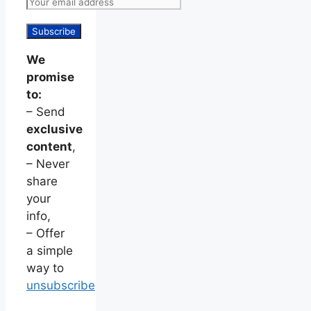
We
promise
to:
– Send
exclusive
content
,
– Never
share
your
info,
– Offer
a simple
way to
unsubscribe