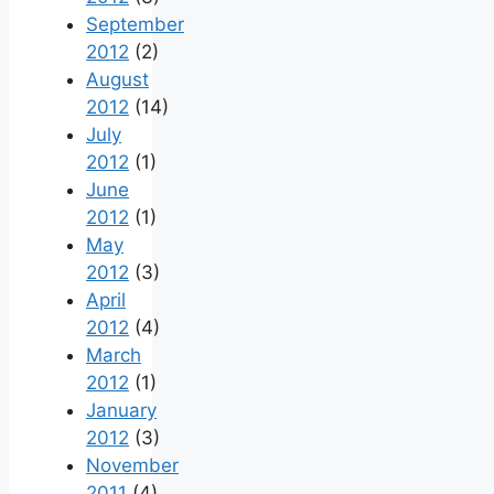
September
2012
(2)
August
2012
(14)
July
2012
(1)
June
2012
(1)
May
2012
(3)
April
2012
(4)
March
2012
(1)
January
2012
(3)
November
2011
(4)