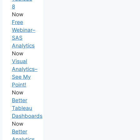
8
Now
Free
Webinar–
SAS
Analytics
Now
Visual
Analytics–
See My
Point!
Now
Better
Tableau
Dashboards
Now
Better
Analytics