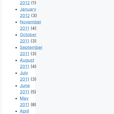
2012
(1)
January
2012
(3)
November
2011
(4)
October
2011
(3)
September
2011
(3)
August
2011
(4)
July
2011
(3)
June
2011
(5)
May
2011
(8)
April