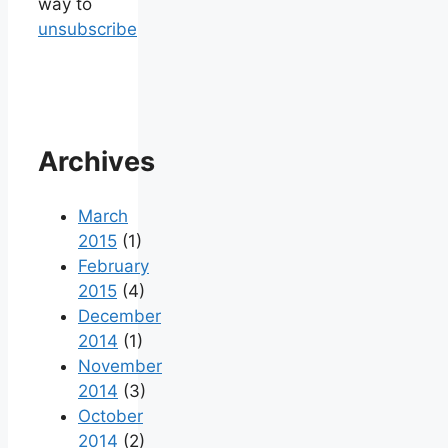
way to
unsubscribe
Archives
March
2015
(1)
February
2015
(4)
December
2014
(1)
November
2014
(3)
October
2014
(2)