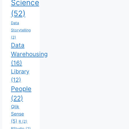
Science
(52)
Data
Storytelling
(2)
Data
Warehousing
(16)
Library
(12)
People
(22)
Qlik
Sense
(5)
R
(2)
RStudio
(2)