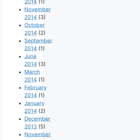
2014
(1)
November
2014
(3)
October
2014
(2)
September
2014
(1)
June
2014
(3)
March
2014
(1)
February
2014
(1)
January
2014
(2)
December
2013
(5)
November