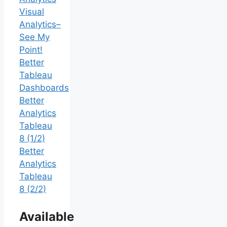
Visual
Analytics–
See My
Point!
Better
Tableau
Dashboards
Better
Analytics
Tableau
8 (1/2)
Better
Analytics
Tableau
8 (2/2)
Available