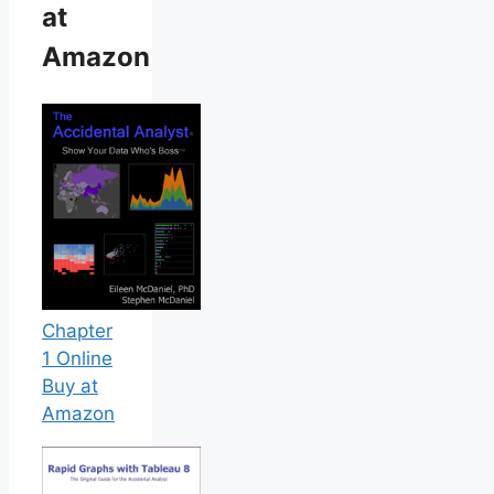
at
Amazon
Chapter
1 Online
Buy at
Amazon