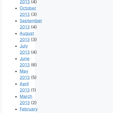
2013
(4)
October
2013
(3)
September
2013
(4)
August
2013
(3)
July
2013
(4)
June
2013
(6)
May
2013
(5)
April
2013
(1)
March
2013
(2)
February