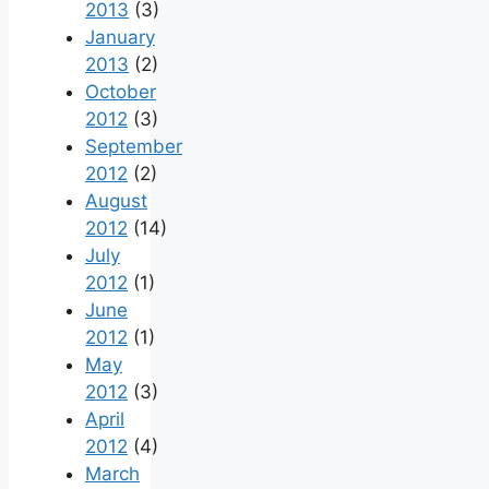
2013
(3)
January
2013
(2)
October
2012
(3)
September
2012
(2)
August
2012
(14)
July
2012
(1)
June
2012
(1)
May
2012
(3)
April
2012
(4)
March