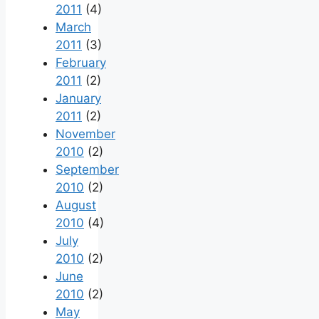
2011
(4)
March
2011
(3)
February
2011
(2)
January
2011
(2)
November
2010
(2)
September
2010
(2)
August
2010
(4)
July
2010
(2)
June
2010
(2)
May