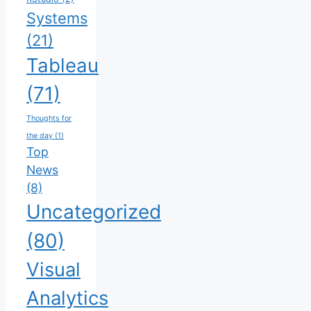
Systems
(21)
Tableau
(71)
Thoughts for
the day
(1)
Top
News
(8)
Uncategorized
(80)
Visual
Analytics