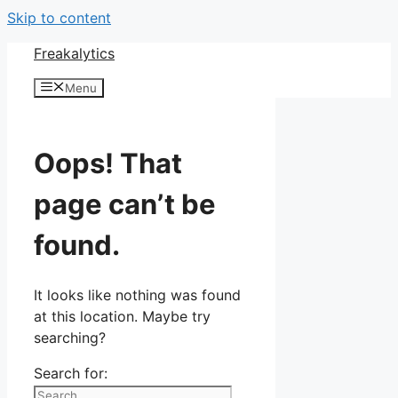
Skip to content
Freakalytics
Menu
Oops! That
page can’t be
found.
It looks like nothing was found
at this location. Maybe try
searching?
Search for: