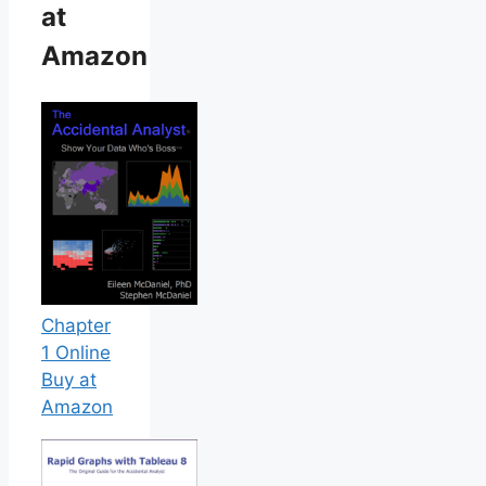
at
Amazon
Chapter
1 Online
Buy at
Amazon