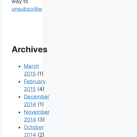
way to
unsubscribe
Archives
March
2015
(1)
February
2015
(4)
December
2014
(1)
November
2014
(3)
October
2014
(2)