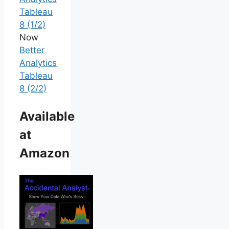
Tableau
8 (1/2)
Now
Better
Analytics
Tableau
8 (2/2)
Available
at
Amazon