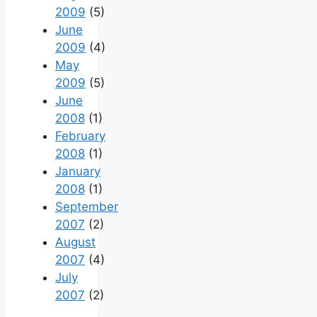
2009
(5)
June
2009
(4)
May
2009
(5)
June
2008
(1)
February
2008
(1)
January
2008
(1)
September
2007
(2)
August
2007
(4)
July
2007
(2)