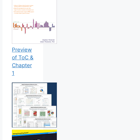
Preview
of ToC &
Chapter
1