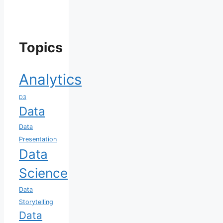
Topics
Analytics
D3
Data
Data
Presentation
Data
Science
Data
Storytelling
Data