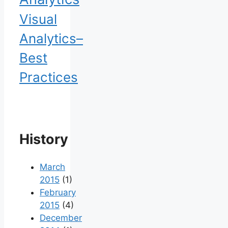
Visual
Analytics–
Best
Practices
History
March
2015
(1)
February
2015
(4)
December