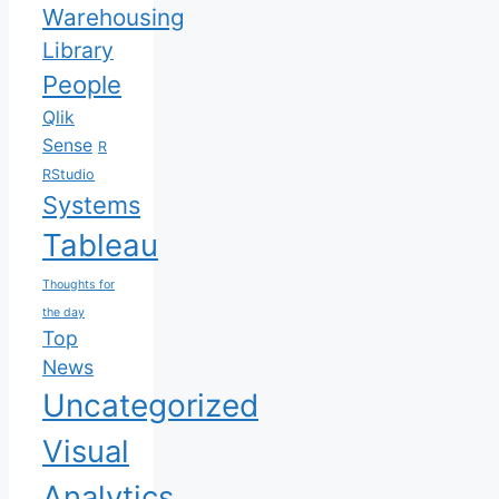
Warehousing
Library
People
Qlik
Sense
R
RStudio
Systems
Tableau
Thoughts for
the day
Top
News
Uncategorized
Visual
Analytics