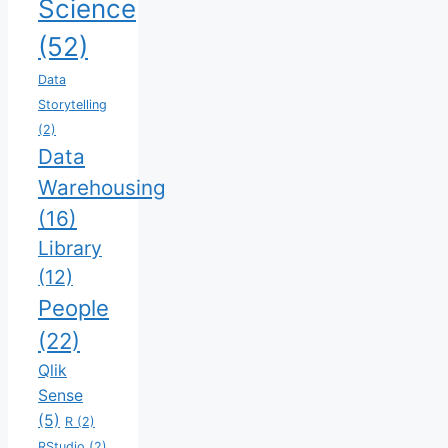
Science
(52)
Data
Storytelling
(2)
Data
Warehousing
(16)
Library
(12)
People
(22)
Qlik
Sense
(5)
R
(2)
RStudio
(2)