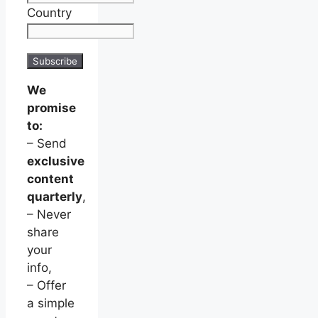
Country
We
promise
to:
– Send
exclusive
content
quarterly
,
– Never
share
your
info,
– Offer
a simple