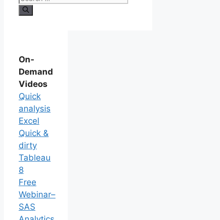
On-
Demand
Videos
Quick
analysis
Excel
Quick &
dirty
Tableau
8
Free
Webinar–
SAS
Analytics