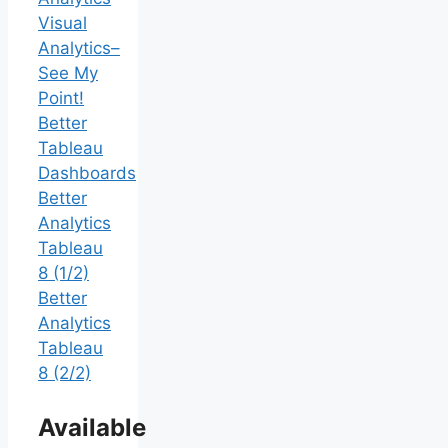
Visual
Analytics–
See My
Point!
Better
Tableau
Dashboards
Better
Analytics
Tableau
8 (1/2)
Better
Analytics
Tableau
8 (2/2)
Available