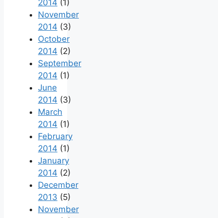
2014
(1)
November
2014
(3)
October
2014
(2)
September
2014
(1)
June
2014
(3)
March
2014
(1)
February
2014
(1)
January
2014
(2)
December
2013
(5)
November