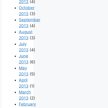
2013
(4)
October
2013
(3)
September
2013
(4)
August
2013
(3)
July
2013
(4)
June
2013
(6)
May
2013
(5)
April
2013
(1)
March
2013
(2)
February