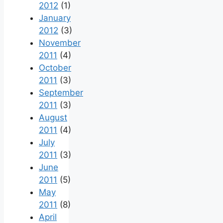
2012
(1)
January
2012
(3)
November
2011
(4)
October
2011
(3)
September
2011
(3)
August
2011
(4)
July
2011
(3)
June
2011
(5)
May
2011
(8)
April