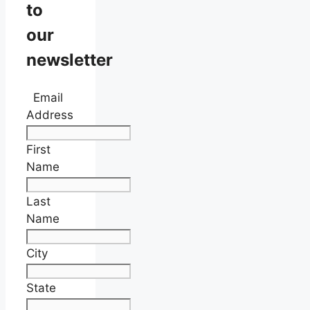
to
our
newsletter
Email
Address
First
Name
Last
Name
City
State