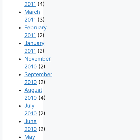
2011
(4)
March
2011
(3)
February
2011
(2)
January
2011
(2)
November
2010
(2)
September
2010
(2)
August
2010
(4)
July
2010
(2)
June
2010
(2)
May