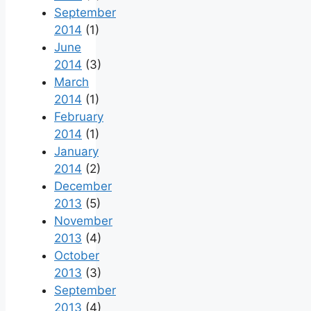
September
2014
(1)
June
2014
(3)
March
2014
(1)
February
2014
(1)
January
2014
(2)
December
2013
(5)
November
2013
(4)
October
2013
(3)
September
2013
(4)