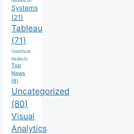
Systems
(21)
Tableau
(71)
Thoughts for
the day
(1)
Top
News
(8)
Uncategorized
(80)
Visual
Analytics