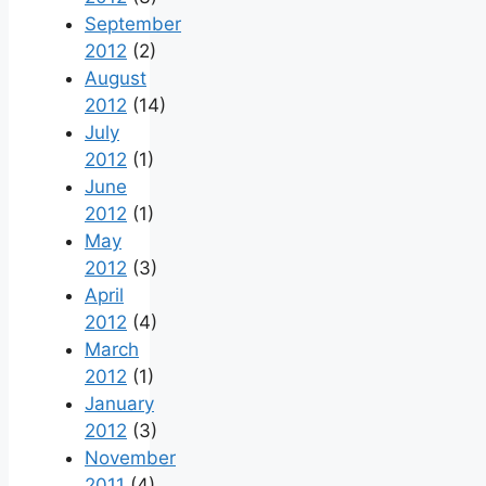
September
2012
(2)
August
2012
(14)
July
2012
(1)
June
2012
(1)
May
2012
(3)
April
2012
(4)
March
2012
(1)
January
2012
(3)
November
2011
(4)