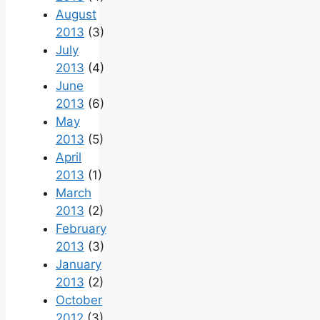
August
2013
(3)
July
2013
(4)
June
2013
(6)
May
2013
(5)
April
2013
(1)
March
2013
(2)
February
2013
(3)
January
2013
(2)
October
2012
(3)