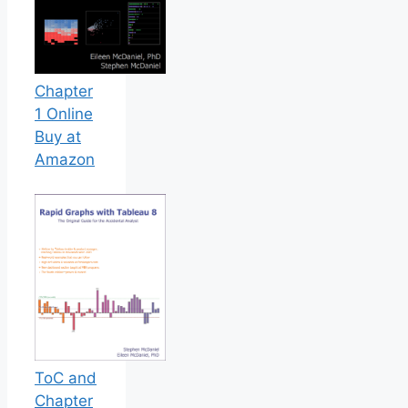
Chapter
1 Online
Buy at
Amazon
ToC and
Chapter