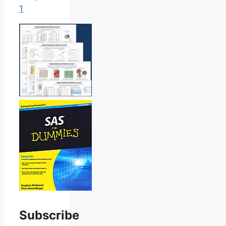
1
Subscribe