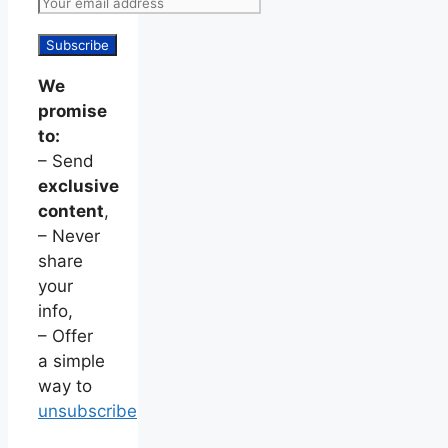
We
promise
to:
– Send
exclusive
content
,
– Never
share
your
info,
– Offer
a simple
way to
unsubscribe