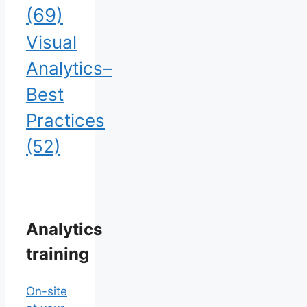
(69)
Visual
Analytics–
Best
Practices
(52)
Analytics
training
On-site