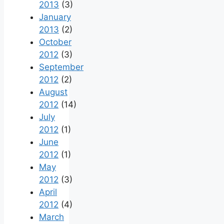
2013
(3)
January
2013
(2)
October
2012
(3)
September
2012
(2)
August
2012
(14)
July
2012
(1)
June
2012
(1)
May
2012
(3)
April
2012
(4)
March