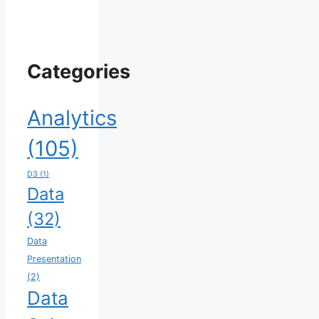
Categories
Analytics
(105)
D3
(1)
Data
(32)
Data
Presentation
(2)
Data