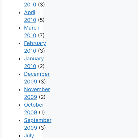
2010
(3)
April
2010
(5)
March
2010
(7)
February
2010
(3)
January
2010
(2)
December
2009
(3)
November
2009
(2)
October
2009
(1)
September
2009
(3)
July