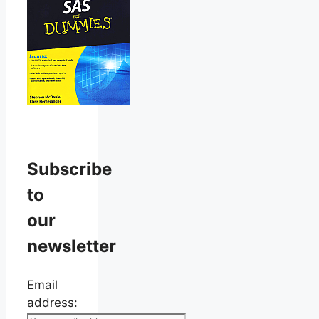
Subscribe
to
our
newsletter
Email
address: