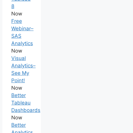
8
Now
Free
Webinar–
SAS
Analytics
Now
Visual
Analytics–
See My
Point!
Now
Better
Tableau
Dashboards
Now
Better
Analytics