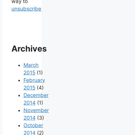
way to
unsubscribe
Archives
March
2015
(1)
February
2015
(4)
December
2014
(1)
November
2014
(3)
October
2014
(2)