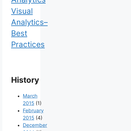
Visual
Analytics–
Best
Practices
History
March
2015
(1)
February
2015
(4)
December