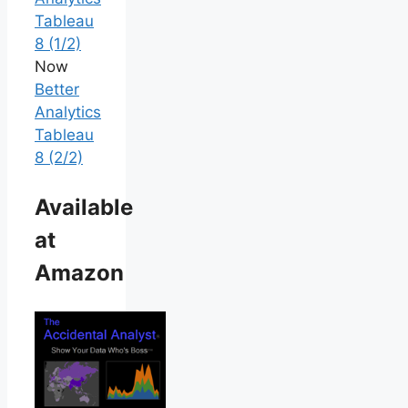
Tableau
8 (1/2)
Now
Better
Analytics
Tableau
8 (2/2)
Available
at
Amazon