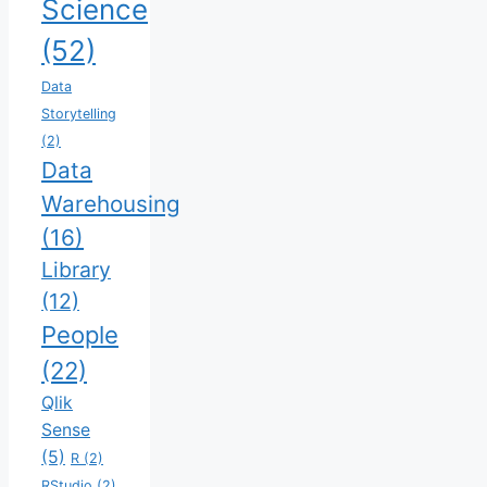
Science
(52)
Data
Storytelling
(2)
Data
Warehousing
(16)
Library
(12)
People
(22)
Qlik
Sense
(5)
R
(2)
RStudio
(2)