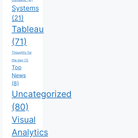
Systems
(21)
Tableau
(71)
Thoughts for
the day
(1)
Top
News
(8)
Uncategorized
(80)
Visual
Analytics