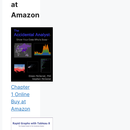
at
Amazon
Chapter
1 Online
Buy at
Amazon