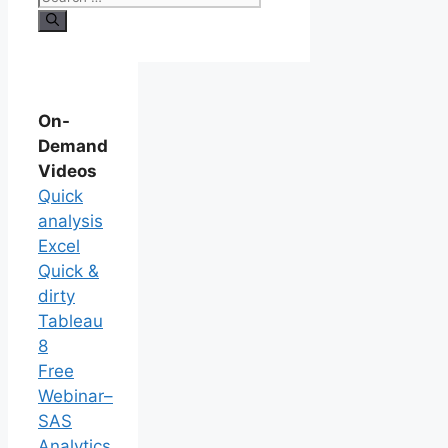
On-
Demand
Videos
Quick
analysis
Excel
Quick &
dirty
Tableau
8
Free
Webinar–
SAS
Analytics