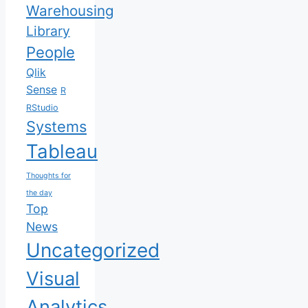
Warehousing
Library
People
Qlik
Sense
R
RStudio
Systems
Tableau
Thoughts for
the day
Top
News
Uncategorized
Visual
Analytics