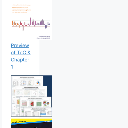
Preview
of ToC &
Chapter
1