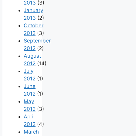
2013
(3)
January
2013
(2)
October
2012
(3)
September
2012
(2)
August
2012
(14)
July
2012
(1)
June
2012
(1)
May
2012
(3)
April
2012
(4)
March