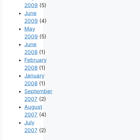
2009
(5)
June
2009
(4)
May
2009
(5)
June
2008
(1)
February
2008
(1)
January
2008
(1)
September
2007
(2)
August
2007
(4)
July
2007
(2)