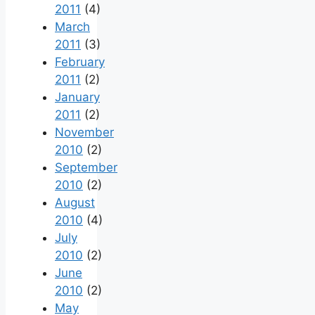
2011
(4)
March
2011
(3)
February
2011
(2)
January
2011
(2)
November
2010
(2)
September
2010
(2)
August
2010
(4)
July
2010
(2)
June
2010
(2)
May