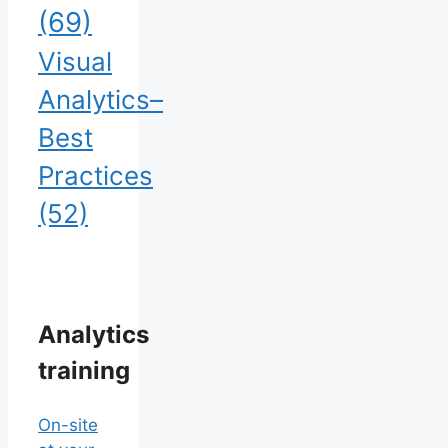
(69)
Visual
Analytics–
Best
Practices
(52)
Analytics
training
On-site