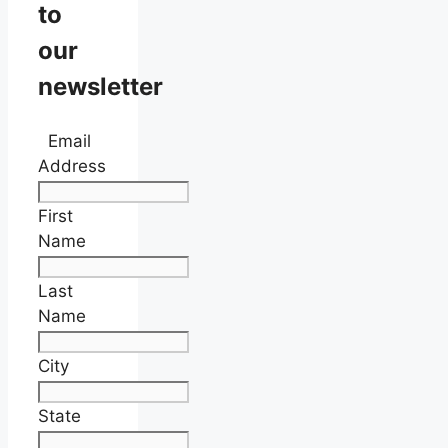
to
our
newsletter
Email
Address
First
Name
Last
Name
City
State