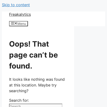
Skip to content
Freakalytics
Menu
Oops! That
page can’t be
found.
It looks like nothing was found
at this location. Maybe try
searching?
Search for: