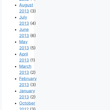
August
2013
(3)
July
2013
(4)
June
2013
(6)
May
2013
(5)
April
2013
(1)
March
2013
(2)
February
2013
(3)
January
2013
(2)
October
2012
(3)