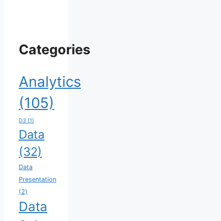
Categories
Analytics
(105)
D3
(1)
Data
(32)
Data
Presentation
(2)
Data