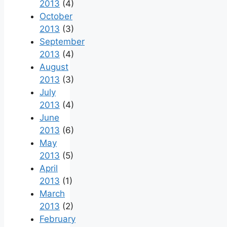
2013
(4)
October
2013
(3)
September
2013
(4)
August
2013
(3)
July
2013
(4)
June
2013
(6)
May
2013
(5)
April
2013
(1)
March
2013
(2)
February