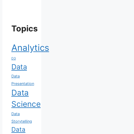
Topics
Analytics
D3
Data
Data
Presentation
Data
Science
Data
Storytelling
Data