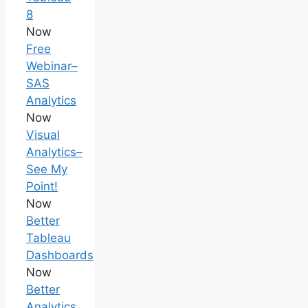
8
Now
Free
Webinar–
SAS
Analytics
Now
Visual
Analytics–
See My
Point!
Now
Better
Tableau
Dashboards
Now
Better
Analytics