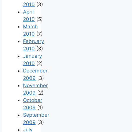
2010
(3)
April
2010
(5)
March
2010
(7)
February
2010
(3)
January
2010
(2)
December
2009
(3)
November
2009
(2)
October
2009
(1)
September
2009
(3)
July