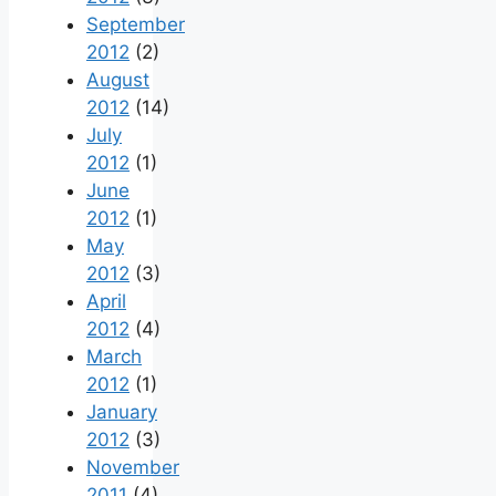
September
2012
(2)
August
2012
(14)
July
2012
(1)
June
2012
(1)
May
2012
(3)
April
2012
(4)
March
2012
(1)
January
2012
(3)
November
2011
(4)