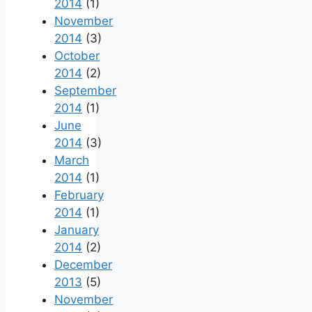
2014
(1)
November
2014
(3)
October
2014
(2)
September
2014
(1)
June
2014
(3)
March
2014
(1)
February
2014
(1)
January
2014
(2)
December
2013
(5)
November