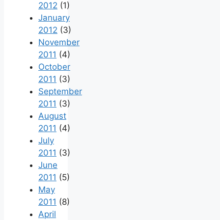
2012
(1)
January
2012
(3)
November
2011
(4)
October
2011
(3)
September
2011
(3)
August
2011
(4)
July
2011
(3)
June
2011
(5)
May
2011
(8)
April