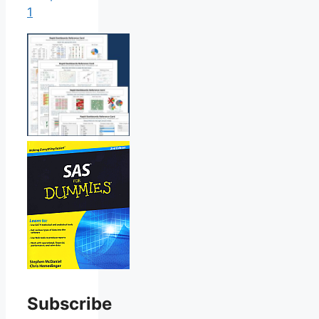
1
Subscribe