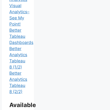
Visual
Analytics–
See My
Point!
Better
Tableau
Dashboards
Better
Analytics
Tableau
8 (1/2)
Better
Analytics
Tableau
8 (2/2)
Available