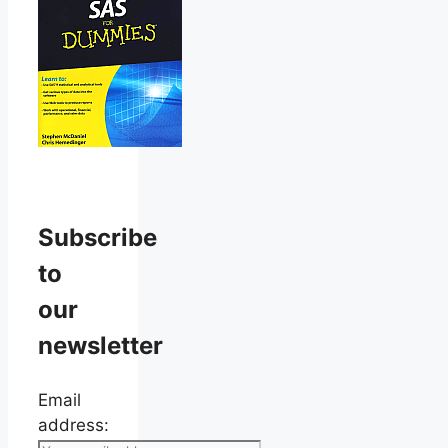
Subscribe
to
our
newsletter
Email
address: