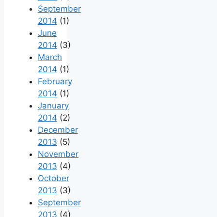
September
2014
(1)
June
2014
(3)
March
2014
(1)
February
2014
(1)
January
2014
(2)
December
2013
(5)
November
2013
(4)
October
2013
(3)
September
2013
(4)