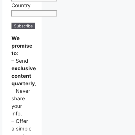
Country
We
promise
to:
– Send
exclusive
content
quarterly
,
– Never
share
your
info,
– Offer
a simple