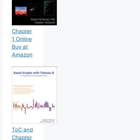
Chapter
1 Online
Buy at
Amazon
ToC and
Chapter