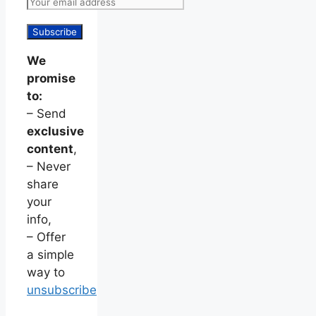
We
promise
to:
– Send
exclusive
content
,
– Never
share
your
info,
– Offer
a simple
way to
unsubscribe