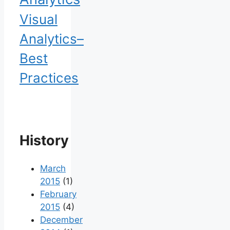
Visual
Analytics–
Best
Practices
History
March
2015
(1)
February
2015
(4)
December