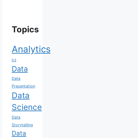
Topics
Analytics
D3
Data
Data
Presentation
Data
Science
Data
Storytelling
Data