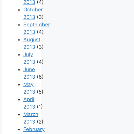
2013
(4)
October
2013
(3)
September
2013
(4)
August
2013
(3)
July
2013
(4)
June
2013
(6)
May
2013
(5)
April
2013
(1)
March
2013
(2)
February