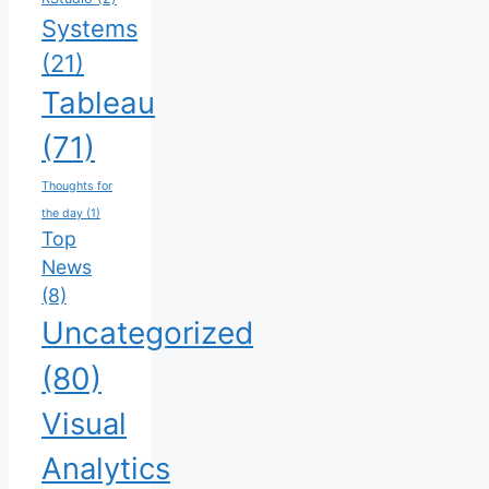
Systems
(21)
Tableau
(71)
Thoughts for
the day
(1)
Top
News
(8)
Uncategorized
(80)
Visual
Analytics