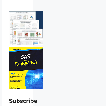
1
Subscribe