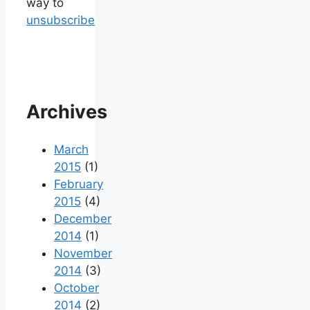
way to
unsubscribe
Archives
March
2015
(1)
February
2015
(4)
December
2014
(1)
November
2014
(3)
October
2014
(2)