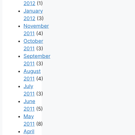
2012
(1)
January
2012
(3)
November
2011
(4)
October
2011
(3)
September
2011
(3)
August
2011
(4)
July
2011
(3)
June
2011
(5)
May
2011
(8)
April