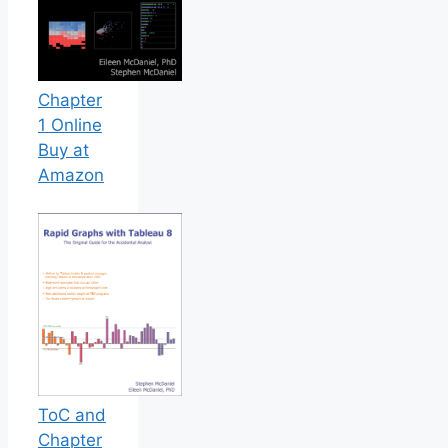
Chapter
1 Online
Buy at
Amazon
ToC and
Chapter