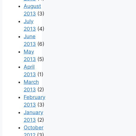
August
2013
(3)
July
2013
(4)
June
2013
(6)
May
2013
(5)
April
2013
(1)
March
2013
(2)
February
2013
(3)
January
2013
(2)
October
2012
(3)