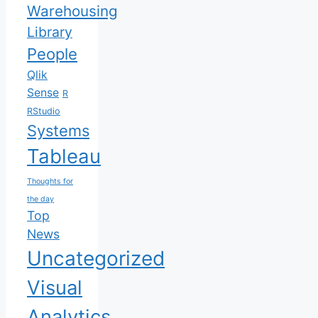
Warehousing
Library
People
Qlik
Sense
R
RStudio
Systems
Tableau
Thoughts for
the day
Top
News
Uncategorized
Visual
Analytics