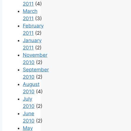
2011
(4)
March
2011
(3)
February
2011
(2)
January
2011
(2)
November
2010
(2)
September
2010
(2)
August
2010
(4)
July
2010
(2)
June
2010
(2)
May