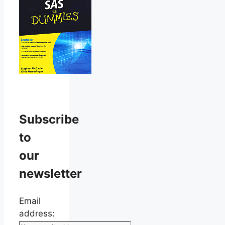
Subscribe
to
our
newsletter
Email
address: