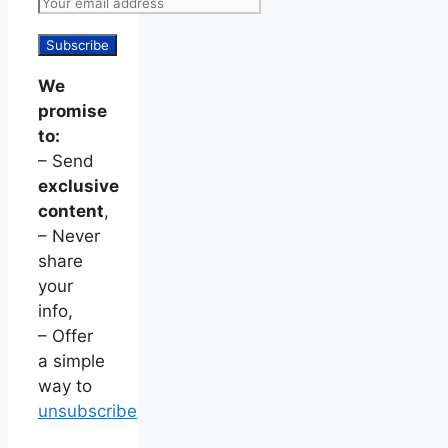
We
promise
to:
– Send
exclusive
content
,
– Never
share
your
info,
– Offer
a simple
way to
unsubscribe