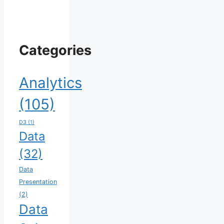
Categories
Analytics
(105)
D3
(1)
Data
(32)
Data
Presentation
(2)
Data