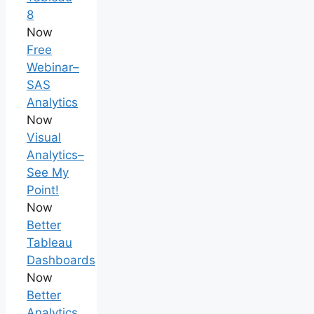
8
Now
Free
Webinar–
SAS
Analytics
Now
Visual
Analytics–
See My
Point!
Now
Better
Tableau
Dashboards
Now
Better
Analytics