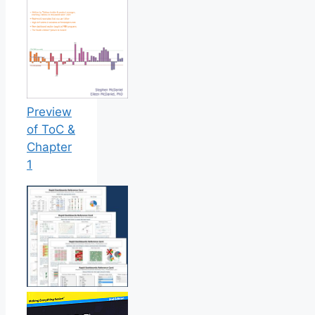
Preview
of ToC &
Chapter
1