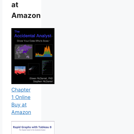
at
Amazon
Chapter
1 Online
Buy at
Amazon