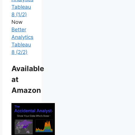
Tableau
8 (1/2)
Now
Better
Analytics
Tableau
8 (2/2)
Available
at
Amazon