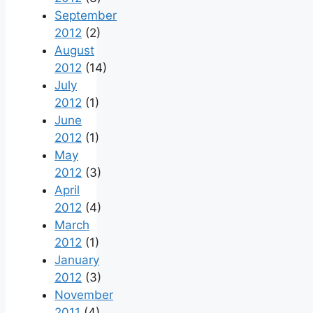
September
2012
(2)
August
2012
(14)
July
2012
(1)
June
2012
(1)
May
2012
(3)
April
2012
(4)
March
2012
(1)
January
2012
(3)
November
2011
(4)