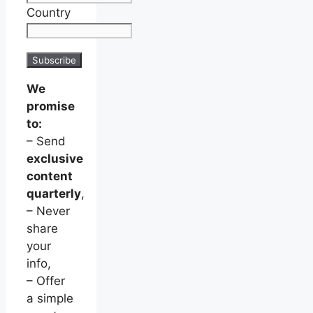
Country
We
promise
to:
– Send
exclusive
content
quarterly
,
– Never
share
your
info,
– Offer
a simple