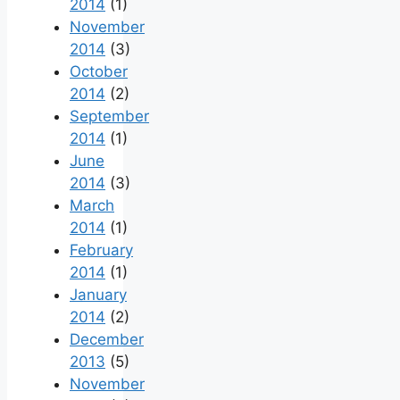
2014
(1)
November
2014
(3)
October
2014
(2)
September
2014
(1)
June
2014
(3)
March
2014
(1)
February
2014
(1)
January
2014
(2)
December
2013
(5)
November