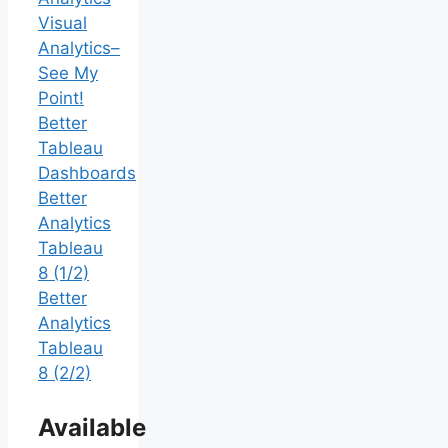
Visual
Analytics–
See My
Point!
Better
Tableau
Dashboards
Better
Analytics
Tableau
8 (1/2)
Better
Analytics
Tableau
8 (2/2)
Available