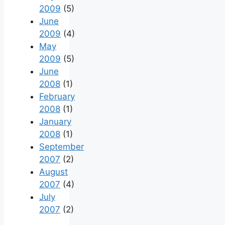
2009
(5)
June
2009
(4)
May
2009
(5)
June
2008
(1)
February
2008
(1)
January
2008
(1)
September
2007
(2)
August
2007
(4)
July
2007
(2)