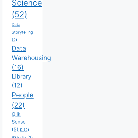
Science
(52)
Data
Storytelling
(2)
Data
Warehousing
(16)
Library
(12)
People
(22)
Qlik
Sense
(5)
R
(2)
RStudio
(2)