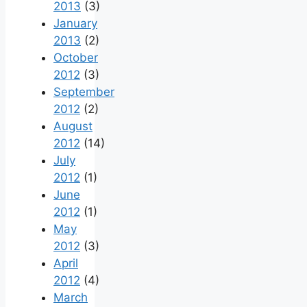
2013
(3)
January
2013
(2)
October
2012
(3)
September
2012
(2)
August
2012
(14)
July
2012
(1)
June
2012
(1)
May
2012
(3)
April
2012
(4)
March