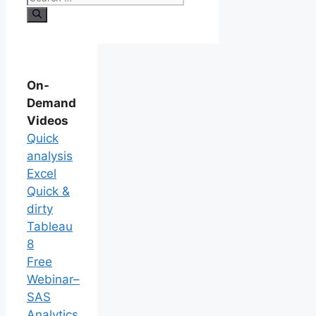
On-
Demand
Videos
Quick
analysis
Excel
Quick &
dirty
Tableau
8
Free
Webinar–
SAS
Analytics