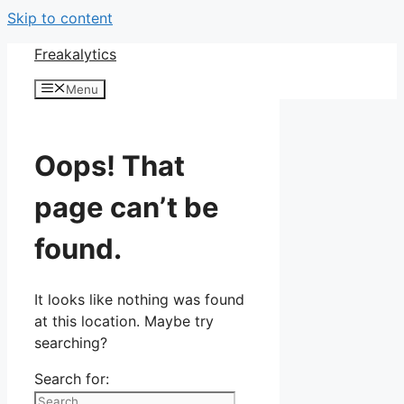
Skip to content
Freakalytics
Menu
Oops! That
page can’t be
found.
It looks like nothing was found
at this location. Maybe try
searching?
Search for: