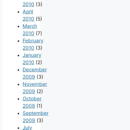
2010
(3)
April
2010
(5)
March
2010
(7)
February
2010
(3)
January
2010
(2)
December
2009
(3)
November
2009
(2)
October
2009
(1)
September
2009
(3)
July