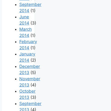
September
2014
(1)
June
2014
(3)
March
2014
(1)
February
2014
(1)
January
2014
(2)
December
2013
(5)
November
2013
(4)
October
2013
(3)
September
2013
(4)