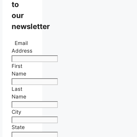
to
our
newsletter
Email
Address
First
Name
Last
Name
City
State