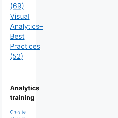
(69)
Visual
Analytics–
Best
Practices
(52)
Analytics
training
On-site