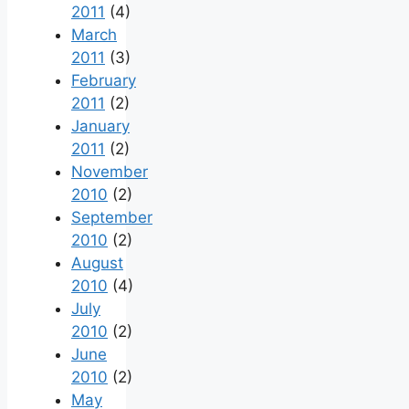
2011
(4)
March
2011
(3)
February
2011
(2)
January
2011
(2)
November
2010
(2)
September
2010
(2)
August
2010
(4)
July
2010
(2)
June
2010
(2)
May