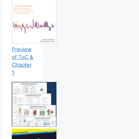
Preview
of ToC &
Chapter
1