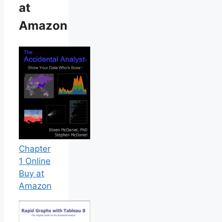
at
Amazon
Chapter
1 Online
Buy at
Amazon