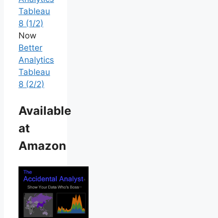
Tableau
8 (1/2)
Now
Better
Analytics
Tableau
8 (2/2)
Available
at
Amazon