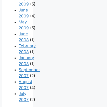
2009
(5)
June
2009
(4)
May
2009
(5)
June
2008
(1)
February
2008
(1)
January
2008
(1)
September
2007
(2)
August
2007
(4)
July
2007
(2)