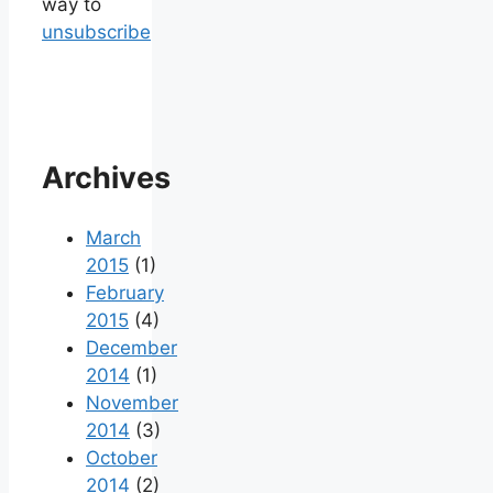
way to
unsubscribe
Archives
March
2015
(1)
February
2015
(4)
December
2014
(1)
November
2014
(3)
October
2014
(2)