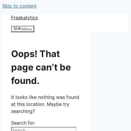
Skip to content
Freakalytics
Menu
Oops! That
page can’t be
found.
It looks like nothing was found
at this location. Maybe try
searching?
Search for: