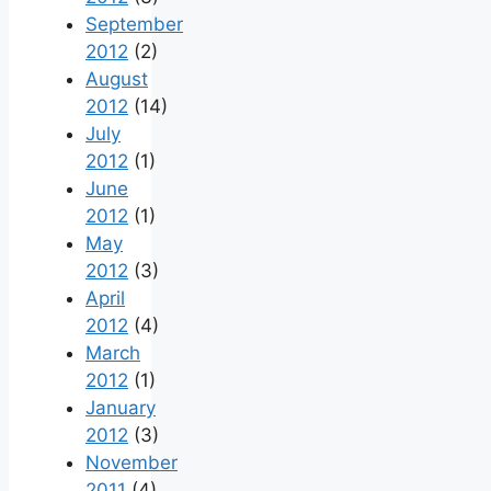
September
2012
(2)
August
2012
(14)
July
2012
(1)
June
2012
(1)
May
2012
(3)
April
2012
(4)
March
2012
(1)
January
2012
(3)
November
2011
(4)