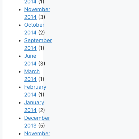
2014
(1)
November
2014
(3)
October
2014
(2)
September
2014
(1)
June
2014
(3)
March
2014
(1)
February
2014
(1)
January
2014
(2)
December
2013
(5)
November