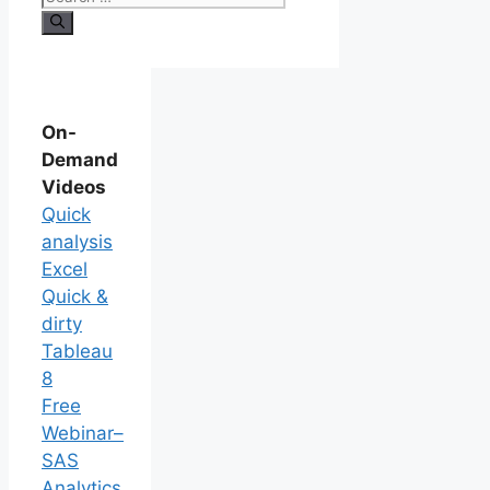
On-
Demand
Videos
Quick
analysis
Excel
Quick &
dirty
Tableau
8
Free
Webinar–
SAS
Analytics