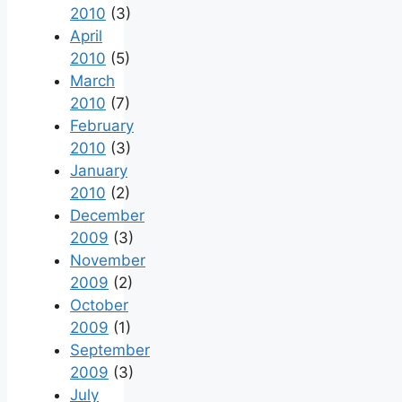
2010
(3)
April
2010
(5)
March
2010
(7)
February
2010
(3)
January
2010
(2)
December
2009
(3)
November
2009
(2)
October
2009
(1)
September
2009
(3)
July