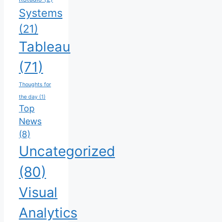
Systems
(21)
Tableau
(71)
Thoughts for
the day
(1)
Top
News
(8)
Uncategorized
(80)
Visual
Analytics