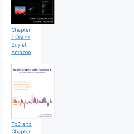
Chapter
1 Online
Buy at
Amazon
ToC and
Chapter