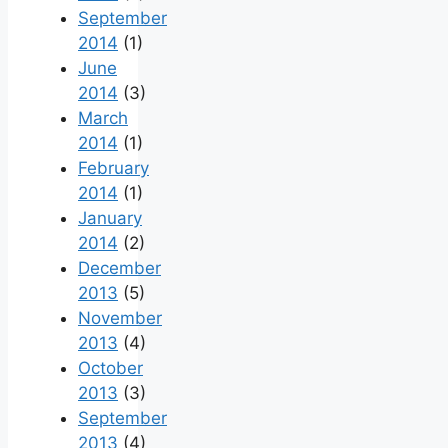
September
2014
(1)
June
2014
(3)
March
2014
(1)
February
2014
(1)
January
2014
(2)
December
2013
(5)
November
2013
(4)
October
2013
(3)
September
2013
(4)