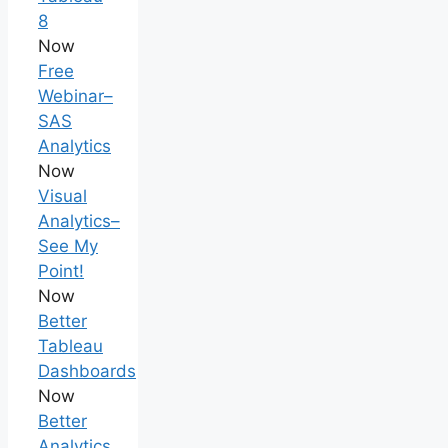
8
Now
Free
Webinar–
SAS
Analytics
Now
Visual
Analytics–
See My
Point!
Now
Better
Tableau
Dashboards
Now
Better
Analytics