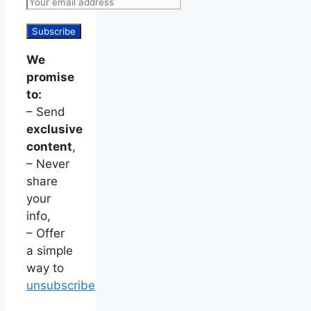
We
promise
to:
– Send
exclusive
content
,
– Never
share
your
info,
– Offer
a simple
way to
unsubscribe