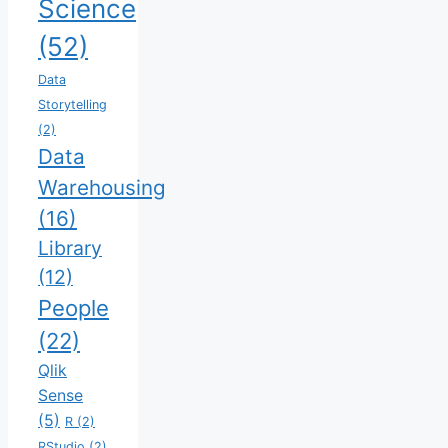
Science
(52)
Data
Storytelling
(2)
Data
Warehousing
(16)
Library
(12)
People
(22)
Qlik
Sense
(5)
R
(2)
RStudio
(2)