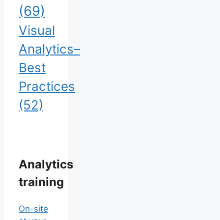
(69)
Visual
Analytics–
Best
Practices
(52)
Analytics
training
On-site