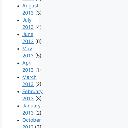
August
2013
(3)
July
2013
(4)
June
2013
(6)
May
2013
(5)
April
2013
(1)
March
2013
(2)
February
2013
(3)
January
2013
(2)
October
2012
(3)