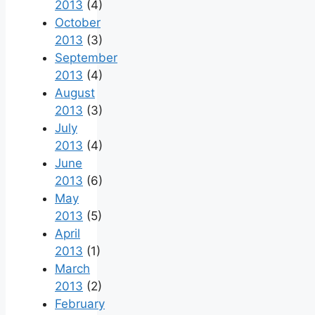
2013
(4)
October
2013
(3)
September
2013
(4)
August
2013
(3)
July
2013
(4)
June
2013
(6)
May
2013
(5)
April
2013
(1)
March
2013
(2)
February