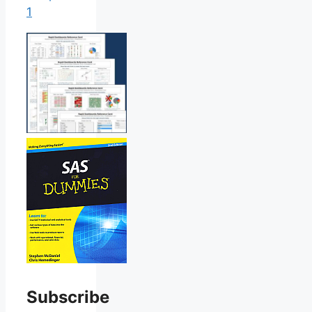
1
Subscribe