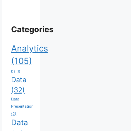
Categories
Analytics
(105)
D3
(1)
Data
(32)
Data
Presentation
(2)
Data