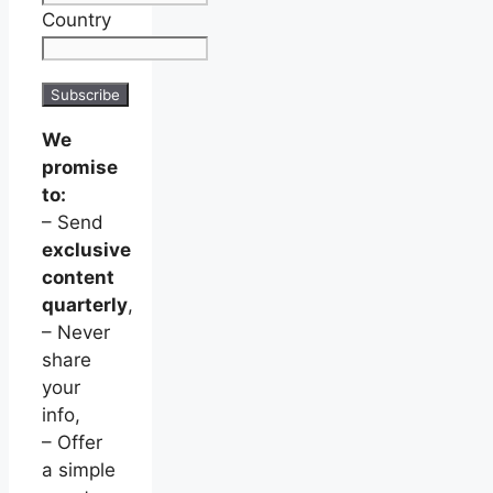
Country
We
promise
to:
– Send
exclusive
content
quarterly
,
– Never
share
your
info,
– Offer
a simple