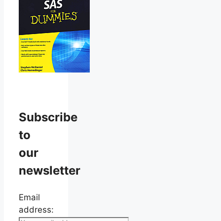
Subscribe
to
our
newsletter
Email
address: