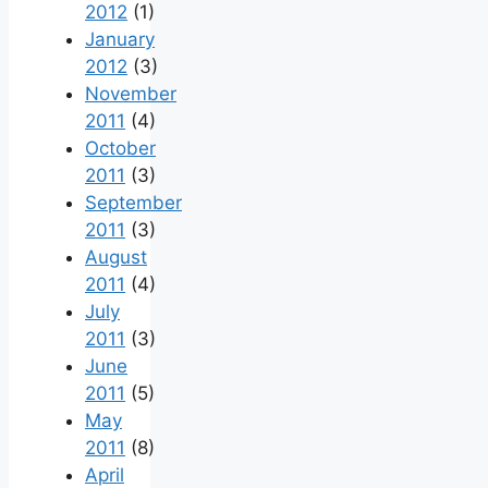
2012
(1)
January
2012
(3)
November
2011
(4)
October
2011
(3)
September
2011
(3)
August
2011
(4)
July
2011
(3)
June
2011
(5)
May
2011
(8)
April