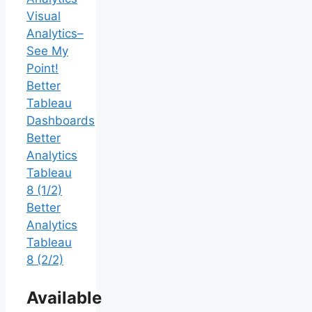
Visual
Analytics–
See My
Point!
Better
Tableau
Dashboards
Better
Analytics
Tableau
8 (1/2)
Better
Analytics
Tableau
8 (2/2)
Available