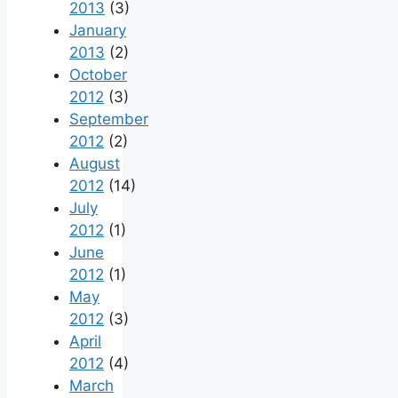
2013
(3)
January
2013
(2)
October
2012
(3)
September
2012
(2)
August
2012
(14)
July
2012
(1)
June
2012
(1)
May
2012
(3)
April
2012
(4)
March