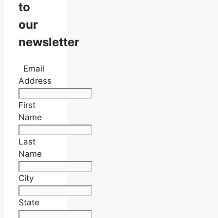
to
our
newsletter
Email
Address
First
Name
Last
Name
City
State