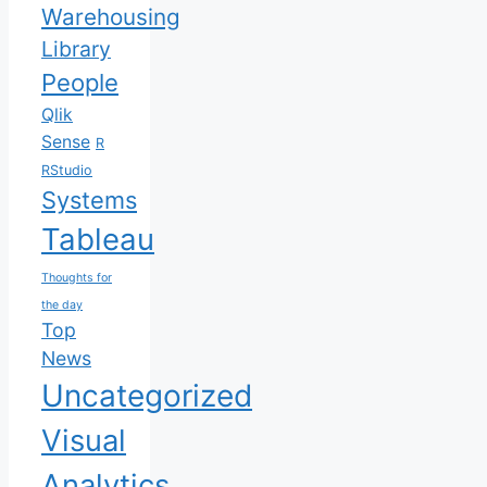
Warehousing
Library
People
Qlik
Sense
R
RStudio
Systems
Tableau
Thoughts for
the day
Top
News
Uncategorized
Visual
Analytics