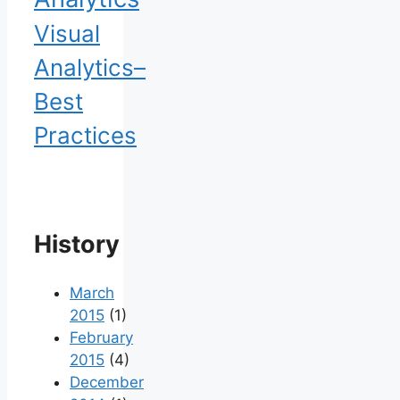
Visual
Analytics–
Best
Practices
History
March
2015
(1)
February
2015
(4)
December