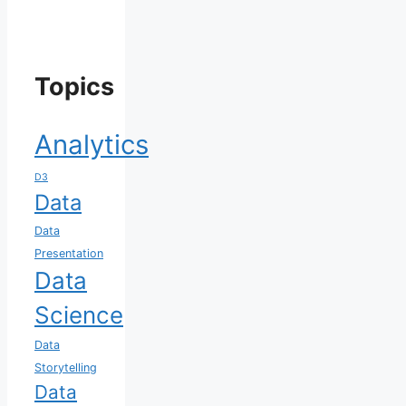
Topics
Analytics
D3
Data
Data
Presentation
Data
Science
Data
Storytelling
Data