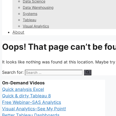
Data Science
Data Warehousing
Systems
Tableau
Visual Analytics
About
Oops! That page can’t be fo
It looks like nothing was found at this location. Maybe tr
Search for:
On-Demand Videos
Quick analysis Excel
Quick & dirty Tableau 8
Free Webinar–SAS Analytics
Visual Analytics–See My Point!
Better Tableau Dashboards