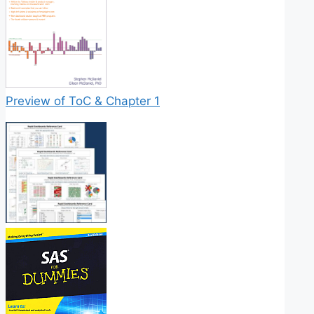
Preview of ToC & Chapter 1