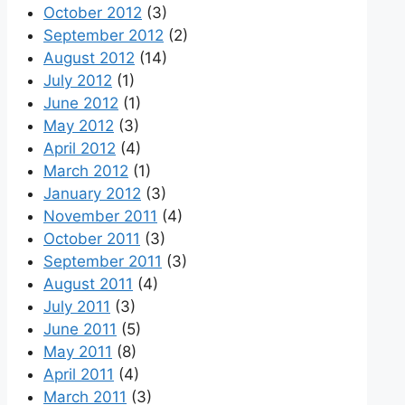
October 2012
(3)
September 2012
(2)
August 2012
(14)
July 2012
(1)
June 2012
(1)
May 2012
(3)
April 2012
(4)
March 2012
(1)
January 2012
(3)
November 2011
(4)
October 2011
(3)
September 2011
(3)
August 2011
(4)
July 2011
(3)
June 2011
(5)
May 2011
(8)
April 2011
(4)
March 2011
(3)