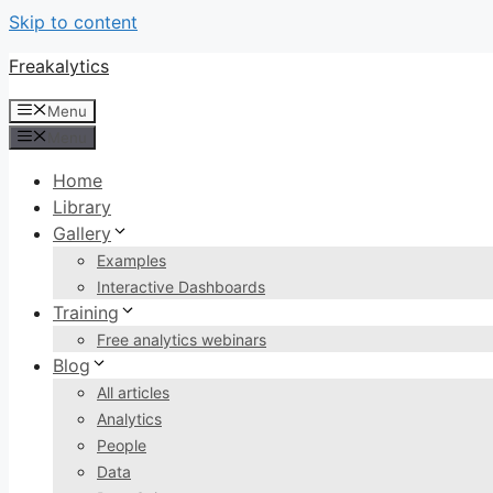
Skip to content
Freakalytics
Menu
Menu
Home
Library
Gallery
Examples
Interactive Dashboards
Training
Free analytics webinars
Blog
All articles
Analytics
People
Data