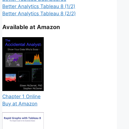
Better Analytics Tableau 8 (1/2)
Better Analytics Tableau 8 (2/2)
Available at Amazon
Chapter 1 Online
Buy at Amazon