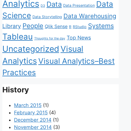
Analytics
Data
Data
Data Presentation
D3
Science
Data Warehousing
Data Storytelling
People
Systems
Library
Qlik Sense
R
RStudio
Tableau
Top News
Thoughts for the day
Uncategorized
Visual
Analytics
Visual Analytics–Best
Practices
History
March 2015
(1)
February 2015
(4)
December 2014
(1)
November 2014
(3)