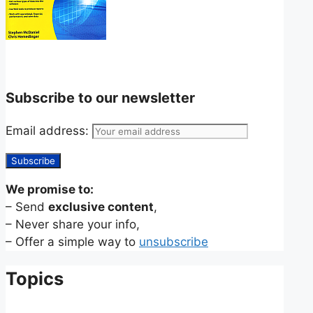
Subscribe to our newsletter
Email address:
We promise to:
– Send
exclusive content
,
– Never share your info,
– Offer a simple way to
unsubscribe
Topics