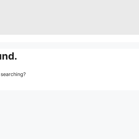
und.
y searching?