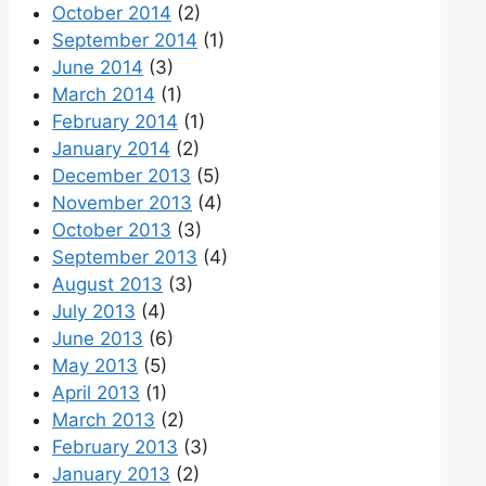
October 2014
(2)
September 2014
(1)
June 2014
(3)
March 2014
(1)
February 2014
(1)
January 2014
(2)
December 2013
(5)
November 2013
(4)
October 2013
(3)
September 2013
(4)
August 2013
(3)
July 2013
(4)
June 2013
(6)
May 2013
(5)
April 2013
(1)
March 2013
(2)
February 2013
(3)
January 2013
(2)