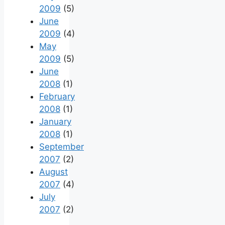
2009
(5)
June
2009
(4)
May
2009
(5)
June
2008
(1)
February
2008
(1)
January
2008
(1)
September
2007
(2)
August
2007
(4)
July
2007
(2)