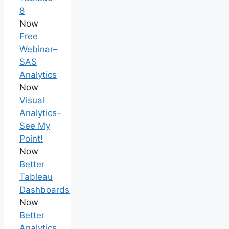
8
Now
Free
Webinar–
SAS
Analytics
Now
Visual
Analytics–
See My
Point!
Now
Better
Tableau
Dashboards
Now
Better
Analytics