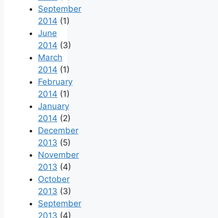
September
2014
(1)
June
2014
(3)
March
2014
(1)
February
2014
(1)
January
2014
(2)
December
2013
(5)
November
2013
(4)
October
2013
(3)
September
2013
(4)