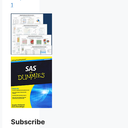
1
Subscribe