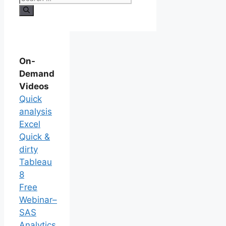
On-
Demand
Videos
Quick
analysis
Excel
Quick &
dirty
Tableau
8
Free
Webinar–
SAS
Analytics