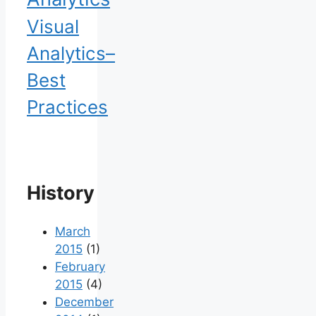
Visual
Analytics–
Best
Practices
History
March
2015
(1)
February
2015
(4)
December