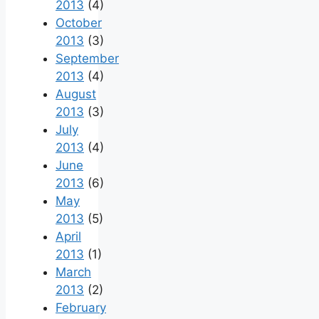
2013
(4)
October
2013
(3)
September
2013
(4)
August
2013
(3)
July
2013
(4)
June
2013
(6)
May
2013
(5)
April
2013
(1)
March
2013
(2)
February