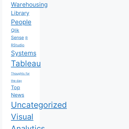
Warehousing
Library
People
Qlik
Sense
R
RStudio
Systems
Tableau
Thoughts for
the day
Top
News
Uncategorized
Visual
Analytics