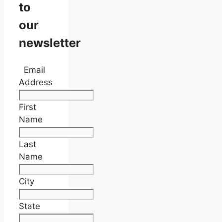
to
our
newsletter
Email
Address
First
Name
Last
Name
City
State