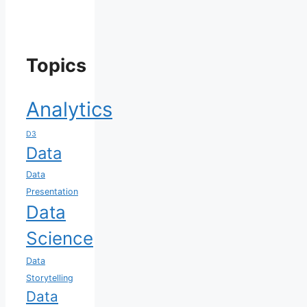
Topics
Analytics
D3
Data
Data
Presentation
Data
Science
Data
Storytelling
Data