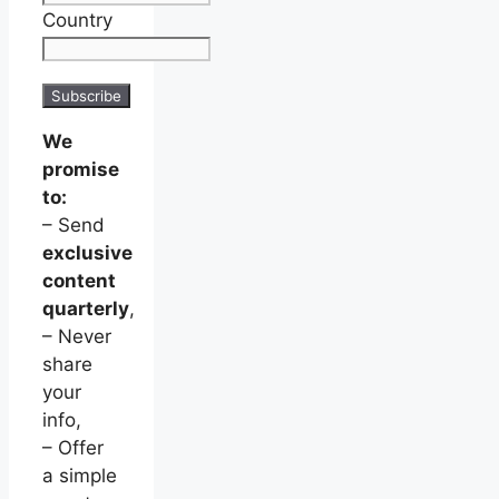
Country
We
promise
to:
– Send
exclusive
content
quarterly
,
– Never
share
your
info,
– Offer
a simple