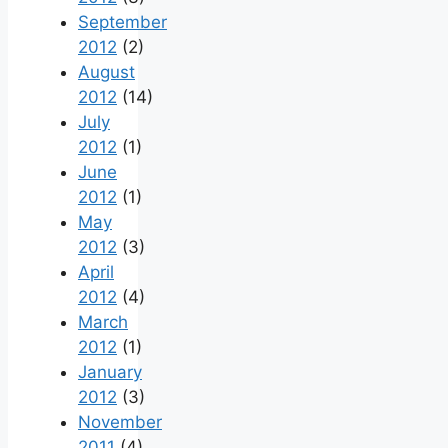
September
2012
(2)
August
2012
(14)
July
2012
(1)
June
2012
(1)
May
2012
(3)
April
2012
(4)
March
2012
(1)
January
2012
(3)
November
2011
(4)