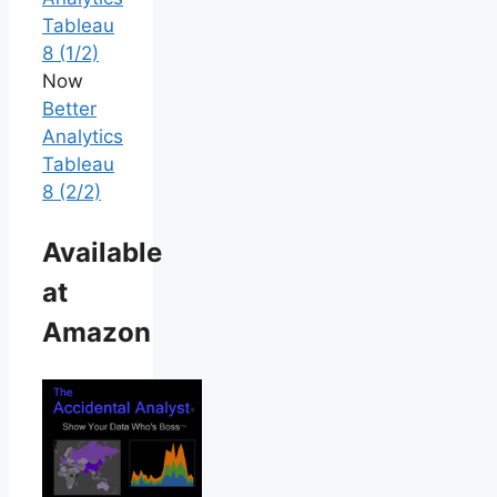
Tableau
8 (1/2)
Now
Better
Analytics
Tableau
8 (2/2)
Available
at
Amazon