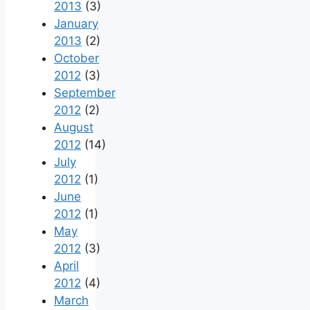
2013
(3)
January
2013
(2)
October
2012
(3)
September
2012
(2)
August
2012
(14)
July
2012
(1)
June
2012
(1)
May
2012
(3)
April
2012
(4)
March