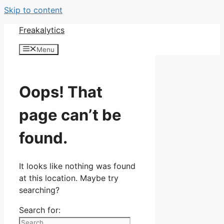
Skip to content
Freakalytics
Menu
Oops! That
page can’t be
found.
It looks like nothing was found
at this location. Maybe try
searching?
Search for: