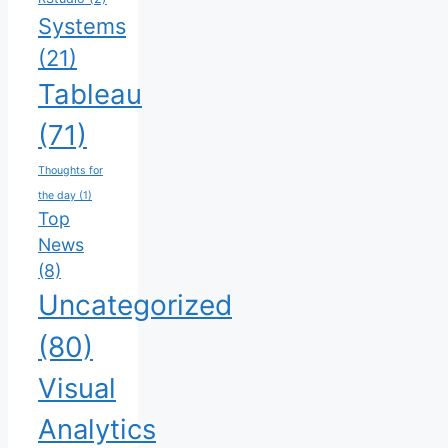
Systems
(21)
Tableau
(71)
Thoughts for
the day
(1)
Top
News
(8)
Uncategorized
(80)
Visual
Analytics