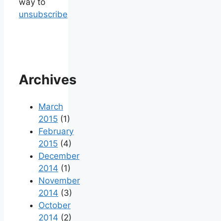
way to
unsubscribe
Archives
March
2015
(1)
February
2015
(4)
December
2014
(1)
November
2014
(3)
October
2014
(2)