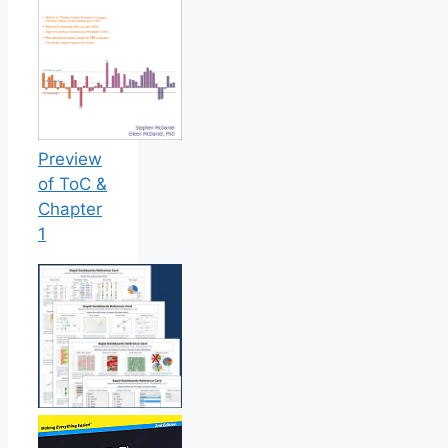
Preview
of ToC &
Chapter
1