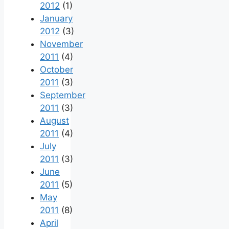
2012
(1)
January
2012
(3)
November
2011
(4)
October
2011
(3)
September
2011
(3)
August
2011
(4)
July
2011
(3)
June
2011
(5)
May
2011
(8)
April