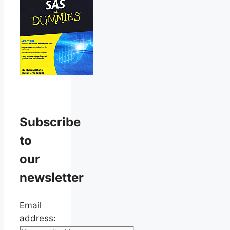
Subscribe
to
our
newsletter
Email
address: