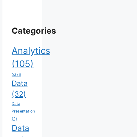
Categories
Analytics
(105)
D3
(1)
Data
(32)
Data
Presentation
(2)
Data