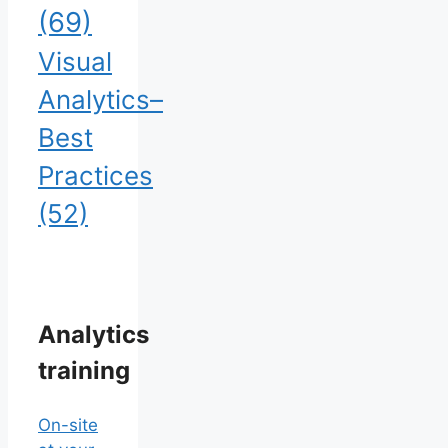
(69)
Visual
Analytics–
Best
Practices
(52)
Analytics
training
On-site