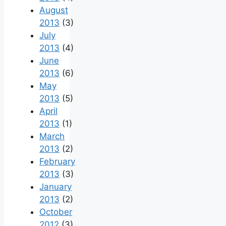
August
2013
(3)
July
2013
(4)
June
2013
(6)
May
2013
(5)
April
2013
(1)
March
2013
(2)
February
2013
(3)
January
2013
(2)
October
2012
(3)