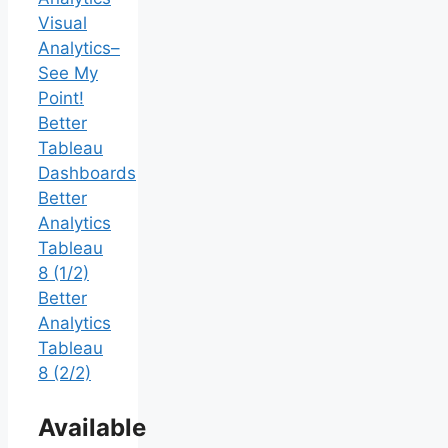
Visual
Analytics–
See My
Point!
Better
Tableau
Dashboards
Better
Analytics
Tableau
8 (1/2)
Better
Analytics
Tableau
8 (2/2)
Available