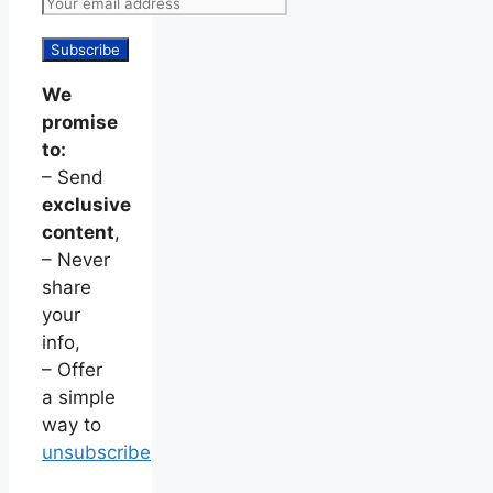
We
promise
to:
– Send
exclusive
content
,
– Never
share
your
info,
– Offer
a simple
way to
unsubscribe