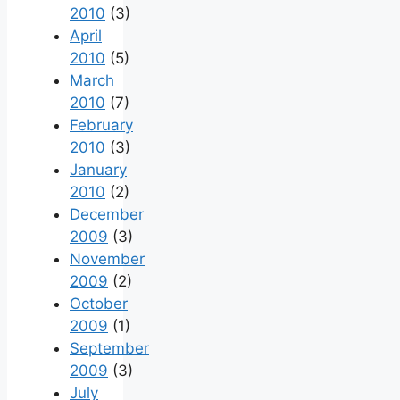
2010
(3)
April
2010
(5)
March
2010
(7)
February
2010
(3)
January
2010
(2)
December
2009
(3)
November
2009
(2)
October
2009
(1)
September
2009
(3)
July