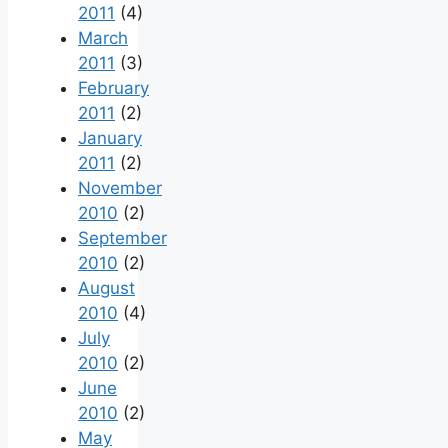
2011
(4)
March
2011
(3)
February
2011
(2)
January
2011
(2)
November
2010
(2)
September
2010
(2)
August
2010
(4)
July
2010
(2)
June
2010
(2)
May