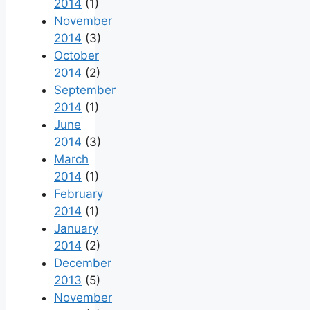
2014
(1)
November
2014
(3)
October
2014
(2)
September
2014
(1)
June
2014
(3)
March
2014
(1)
February
2014
(1)
January
2014
(2)
December
2013
(5)
November