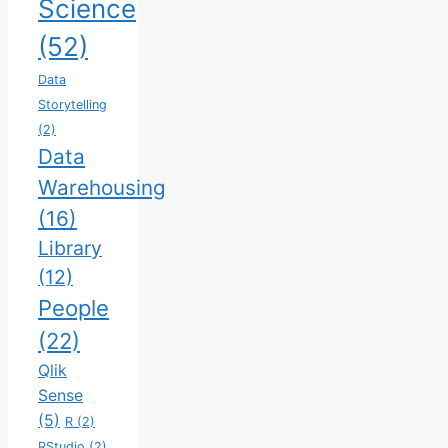
Science
(52)
Data
Storytelling
(2)
Data
Warehousing
(16)
Library
(12)
People
(22)
Qlik
Sense
(5)
R
(2)
RStudio
(2)