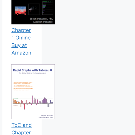
Chapter
1 Online
Buy at
Amazon
ToC and
Chapter