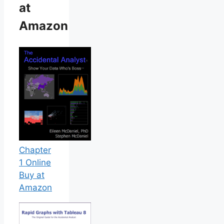
at
Amazon
Chapter
1 Online
Buy at
Amazon