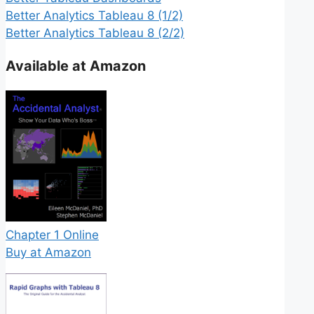
Better Analytics Tableau 8 (1/2)
Better Analytics Tableau 8 (2/2)
Available at Amazon
Chapter 1 Online
Buy at Amazon