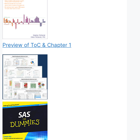
Preview of ToC & Chapter 1