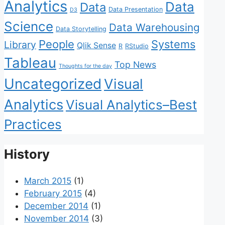
Analytics
Data
Data
Data Presentation
D3
Science
Data Warehousing
Data Storytelling
People
Systems
Library
Qlik Sense
R
RStudio
Tableau
Top News
Thoughts for the day
Uncategorized
Visual
Analytics
Visual Analytics–Best
Practices
History
March 2015
(1)
February 2015
(4)
December 2014
(1)
November 2014
(3)