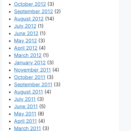
October 2012
(3)
September 2012
(2)
August 2012
(14)
July 2012
(1)
June 2012
(1)
May 2012
(3)
April 2012
(4)
March 2012
(1)
January 2012
(3)
November 2011
(4)
October 2011
(3)
September 2011
(3)
August 2011
(4)
July 2011
(3)
June 2011
(5)
May 2011
(8)
April 2011
(4)
March 2011
(3)