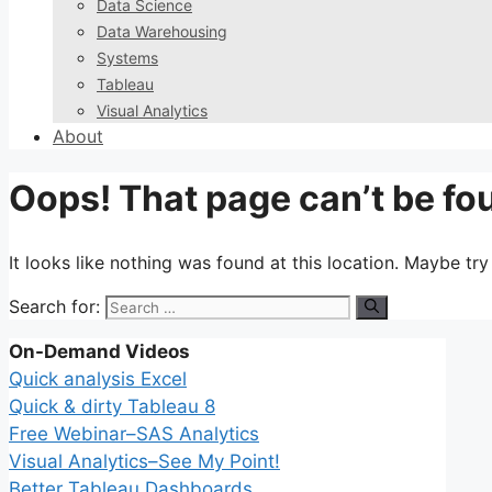
Data Science
Data Warehousing
Systems
Tableau
Visual Analytics
About
Oops! That page can’t be fo
It looks like nothing was found at this location. Maybe tr
Search for:
On-Demand Videos
Quick analysis Excel
Quick & dirty Tableau 8
Free Webinar–SAS Analytics
Visual Analytics–See My Point!
Better Tableau Dashboards