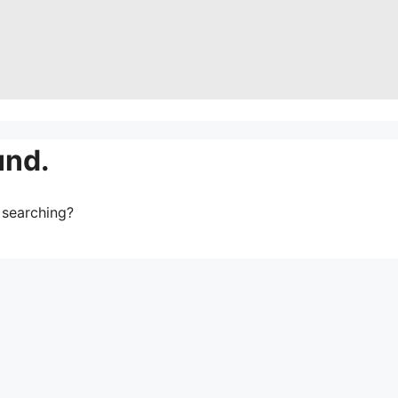
und.
y searching?