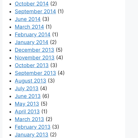
October 2014
(2)
September 2014
(1)
June 2014
(3)
March 2014
(1)
February 2014
(1)
January 2014
(2)
December 2013
(5)
November 2013
(4)
October 2013
(3)
September 2013
(4)
August 2013
(3)
July 2013
(4)
June 2013
(6)
May 2013
(5)
April 2013
(1)
March 2013
(2)
February 2013
(3)
January 2013
(2)