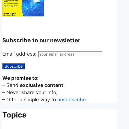
Subscribe to our newsletter
Email address:
We promise to:
– Send
exclusive content
,
– Never share your info,
– Offer a simple way to
unsubscribe
Topics