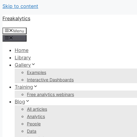
Skip to content
Freakalytics
Menu
Menu
Home
Library
Gallery
Examples
Interactive Dashboards
Training
Free analytics webinars
Blog
All articles
Analytics
People
Data