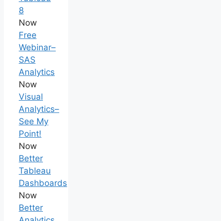
8
Now
Free
Webinar–
SAS
Analytics
Now
Visual
Analytics–
See My
Point!
Now
Better
Tableau
Dashboards
Now
Better
Analytics