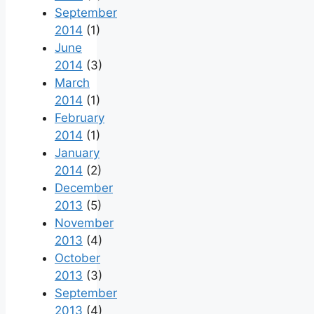
September
2014
(1)
June
2014
(3)
March
2014
(1)
February
2014
(1)
January
2014
(2)
December
2013
(5)
November
2013
(4)
October
2013
(3)
September
2013
(4)