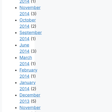
2014
(1)
November
2014
(3)
October
2014
(2)
September
2014
(1)
June
2014
(3)
March
2014
(1)
February
2014
(1)
January
2014
(2)
December
2013
(5)
November