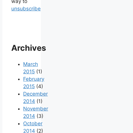
way to
unsubscribe
Archives
March
2015
(1)
February
2015
(4)
December
2014
(1)
November
2014
(3)
October
2014
(2)