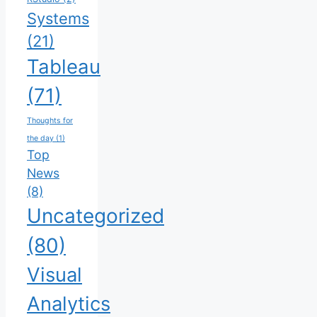
Systems
(21)
Tableau
(71)
Thoughts for
the day
(1)
Top
News
(8)
Uncategorized
(80)
Visual
Analytics