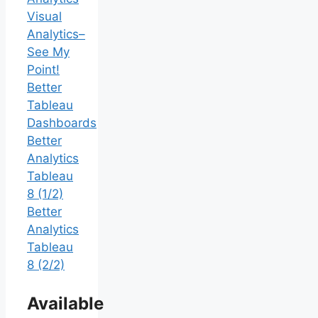
Visual
Analytics–
See My
Point!
Better
Tableau
Dashboards
Better
Analytics
Tableau
8 (1/2)
Better
Analytics
Tableau
8 (2/2)
Available