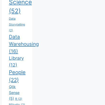
Science
(52)
Data
Storytelling
(2)
Data
Warehousing
(16)
Library
(12)
People
(22)
Qlik
Sense
(5)
R
(2)
RStudio
(2)