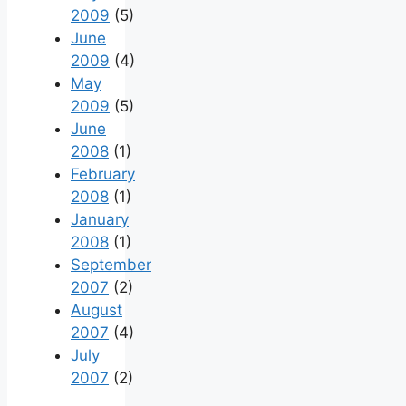
2009
(5)
June
2009
(4)
May
2009
(5)
June
2008
(1)
February
2008
(1)
January
2008
(1)
September
2007
(2)
August
2007
(4)
July
2007
(2)