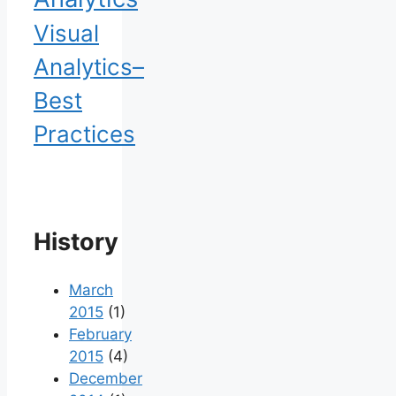
Visual
Analytics–
Best
Practices
History
March
2015
(1)
February
2015
(4)
December