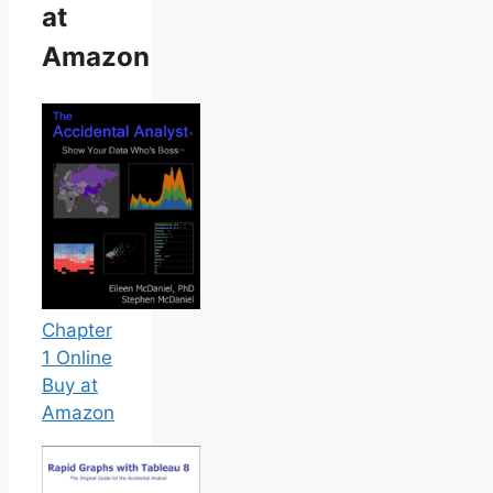
at
Amazon
Chapter
1 Online
Buy at
Amazon