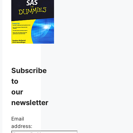
Subscribe
to
our
newsletter
Email
address: