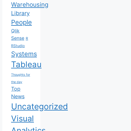
Warehousing
Library
People
Qlik
Sense
R
RStudio
Systems
Tableau
Thoughts for
the day
Top
News
Uncategorized
Visual
Analytics