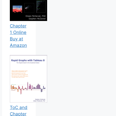
Chapter
1 Online
Buy at
Amazon
ToC and
Chapter