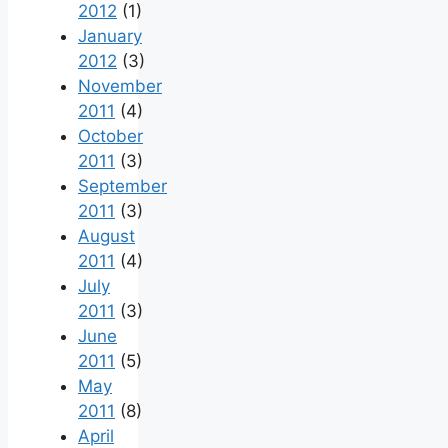
2012
(1)
January
2012
(3)
November
2011
(4)
October
2011
(3)
September
2011
(3)
August
2011
(4)
July
2011
(3)
June
2011
(5)
May
2011
(8)
April