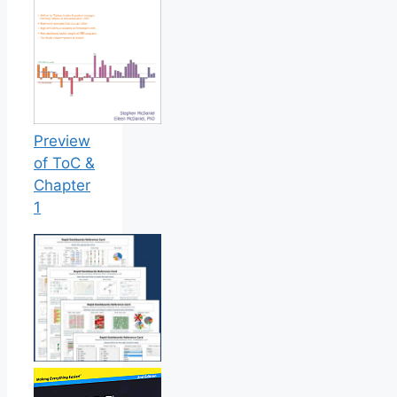
Preview
of ToC &
Chapter
1