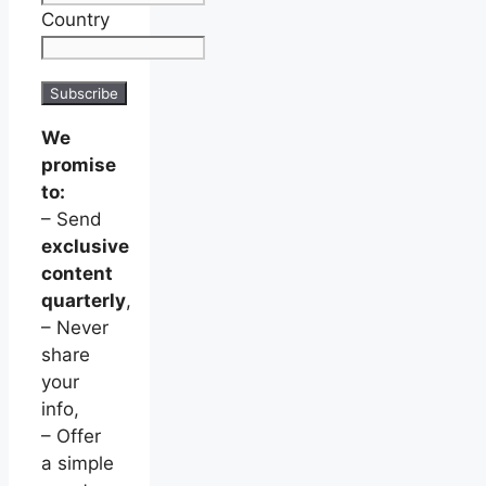
Country
We
promise
to:
– Send
exclusive
content
quarterly
,
– Never
share
your
info,
– Offer
a simple