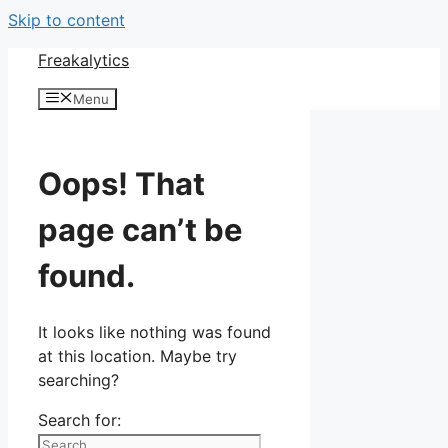
Skip to content
Freakalytics
Menu
Oops! That
page can’t be
found.
It looks like nothing was found
at this location. Maybe try
searching?
Search for: