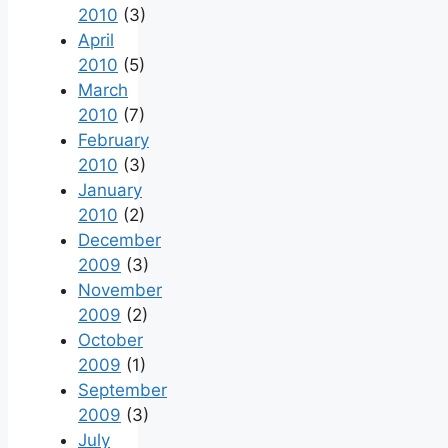
2010
(3)
April
2010
(5)
March
2010
(7)
February
2010
(3)
January
2010
(2)
December
2009
(3)
November
2009
(2)
October
2009
(1)
September
2009
(3)
July