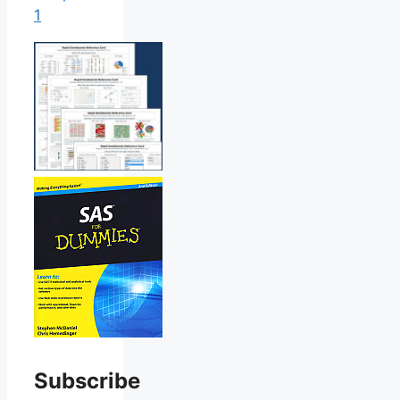
1
Subscribe