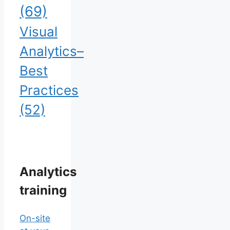
(69)
Visual
Analytics–
Best
Practices
(52)
Analytics
training
On-site