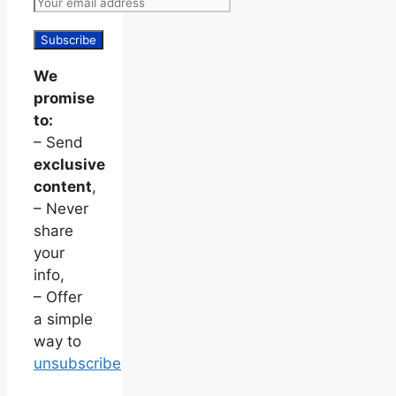
We
promise
to:
– Send
exclusive
content
,
– Never
share
your
info,
– Offer
a simple
way to
unsubscribe