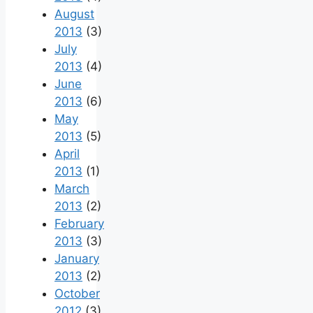
August
2013
(3)
July
2013
(4)
June
2013
(6)
May
2013
(5)
April
2013
(1)
March
2013
(2)
February
2013
(3)
January
2013
(2)
October
2012
(3)