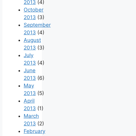
2013
(4)
October
2013
(3)
September
2013
(4)
August
2013
(3)
July
2013
(4)
June
2013
(6)
May
2013
(5)
April
2013
(1)
March
2013
(2)
February