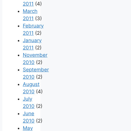
2011
(4)
March
2011
(3)
February
2011
(2)
January
2011
(2)
November
2010
(2)
September
2010
(2)
August
2010
(4)
July
2010
(2)
June
2010
(2)
May