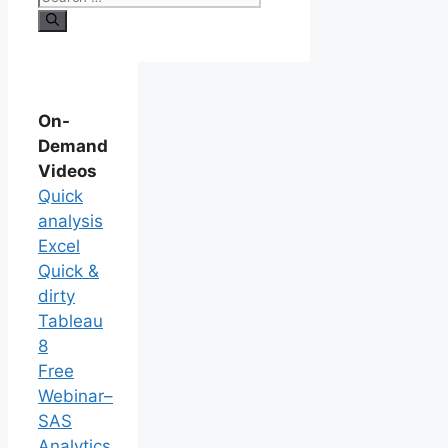
On-
Demand
Videos
Quick
analysis
Excel
Quick &
dirty
Tableau
8
Free
Webinar–
SAS
Analytics