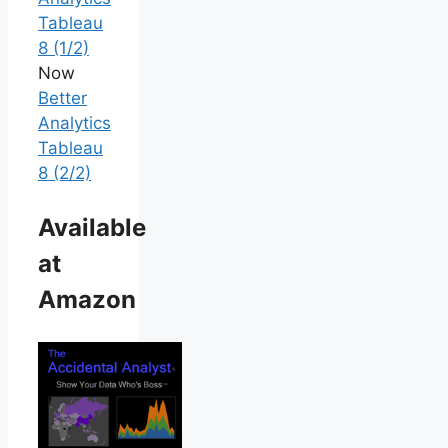
Tableau
8 (1/2)
Now
Better
Analytics
Tableau
8 (2/2)
Available
at
Amazon