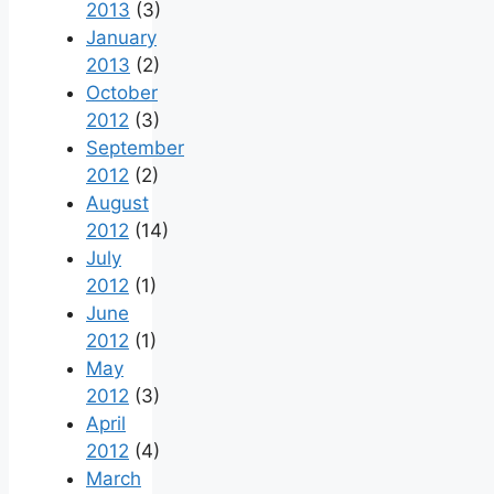
2013
(3)
January
2013
(2)
October
2012
(3)
September
2012
(2)
August
2012
(14)
July
2012
(1)
June
2012
(1)
May
2012
(3)
April
2012
(4)
March