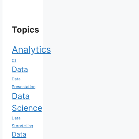
Topics
Analytics
D3
Data
Data
Presentation
Data
Science
Data
Storytelling
Data