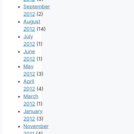
September
2012
(2)
August
2012
(14)
July
2012
(1)
June
2012
(1)
May
2012
(3)
April
2012
(4)
March
2012
(1)
January
2012
(3)
November
2011
(4)