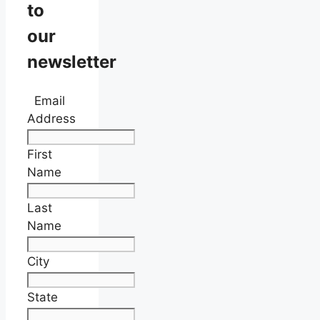
to
our
newsletter
Email
Address
First
Name
Last
Name
City
State