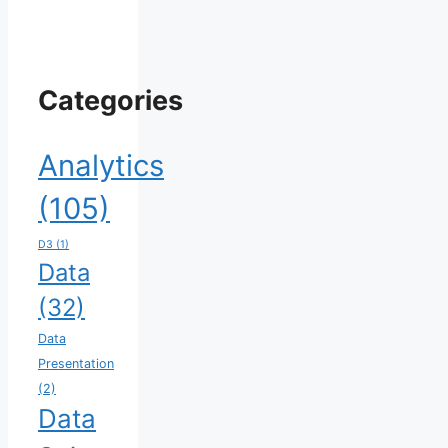
Categories
Analytics
(105)
D3
(1)
Data
(32)
Data
Presentation
(2)
Data