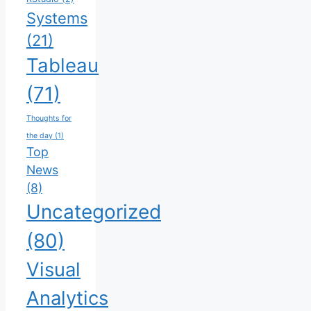
Systems
(21)
Tableau
(71)
Thoughts for
the day
(1)
Top
News
(8)
Uncategorized
(80)
Visual
Analytics