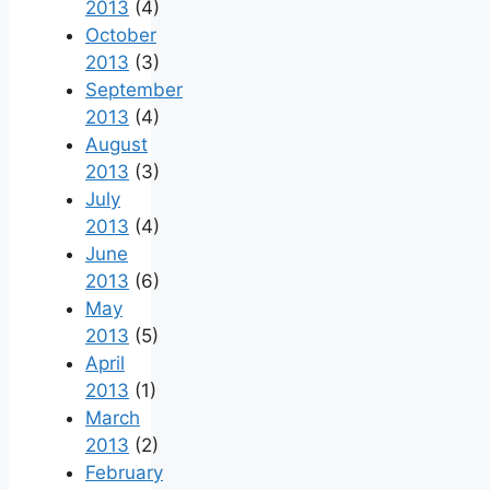
2013
(4)
October
2013
(3)
September
2013
(4)
August
2013
(3)
July
2013
(4)
June
2013
(6)
May
2013
(5)
April
2013
(1)
March
2013
(2)
February