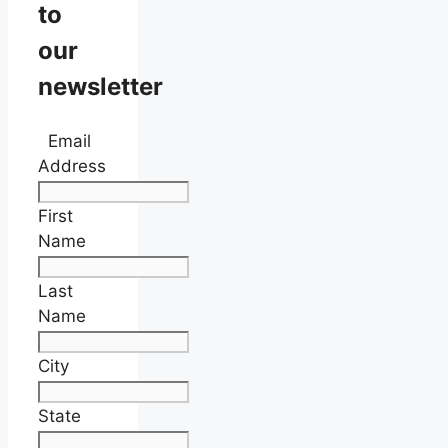
to
our
newsletter
Email
Address
First
Name
Last
Name
City
State