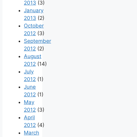
2013
(3)
January
2013
(2)
October
2012
(3)
September
2012
(2)
August
2012
(14)
July
2012
(1)
June
2012
(1)
May
2012
(3)
April
2012
(4)
March