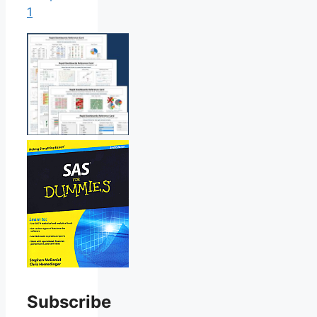
1
Subscribe