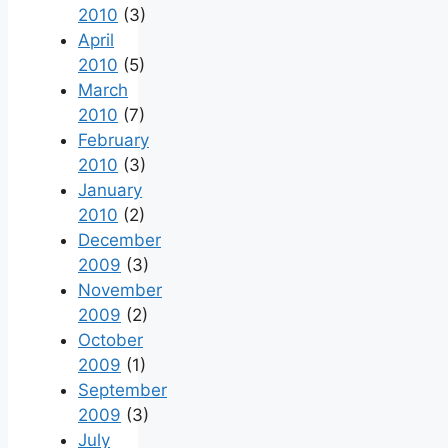
2010
(3)
April
2010
(5)
March
2010
(7)
February
2010
(3)
January
2010
(2)
December
2009
(3)
November
2009
(2)
October
2009
(1)
September
2009
(3)
July