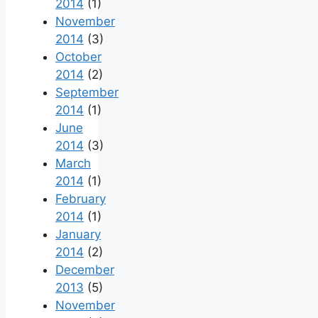
2014
(1)
November
2014
(3)
October
2014
(2)
September
2014
(1)
June
2014
(3)
March
2014
(1)
February
2014
(1)
January
2014
(2)
December
2013
(5)
November