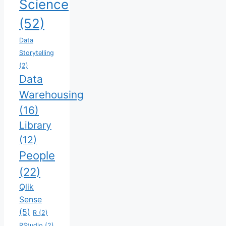
Science
(52)
Data
Storytelling
(2)
Data
Warehousing
(16)
Library
(12)
People
(22)
Qlik
Sense
(5)
R
(2)
RStudio
(2)