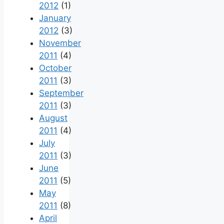
2012
(1)
January
2012
(3)
November
2011
(4)
October
2011
(3)
September
2011
(3)
August
2011
(4)
July
2011
(3)
June
2011
(5)
May
2011
(8)
April