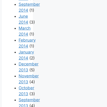
September
2014
(1)
June
2014
(3)
March
2014
(1)
February
2014
(1)
January
2014
(2)
December
2013
(5)
November
2013
(4)
October
2013
(3)
September
2013
(4)