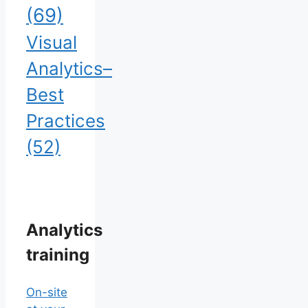
(69)
Visual
Analytics–
Best
Practices
(52)
Analytics
training
On-site