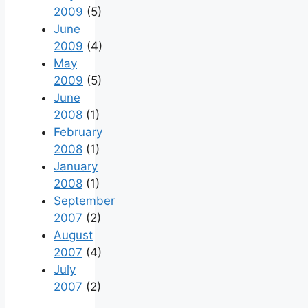
2009
(5)
June
2009
(4)
May
2009
(5)
June
2008
(1)
February
2008
(1)
January
2008
(1)
September
2007
(2)
August
2007
(4)
July
2007
(2)