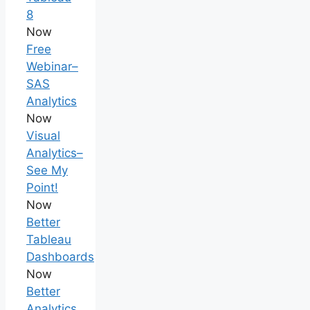
8
Now
Free
Webinar–
SAS
Analytics
Now
Visual
Analytics–
See My
Point!
Now
Better
Tableau
Dashboards
Now
Better
Analytics