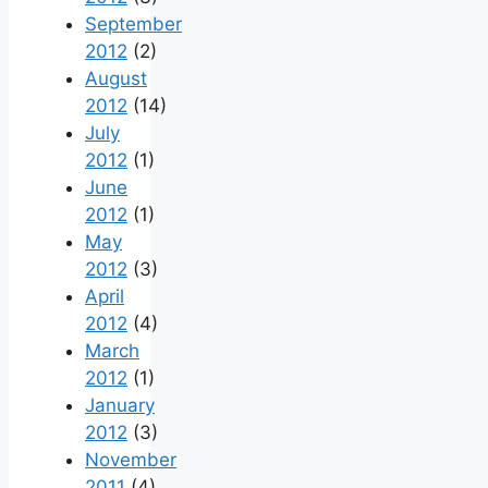
September
2012
(2)
August
2012
(14)
July
2012
(1)
June
2012
(1)
May
2012
(3)
April
2012
(4)
March
2012
(1)
January
2012
(3)
November
2011
(4)