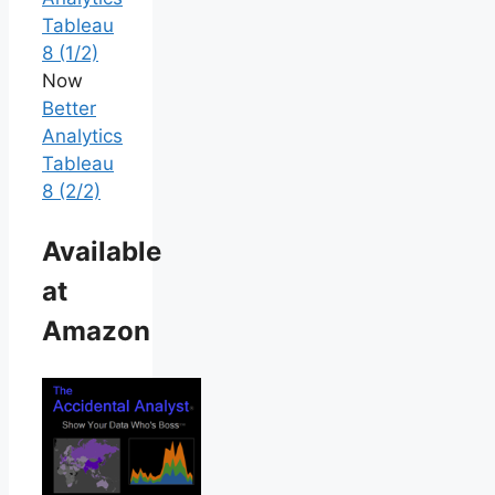
Tableau
8 (1/2)
Now
Better
Analytics
Tableau
8 (2/2)
Available
at
Amazon