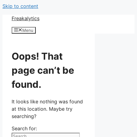
Skip to content
Freakalytics
Menu
Oops! That
page can’t be
found.
It looks like nothing was found
at this location. Maybe try
searching?
Search for: