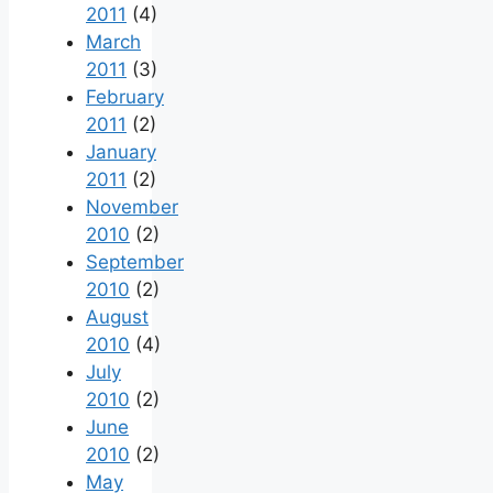
2011
(4)
March
2011
(3)
February
2011
(2)
January
2011
(2)
November
2010
(2)
September
2010
(2)
August
2010
(4)
July
2010
(2)
June
2010
(2)
May