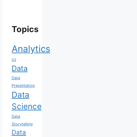
Topics
Analytics
D3
Data
Data
Presentation
Data
Science
Data
Storytelling
Data