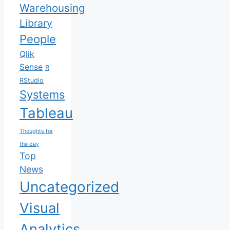
Warehousing
Library
People
Qlik
Sense
R
RStudio
Systems
Tableau
Thoughts for
the day
Top
News
Uncategorized
Visual
Analytics