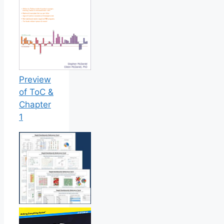
Preview
of ToC &
Chapter
1