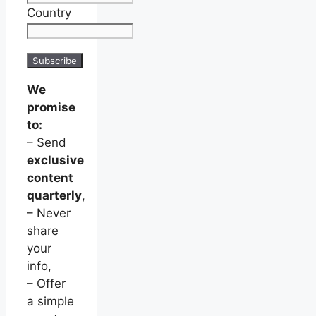
Country
We
promise
to:
– Send
exclusive
content
quarterly
,
– Never
share
your
info,
– Offer
a simple