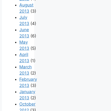
August
2013
(3)
July
2013
(4)
June
2013
(6)
May
2013
(5)
April
2013
(1)
March
2013
(2)
February
2013
(3)
January
2013
(2)
October
2012
(3)