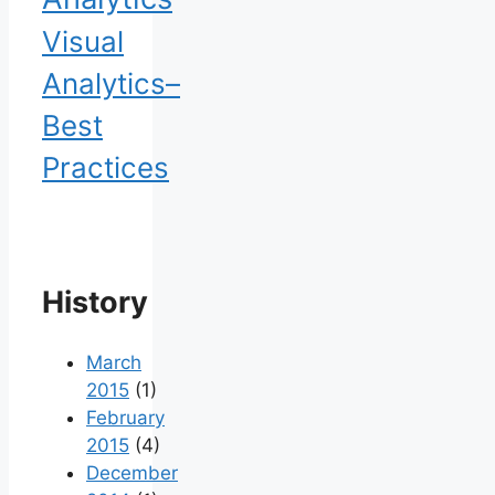
Visual
Analytics–
Best
Practices
History
March
2015
(1)
February
2015
(4)
December