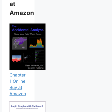
at
Amazon
Chapter
1 Online
Buy at
Amazon