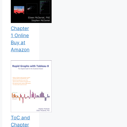
Chapter
1 Online
Buy at
Amazon
ToC and
Chapter