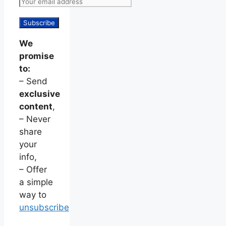
We
promise
to:
– Send
exclusive
content
,
– Never
share
your
info,
– Offer
a simple
way to
unsubscribe