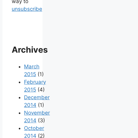
way to
unsubscribe
Archives
March
2015
(1)
February
2015
(4)
December
2014
(1)
November
2014
(3)
October
2014
(2)