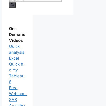
On-
Demand
Videos
Quick
analysis
Excel
Quick &
dirty
Tableau
8
Free
Webinar–
SAS
Analytics