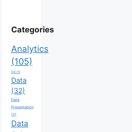
Categories
Analytics
(105)
D3
(1)
Data
(32)
Data
Presentation
(2)
Data