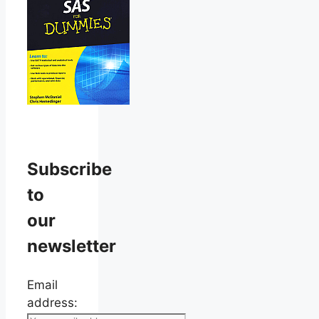
Subscribe
to
our
newsletter
Email
address: