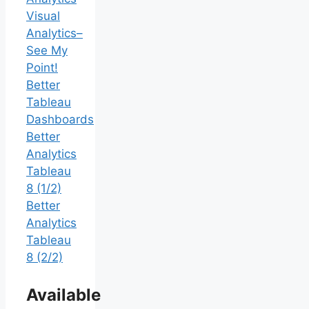
Visual
Analytics–
See My
Point!
Better
Tableau
Dashboards
Better
Analytics
Tableau
8 (1/2)
Better
Analytics
Tableau
8 (2/2)
Available