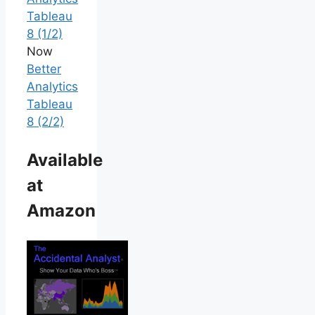
Tableau
8 (1/2)
Now
Better
Analytics
Tableau
8 (2/2)
Available
at
Amazon