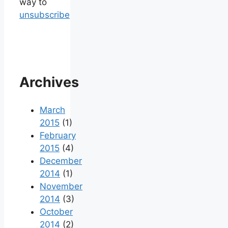
way to
unsubscribe
Archives
March
2015
(1)
February
2015
(4)
December
2014
(1)
November
2014
(3)
October
2014
(2)