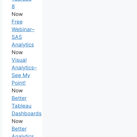
8
Now
Free
Webinar–
SAS
Analytics
Now
Visual
Analytics–
See My
Point!
Now
Better
Tableau
Dashboards
Now
Better
Analytics