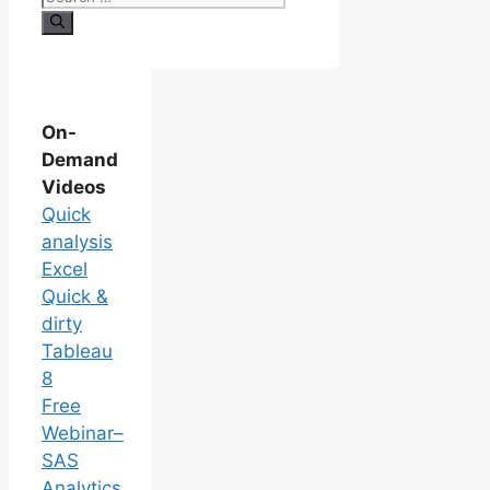
On-
Demand
Videos
Quick
analysis
Excel
Quick &
dirty
Tableau
8
Free
Webinar–
SAS
Analytics