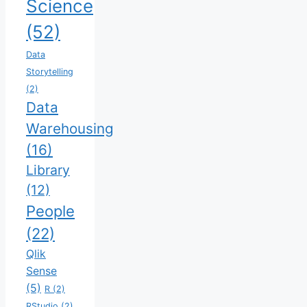
Science
(52)
Data
Storytelling
(2)
Data
Warehousing
(16)
Library
(12)
People
(22)
Qlik
Sense
(5)
R
(2)
RStudio
(2)