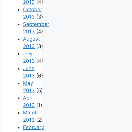
2013
(4)
October
2013
(3)
September
2013
(4)
August
2013
(3)
July
2013
(4)
June
2013
(6)
May
2013
(5)
April
2013
(1)
March
2013
(2)
February