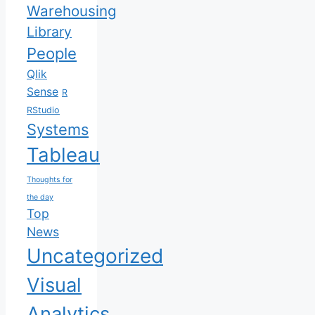
Warehousing
Library
People
Qlik
Sense
R
RStudio
Systems
Tableau
Thoughts for
the day
Top
News
Uncategorized
Visual
Analytics