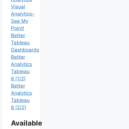
Visual
Analytics–
See My
Point!
Better
Tableau
Dashboards
Better
Analytics
Tableau
8 (1/2)
Better
Analytics
Tableau
8 (2/2)
Available