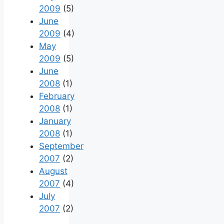
2009
(5)
June
2009
(4)
May
2009
(5)
June
2008
(1)
February
2008
(1)
January
2008
(1)
September
2007
(2)
August
2007
(4)
July
2007
(2)