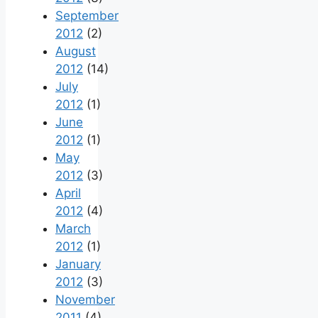
September
2012
(2)
August
2012
(14)
July
2012
(1)
June
2012
(1)
May
2012
(3)
April
2012
(4)
March
2012
(1)
January
2012
(3)
November
2011
(4)