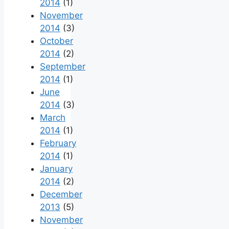
2014
(1)
November
2014
(3)
October
2014
(2)
September
2014
(1)
June
2014
(3)
March
2014
(1)
February
2014
(1)
January
2014
(2)
December
2013
(5)
November