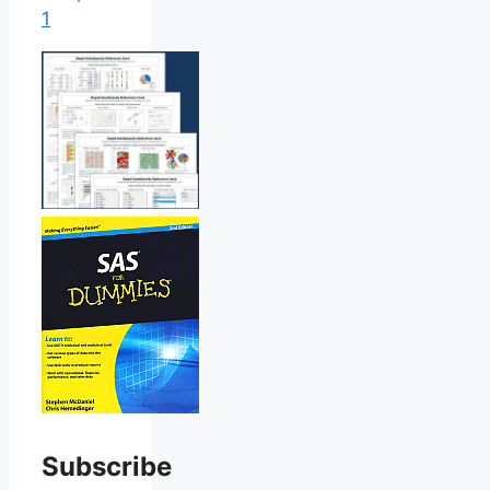
1
Subscribe