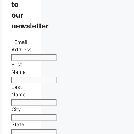
to
our
newsletter
Email
Address
First
Name
Last
Name
City
State