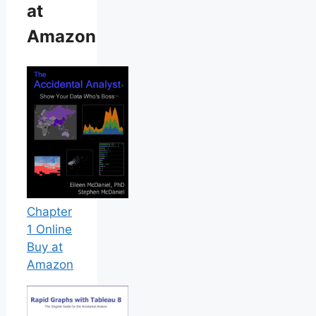
at
Amazon
Chapter
1 Online
Buy at
Amazon