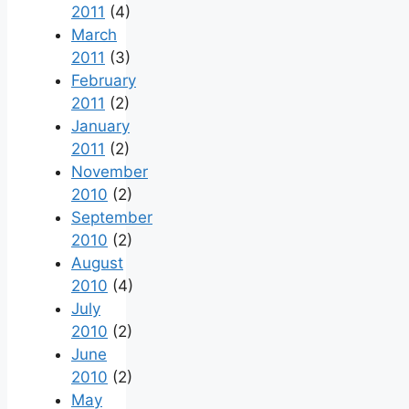
2011
(4)
March
2011
(3)
February
2011
(2)
January
2011
(2)
November
2010
(2)
September
2010
(2)
August
2010
(4)
July
2010
(2)
June
2010
(2)
May