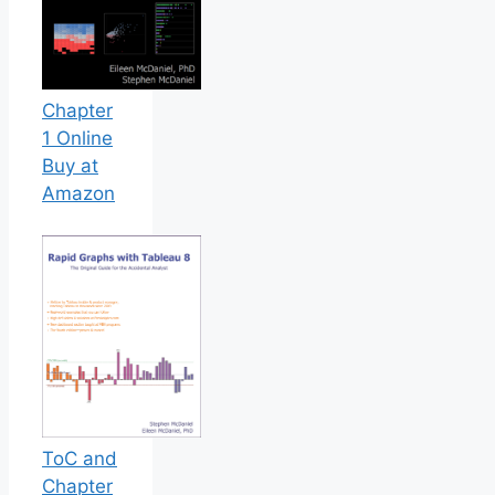
Chapter
1 Online
Buy at
Amazon
ToC and
Chapter