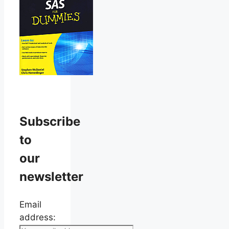
Subscribe
to
our
newsletter
Email
address: