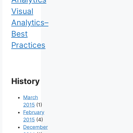
Visual
Analytics–
Best
Practices
History
March
2015
(1)
February
2015
(4)
December