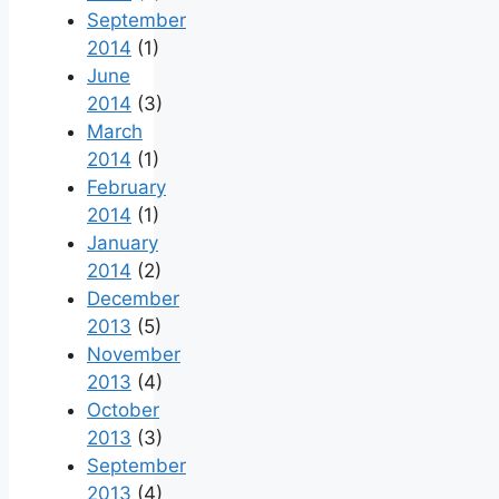
September
2014
(1)
June
2014
(3)
March
2014
(1)
February
2014
(1)
January
2014
(2)
December
2013
(5)
November
2013
(4)
October
2013
(3)
September
2013
(4)