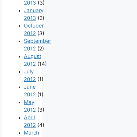
2013
(3)
January
2013
(2)
October
2012
(3)
September
2012
(2)
August
2012
(14)
July
2012
(1)
June
2012
(1)
May
2012
(3)
April
2012
(4)
March