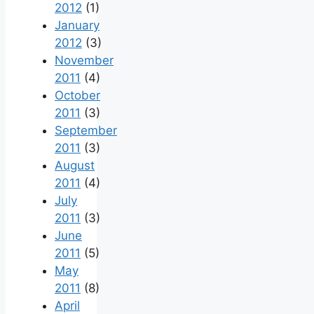
2012
(1)
January
2012
(3)
November
2011
(4)
October
2011
(3)
September
2011
(3)
August
2011
(4)
July
2011
(3)
June
2011
(5)
May
2011
(8)
April