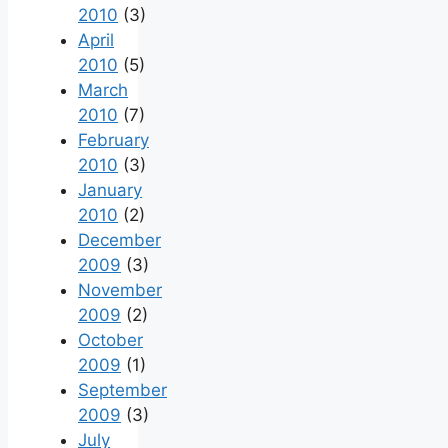
2010
(3)
April
2010
(5)
March
2010
(7)
February
2010
(3)
January
2010
(2)
December
2009
(3)
November
2009
(2)
October
2009
(1)
September
2009
(3)
July