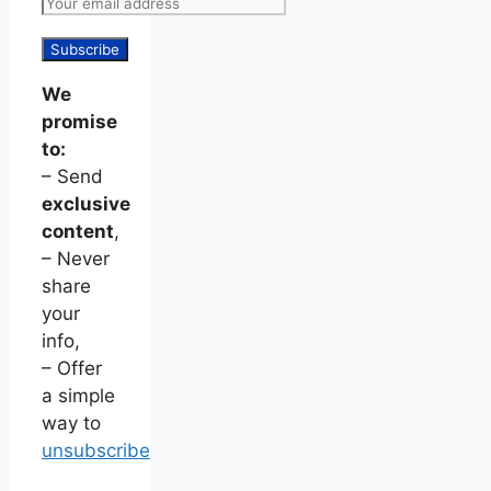
We
promise
to:
– Send
exclusive
content
,
– Never
share
your
info,
– Offer
a simple
way to
unsubscribe