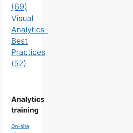
(69)
Visual
Analytics–
Best
Practices
(52)
Analytics
training
On-site