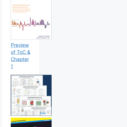
Preview
of ToC &
Chapter
1