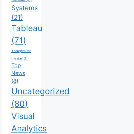
Systems
(21)
Tableau
(71)
Thoughts for
the day
(1)
Top
News
(8)
Uncategorized
(80)
Visual
Analytics