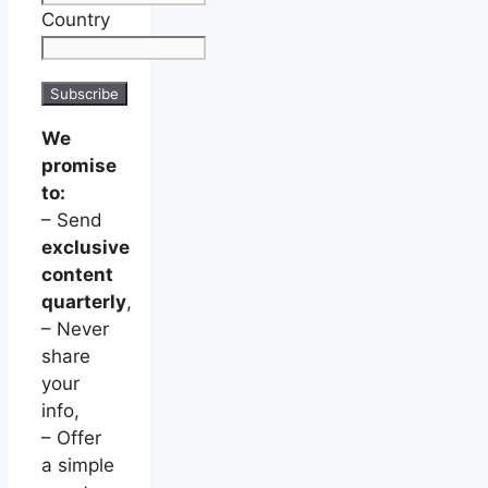
Country
We
promise
to:
– Send
exclusive
content
quarterly
,
– Never
share
your
info,
– Offer
a simple