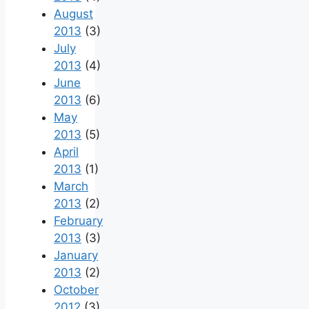
August
2013
(3)
July
2013
(4)
June
2013
(6)
May
2013
(5)
April
2013
(1)
March
2013
(2)
February
2013
(3)
January
2013
(2)
October
2012
(3)