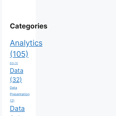
Categories
Analytics
(105)
D3
(1)
Data
(32)
Data
Presentation
(2)
Data