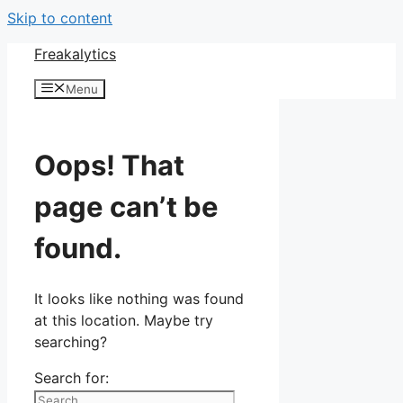
Skip to content
Freakalytics
Menu
Oops! That
page can’t be
found.
It looks like nothing was found
at this location. Maybe try
searching?
Search for: