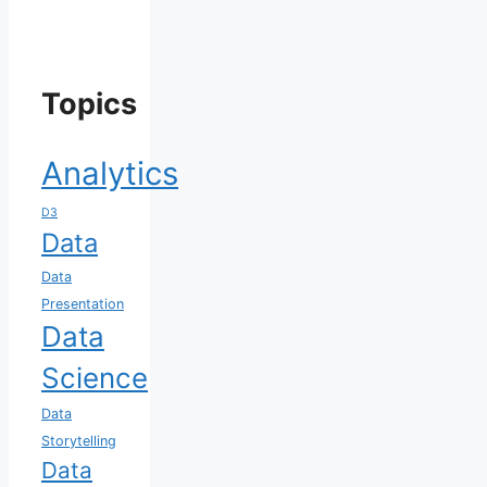
Topics
Analytics
D3
Data
Data
Presentation
Data
Science
Data
Storytelling
Data