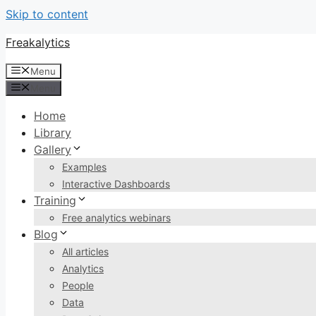
Skip to content
Freakalytics
Menu
Menu
Home
Library
Gallery
Examples
Interactive Dashboards
Training
Free analytics webinars
Blog
All articles
Analytics
People
Data