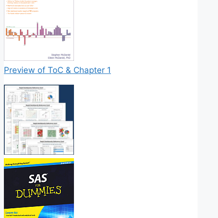
Preview of ToC & Chapter 1