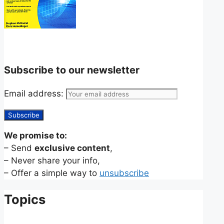
Subscribe to our newsletter
Email address:
We promise to:
– Send
exclusive content
,
– Never share your info,
– Offer a simple way to
unsubscribe
Topics