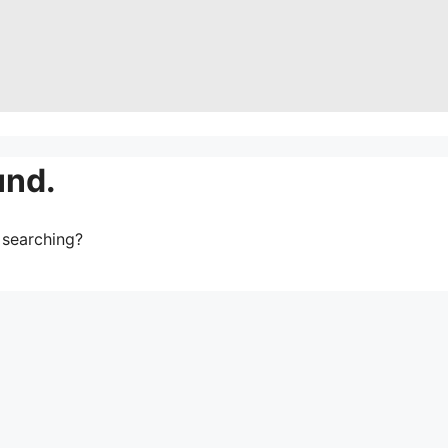
und.
y searching?