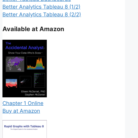
Better Analytics Tableau 8 (1/2)
Better Analytics Tableau 8 (2/2)
Available at Amazon
Chapter 1 Online
Buy at Amazon