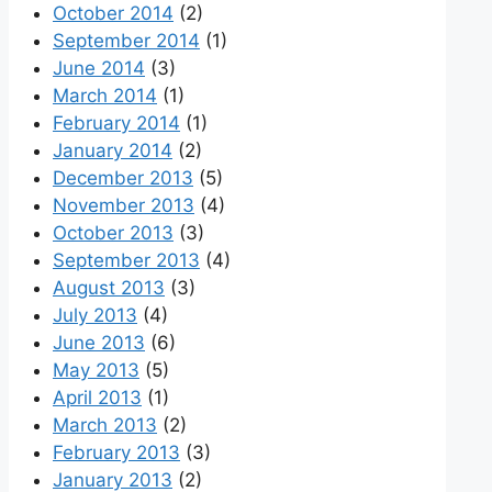
October 2014
(2)
September 2014
(1)
June 2014
(3)
March 2014
(1)
February 2014
(1)
January 2014
(2)
December 2013
(5)
November 2013
(4)
October 2013
(3)
September 2013
(4)
August 2013
(3)
July 2013
(4)
June 2013
(6)
May 2013
(5)
April 2013
(1)
March 2013
(2)
February 2013
(3)
January 2013
(2)