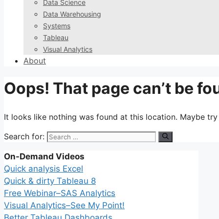
Data Science
Data Warehousing
Systems
Tableau
Visual Analytics
About
Oops! That page can’t be fo
It looks like nothing was found at this location. Maybe tr
Search for:
On-Demand Videos
Quick analysis Excel
Quick & dirty Tableau 8
Free Webinar–SAS Analytics
Visual Analytics–See My Point!
Better Tableau Dashboards