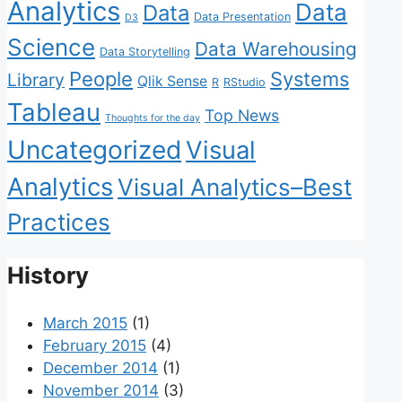
Analytics
Data
Data
Data Presentation
D3
Science
Data Warehousing
Data Storytelling
People
Systems
Library
Qlik Sense
R
RStudio
Tableau
Top News
Thoughts for the day
Uncategorized
Visual
Analytics
Visual Analytics–Best
Practices
History
March 2015
(1)
February 2015
(4)
December 2014
(1)
November 2014
(3)