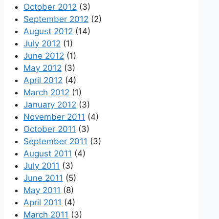
October 2012
(3)
September 2012
(2)
August 2012
(14)
July 2012
(1)
June 2012
(1)
May 2012
(3)
April 2012
(4)
March 2012
(1)
January 2012
(3)
November 2011
(4)
October 2011
(3)
September 2011
(3)
August 2011
(4)
July 2011
(3)
June 2011
(5)
May 2011
(8)
April 2011
(4)
March 2011
(3)