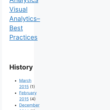
Visual
Analytics–
Best
Practices
History
March
2015
(1)
February
2015
(4)
December