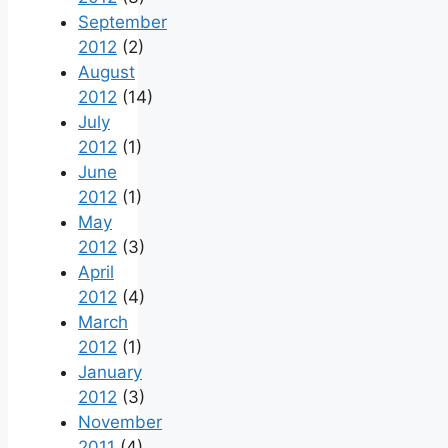
September
2012
(2)
August
2012
(14)
July
2012
(1)
June
2012
(1)
May
2012
(3)
April
2012
(4)
March
2012
(1)
January
2012
(3)
November
2011
(4)