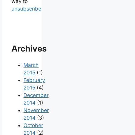
way to
unsubscribe
Archives
March
2015
(1)
February
2015
(4)
December
2014
(1)
November
2014
(3)
October
2014
(2)