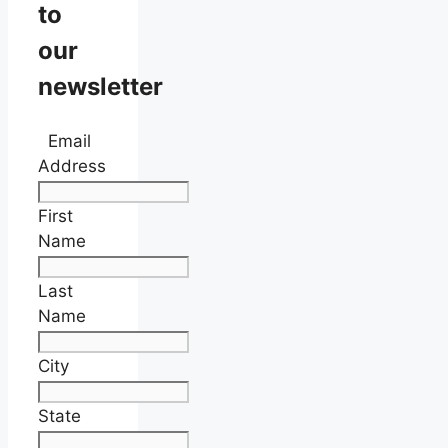
to
our
newsletter
Email
Address
First
Name
Last
Name
City
State