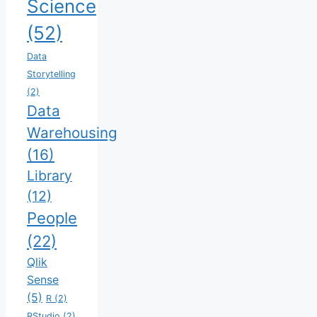
Science
(52)
Data
Storytelling
(2)
Data
Warehousing
(16)
Library
(12)
People
(22)
Qlik
Sense
(5)
R
(2)
RStudio
(2)