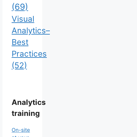
(69)
Visual
Analytics–
Best
Practices
(52)
Analytics
training
On-site