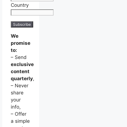
Country
We
promise
to:
– Send
exclusive
content
quarterly
,
– Never
share
your
info,
– Offer
a simple