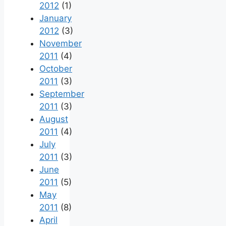
2012
(1)
January
2012
(3)
November
2011
(4)
October
2011
(3)
September
2011
(3)
August
2011
(4)
July
2011
(3)
June
2011
(5)
May
2011
(8)
April