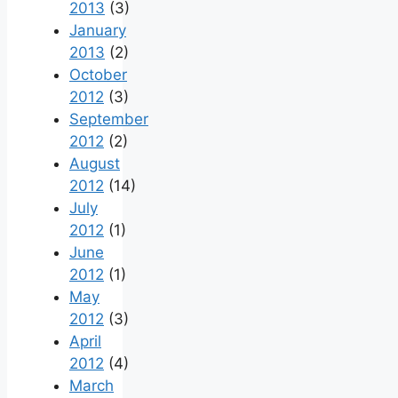
2013
(3)
January
2013
(2)
October
2012
(3)
September
2012
(2)
August
2012
(14)
July
2012
(1)
June
2012
(1)
May
2012
(3)
April
2012
(4)
March