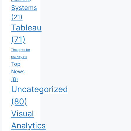
Systems
(21)
Tableau
(71)
Thoughts for
the day
(1)
Top
News
(8)
Uncategorized
(80)
Visual
Analytics