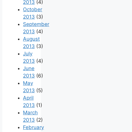
2013
(4)
October
2013
(3)
September
2013
(4)
August
2013
(3)
July
2013
(4)
June
2013
(6)
May
2013
(5)
April
2013
(1)
March
2013
(2)
February