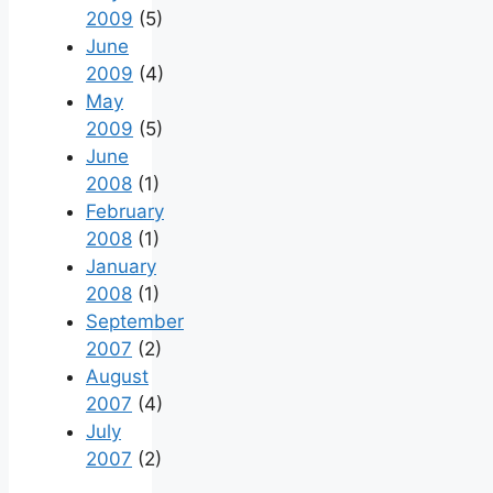
2009
(5)
June
2009
(4)
May
2009
(5)
June
2008
(1)
February
2008
(1)
January
2008
(1)
September
2007
(2)
August
2007
(4)
July
2007
(2)