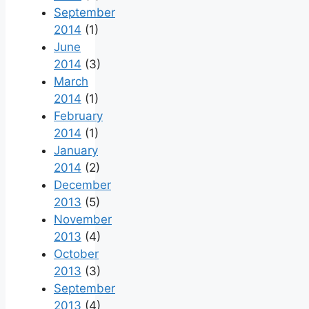
September
2014
(1)
June
2014
(3)
March
2014
(1)
February
2014
(1)
January
2014
(2)
December
2013
(5)
November
2013
(4)
October
2013
(3)
September
2013
(4)