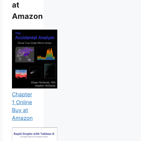
at
Amazon
Chapter
1 Online
Buy at
Amazon