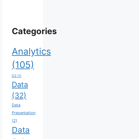
Categories
Analytics
(105)
D3
(1)
Data
(32)
Data
Presentation
(2)
Data