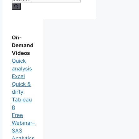
On-
Demand
Videos
Quick
analysis
Excel
Quick &
dirty
Tableau
8
Free
Webinar–
SAS
Analytics