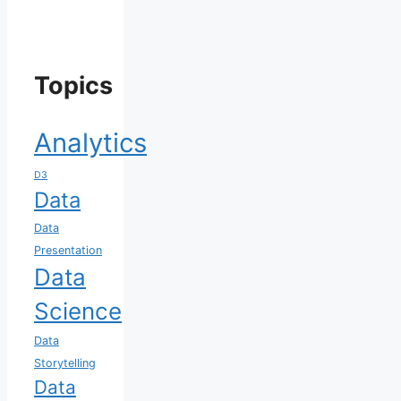
Topics
Analytics
D3
Data
Data
Presentation
Data
Science
Data
Storytelling
Data