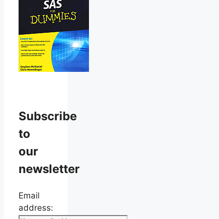
Subscribe
to
our
newsletter
Email
address: