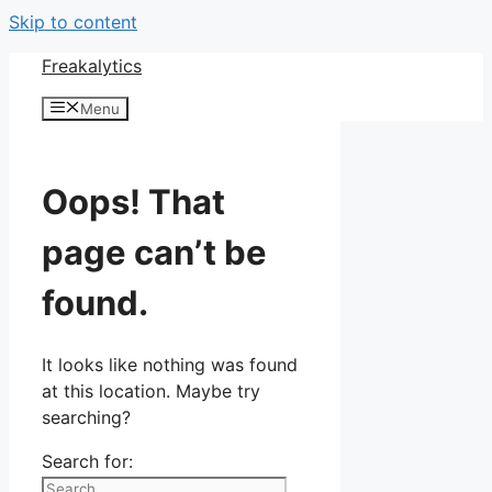
Skip to content
Freakalytics
Menu
Oops! That
page can’t be
found.
It looks like nothing was found
at this location. Maybe try
searching?
Search for: