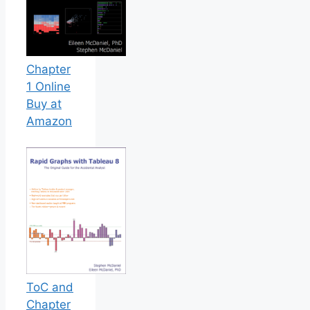
Chapter
1 Online
Buy at
Amazon
ToC and
Chapter