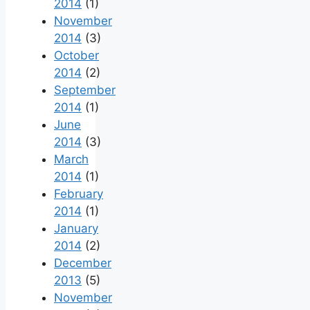
2014
(1)
November
2014
(3)
October
2014
(2)
September
2014
(1)
June
2014
(3)
March
2014
(1)
February
2014
(1)
January
2014
(2)
December
2013
(5)
November