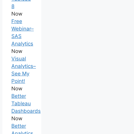
8
Now
Free
Webinar–
SAS
Analytics
Now
Visual
Analytics–
See My
Point!
Now
Better
Tableau
Dashboards
Now
Better
Analytics