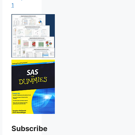
1
Subscribe