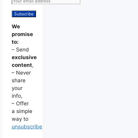
We
promise
to:
– Send
exclusive
content
,
– Never
share
your
info,
– Offer
a simple
way to
unsubscribe