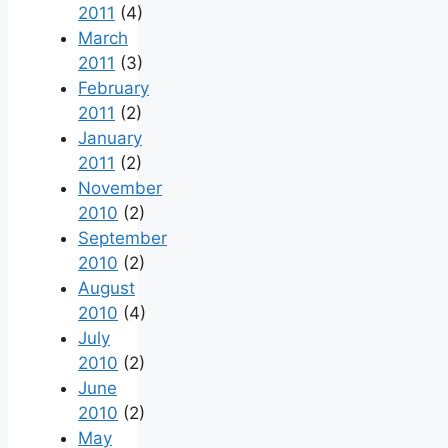
2011
(4)
March
2011
(3)
February
2011
(2)
January
2011
(2)
November
2010
(2)
September
2010
(2)
August
2010
(4)
July
2010
(2)
June
2010
(2)
May