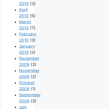
2010
(3)
April
2010
(5)
March
2010
(7)
February
2010
(3)
January
2010
(2)
December
2009
(3)
November
2009
(2)
October
2009
(1)
September
2009
(3)
July