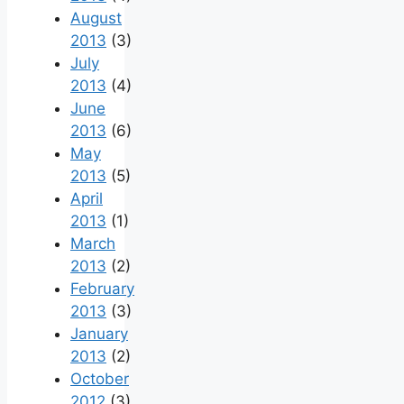
August
2013
(3)
July
2013
(4)
June
2013
(6)
May
2013
(5)
April
2013
(1)
March
2013
(2)
February
2013
(3)
January
2013
(2)
October
2012
(3)