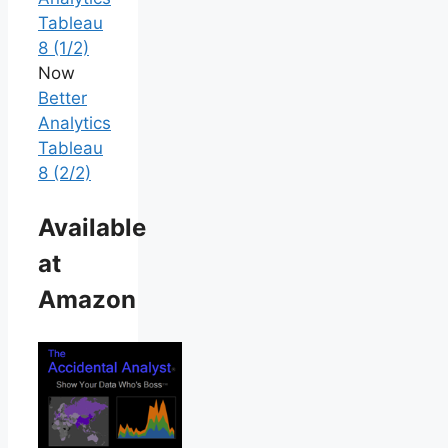
Tableau
8 (1/2)
Now
Better
Analytics
Tableau
8 (2/2)
Available
at
Amazon