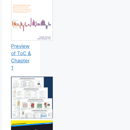
Preview
of ToC &
Chapter
1