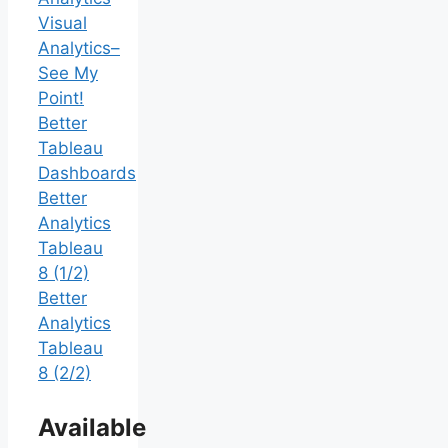
Visual
Analytics–
See My
Point!
Better
Tableau
Dashboards
Better
Analytics
Tableau
8 (1/2)
Better
Analytics
Tableau
8 (2/2)
Available