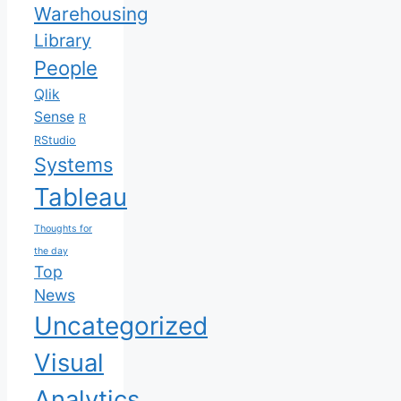
Warehousing
Library
People
Qlik
Sense
R
RStudio
Systems
Tableau
Thoughts for
the day
Top
News
Uncategorized
Visual
Analytics