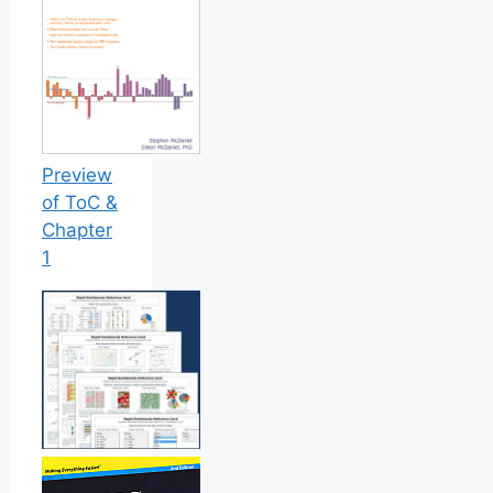
Preview
of ToC &
Chapter
1