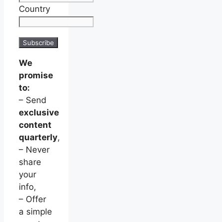
Country
We
promise
to:
– Send
exclusive
content
quarterly
,
– Never
share
your
info,
– Offer
a simple