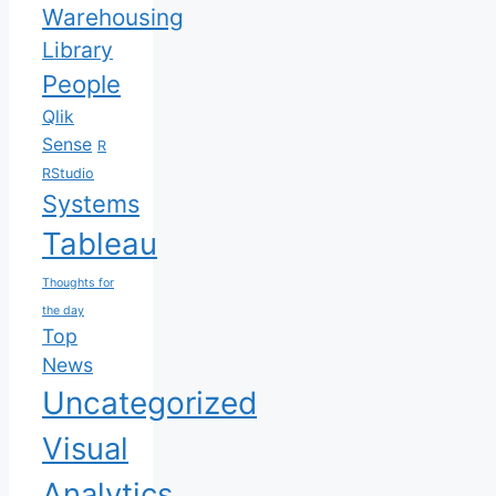
Warehousing
Library
People
Qlik
Sense
R
RStudio
Systems
Tableau
Thoughts for
the day
Top
News
Uncategorized
Visual
Analytics