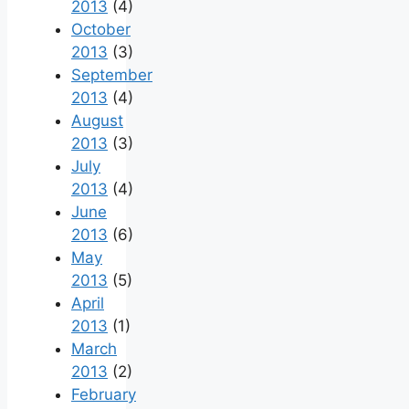
2013
(4)
October
2013
(3)
September
2013
(4)
August
2013
(3)
July
2013
(4)
June
2013
(6)
May
2013
(5)
April
2013
(1)
March
2013
(2)
February