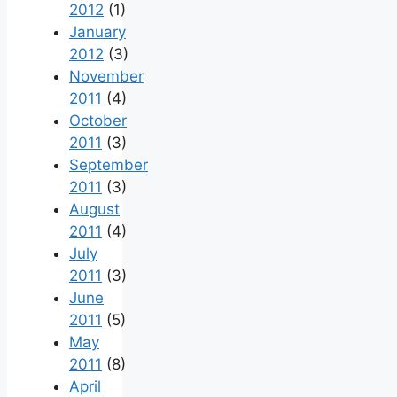
2012
(1)
January
2012
(3)
November
2011
(4)
October
2011
(3)
September
2011
(3)
August
2011
(4)
July
2011
(3)
June
2011
(5)
May
2011
(8)
April