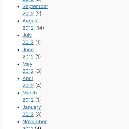
September
2012
(2)
August
2012
(14)
July
2012
(1)
June
2012
(1)
May
2012
(3)
April
2012
(4)
March
2012
(1)
January
2012
(3)
November
2011
(4)