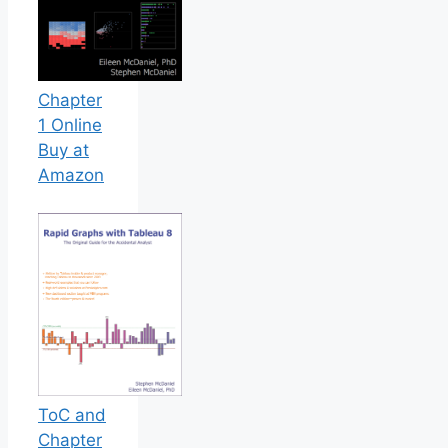
Chapter
1 Online
Buy at
Amazon
ToC and
Chapter