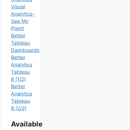
Visual
Analytics–
See My
Point!
Better
Tableau
Dashboards
Better
Analytics
Tableau
8 (1/2)
Better
Analytics
Tableau
8 (2/2)
Available