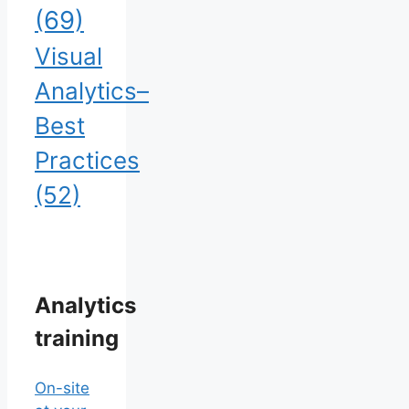
(69)
Visual
Analytics–
Best
Practices
(52)
Analytics
training
On-site