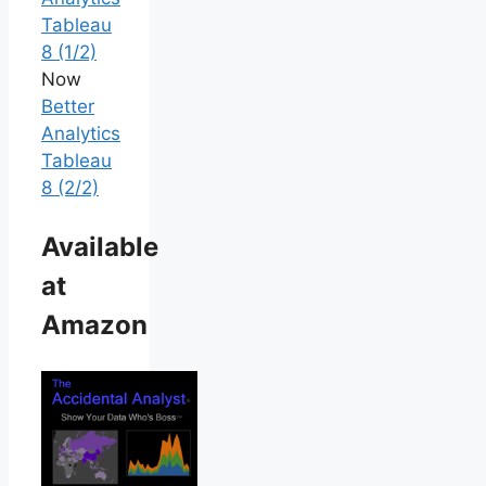
Tableau
8 (1/2)
Now
Better
Analytics
Tableau
8 (2/2)
Available
at
Amazon