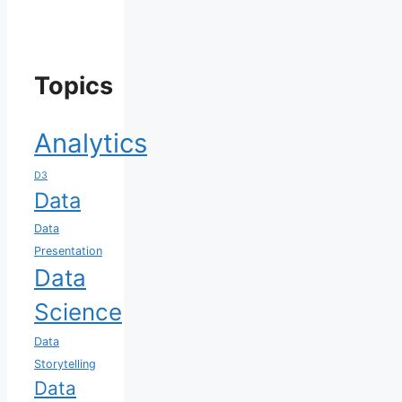
Topics
Analytics
D3
Data
Data
Presentation
Data
Science
Data
Storytelling
Data