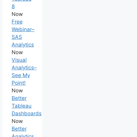
8
Now
Free
Webinar–
SAS
Analytics
Now
Visual
Analytics–
See My
Point!
Now
Better
Tableau
Dashboards
Now
Better
Analytics