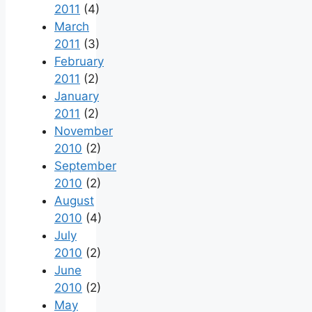
2011
(4)
March
2011
(3)
February
2011
(2)
January
2011
(2)
November
2010
(2)
September
2010
(2)
August
2010
(4)
July
2010
(2)
June
2010
(2)
May