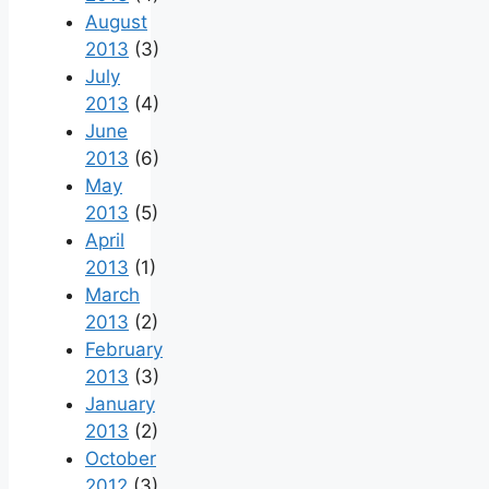
August
2013
(3)
July
2013
(4)
June
2013
(6)
May
2013
(5)
April
2013
(1)
March
2013
(2)
February
2013
(3)
January
2013
(2)
October
2012
(3)