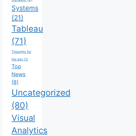
Systems
(21)
Tableau
(71)
Thoughts for
the day
(1)
Top
News
(8)
Uncategorized
(80)
Visual
Analytics