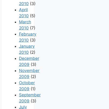
2010
(3)
April
2010
(5)
March
2010
(7)
February
2010
(3)
January
2010
(2)
December
2009
(3)
November
2009
(2)
October
2009
(1)
September
2009
(3)
July