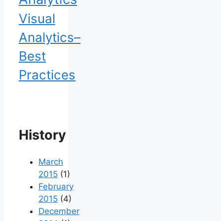
Visual
Analytics–
Best
Practices
History
March
2015
(1)
February
2015
(4)
December