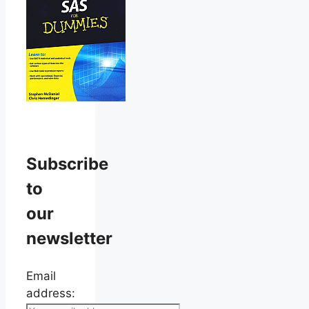
Subscribe
to
our
newsletter
Email
address: