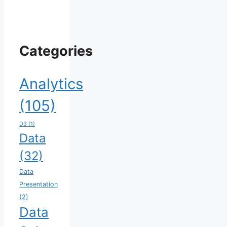
Categories
Analytics
(105)
D3
(1)
Data
(32)
Data
Presentation
(2)
Data