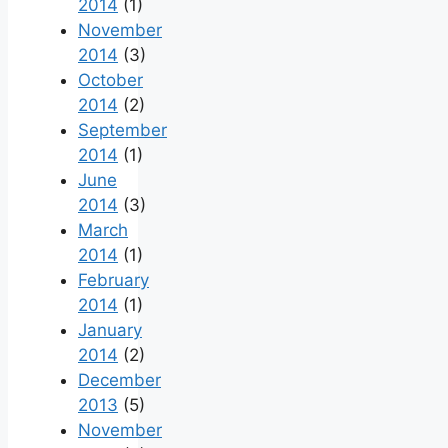
2014
(1)
November
2014
(3)
October
2014
(2)
September
2014
(1)
June
2014
(3)
March
2014
(1)
February
2014
(1)
January
2014
(2)
December
2013
(5)
November