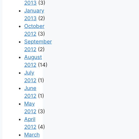
2013
(3)
January
2013
(2)
October
2012
(3)
September
2012
(2)
August
2012
(14)
July
2012
(1)
June
2012
(1)
May
2012
(3)
April
2012
(4)
March