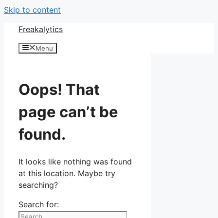
Skip to content
Freakalytics
Menu
Oops! That
page can’t be
found.
It looks like nothing was found
at this location. Maybe try
searching?
Search for: