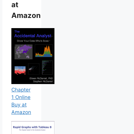
at
Amazon
Chapter
1 Online
Buy at
Amazon