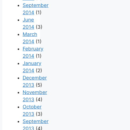
September
2014
(1)
June
2014
(3)
March
2014
(1)
February
2014
(1)
January
2014
(2)
December
2013
(5)
November
2013
(4)
October
2013
(3)
September
2013
(4)