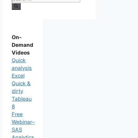
On-
Demand
Videos
Quick
analysis
Excel
Quick &
dirty
Tableau
8
Free
Webinar–
SAS
Analytics