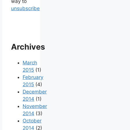
way to
unsubscribe
Archives
March
2015
(1)
February
2015
(4)
December
2014
(1)
November
2014
(3)
October
2014
(2)