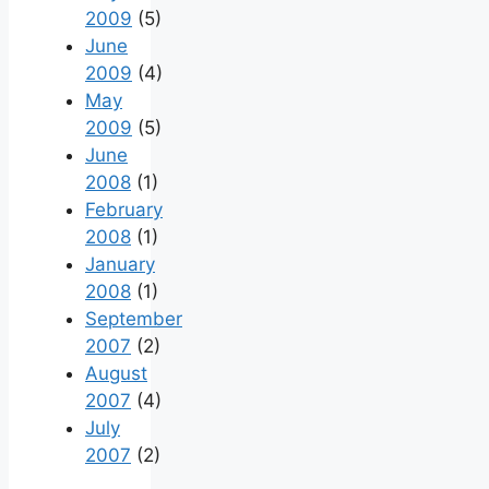
2009
(5)
June
2009
(4)
May
2009
(5)
June
2008
(1)
February
2008
(1)
January
2008
(1)
September
2007
(2)
August
2007
(4)
July
2007
(2)