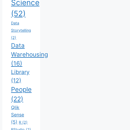
Science
(52)
Data
Storytelling
(2)
Data
Warehousing
(16)
Library
(12)
People
(22)
Qlik
Sense
(5)
R
(2)
RStudio
(2)