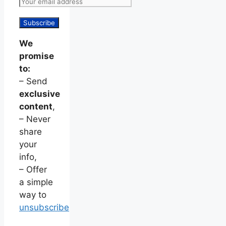
We
promise
to:
– Send
exclusive
content
,
– Never
share
your
info,
– Offer
a simple
way to
unsubscribe