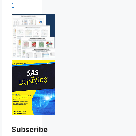
1
Subscribe