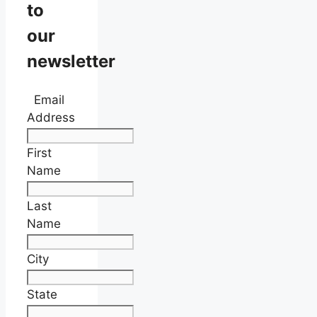
to
our
newsletter
Email
Address
First
Name
Last
Name
City
State