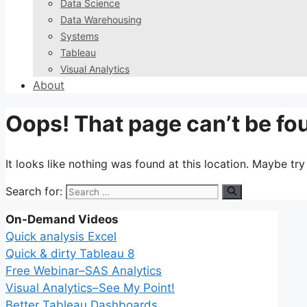
Data Science
Data Warehousing
Systems
Tableau
Visual Analytics
About
Oops! That page can’t be fo
It looks like nothing was found at this location. Maybe tr
Search for:
On-Demand Videos
Quick analysis Excel
Quick & dirty Tableau 8
Free Webinar–SAS Analytics
Visual Analytics–See My Point!
Better Tableau Dashboards