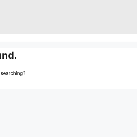
und.
y searching?