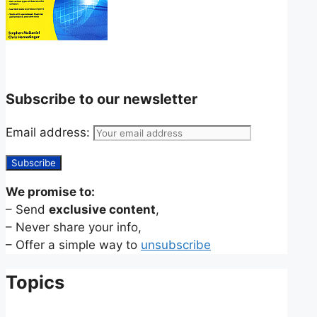
Subscribe to our newsletter
Email address:
We promise to:
– Send
exclusive content
,
– Never share your info,
– Offer a simple way to
unsubscribe
Topics