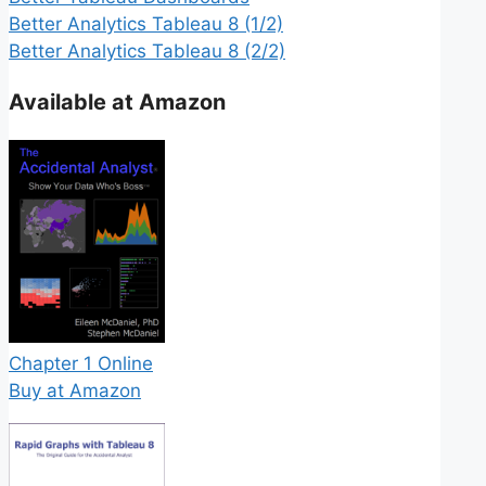
Better Analytics Tableau 8 (1/2)
Better Analytics Tableau 8 (2/2)
Available at Amazon
Chapter 1 Online
Buy at Amazon