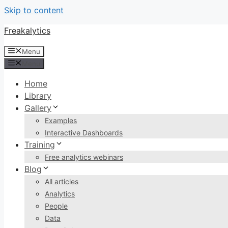
Skip to content
Freakalytics
Menu
Menu
Home
Library
Gallery
Examples
Interactive Dashboards
Training
Free analytics webinars
Blog
All articles
Analytics
People
Data