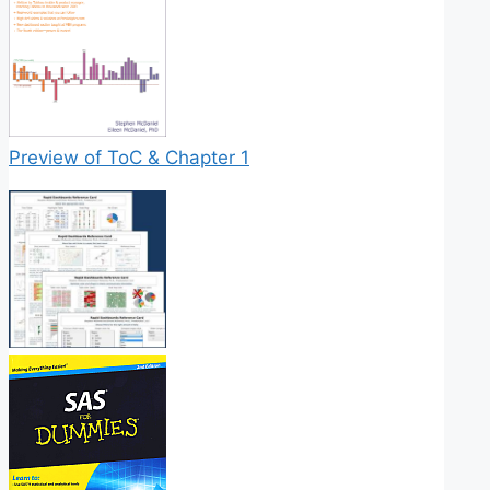
Preview of ToC & Chapter 1