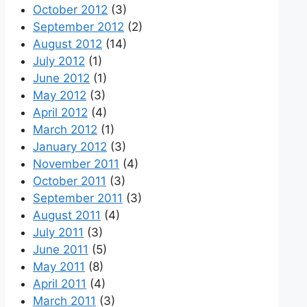
October 2012
(3)
September 2012
(2)
August 2012
(14)
July 2012
(1)
June 2012
(1)
May 2012
(3)
April 2012
(4)
March 2012
(1)
January 2012
(3)
November 2011
(4)
October 2011
(3)
September 2011
(3)
August 2011
(4)
July 2011
(3)
June 2011
(5)
May 2011
(8)
April 2011
(4)
March 2011
(3)