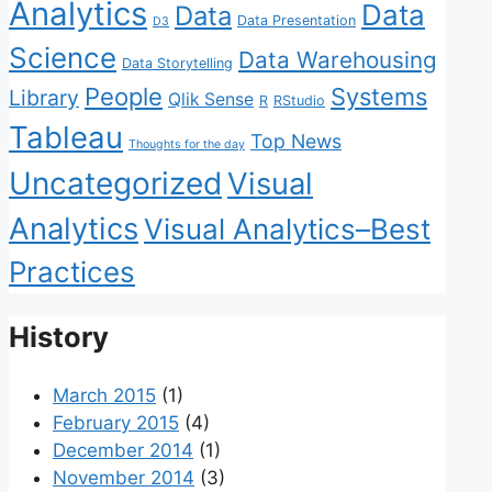
Analytics
Data
Data
Data Presentation
D3
Science
Data Warehousing
Data Storytelling
People
Systems
Library
Qlik Sense
R
RStudio
Tableau
Top News
Thoughts for the day
Uncategorized
Visual
Analytics
Visual Analytics–Best
Practices
History
March 2015
(1)
February 2015
(4)
December 2014
(1)
November 2014
(3)