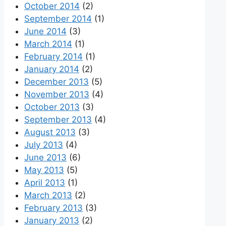
October 2014
(2)
September 2014
(1)
June 2014
(3)
March 2014
(1)
February 2014
(1)
January 2014
(2)
December 2013
(5)
November 2013
(4)
October 2013
(3)
September 2013
(4)
August 2013
(3)
July 2013
(4)
June 2013
(6)
May 2013
(5)
April 2013
(1)
March 2013
(2)
February 2013
(3)
January 2013
(2)