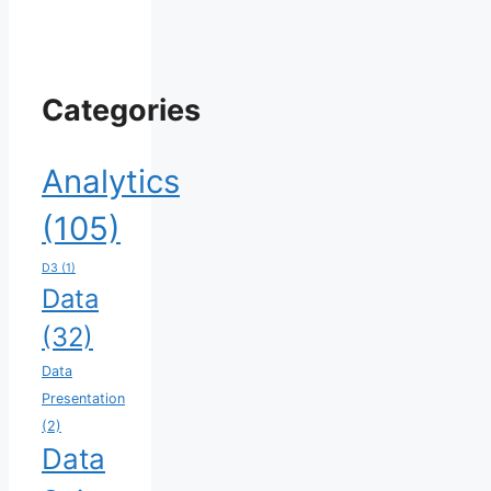
Categories
Analytics
(105)
D3
(1)
Data
(32)
Data
Presentation
(2)
Data