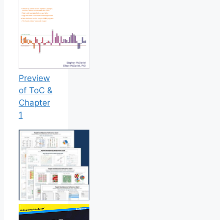
Preview
of ToC &
Chapter
1