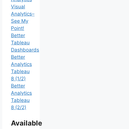
Visual
Analytics–
See My
Point!
Better
Tableau
Dashboards
Better
Analytics
Tableau
8 (1/2)
Better
Analytics
Tableau
8 (2/2)
Available