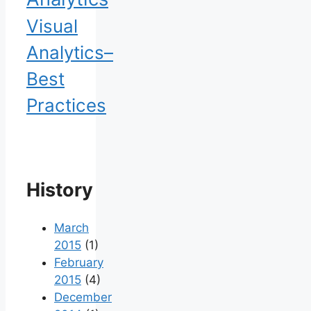
Visual
Analytics–
Best
Practices
History
March
2015
(1)
February
2015
(4)
December