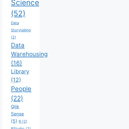
Science
(52)
Data
Storytelling
(2)
Data
Warehousing
(16)
Library
(12)
People
(22)
Qlik
Sense
(5)
R
(2)
RStudio
(2)