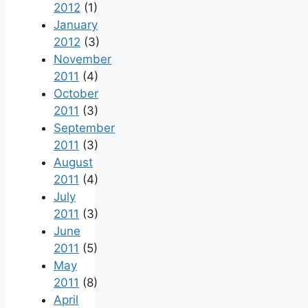
2012
(1)
January
2012
(3)
November
2011
(4)
October
2011
(3)
September
2011
(3)
August
2011
(4)
July
2011
(3)
June
2011
(5)
May
2011
(8)
April