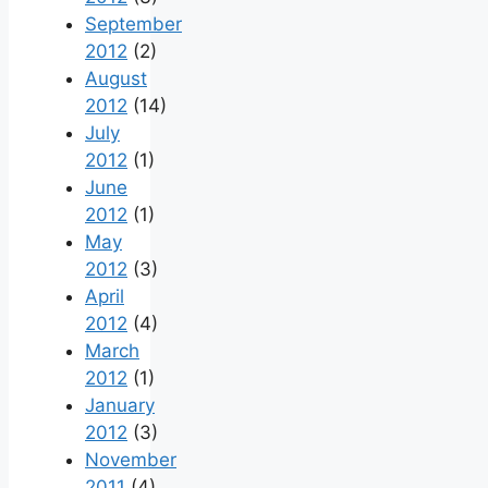
September
2012
(2)
August
2012
(14)
July
2012
(1)
June
2012
(1)
May
2012
(3)
April
2012
(4)
March
2012
(1)
January
2012
(3)
November
2011
(4)