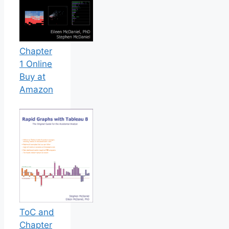
Chapter
1 Online
Buy at
Amazon
ToC and
Chapter