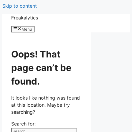
Skip to content
Freakalytics
Menu
Oops! That
page can’t be
found.
It looks like nothing was found
at this location. Maybe try
searching?
Search for: