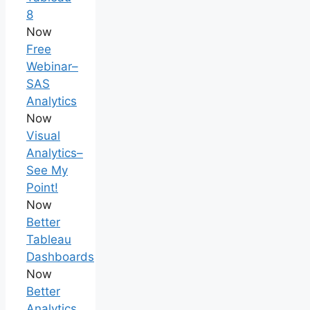
8
Now
Free
Webinar–
SAS
Analytics
Now
Visual
Analytics–
See My
Point!
Now
Better
Tableau
Dashboards
Now
Better
Analytics