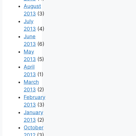
August
2013
(3)
July
2013
(4)
June
2013
(6)
May
2013
(5)
April
2013
(1)
March
2013
(2)
February
2013
(3)
January
2013
(2)
October
2012
(3)