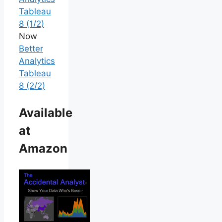
Tableau
8 (1/2)
Now
Better
Analytics
Tableau
8 (2/2)
Available
at
Amazon