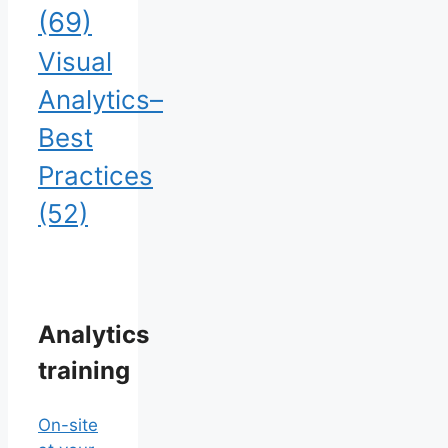
(69)
Visual
Analytics–
Best
Practices
(52)
Analytics
training
On-site