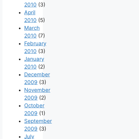
2010
(3)
April
2010
(5)
March
2010
(7)
February
2010
(3)
January
2010
(2)
December
2009
(3)
November
2009
(2)
October
2009
(1)
September
2009
(3)
July