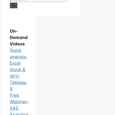
On-
Demand
Videos
Quick
analysis
Excel
Quick &
dirty
Tableau
8
Free
Webinar–
SAS
Analytics