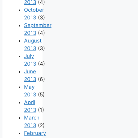
2013
(4)
October
2013
(3)
September
2013
(4)
August
2013
(3)
July
2013
(4)
June
2013
(6)
May
2013
(5)
April
2013
(1)
March
2013
(2)
February