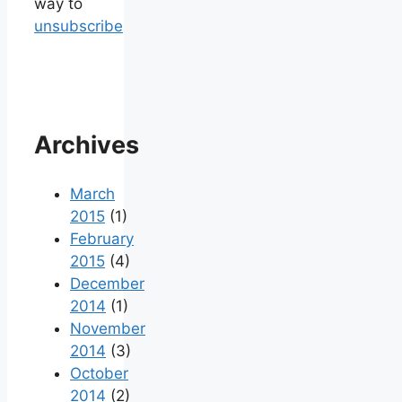
way to
unsubscribe
Archives
March
2015
(1)
February
2015
(4)
December
2014
(1)
November
2014
(3)
October
2014
(2)