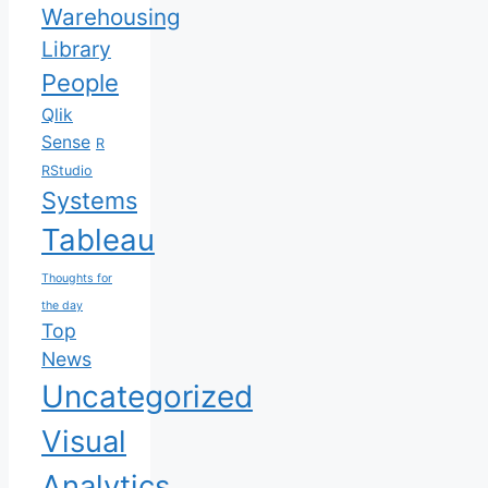
Warehousing
Library
People
Qlik
Sense
R
RStudio
Systems
Tableau
Thoughts for
the day
Top
News
Uncategorized
Visual
Analytics