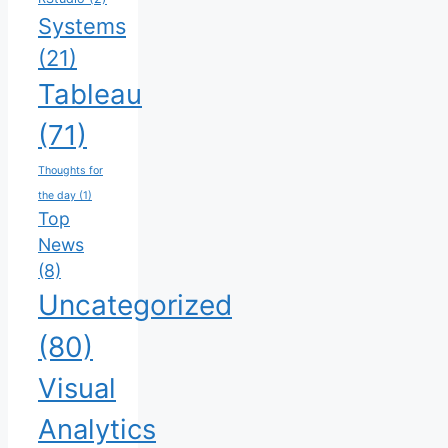
Systems
(21)
Tableau
(71)
Thoughts for
the day
(1)
Top
News
(8)
Uncategorized
(80)
Visual
Analytics