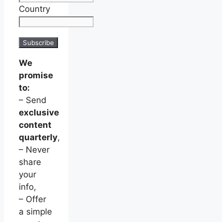
Country
We
promise
to:
– Send
exclusive
content
quarterly
,
– Never
share
your
info,
– Offer
a simple