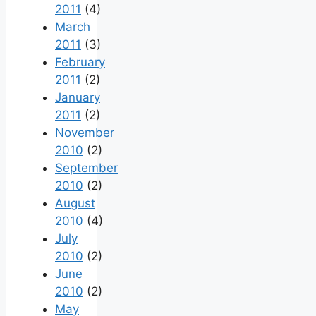
2011
(4)
March
2011
(3)
February
2011
(2)
January
2011
(2)
November
2010
(2)
September
2010
(2)
August
2010
(4)
July
2010
(2)
June
2010
(2)
May