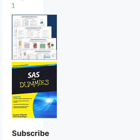
1
Subscribe