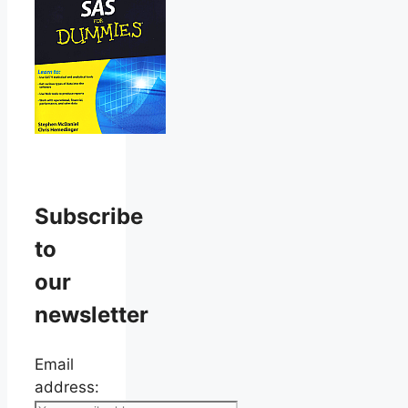
Subscribe
to
our
newsletter
Email
address: