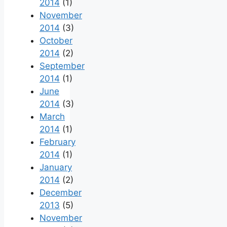
2014
(1)
November
2014
(3)
October
2014
(2)
September
2014
(1)
June
2014
(3)
March
2014
(1)
February
2014
(1)
January
2014
(2)
December
2013
(5)
November