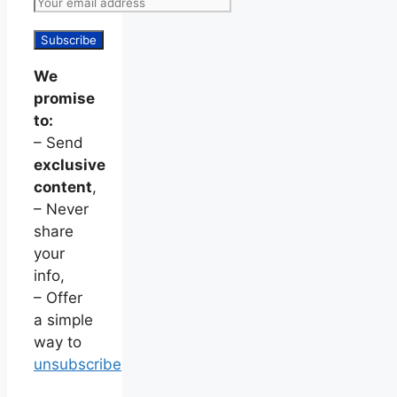
We
promise
to:
– Send
exclusive
content
,
– Never
share
your
info,
– Offer
a simple
way to
unsubscribe