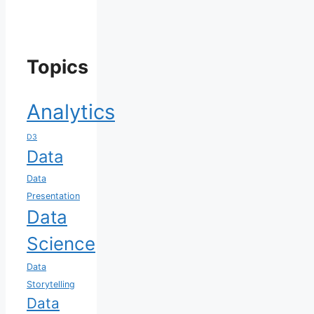
Topics
Analytics
D3
Data
Data
Presentation
Data
Science
Data
Storytelling
Data