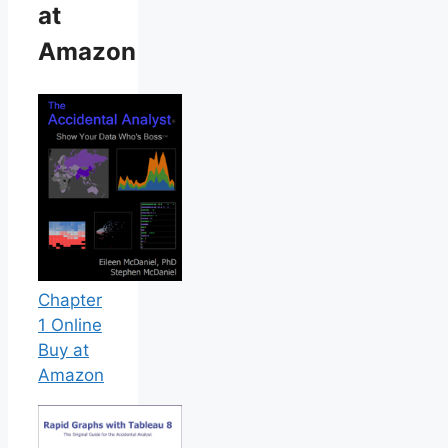
at
Amazon
Chapter
1 Online
Buy at
Amazon