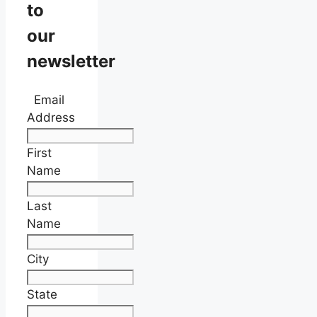
to
our
newsletter
Email
Address
First
Name
Last
Name
City
State