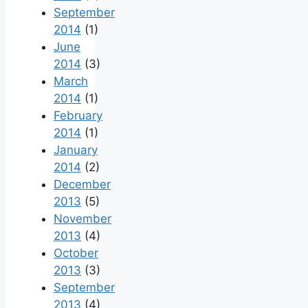
September
2014
(1)
June
2014
(3)
March
2014
(1)
February
2014
(1)
January
2014
(2)
December
2013
(5)
November
2013
(4)
October
2013
(3)
September
2013
(4)