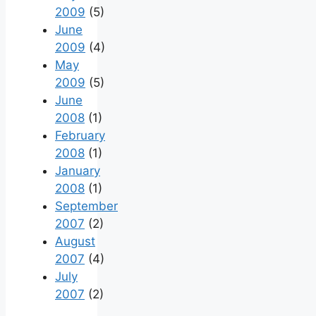
2009
(5)
June
2009
(4)
May
2009
(5)
June
2008
(1)
February
2008
(1)
January
2008
(1)
September
2007
(2)
August
2007
(4)
July
2007
(2)