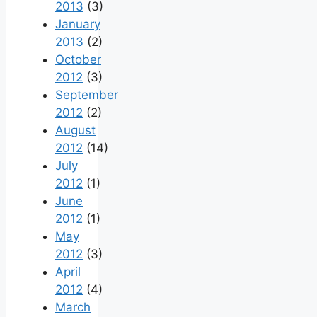
2013
(3)
January
2013
(2)
October
2012
(3)
September
2012
(2)
August
2012
(14)
July
2012
(1)
June
2012
(1)
May
2012
(3)
April
2012
(4)
March