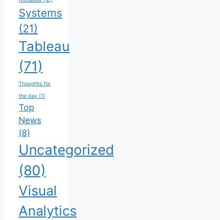
Systems
(21)
Tableau
(71)
Thoughts for
the day
(1)
Top
News
(8)
Uncategorized
(80)
Visual
Analytics