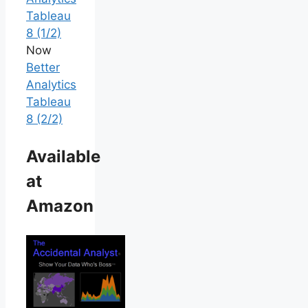
Tableau
8 (1/2)
Now
Better
Analytics
Tableau
8 (2/2)
Available
at
Amazon