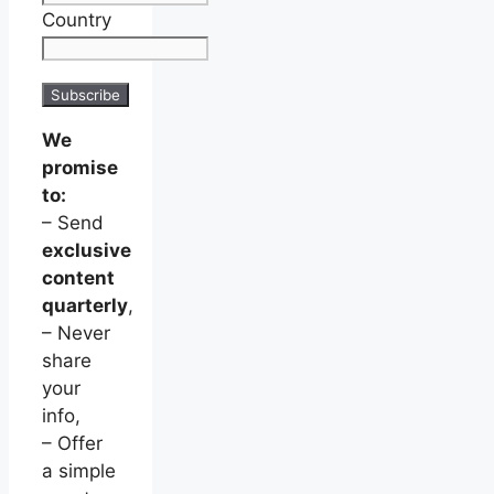
Country
We
promise
to:
– Send
exclusive
content
quarterly
,
– Never
share
your
info,
– Offer
a simple