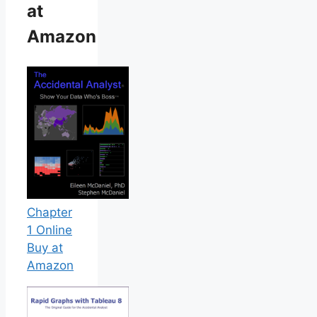
at
Amazon
Chapter
1 Online
Buy at
Amazon