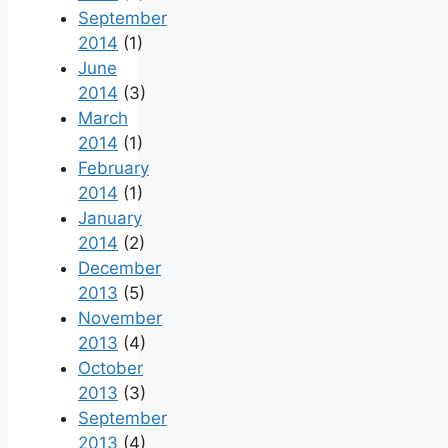
September
2014
(1)
June
2014
(3)
March
2014
(1)
February
2014
(1)
January
2014
(2)
December
2013
(5)
November
2013
(4)
October
2013
(3)
September
2013
(4)