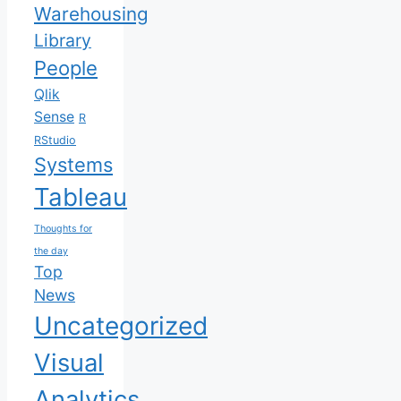
Warehousing
Library
People
Qlik
Sense
R
RStudio
Systems
Tableau
Thoughts for
the day
Top
News
Uncategorized
Visual
Analytics