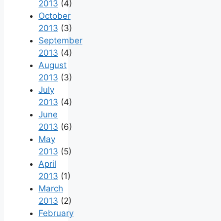
2013
(4)
October
2013
(3)
September
2013
(4)
August
2013
(3)
July
2013
(4)
June
2013
(6)
May
2013
(5)
April
2013
(1)
March
2013
(2)
February