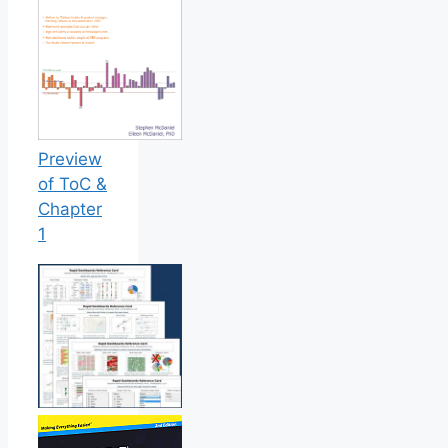
Preview
of ToC &
Chapter
1