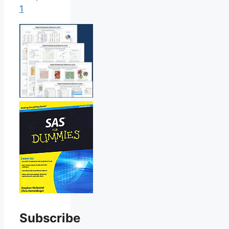
1
Subscribe