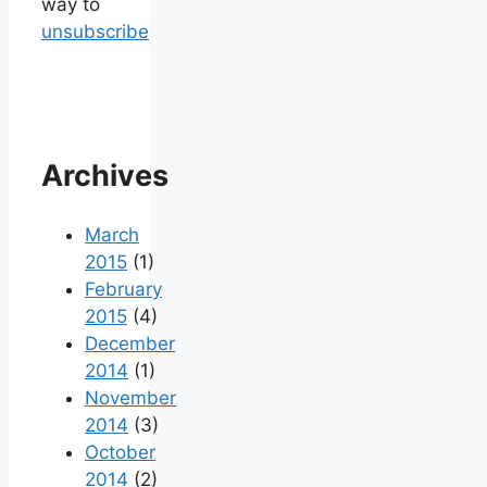
way to
unsubscribe
Archives
March
2015
(1)
February
2015
(4)
December
2014
(1)
November
2014
(3)
October
2014
(2)