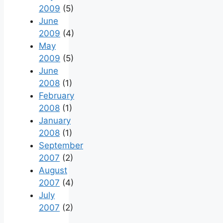
2009
(5)
June
2009
(4)
May
2009
(5)
June
2008
(1)
February
2008
(1)
January
2008
(1)
September
2007
(2)
August
2007
(4)
July
2007
(2)