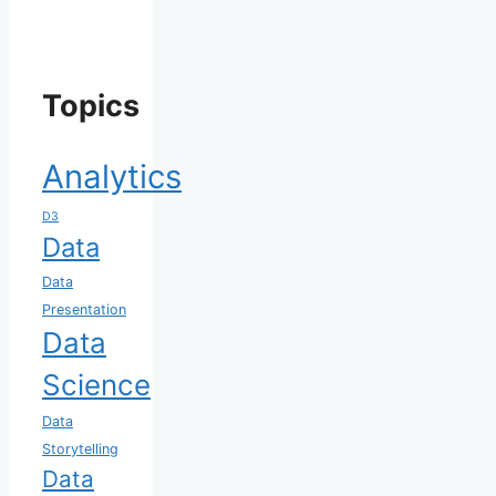
Topics
Analytics
D3
Data
Data
Presentation
Data
Science
Data
Storytelling
Data