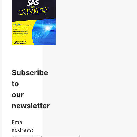
Subscribe
to
our
newsletter
Email
address: