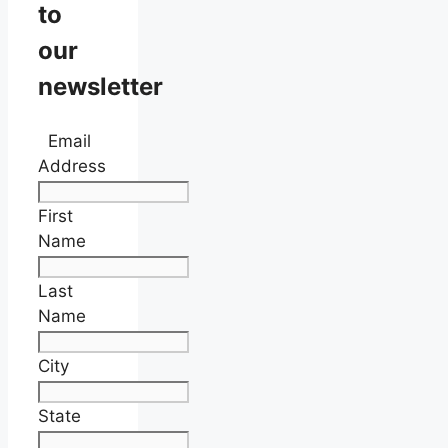
to
our
newsletter
Email
Address
First
Name
Last
Name
City
State