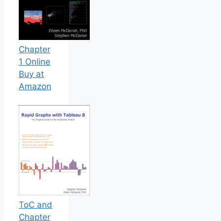
Chapter
1 Online
Buy at
Amazon
ToC and
Chapter