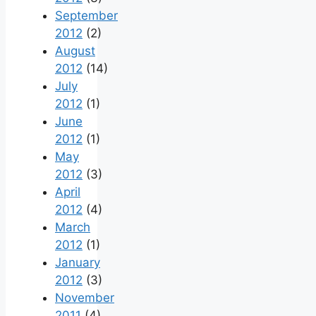
September
2012
(2)
August
2012
(14)
July
2012
(1)
June
2012
(1)
May
2012
(3)
April
2012
(4)
March
2012
(1)
January
2012
(3)
November
2011
(4)