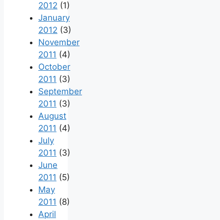
2012
(1)
January
2012
(3)
November
2011
(4)
October
2011
(3)
September
2011
(3)
August
2011
(4)
July
2011
(3)
June
2011
(5)
May
2011
(8)
April