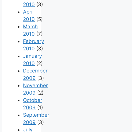
2010
(3)
April
2010
(5)
March
2010
(7)
February
2010
(3)
January
2010
(2)
December
2009
(3)
November
2009
(2)
October
2009
(1)
September
2009
(3)
July