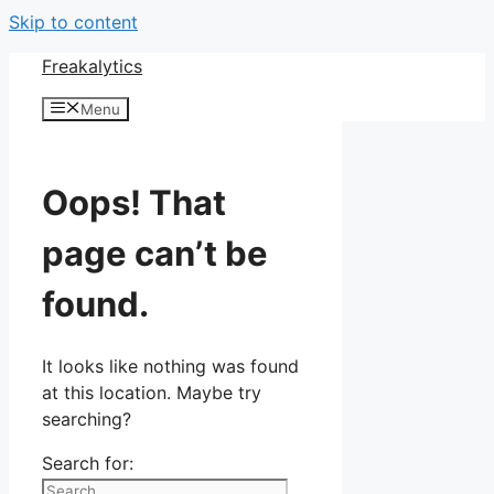
Skip to content
Freakalytics
Menu
Oops! That
page can’t be
found.
It looks like nothing was found
at this location. Maybe try
searching?
Search for: