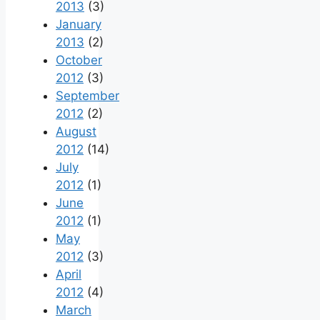
2013
(3)
January
2013
(2)
October
2012
(3)
September
2012
(2)
August
2012
(14)
July
2012
(1)
June
2012
(1)
May
2012
(3)
April
2012
(4)
March