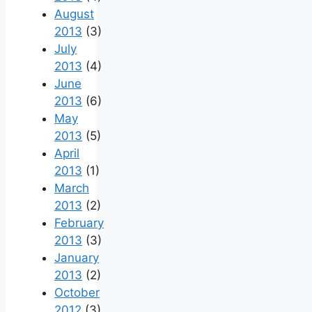
August
2013
(3)
July
2013
(4)
June
2013
(6)
May
2013
(5)
April
2013
(1)
March
2013
(2)
February
2013
(3)
January
2013
(2)
October
2012
(3)