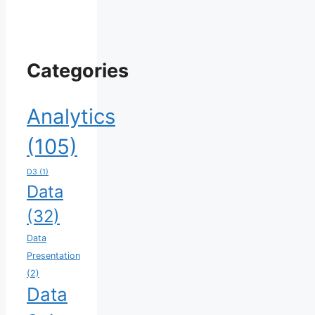
Categories
Analytics
(105)
D3
(1)
Data
(32)
Data
Presentation
(2)
Data