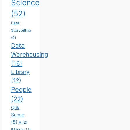
Science
(52)
Data
Storytelling
(2)
Data
Warehousing
(16)
Library
(12)
People
(22)
Qlik
Sense
(5)
R
(2)
RStudio
(2)