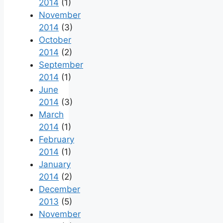
2014
(1)
November
2014
(3)
October
2014
(2)
September
2014
(1)
June
2014
(3)
March
2014
(1)
February
2014
(1)
January
2014
(2)
December
2013
(5)
November