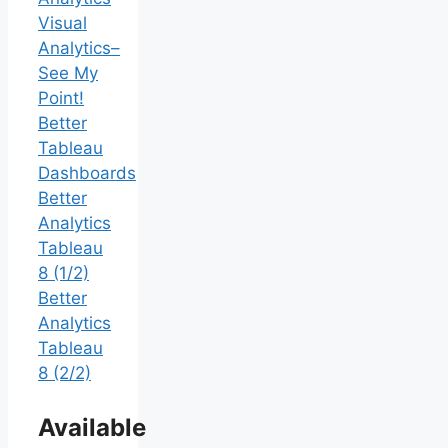
Visual
Analytics–
See My
Point!
Better
Tableau
Dashboards
Better
Analytics
Tableau
8 (1/2)
Better
Analytics
Tableau
8 (2/2)
Available