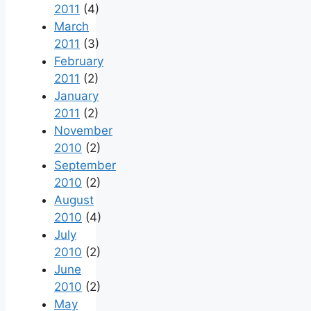
2011
(4)
March
2011
(3)
February
2011
(2)
January
2011
(2)
November
2010
(2)
September
2010
(2)
August
2010
(4)
July
2010
(2)
June
2010
(2)
May