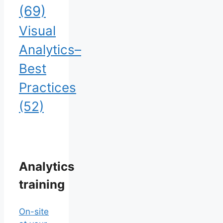
(69)
Visual
Analytics–
Best
Practices
(52)
Analytics
training
On-site