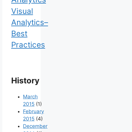
Visual
Analytics–
Best
Practices
History
March
2015
(1)
February
2015
(4)
December