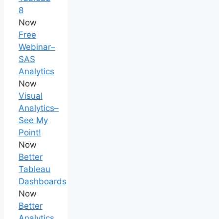
8
Now
Free
Webinar–
SAS
Analytics
Now
Visual
Analytics–
See My
Point!
Now
Better
Tableau
Dashboards
Now
Better
Analytics