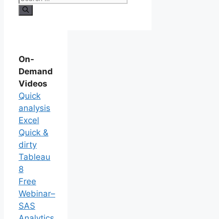
On-
Demand
Videos
Quick
analysis
Excel
Quick &
dirty
Tableau
8
Free
Webinar–
SAS
Analytics