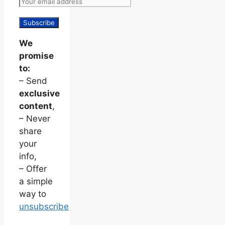
We
promise
to:
– Send
exclusive
content
,
– Never
share
your
info,
– Offer
a simple
way to
unsubscribe