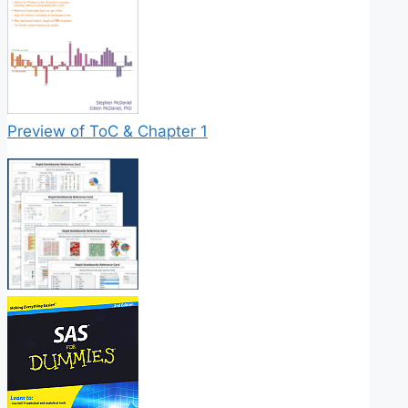
Preview of ToC & Chapter 1