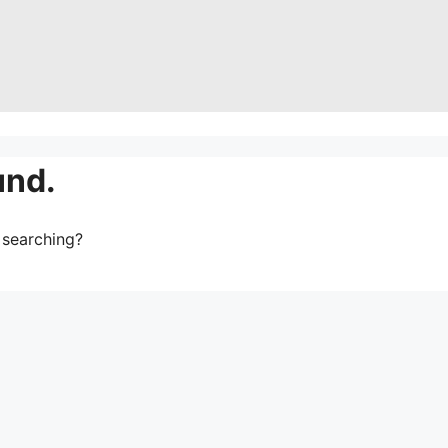
und.
y searching?