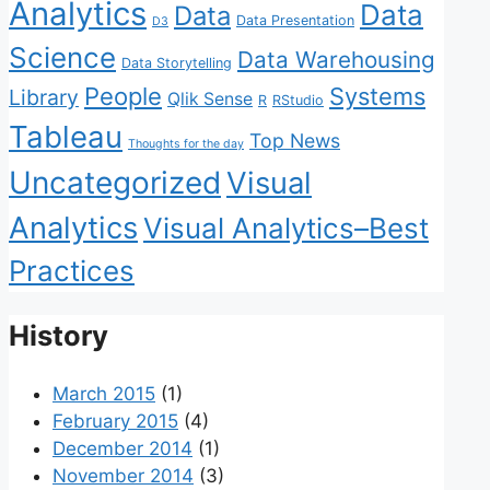
Analytics
Data
Data
Data Presentation
D3
Science
Data Warehousing
Data Storytelling
People
Systems
Library
Qlik Sense
R
RStudio
Tableau
Top News
Thoughts for the day
Uncategorized
Visual
Analytics
Visual Analytics–Best
Practices
History
March 2015
(1)
February 2015
(4)
December 2014
(1)
November 2014
(3)