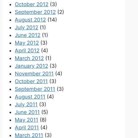
October 2012
(3)
September 2012
(2)
August 2012
(14)
July 2012
(1)
June 2012
(1)
May 2012
(3)
April 2012
(4)
March 2012
(1)
January 2012
(3)
November 2011
(4)
October 2011
(3)
September 2011
(3)
August 2011
(4)
July 2011
(3)
June 2011
(5)
May 2011
(8)
April 2011
(4)
March 2011
(3)