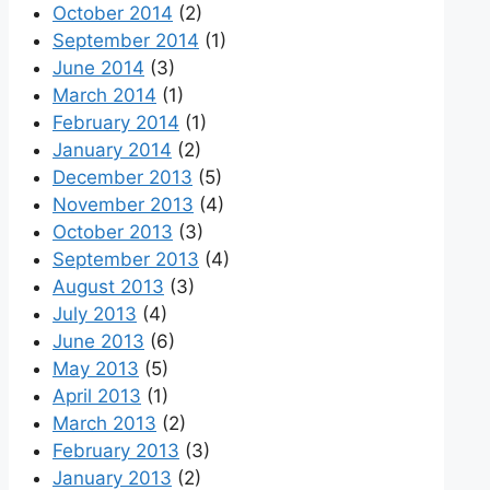
October 2014
(2)
September 2014
(1)
June 2014
(3)
March 2014
(1)
February 2014
(1)
January 2014
(2)
December 2013
(5)
November 2013
(4)
October 2013
(3)
September 2013
(4)
August 2013
(3)
July 2013
(4)
June 2013
(6)
May 2013
(5)
April 2013
(1)
March 2013
(2)
February 2013
(3)
January 2013
(2)