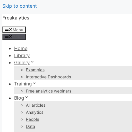
Skip to content
Freakalytics
Menu
Menu
Home
Library
Gallery
Examples
Interactive Dashboards
Training
Free analytics webinars
Blog
All articles
Analytics
People
Data