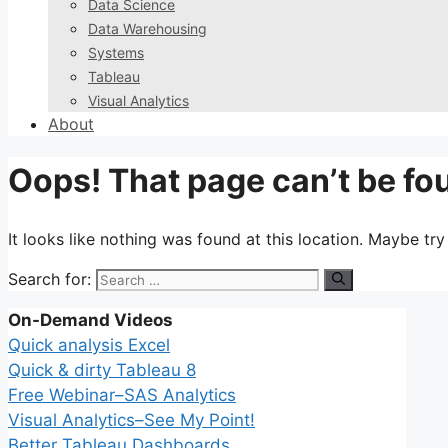
Data Science
Data Warehousing
Systems
Tableau
Visual Analytics
About
Oops! That page can’t be fo
It looks like nothing was found at this location. Maybe tr
Search for:
On-Demand Videos
Quick analysis Excel
Quick & dirty Tableau 8
Free Webinar–SAS Analytics
Visual Analytics–See My Point!
Better Tableau Dashboards