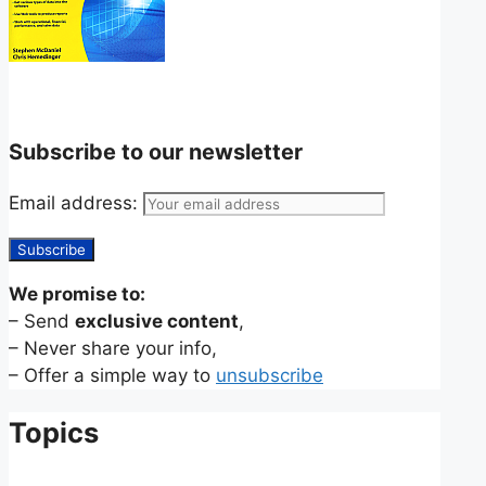
Subscribe to our newsletter
Email address:
We promise to:
– Send
exclusive content
,
– Never share your info,
– Offer a simple way to
unsubscribe
Topics