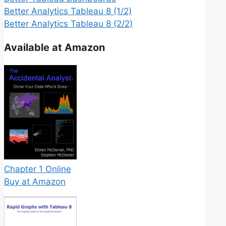
Better Analytics Tableau 8 (1/2)
Better Analytics Tableau 8 (2/2)
Available at Amazon
Chapter 1 Online
Buy at Amazon