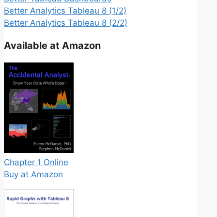
Better Analytics Tableau 8 (1/2)
Better Analytics Tableau 8 (2/2)
Available at Amazon
Chapter 1 Online
Buy at Amazon