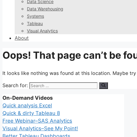
Data Science
Data Warehousing
Systems
Tableau
Visual Analytics
About
Oops! That page can’t be fo
It looks like nothing was found at this location. Maybe tr
Search for:
On-Demand Videos
Quick analysis Excel
Quick & dirty Tableau 8
Free Webinar–SAS Analytics
Visual Analytics–See My Point!
Better Tableau Dashboards