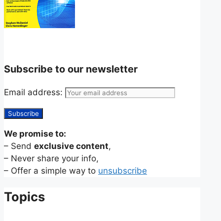
Subscribe to our newsletter
Email address:
We promise to:
– Send
exclusive content
,
– Never share your info,
– Offer a simple way to
unsubscribe
Topics