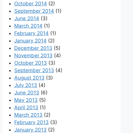
October 2014
(2)
September 2014
(1)
June 2014
(3)
March 2014
(1)
February 2014
(1)
January 2014
(2)
December 2013
(5)
November 2013
(4)
October 2013
(3)
September 2013
(4)
August 2013
(3)
July 2013
(4)
June 2013
(6)
May 2013
(5)
April 2013
(1)
March 2013
(2)
February 2013
(3)
January 2013
(2)