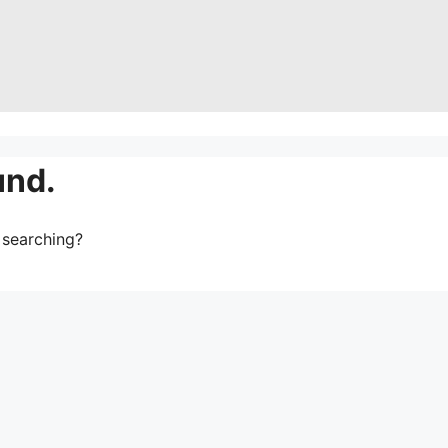
und.
y searching?