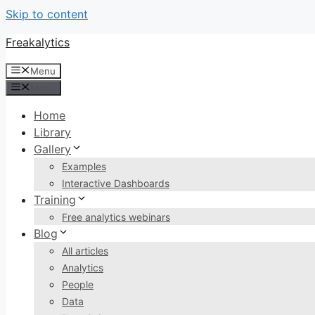
Skip to content
Freakalytics
Menu
Menu
Home
Library
Gallery
Examples
Interactive Dashboards
Training
Free analytics webinars
Blog
All articles
Analytics
People
Data