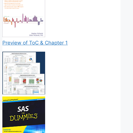
Preview of ToC & Chapter 1