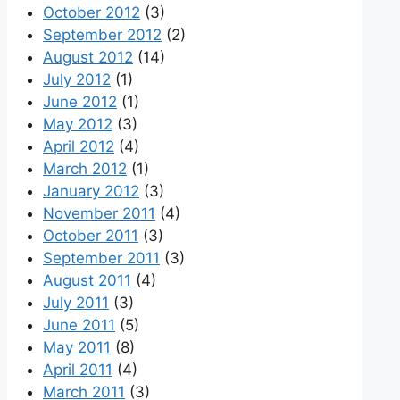
October 2012
(3)
September 2012
(2)
August 2012
(14)
July 2012
(1)
June 2012
(1)
May 2012
(3)
April 2012
(4)
March 2012
(1)
January 2012
(3)
November 2011
(4)
October 2011
(3)
September 2011
(3)
August 2011
(4)
July 2011
(3)
June 2011
(5)
May 2011
(8)
April 2011
(4)
March 2011
(3)