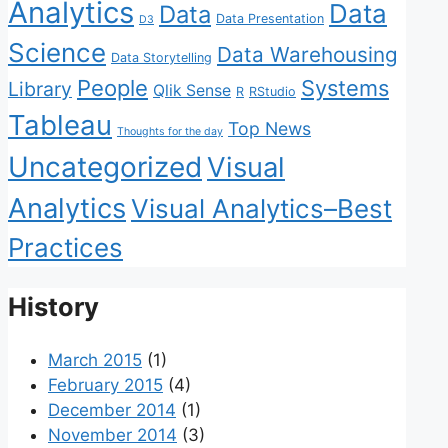
Analytics
Data
Data
Data Presentation
D3
Science
Data Warehousing
Data Storytelling
People
Systems
Library
Qlik Sense
R
RStudio
Tableau
Top News
Thoughts for the day
Uncategorized
Visual
Analytics
Visual Analytics–Best
Practices
History
March 2015
(1)
February 2015
(4)
December 2014
(1)
November 2014
(3)