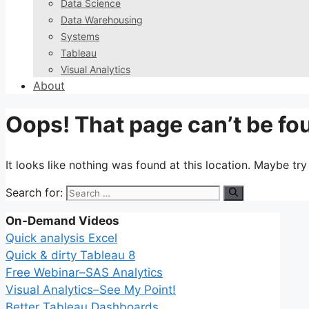
Data Science
Data Warehousing
Systems
Tableau
Visual Analytics
About
Oops! That page can’t be fo
It looks like nothing was found at this location. Maybe tr
Search for:
On-Demand Videos
Quick analysis Excel
Quick & dirty Tableau 8
Free Webinar–SAS Analytics
Visual Analytics–See My Point!
Better Tableau Dashboards