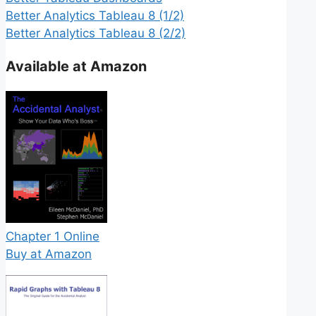
Better Analytics Tableau 8 (1/2)
Better Analytics Tableau 8 (2/2)
Available at Amazon
Chapter 1 Online
Buy at Amazon