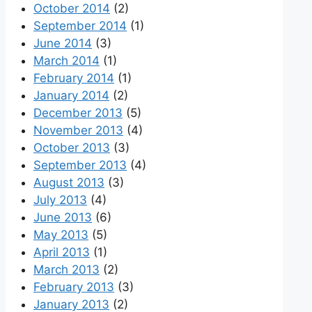
October 2014
(2)
September 2014
(1)
June 2014
(3)
March 2014
(1)
February 2014
(1)
January 2014
(2)
December 2013
(5)
November 2013
(4)
October 2013
(3)
September 2013
(4)
August 2013
(3)
July 2013
(4)
June 2013
(6)
May 2013
(5)
April 2013
(1)
March 2013
(2)
February 2013
(3)
January 2013
(2)