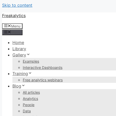
Skip to content
Freakalytics
Menu
Menu
Home
Library
Gallery
Examples
Interactive Dashboards
Training
Free analytics webinars
Blog
All articles
Analytics
People
Data