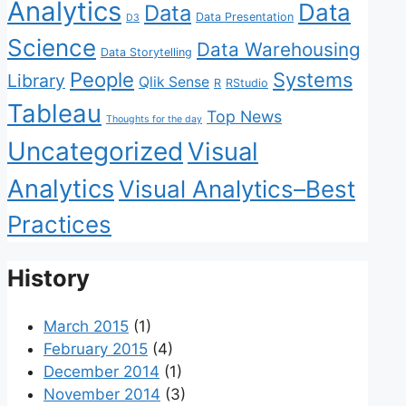
Analytics
Data
Data
Data Presentation
D3
Science
Data Warehousing
Data Storytelling
People
Systems
Library
Qlik Sense
R
RStudio
Tableau
Top News
Thoughts for the day
Uncategorized
Visual
Analytics
Visual Analytics–Best
Practices
History
March 2015
(1)
February 2015
(4)
December 2014
(1)
November 2014
(3)