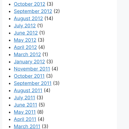
October 2012
(3)
September 2012
(2)
August 2012
(14)
July 2012
(1)
June 2012
(1)
May 2012
(3)
April 2012
(4)
March 2012
(1)
January 2012
(3)
November 2011
(4)
October 2011
(3)
September 2011
(3)
August 2011
(4)
July 2011
(3)
June 2011
(5)
May 2011
(8)
April 2011
(4)
March 2011
(3)