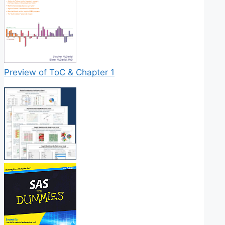
Preview of ToC & Chapter 1