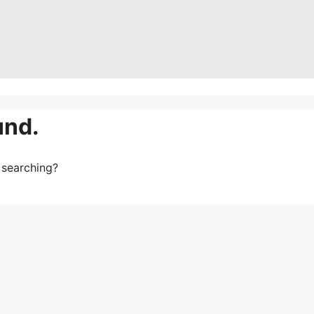
und.
y searching?