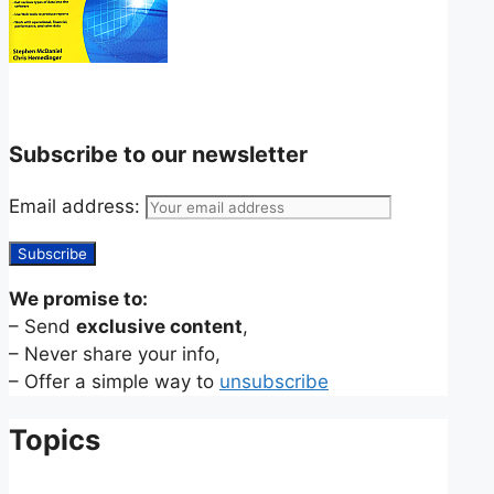
Subscribe to our newsletter
Email address:
We promise to:
– Send
exclusive content
,
– Never share your info,
– Offer a simple way to
unsubscribe
Topics