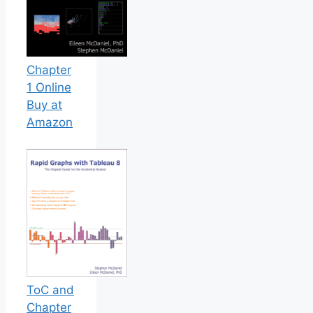
Chapter
1 Online
Buy at
Amazon
ToC and
Chapter