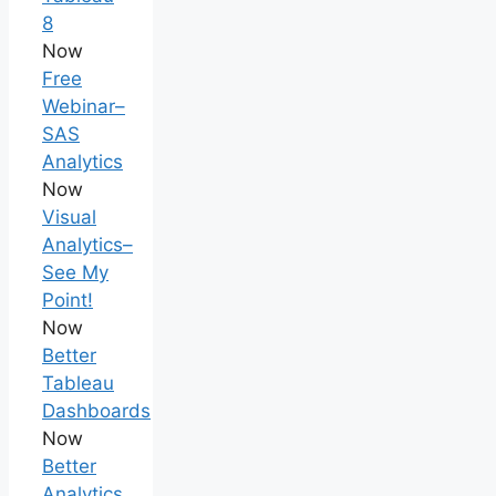
8
Now
Free
Webinar–
SAS
Analytics
Now
Visual
Analytics–
See My
Point!
Now
Better
Tableau
Dashboards
Now
Better
Analytics