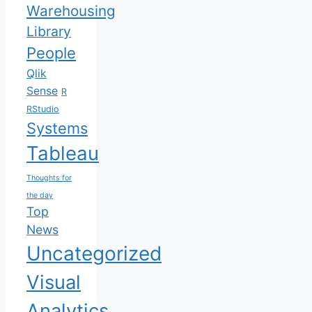
Warehousing
Library
People
Qlik
Sense
R
RStudio
Systems
Tableau
Thoughts for
the day
Top
News
Uncategorized
Visual
Analytics