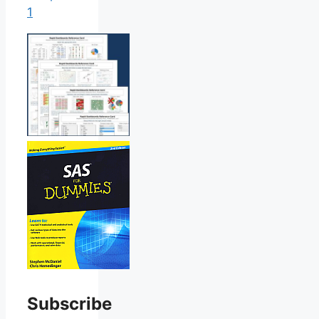
1
Subscribe