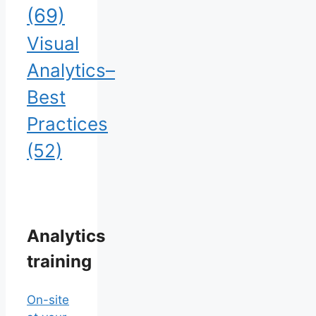
(69)
Visual
Analytics–
Best
Practices
(52)
Analytics
training
On-site