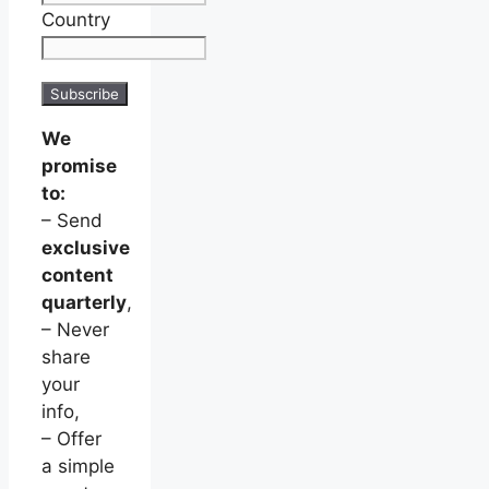
Country
We
promise
to:
– Send
exclusive
content
quarterly
,
– Never
share
your
info,
– Offer
a simple