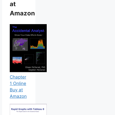
at
Amazon
Chapter
1 Online
Buy at
Amazon