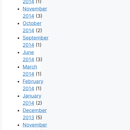
2014
(1)
November
2014
(3)
October
2014
(2)
September
2014
(1)
June
2014
(3)
March
2014
(1)
February
2014
(1)
January
2014
(2)
December
2013
(5)
November