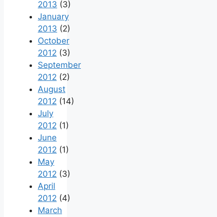
2013
(3)
January
2013
(2)
October
2012
(3)
September
2012
(2)
August
2012
(14)
July
2012
(1)
June
2012
(1)
May
2012
(3)
April
2012
(4)
March