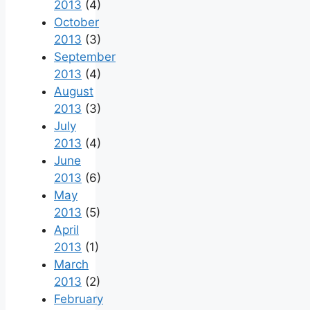
2013
(4)
October
2013
(3)
September
2013
(4)
August
2013
(3)
July
2013
(4)
June
2013
(6)
May
2013
(5)
April
2013
(1)
March
2013
(2)
February