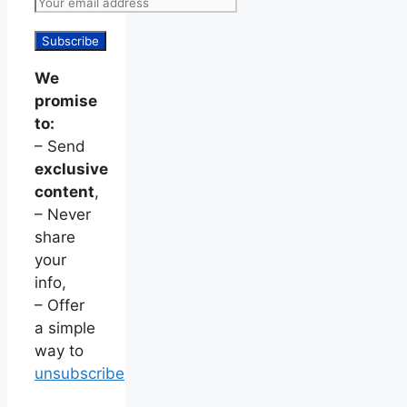
We
promise
to:
– Send
exclusive
content
,
– Never
share
your
info,
– Offer
a simple
way to
unsubscribe