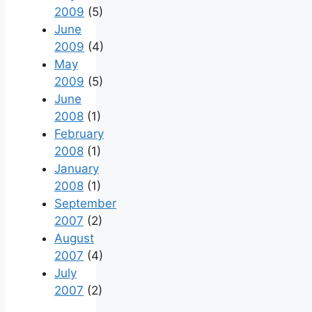
2009
(5)
June
2009
(4)
May
2009
(5)
June
2008
(1)
February
2008
(1)
January
2008
(1)
September
2007
(2)
August
2007
(4)
July
2007
(2)