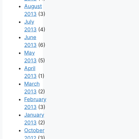
August
2013
(3)
July
2013
(4)
June
2013
(6)
May
2013
(5)
April
2013
(1)
March
2013
(2)
February
2013
(3)
January
2013
(2)
October
2012
(3)