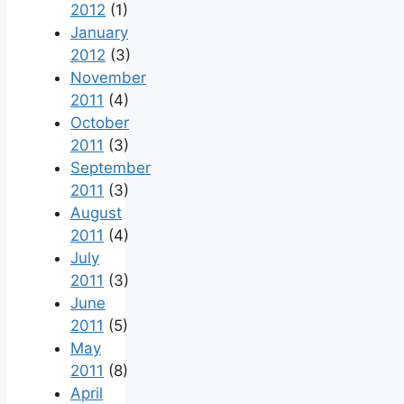
2012
(1)
January
2012
(3)
November
2011
(4)
October
2011
(3)
September
2011
(3)
August
2011
(4)
July
2011
(3)
June
2011
(5)
May
2011
(8)
April