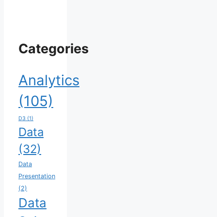
Categories
Analytics
(105)
D3
(1)
Data
(32)
Data
Presentation
(2)
Data