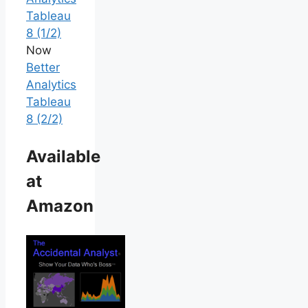
Tableau
8 (1/2)
Now
Better
Analytics
Tableau
8 (2/2)
Available
at
Amazon