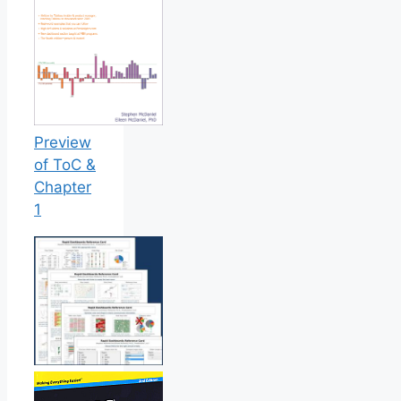
Preview
of ToC &
Chapter
1