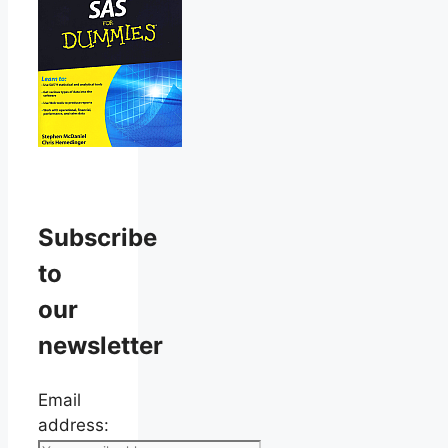
Subscribe
to
our
newsletter
Email
address: