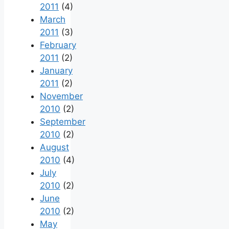
2011
(4)
March
2011
(3)
February
2011
(2)
January
2011
(2)
November
2010
(2)
September
2010
(2)
August
2010
(4)
July
2010
(2)
June
2010
(2)
May