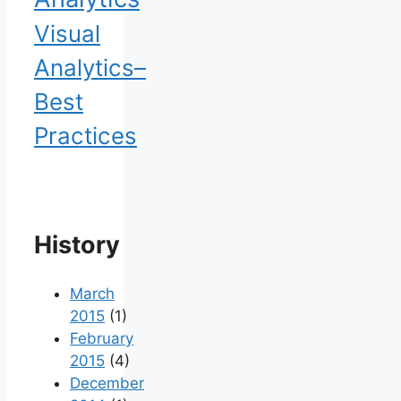
Visual
Analytics–
Best
Practices
History
March
2015
(1)
February
2015
(4)
December