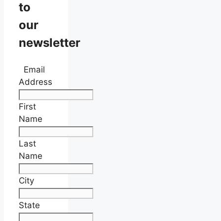
to
our
newsletter
Email
Address
First
Name
Last
Name
City
State