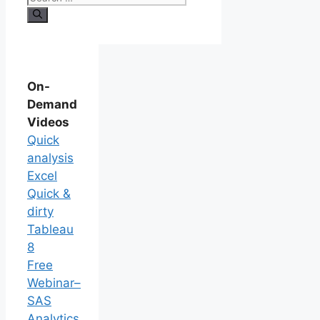
On-
Demand
Videos
Quick
analysis
Excel
Quick &
dirty
Tableau
8
Free
Webinar–
SAS
Analytics