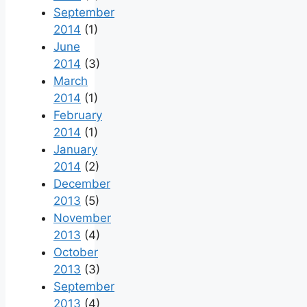
September
2014
(1)
June
2014
(3)
March
2014
(1)
February
2014
(1)
January
2014
(2)
December
2013
(5)
November
2013
(4)
October
2013
(3)
September
2013
(4)