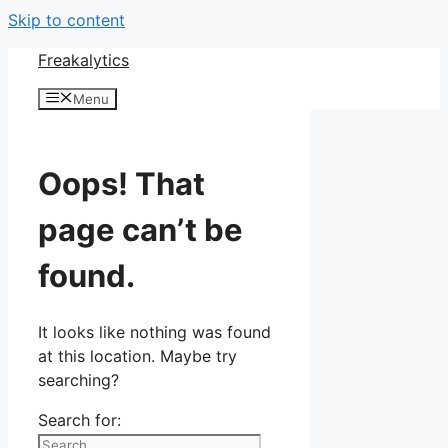
Skip to content
Freakalytics
Menu
Oops! That
page can’t be
found.
It looks like nothing was found
at this location. Maybe try
searching?
Search for: