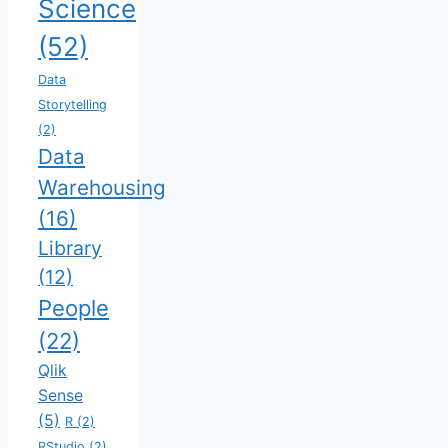
Science
(52)
Data
Storytelling
(2)
Data
Warehousing
(16)
Library
(12)
People
(22)
Qlik
Sense
(5)
R
(2)
RStudio
(2)