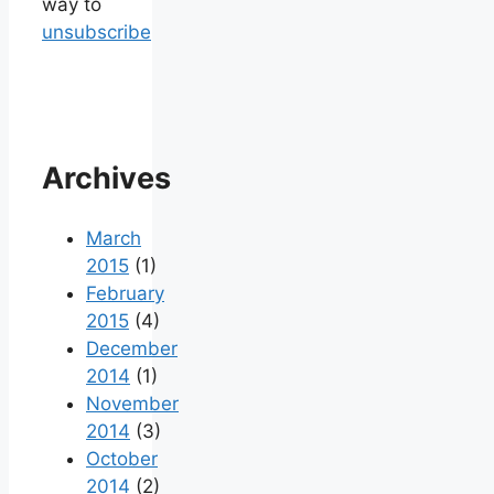
way to
unsubscribe
Archives
March
2015
(1)
February
2015
(4)
December
2014
(1)
November
2014
(3)
October
2014
(2)