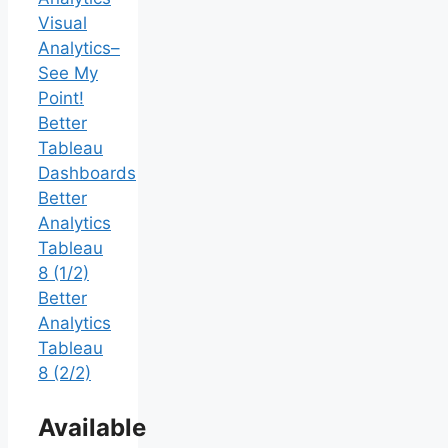
Visual
Analytics–
See My
Point!
Better
Tableau
Dashboards
Better
Analytics
Tableau
8 (1/2)
Better
Analytics
Tableau
8 (2/2)
Available