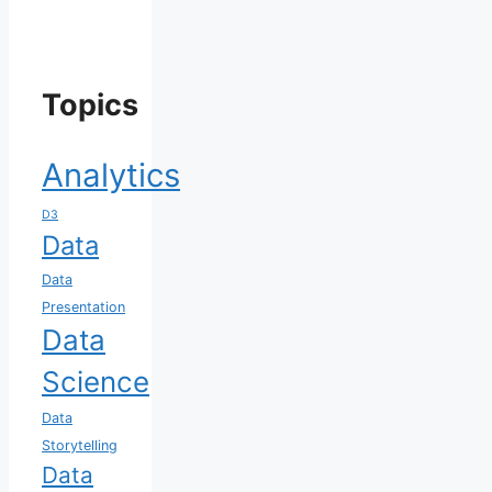
Topics
Analytics
D3
Data
Data
Presentation
Data
Science
Data
Storytelling
Data