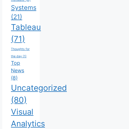
Systems
(21)
Tableau
(71)
Thoughts for
the day
(1)
Top
News
(8)
Uncategorized
(80)
Visual
Analytics