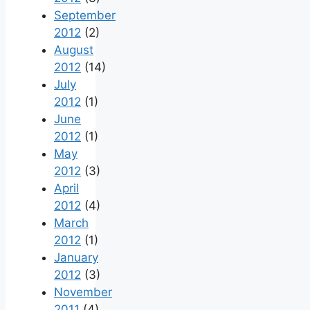
September
2012
(2)
August
2012
(14)
July
2012
(1)
June
2012
(1)
May
2012
(3)
April
2012
(4)
March
2012
(1)
January
2012
(3)
November
2011
(4)