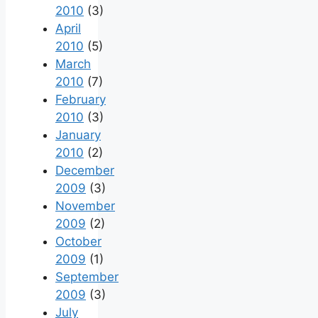
2010
(3)
April
2010
(5)
March
2010
(7)
February
2010
(3)
January
2010
(2)
December
2009
(3)
November
2009
(2)
October
2009
(1)
September
2009
(3)
July