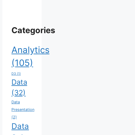
Categories
Analytics
(105)
D3
(1)
Data
(32)
Data
Presentation
(2)
Data