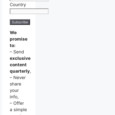
Country
We
promise
to:
– Send
exclusive
content
quarterly
,
– Never
share
your
info,
– Offer
a simple