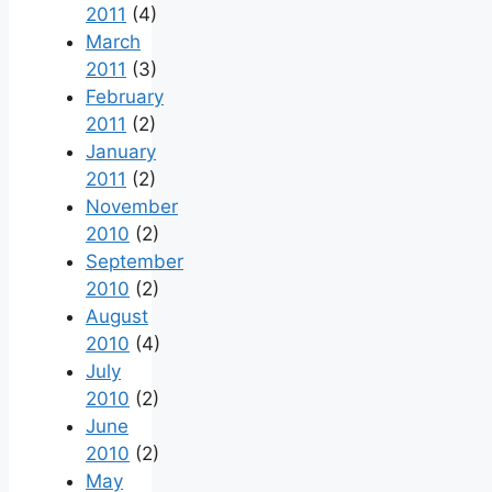
2011
(4)
March
2011
(3)
February
2011
(2)
January
2011
(2)
November
2010
(2)
September
2010
(2)
August
2010
(4)
July
2010
(2)
June
2010
(2)
May