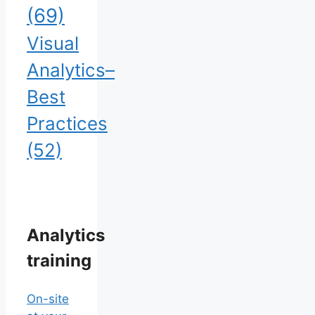
(69)
Visual
Analytics–
Best
Practices
(52)
Analytics
training
On-site