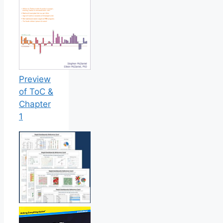
Preview
of ToC &
Chapter
1