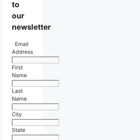
to
our
newsletter
Email
Address
First
Name
Last
Name
City
State