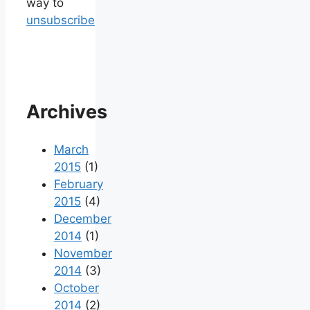
way to
unsubscribe
Archives
March
2015
(1)
February
2015
(4)
December
2014
(1)
November
2014
(3)
October
2014
(2)