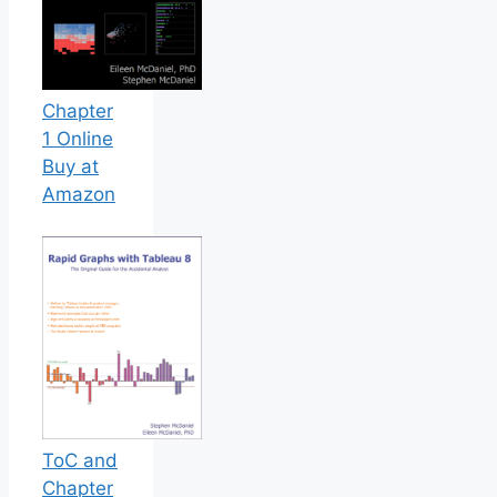
Chapter
1 Online
Buy at
Amazon
ToC and
Chapter