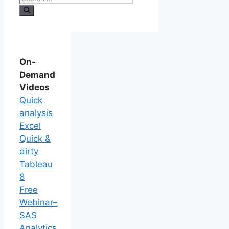
On-
Demand
Videos
Quick
analysis
Excel
Quick &
dirty
Tableau
8
Free
Webinar–
SAS
Analytics