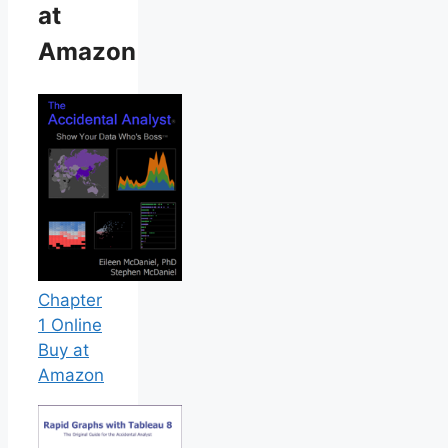
at
Amazon
Chapter
1 Online
Buy at
Amazon