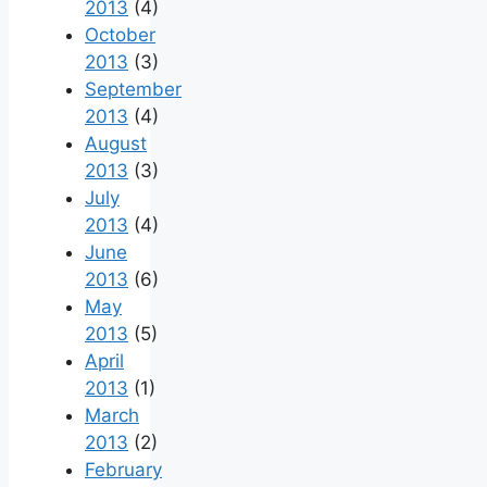
2013
(4)
October
2013
(3)
September
2013
(4)
August
2013
(3)
July
2013
(4)
June
2013
(6)
May
2013
(5)
April
2013
(1)
March
2013
(2)
February