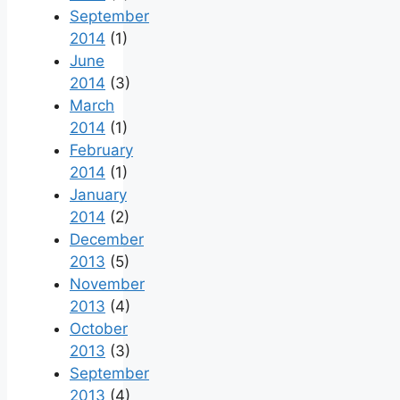
September
2014
(1)
June
2014
(3)
March
2014
(1)
February
2014
(1)
January
2014
(2)
December
2013
(5)
November
2013
(4)
October
2013
(3)
September
2013
(4)