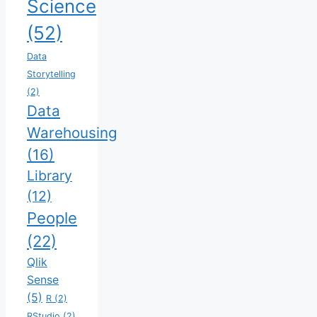
Science
(52)
Data
Storytelling
(2)
Data
Warehousing
(16)
Library
(12)
People
(22)
Qlik
Sense
(5)
R
(2)
RStudio
(2)