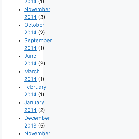
2014
(1)
November
2014
(3)
October
2014
(2)
September
2014
(1)
June
2014
(3)
March
2014
(1)
February
2014
(1)
January
2014
(2)
December
2013
(5)
November