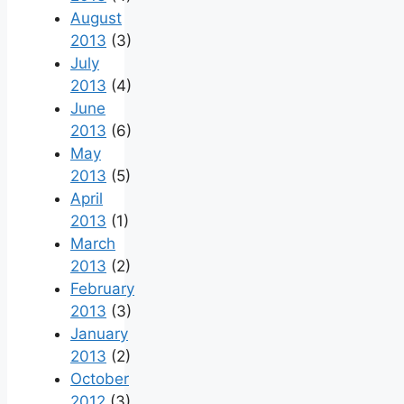
August
2013
(3)
July
2013
(4)
June
2013
(6)
May
2013
(5)
April
2013
(1)
March
2013
(2)
February
2013
(3)
January
2013
(2)
October
2012
(3)