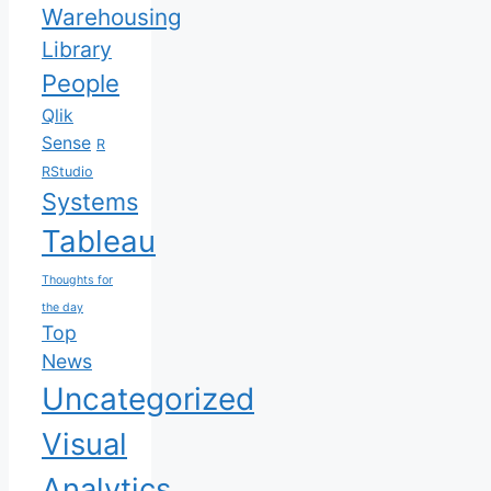
Warehousing
Library
People
Qlik
Sense
R
RStudio
Systems
Tableau
Thoughts for
the day
Top
News
Uncategorized
Visual
Analytics