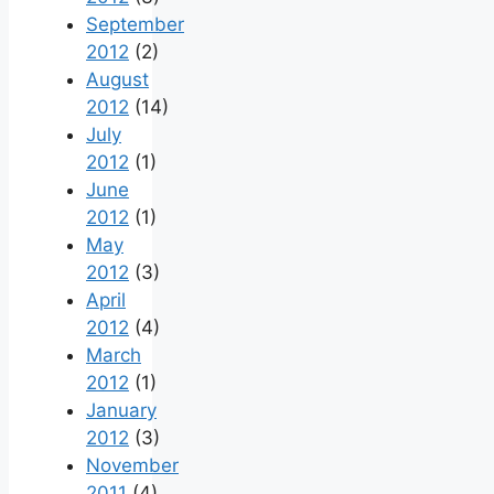
September
2012
(2)
August
2012
(14)
July
2012
(1)
June
2012
(1)
May
2012
(3)
April
2012
(4)
March
2012
(1)
January
2012
(3)
November
2011
(4)