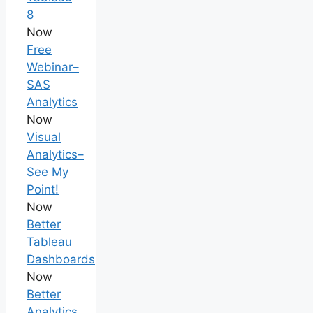
8
Now
Free
Webinar–
SAS
Analytics
Now
Visual
Analytics–
See My
Point!
Now
Better
Tableau
Dashboards
Now
Better
Analytics