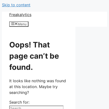
Skip to content
Freakalytics
Menu
Oops! That
page can’t be
found.
It looks like nothing was found
at this location. Maybe try
searching?
Search for: