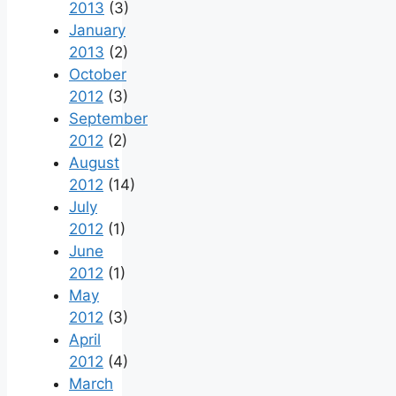
2013
(3)
January
2013
(2)
October
2012
(3)
September
2012
(2)
August
2012
(14)
July
2012
(1)
June
2012
(1)
May
2012
(3)
April
2012
(4)
March