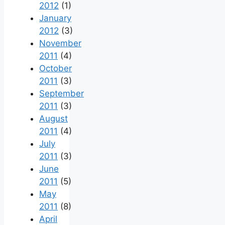
2012
(1)
January
2012
(3)
November
2011
(4)
October
2011
(3)
September
2011
(3)
August
2011
(4)
July
2011
(3)
June
2011
(5)
May
2011
(8)
April