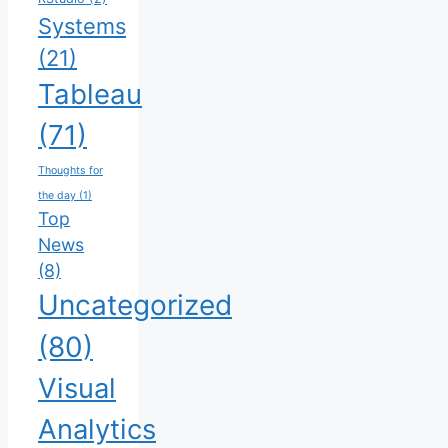
Systems
(21)
Tableau
(71)
Thoughts for
the day
(1)
Top
News
(8)
Uncategorized
(80)
Visual
Analytics