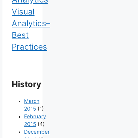
Visual
Analytics–
Best
Practices
History
March
2015
(1)
February
2015
(4)
December