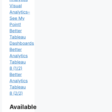
Visual
Analytics–
See My
Point!
Better
Tableau
Dashboards
Better
Analytics
Tableau
8 (1/2)
Better
Analytics
Tableau
8 (2/2)
Available