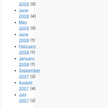
2009
(5)
June
2009
(4)
May
2009
(5)
June
2008
(1)
February
2008
(1)
January
2008
(1)
September
2007
(2)
August
2007
(4)
July
2007
(2)