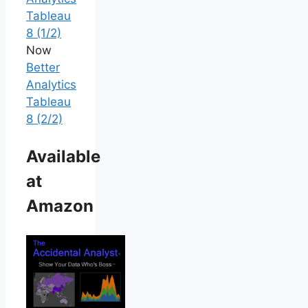
Tableau
8 (1/2)
Now
Better
Analytics
Tableau
8 (2/2)
Available
at
Amazon