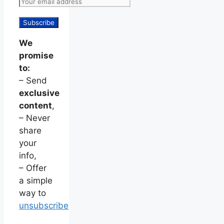
We
promise
to:
– Send
exclusive
content
,
– Never
share
your
info,
– Offer
a simple
way to
unsubscribe