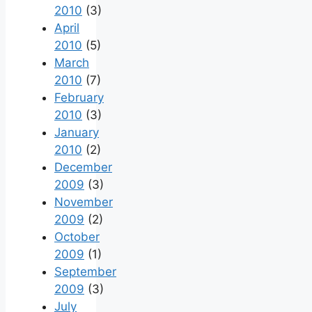
2010
(3)
April
2010
(5)
March
2010
(7)
February
2010
(3)
January
2010
(2)
December
2009
(3)
November
2009
(2)
October
2009
(1)
September
2009
(3)
July