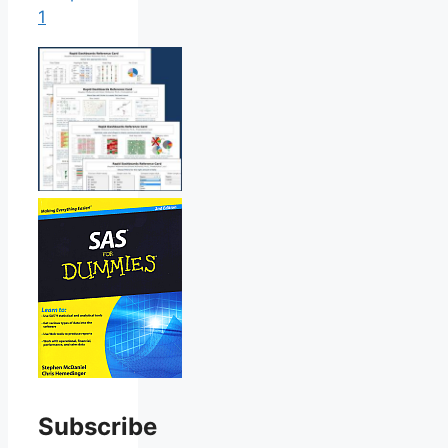
1
Subscribe