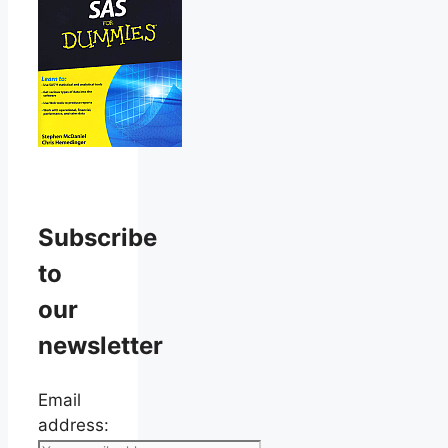
Subscribe
to
our
newsletter
Email
address: