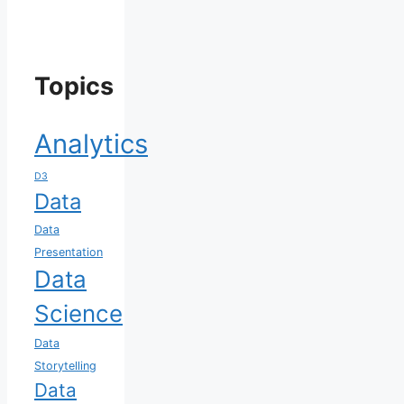
Topics
Analytics
D3
Data
Data
Presentation
Data
Science
Data
Storytelling
Data