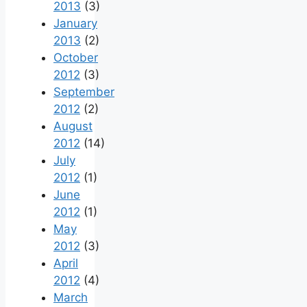
2013
(3)
January
2013
(2)
October
2012
(3)
September
2012
(2)
August
2012
(14)
July
2012
(1)
June
2012
(1)
May
2012
(3)
April
2012
(4)
March