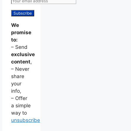
We
promise
to:
– Send
exclusive
content
,
– Never
share
your
info,
– Offer
a simple
way to
unsubscribe