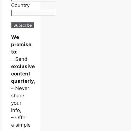
Country
We
promise
to:
– Send
exclusive
content
quarterly
,
– Never
share
your
info,
– Offer
a simple