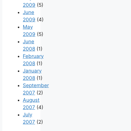
2009
(5)
June
2009
(4)
May
2009
(5)
June
2008
(1)
February
2008
(1)
January
2008
(1)
September
2007
(2)
August
2007
(4)
July
2007
(2)