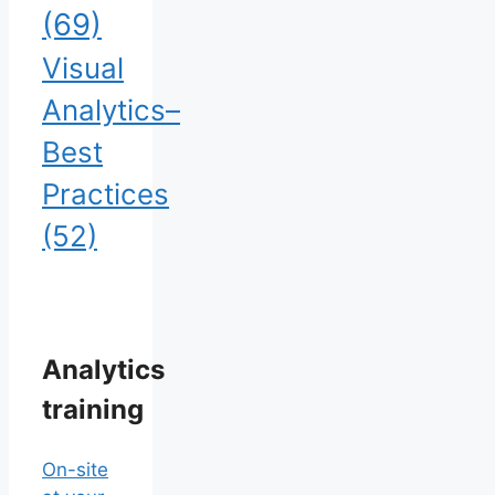
(69)
Visual
Analytics–
Best
Practices
(52)
Analytics
training
On-site