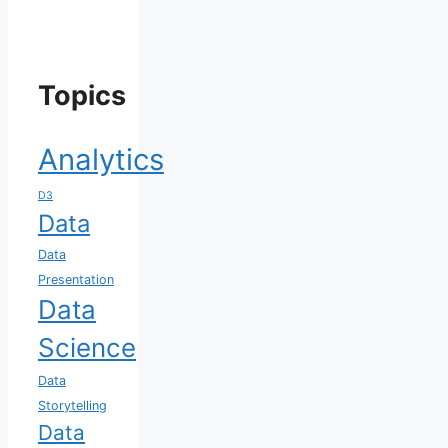
Topics
Analytics
D3
Data
Data
Presentation
Data
Science
Data
Storytelling
Data