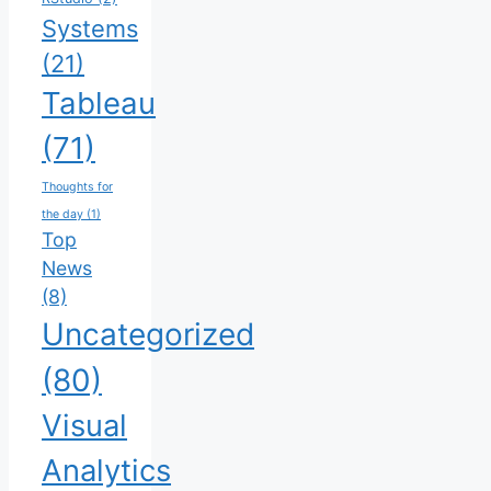
Systems
(21)
Tableau
(71)
Thoughts for
the day
(1)
Top
News
(8)
Uncategorized
(80)
Visual
Analytics