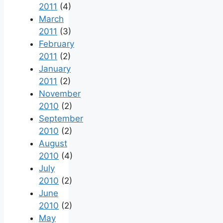
2011
(4)
March
2011
(3)
February
2011
(2)
January
2011
(2)
November
2010
(2)
September
2010
(2)
August
2010
(4)
July
2010
(2)
June
2010
(2)
May