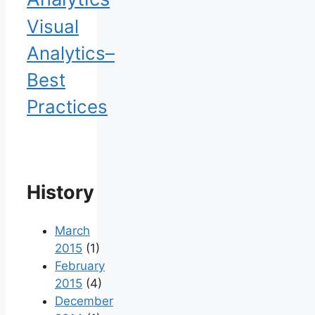
Visual
Analytics–
Best
Practices
History
March
2015
(1)
February
2015
(4)
December