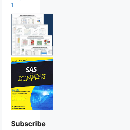
1
Subscribe