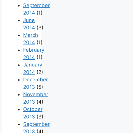
September
2014
(1)
June
2014
(3)
March
2014
(1)
February
2014
(1)
January
2014
(2)
December
2013
(5)
November
2013
(4)
October
2013
(3)
September
2013
(4)