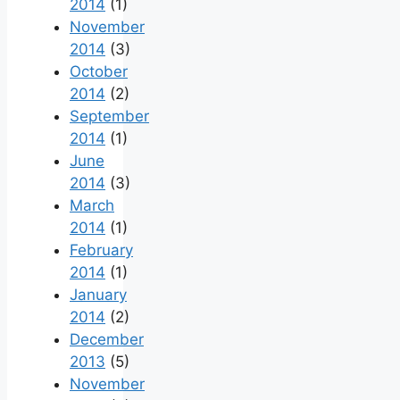
2014
(1)
November
2014
(3)
October
2014
(2)
September
2014
(1)
June
2014
(3)
March
2014
(1)
February
2014
(1)
January
2014
(2)
December
2013
(5)
November