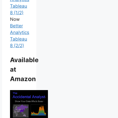
Tableau
8 (1/2)
Now
Better
Analytics
Tableau
8 (2/2)
Available
at
Amazon