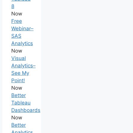
8
Now
Free
Webinar–
SAS
Analytics
Now
Visual
Analytics–
See My
Point!
Now
Better
Tableau
Dashboards
Now
Better
Analytics