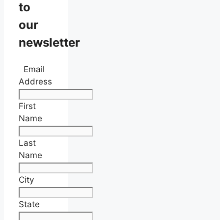
to
our
newsletter
Email
Address
First
Name
Last
Name
City
State