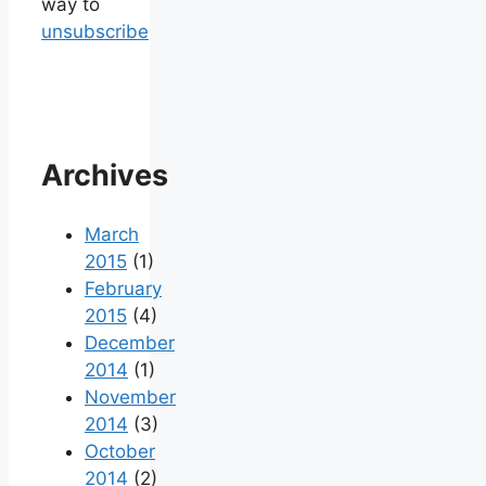
way to
unsubscribe
Archives
March
2015
(1)
February
2015
(4)
December
2014
(1)
November
2014
(3)
October
2014
(2)