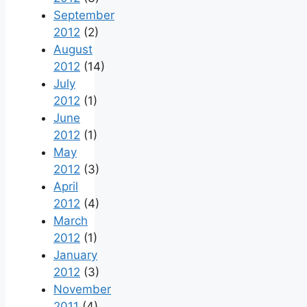
September
2012
(2)
August
2012
(14)
July
2012
(1)
June
2012
(1)
May
2012
(3)
April
2012
(4)
March
2012
(1)
January
2012
(3)
November
2011
(4)