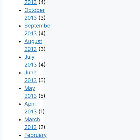
2013
(4)
October
2013
(3)
September
2013
(4)
August
2013
(3)
July
2013
(4)
June
2013
(6)
May
2013
(5)
April
2013
(1)
March
2013
(2)
February