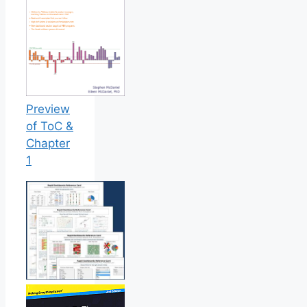
Preview
of ToC &
Chapter
1