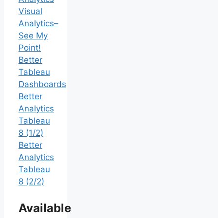
Visual
Analytics–
See My
Point!
Better
Tableau
Dashboards
Better
Analytics
Tableau
8 (1/2)
Better
Analytics
Tableau
8 (2/2)
Available