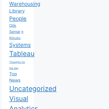
Warehousing
Library
People
Qlik
Sense
R
RStudio
Systems
Tableau
Thoughts for
the day
Top
News
Uncategorized
Visual
Analytics