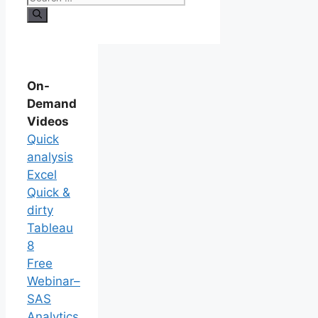
On-
Demand
Videos
Quick
analysis
Excel
Quick &
dirty
Tableau
8
Free
Webinar–
SAS
Analytics