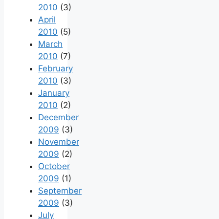
2010
(3)
April
2010
(5)
March
2010
(7)
February
2010
(3)
January
2010
(2)
December
2009
(3)
November
2009
(2)
October
2009
(1)
September
2009
(3)
July