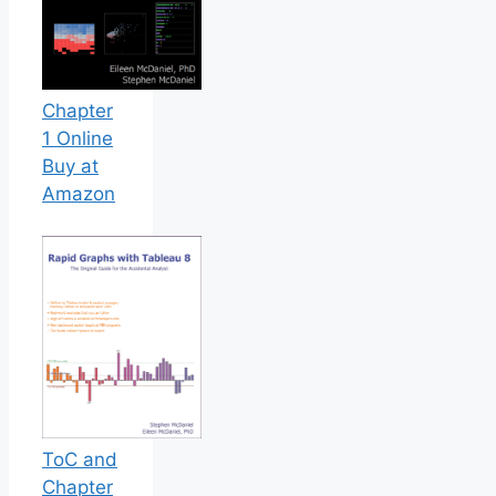
Chapter
1 Online
Buy at
Amazon
ToC and
Chapter