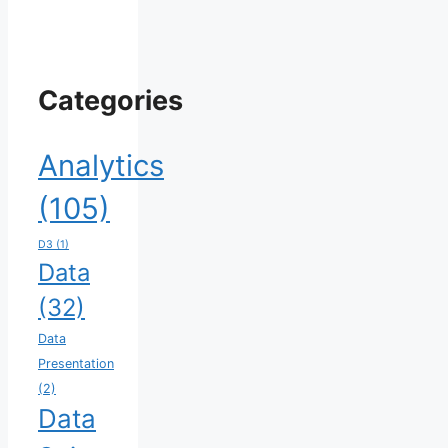
Categories
Analytics
(105)
D3
(1)
Data
(32)
Data
Presentation
(2)
Data