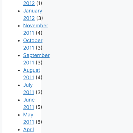
2012
(1)
January
2012
(3)
November
2011
(4)
October
2011
(3)
September
2011
(3)
August
2011
(4)
July
2011
(3)
June
2011
(5)
May
2011
(8)
April