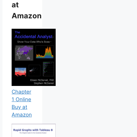
at
Amazon
Chapter
1 Online
Buy at
Amazon