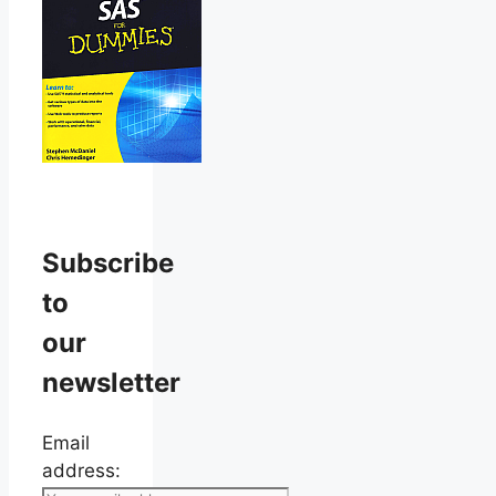
Subscribe
to
our
newsletter
Email
address: