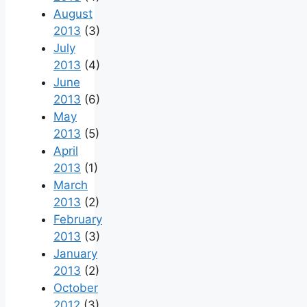
August
2013
(3)
July
2013
(4)
June
2013
(6)
May
2013
(5)
April
2013
(1)
March
2013
(2)
February
2013
(3)
January
2013
(2)
October
2012
(3)