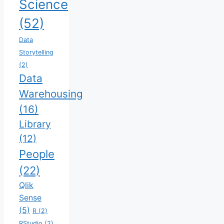
Science
(52)
Data
Storytelling
(2)
Data
Warehousing
(16)
Library
(12)
People
(22)
Qlik
Sense
(5)
R
(2)
RStudio
(2)