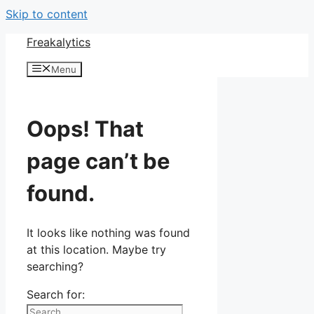
Skip to content
Freakalytics
Menu
Oops! That
page can’t be
found.
It looks like nothing was found
at this location. Maybe try
searching?
Search for: