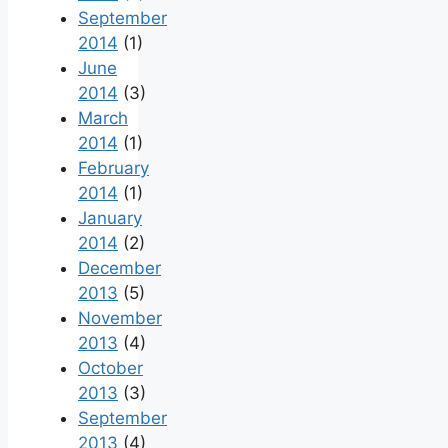
September
2014
(1)
June
2014
(3)
March
2014
(1)
February
2014
(1)
January
2014
(2)
December
2013
(5)
November
2013
(4)
October
2013
(3)
September
2013
(4)