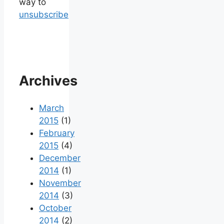
way to
unsubscribe
Archives
March
2015
(1)
February
2015
(4)
December
2014
(1)
November
2014
(3)
October
2014
(2)