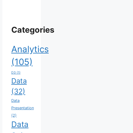
Categories
Analytics
(105)
D3
(1)
Data
(32)
Data
Presentation
(2)
Data