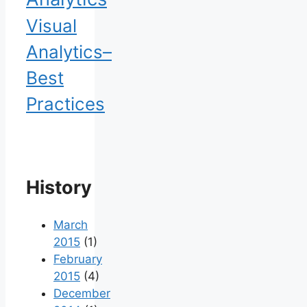
Visual
Analytics–
Best
Practices
History
March
2015
(1)
February
2015
(4)
December