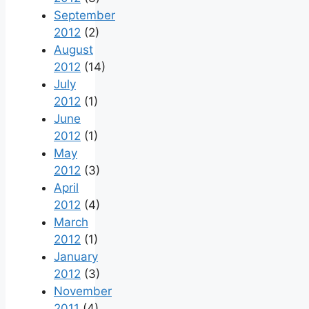
September
2012
(2)
August
2012
(14)
July
2012
(1)
June
2012
(1)
May
2012
(3)
April
2012
(4)
March
2012
(1)
January
2012
(3)
November
2011
(4)