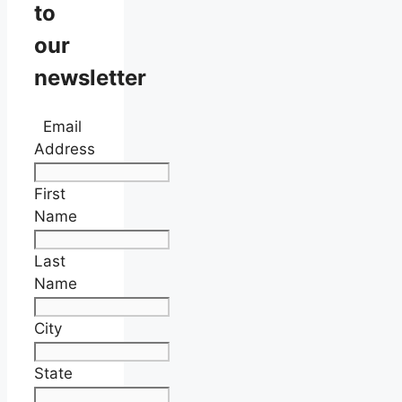
to
our
newsletter
Email
Address
First
Name
Last
Name
City
State