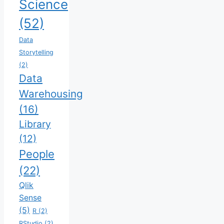
Science
(52)
Data
Storytelling
(2)
Data
Warehousing
(16)
Library
(12)
People
(22)
Qlik
Sense
(5)
R
(2)
RStudio
(2)