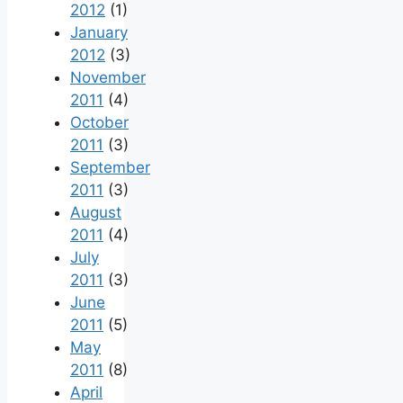
2012
(1)
January
2012
(3)
November
2011
(4)
October
2011
(3)
September
2011
(3)
August
2011
(4)
July
2011
(3)
June
2011
(5)
May
2011
(8)
April