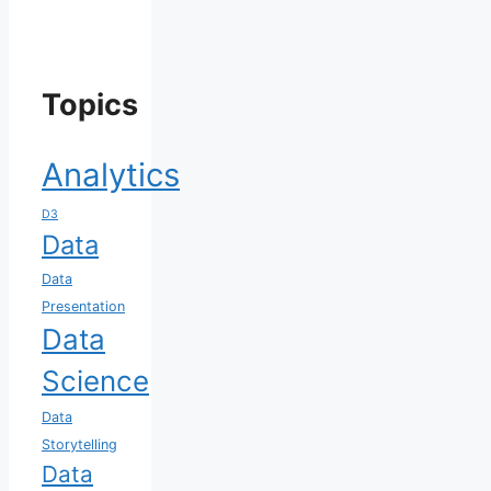
Topics
Analytics
D3
Data
Data
Presentation
Data
Science
Data
Storytelling
Data