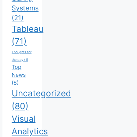
Systems
(21)
Tableau
(71)
Thoughts for
the day
(1)
Top
News
(8)
Uncategorized
(80)
Visual
Analytics