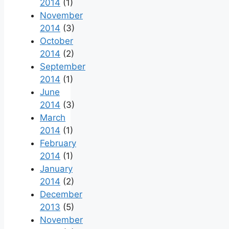
2014
(1)
November
2014
(3)
October
2014
(2)
September
2014
(1)
June
2014
(3)
March
2014
(1)
February
2014
(1)
January
2014
(2)
December
2013
(5)
November