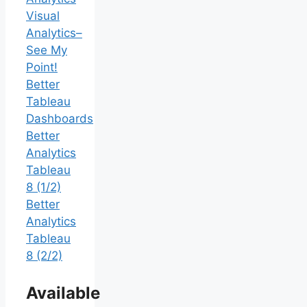
Visual
Analytics–
See My
Point!
Better
Tableau
Dashboards
Better
Analytics
Tableau
8 (1/2)
Better
Analytics
Tableau
8 (2/2)
Available