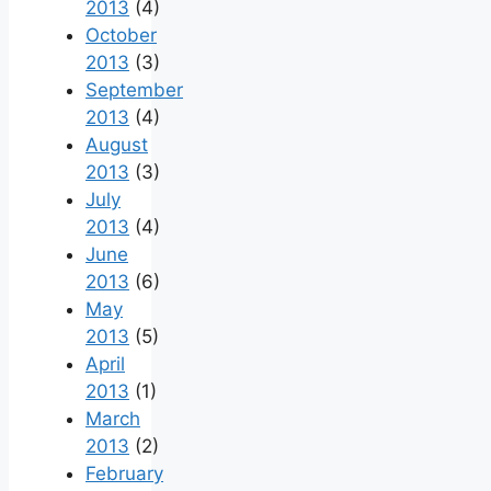
2013
(4)
October
2013
(3)
September
2013
(4)
August
2013
(3)
July
2013
(4)
June
2013
(6)
May
2013
(5)
April
2013
(1)
March
2013
(2)
February