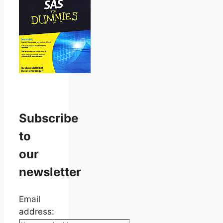
Subscribe
to
our
newsletter
Email
address: