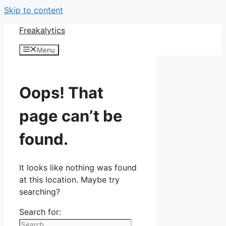
Skip to content
Freakalytics
Menu
Oops! That
page can’t be
found.
It looks like nothing was found
at this location. Maybe try
searching?
Search for: