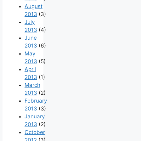
August
2013
(3)
July
2013
(4)
June
2013
(6)
May
2013
(5)
April
2013
(1)
March
2013
(2)
February
2013
(3)
January
2013
(2)
October
2012
(3)