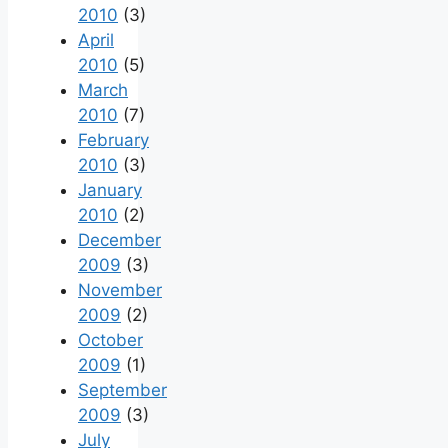
2010
(3)
April
2010
(5)
March
2010
(7)
February
2010
(3)
January
2010
(2)
December
2009
(3)
November
2009
(2)
October
2009
(1)
September
2009
(3)
July