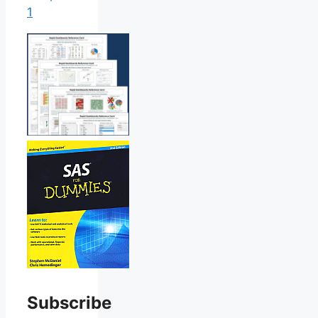
1
Subscribe