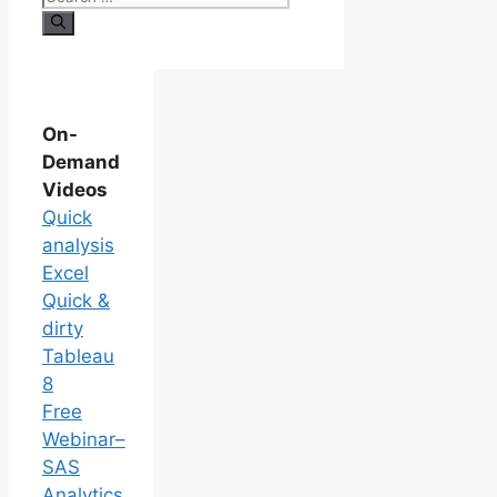
On-
Demand
Videos
Quick
analysis
Excel
Quick &
dirty
Tableau
8
Free
Webinar–
SAS
Analytics