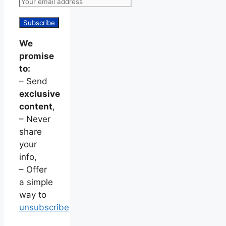
We
promise
to:
– Send
exclusive
content
,
– Never
share
your
info,
– Offer
a simple
way to
unsubscribe