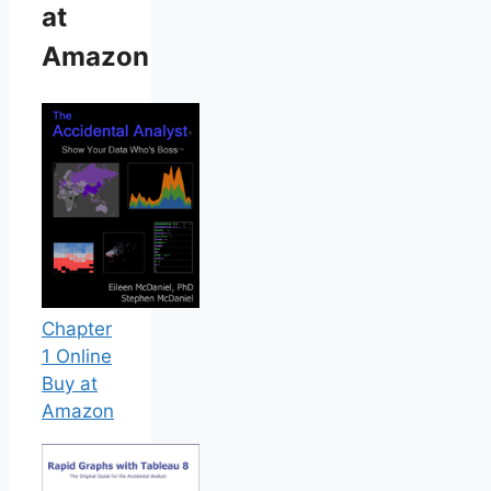
at
Amazon
Chapter
1 Online
Buy at
Amazon