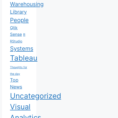
Warehousing
Library
People
Qlik
Sense
R
RStudio
Systems
Tableau
Thoughts for
the day
Top
News
Uncategorized
Visual
Analytics