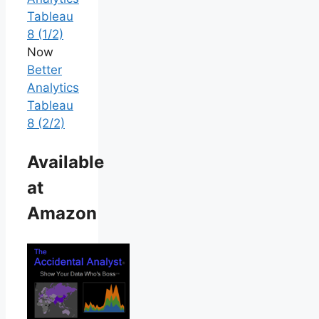
Tableau
8 (1/2)
Now
Better
Analytics
Tableau
8 (2/2)
Available
at
Amazon