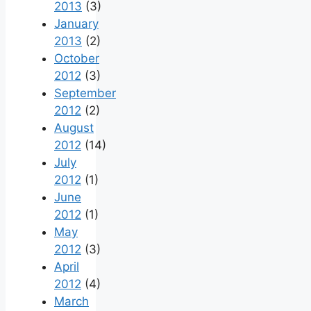
2013
(3)
January
2013
(2)
October
2012
(3)
September
2012
(2)
August
2012
(14)
July
2012
(1)
June
2012
(1)
May
2012
(3)
April
2012
(4)
March