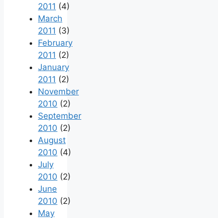
2011
(4)
March
2011
(3)
February
2011
(2)
January
2011
(2)
November
2010
(2)
September
2010
(2)
August
2010
(4)
July
2010
(2)
June
2010
(2)
May