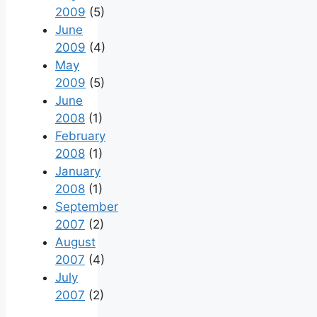
2009
(5)
June
2009
(4)
May
2009
(5)
June
2008
(1)
February
2008
(1)
January
2008
(1)
September
2007
(2)
August
2007
(4)
July
2007
(2)