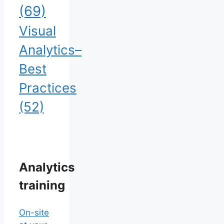
(69)
Visual
Analytics–
Best
Practices
(52)
Analytics
training
On-site