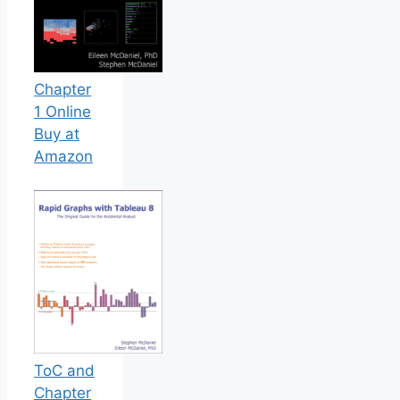
Chapter
1 Online
Buy at
Amazon
ToC and
Chapter