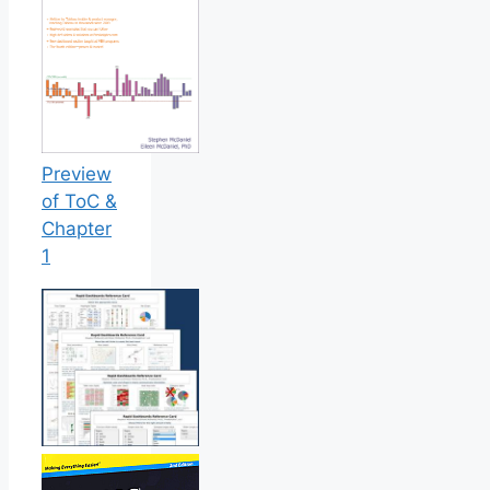
Preview
of ToC &
Chapter
1