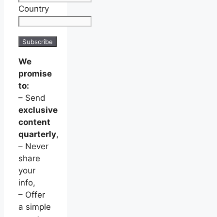
Country
We
promise
to:
– Send
exclusive
content
quarterly
,
– Never
share
your
info,
– Offer
a simple