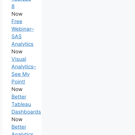
8
Now
Free
Webinar–
SAS
Analytics
Now
Visual
Analytics–
See My
Point!
Now
Better
Tableau
Dashboards
Now
Better
Analytics