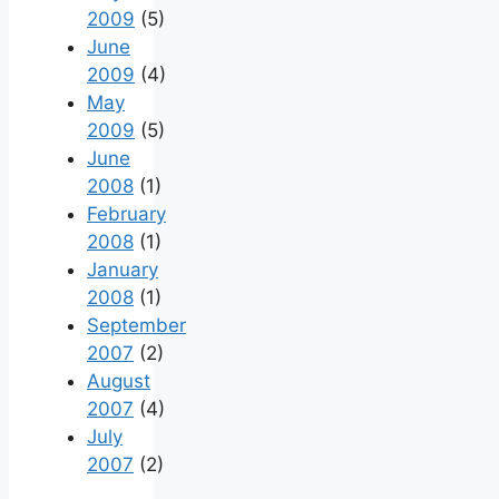
2009
(5)
June
2009
(4)
May
2009
(5)
June
2008
(1)
February
2008
(1)
January
2008
(1)
September
2007
(2)
August
2007
(4)
July
2007
(2)