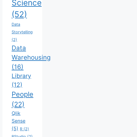
Science
(52)
Data
Storytelling
(2)
Data
Warehousing
(16)
Library
(12)
People
(22)
Qlik
Sense
(5)
R
(2)
RStudio
(2)