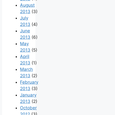
August
2013
(3)
July
2013
(4)
June
2013
(6)
May
2013
(5)
April
2013
(1)
March
2013
(2)
February
2013
(3)
January
2013
(2)
October
2012
(3)