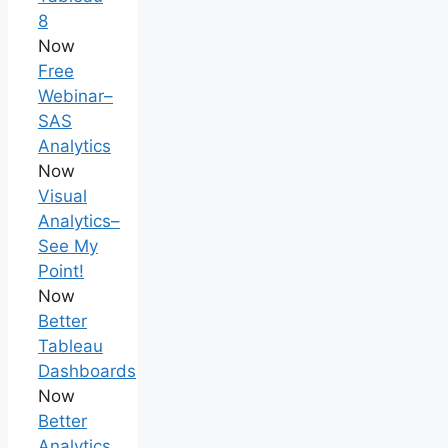
8
Now
Free
Webinar–
SAS
Analytics
Now
Visual
Analytics–
See My
Point!
Now
Better
Tableau
Dashboards
Now
Better
Analytics