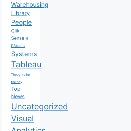
Warehousing
Library
People
Qlik
Sense
R
RStudio
Systems
Tableau
Thoughts for
the day
Top
News
Uncategorized
Visual
Analytics