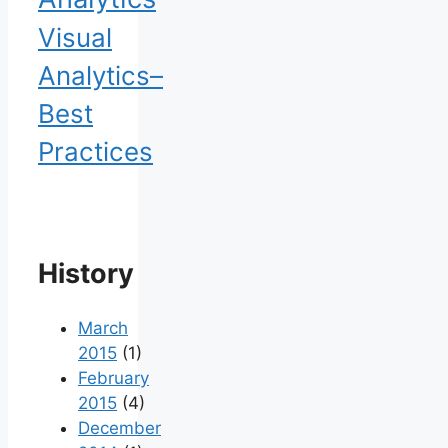
Visual
Analytics–
Best
Practices
History
March
2015
(1)
February
2015
(4)
December