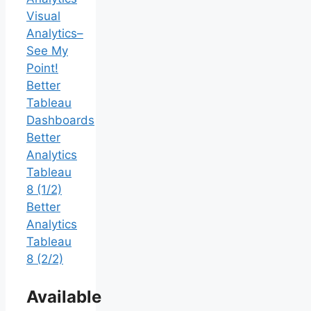
Visual
Analytics–
See My
Point!
Better
Tableau
Dashboards
Better
Analytics
Tableau
8 (1/2)
Better
Analytics
Tableau
8 (2/2)
Available