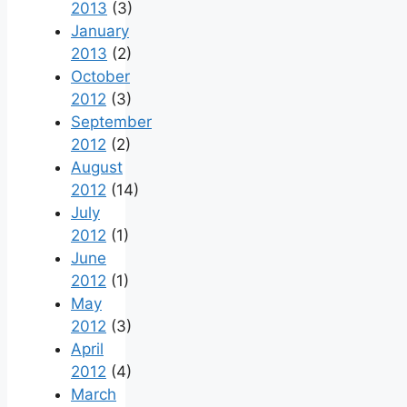
2013
(3)
January
2013
(2)
October
2012
(3)
September
2012
(2)
August
2012
(14)
July
2012
(1)
June
2012
(1)
May
2012
(3)
April
2012
(4)
March