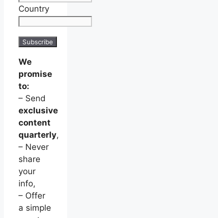
Country
We
promise
to:
– Send
exclusive
content
quarterly
,
– Never
share
your
info,
– Offer
a simple