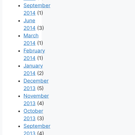
September
2014
(1)
June
2014
(3)
March
2014
(1)
February
2014
(1)
January
2014
(2)
December
2013
(5)
November
2013
(4)
October
2013
(3)
September
2013
(4)