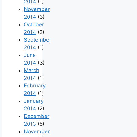
2014
(1)
November
2014
(3)
October
2014
(2)
September
2014
(1)
June
2014
(3)
March
2014
(1)
February
2014
(1)
January
2014
(2)
December
2013
(5)
November