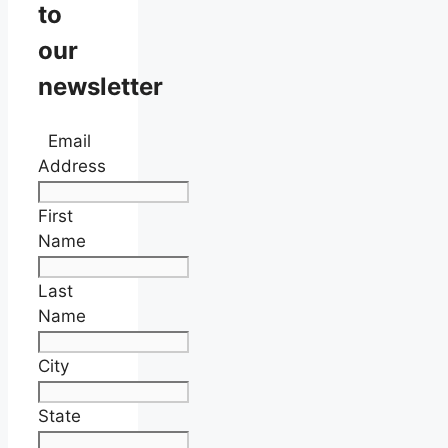
to
our
newsletter
Email
Address
First
Name
Last
Name
City
State