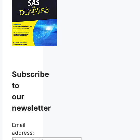
Subscribe
to
our
newsletter
Email
address: