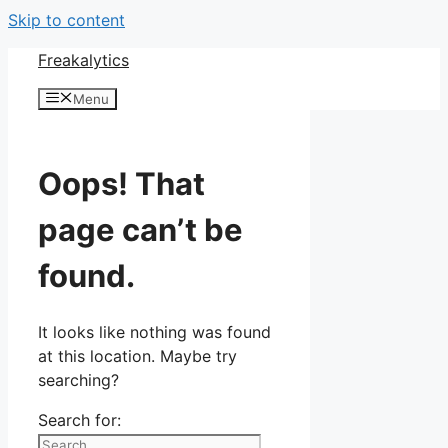
Skip to content
Freakalytics
Menu
Oops! That
page can’t be
found.
It looks like nothing was found
at this location. Maybe try
searching?
Search for: