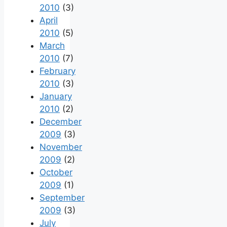
2010
(3)
April
2010
(5)
March
2010
(7)
February
2010
(3)
January
2010
(2)
December
2009
(3)
November
2009
(2)
October
2009
(1)
September
2009
(3)
July