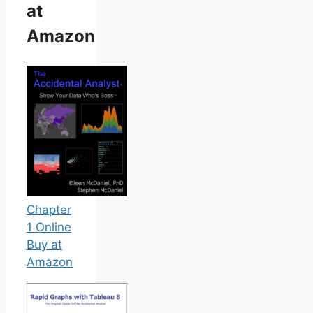
at
Amazon
Chapter
1 Online
Buy at
Amazon