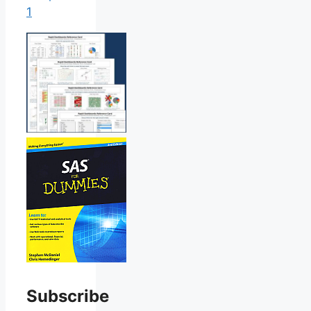
1
Subscribe