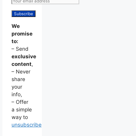
We
promise
to:
– Send
exclusive
content
,
– Never
share
your
info,
– Offer
a simple
way to
unsubscribe