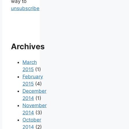
way to
unsubscribe
Archives
March
2015
(1)
February
2015
(4)
December
2014
(1)
November
2014
(3)
October
2014
(2)