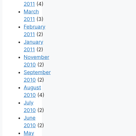
2011
(4)
March
2011
(3)
February
2011
(2)
January
2011
(2)
November
2010
(2)
September
2010
(2)
August
2010
(4)
July
2010
(2)
June
2010
(2)
May