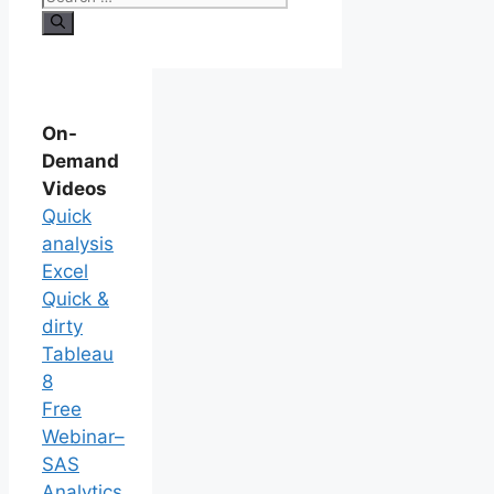
On-
Demand
Videos
Quick
analysis
Excel
Quick &
dirty
Tableau
8
Free
Webinar–
SAS
Analytics