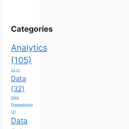
Categories
Analytics
(105)
D3
(1)
Data
(32)
Data
Presentation
(2)
Data