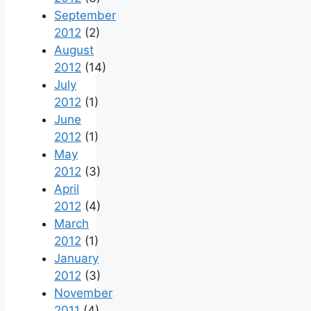
September
2012
(2)
August
2012
(14)
July
2012
(1)
June
2012
(1)
May
2012
(3)
April
2012
(4)
March
2012
(1)
January
2012
(3)
November
2011
(4)