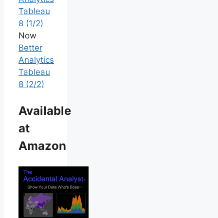
Tableau
8 (1/2)
Now
Better
Analytics
Tableau
8 (2/2)
Available
at
Amazon