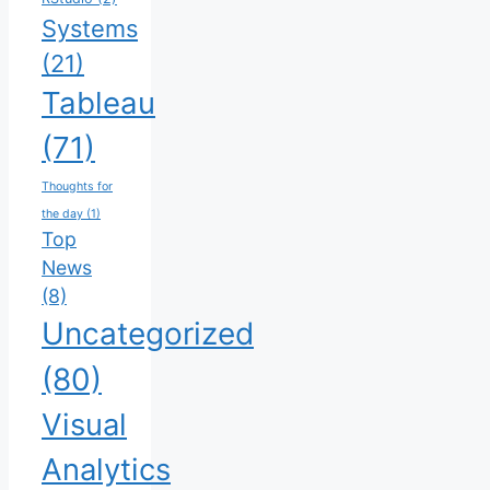
Systems
(21)
Tableau
(71)
Thoughts for
the day
(1)
Top
News
(8)
Uncategorized
(80)
Visual
Analytics