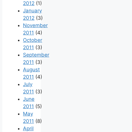
2012
(1)
January
2012
(3)
November
2011
(4)
October
2011
(3)
September
2011
(3)
August
2011
(4)
July
2011
(3)
June
2011
(5)
May
2011
(8)
April