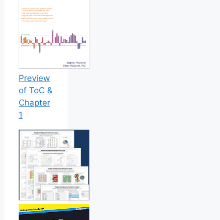
Preview
of ToC &
Chapter
1