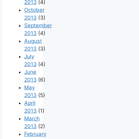
2013
(4)
October
2013
(3)
September
2013
(4)
August
2013
(3)
July
2013
(4)
June
2013
(6)
May
2013
(5)
April
2013
(1)
March
2013
(2)
February