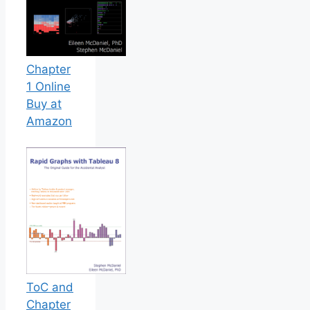
Chapter
1 Online
Buy at
Amazon
ToC and
Chapter