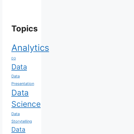
Topics
Analytics
D3
Data
Data
Presentation
Data
Science
Data
Storytelling
Data