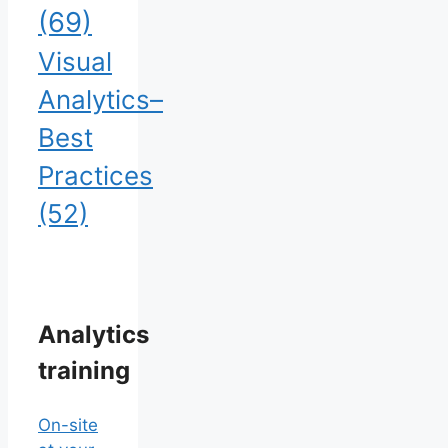
(69)
Visual
Analytics–
Best
Practices
(52)
Analytics
training
On-site