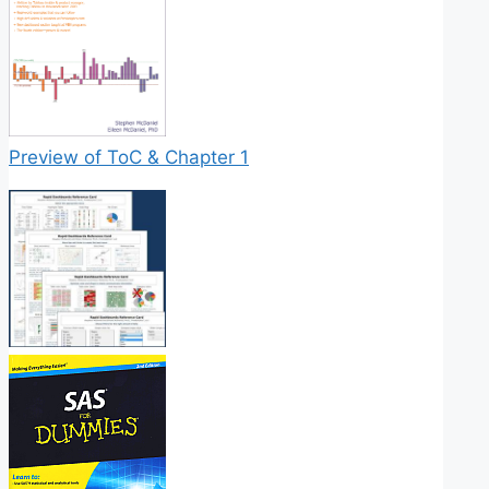
Preview of ToC & Chapter 1