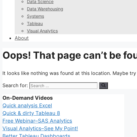
Data Science
Data Warehousing
Systems
Tableau
Visual Analytics
About
Oops! That page can’t be fo
It looks like nothing was found at this location. Maybe tr
Search for:
On-Demand Videos
Quick analysis Excel
Quick & dirty Tableau 8
Free Webinar–SAS Analytics
Visual Analytics–See My Point!
Better Tableau Dashboards