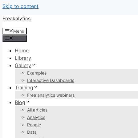
Skip to content
Freakalytics
Menu
Menu
Home
Library
Gallery
Examples
Interactive Dashboards
Training
Free analytics webinars
Blog
All articles
Analytics
People
Data