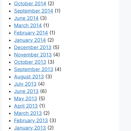
October 2014
(2)
September 2014
(1)
June 2014
(3)
March 2014
(1)
February 2014
(1)
January 2014
(2)
December 2013
(5)
November 2013
(4)
October 2013
(3)
September 2013
(4)
August 2013
(3)
July 2013
(4)
June 2013
(6)
May 2013
(5)
April 2013
(1)
March 2013
(2)
February 2013
(3)
January 2013
(2)