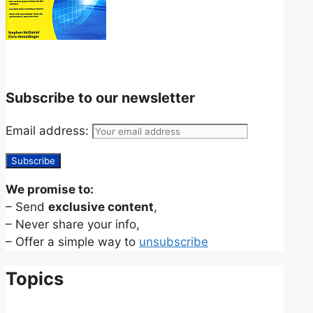
Subscribe to our newsletter
Email address:
We promise to:
– Send
exclusive content
,
– Never share your info,
– Offer a simple way to
unsubscribe
Topics