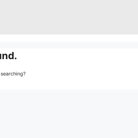
und.
y searching?