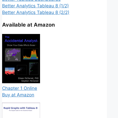
Better Analytics Tableau 8 (1/2)
Better Analytics Tableau 8 (2/2)
Available at Amazon
Chapter 1 Online
Buy at Amazon