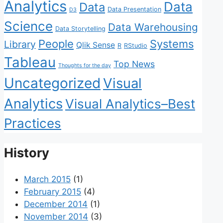
Analytics
Data
Data
Data Presentation
D3
Science
Data Warehousing
Data Storytelling
People
Systems
Library
Qlik Sense
R
RStudio
Tableau
Top News
Thoughts for the day
Uncategorized
Visual
Analytics
Visual Analytics–Best
Practices
History
March 2015
(1)
February 2015
(4)
December 2014
(1)
November 2014
(3)