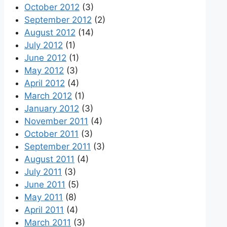
October 2012
(3)
September 2012
(2)
August 2012
(14)
July 2012
(1)
June 2012
(1)
May 2012
(3)
April 2012
(4)
March 2012
(1)
January 2012
(3)
November 2011
(4)
October 2011
(3)
September 2011
(3)
August 2011
(4)
July 2011
(3)
June 2011
(5)
May 2011
(8)
April 2011
(4)
March 2011
(3)