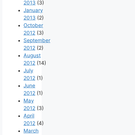
2013
(3)
January
2013
(2)
October
2012
(3)
September
2012
(2)
August
2012
(14)
July
2012
(1)
June
2012
(1)
May
2012
(3)
April
2012
(4)
March