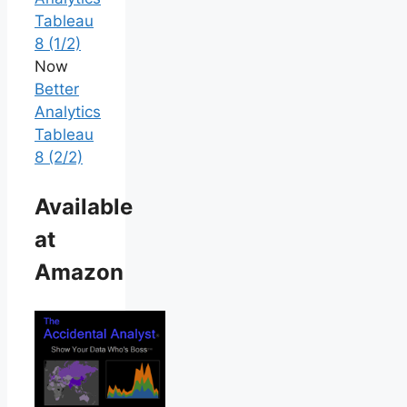
Tableau
8 (1/2)
Now
Better
Analytics
Tableau
8 (2/2)
Available
at
Amazon