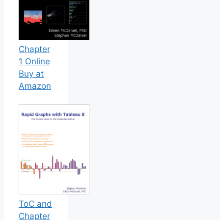
Chapter
1 Online
Buy at
Amazon
ToC and
Chapter