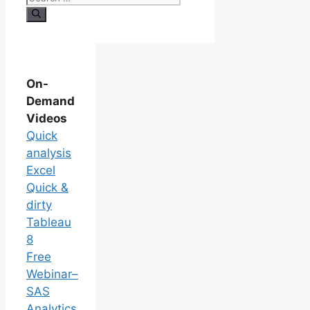
On-
Demand
Videos
Quick
analysis
Excel
Quick &
dirty
Tableau
8
Free
Webinar–
SAS
Analytics