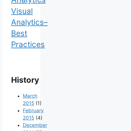
Visual
Analytics–
Best
Practices
History
March
2015
(1)
February
2015
(4)
December