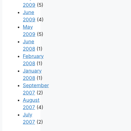
2009
(5)
June
2009
(4)
May
2009
(5)
June
2008
(1)
February
2008
(1)
January
2008
(1)
September
2007
(2)
August
2007
(4)
July
2007
(2)