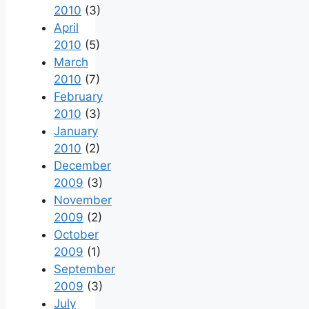
2010
(3)
April
2010
(5)
March
2010
(7)
February
2010
(3)
January
2010
(2)
December
2009
(3)
November
2009
(2)
October
2009
(1)
September
2009
(3)
July