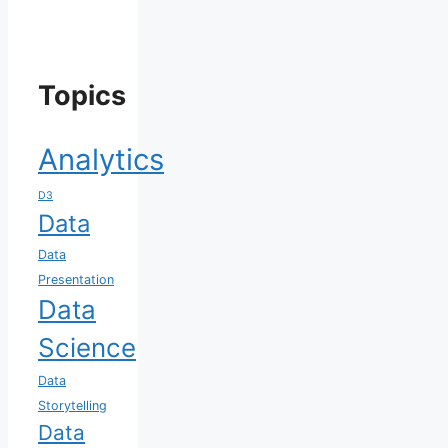
Topics
Analytics
D3
Data
Data
Presentation
Data
Science
Data
Storytelling
Data