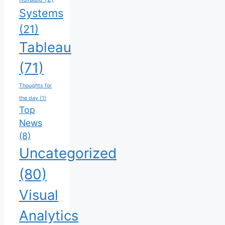
Systems
(21)
Tableau
(71)
Thoughts for
the day
(1)
Top
News
(8)
Uncategorized
(80)
Visual
Analytics