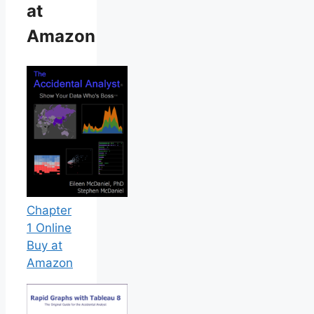
at
Amazon
Chapter
1 Online
Buy at
Amazon