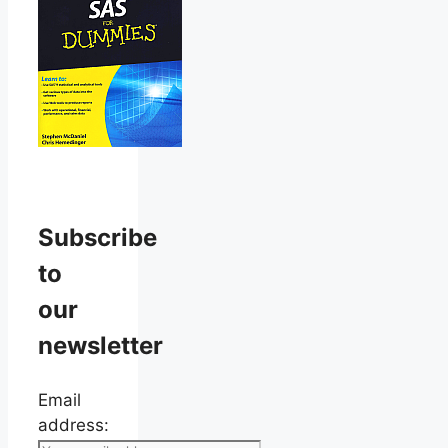
Subscribe
to
our
newsletter
Email
address: