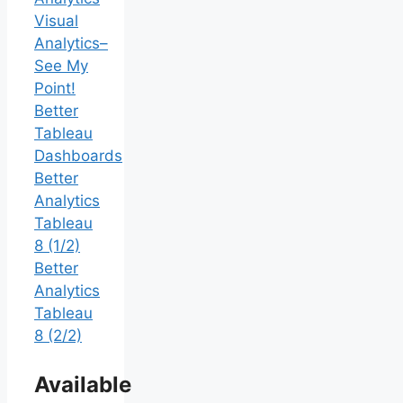
Visual
Analytics–
See My
Point!
Better
Tableau
Dashboards
Better
Analytics
Tableau
8 (1/2)
Better
Analytics
Tableau
8 (2/2)
Available