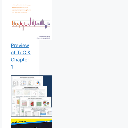
Preview
of ToC &
Chapter
1