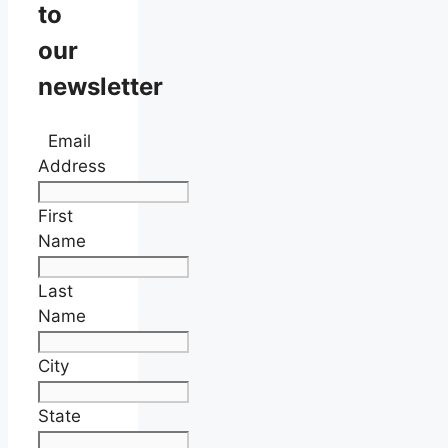
to
our
newsletter
Email
Address
First
Name
Last
Name
City
State