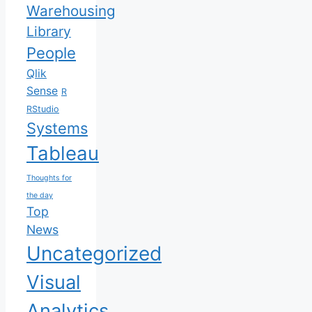
Warehousing
Library
People
Qlik
Sense
R
RStudio
Systems
Tableau
Thoughts for
the day
Top
News
Uncategorized
Visual
Analytics