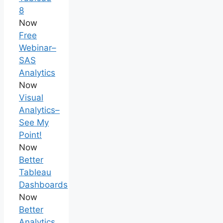
8
Now
Free
Webinar–
SAS
Analytics
Now
Visual
Analytics–
See My
Point!
Now
Better
Tableau
Dashboards
Now
Better
Analytics