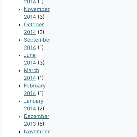
2014
(1)
November
2014
(3)
October
2014
(2)
September
2014
(1)
June
2014
(3)
March
2014
(1)
February
2014
(1)
January
2014
(2)
December
2013
(5)
November