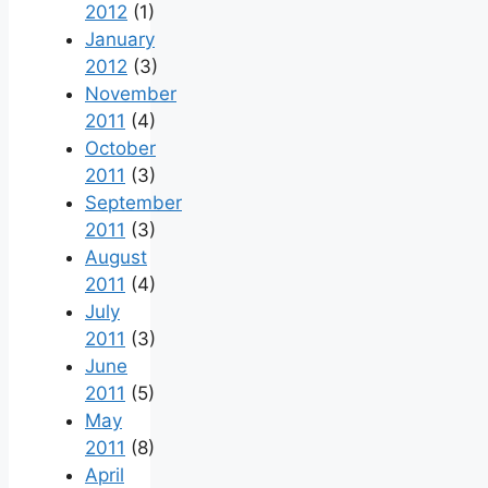
2012
(1)
January
2012
(3)
November
2011
(4)
October
2011
(3)
September
2011
(3)
August
2011
(4)
July
2011
(3)
June
2011
(5)
May
2011
(8)
April