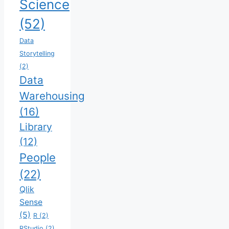
Science
(52)
Data
Storytelling
(2)
Data
Warehousing
(16)
Library
(12)
People
(22)
Qlik
Sense
(5)
R
(2)
RStudio
(2)