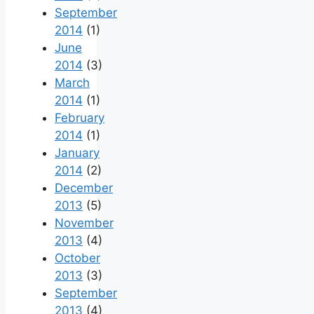
September
2014
(1)
June
2014
(3)
March
2014
(1)
February
2014
(1)
January
2014
(2)
December
2013
(5)
November
2013
(4)
October
2013
(3)
September
2013
(4)