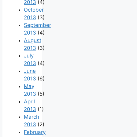
2013
(4)
October
2013
(3)
September
2013
(4)
August
2013
(3)
July
2013
(4)
June
2013
(6)
May
2013
(5)
April
2013
(1)
March
2013
(2)
February