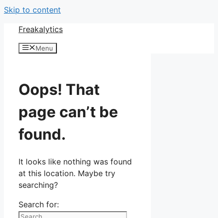
Skip to content
Freakalytics
Menu
Oops! That
page can’t be
found.
It looks like nothing was found
at this location. Maybe try
searching?
Search for: