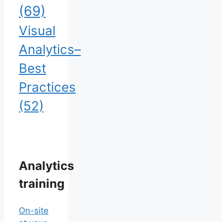
(69)
Visual
Analytics–
Best
Practices
(52)
Analytics
training
On-site