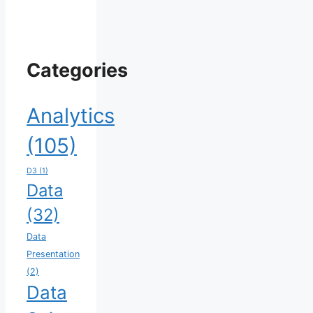
Categories
Analytics
(105)
D3
(1)
Data
(32)
Data
Presentation
(2)
Data