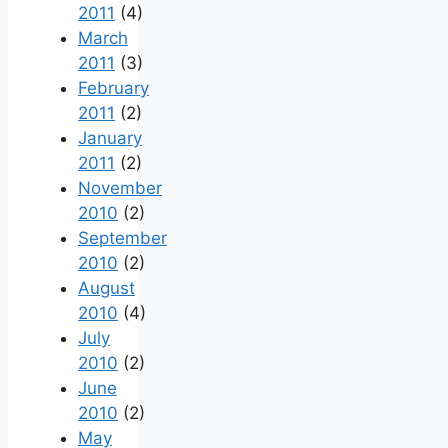
2011
(4)
March
2011
(3)
February
2011
(2)
January
2011
(2)
November
2010
(2)
September
2010
(2)
August
2010
(4)
July
2010
(2)
June
2010
(2)
May