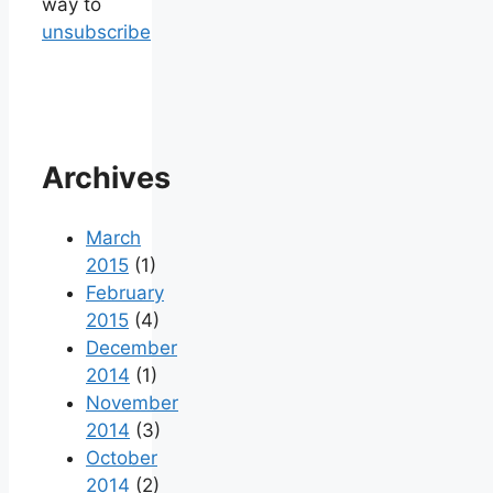
way to
unsubscribe
Archives
March
2015
(1)
February
2015
(4)
December
2014
(1)
November
2014
(3)
October
2014
(2)