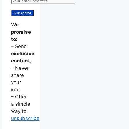
We
promise
to:
– Send
exclusive
content
,
– Never
share
your
info,
– Offer
a simple
way to
unsubscribe