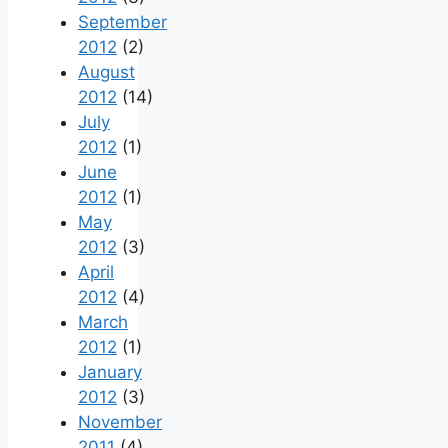
September
2012
(2)
August
2012
(14)
July
2012
(1)
June
2012
(1)
May
2012
(3)
April
2012
(4)
March
2012
(1)
January
2012
(3)
November
2011
(4)