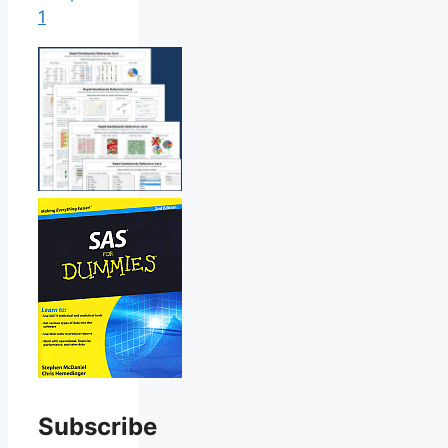
1
Subscribe