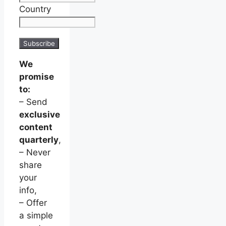
Country
We
promise
to:
– Send
exclusive
content
quarterly
,
– Never
share
your
info,
– Offer
a simple