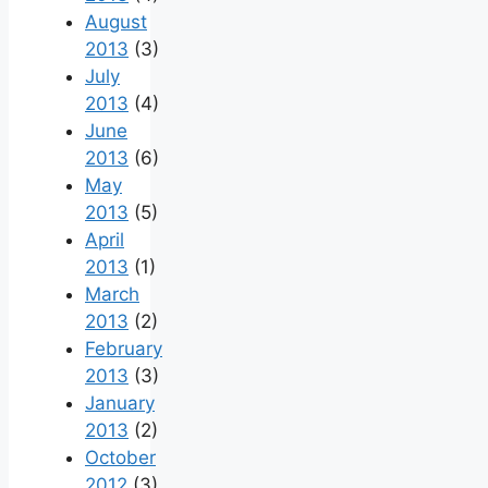
August
2013
(3)
July
2013
(4)
June
2013
(6)
May
2013
(5)
April
2013
(1)
March
2013
(2)
February
2013
(3)
January
2013
(2)
October
2012
(3)