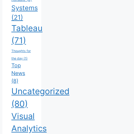
Systems
(21)
Tableau
(71)
Thoughts for
the day
(1)
Top
News
(8)
Uncategorized
(80)
Visual
Analytics