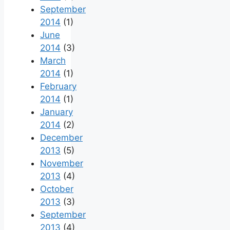
September
2014
(1)
June
2014
(3)
March
2014
(1)
February
2014
(1)
January
2014
(2)
December
2013
(5)
November
2013
(4)
October
2013
(3)
September
2013
(4)