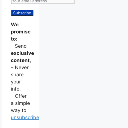
We
promise
to:
– Send
exclusive
content
,
– Never
share
your
info,
– Offer
a simple
way to
unsubscribe