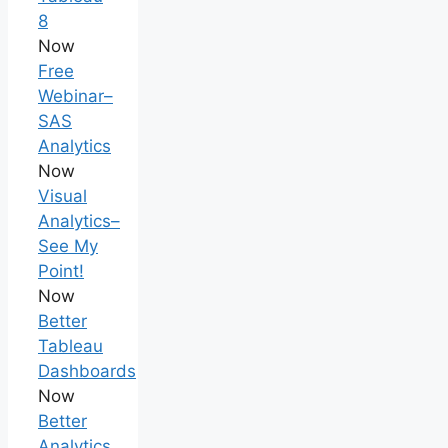
8
Now
Free
Webinar–
SAS
Analytics
Now
Visual
Analytics–
See My
Point!
Now
Better
Tableau
Dashboards
Now
Better
Analytics