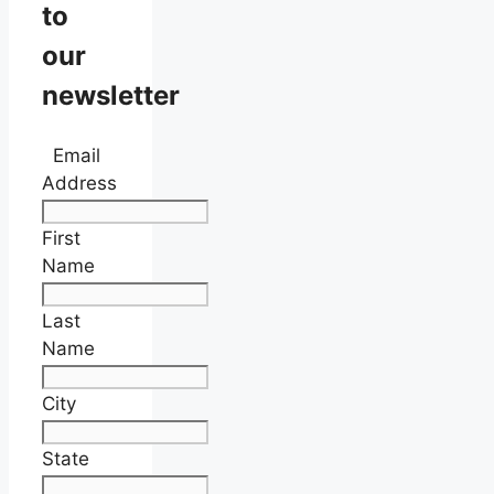
to
our
newsletter
Email
Address
First
Name
Last
Name
City
State