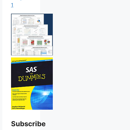
1
Subscribe