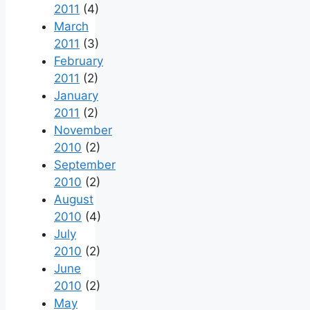
2011
(4)
March
2011
(3)
February
2011
(2)
January
2011
(2)
November
2010
(2)
September
2010
(2)
August
2010
(4)
July
2010
(2)
June
2010
(2)
May