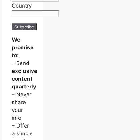
Country
We
promise
to:
– Send
exclusive
content
quarterly
,
– Never
share
your
info,
– Offer
a simple