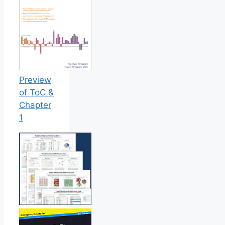
Preview
of ToC &
Chapter
1