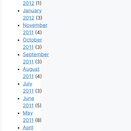
2012
(1)
January
2012
(3)
November
2011
(4)
October
2011
(3)
September
2011
(3)
August
2011
(4)
July
2011
(3)
June
2011
(5)
May
2011
(8)
April