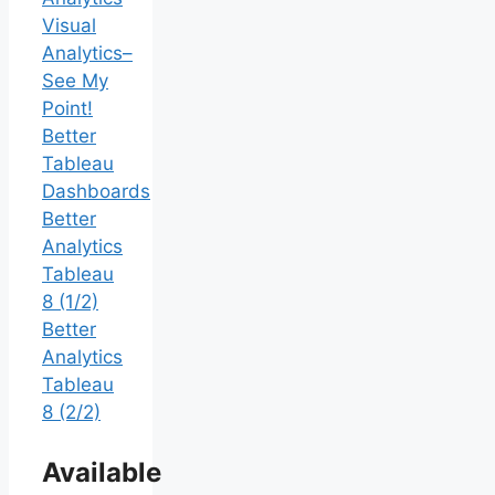
Visual
Analytics–
See My
Point!
Better
Tableau
Dashboards
Better
Analytics
Tableau
8 (1/2)
Better
Analytics
Tableau
8 (2/2)
Available