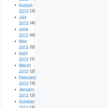
August
2013
(3)
July
2013
(4)
June
2013
(6)
May
2013
(5)
April
2013
(1)
March
2013
(2)
February
2013
(3)
January
2013
(2)
October
2012
(3)