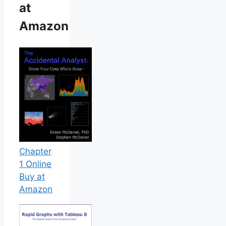
at
Amazon
Chapter
1 Online
Buy at
Amazon