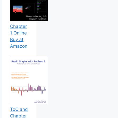
Chapter
1 Online
Buy at
Amazon
ToC and
Chapter