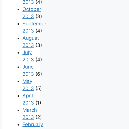
2013
(4)
October
2013
(3)
September
2013
(4)
August
2013
(3)
July
2013
(4)
June
2013
(6)
May
2013
(5)
April
2013
(1)
March
2013
(2)
February