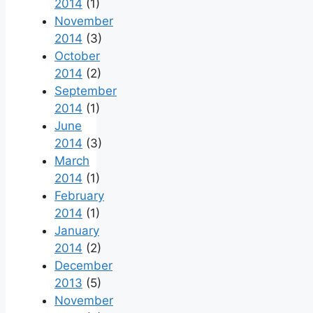
2014
(1)
November
2014
(3)
October
2014
(2)
September
2014
(1)
June
2014
(3)
March
2014
(1)
February
2014
(1)
January
2014
(2)
December
2013
(5)
November