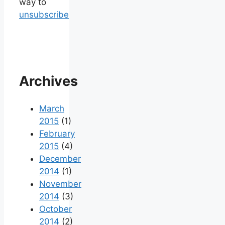
way to
unsubscribe
Archives
March
2015
(1)
February
2015
(4)
December
2014
(1)
November
2014
(3)
October
2014
(2)