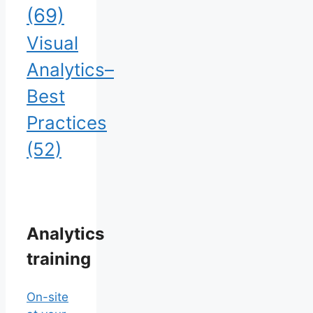
(69)
Visual
Analytics–
Best
Practices
(52)
Analytics
training
On-site