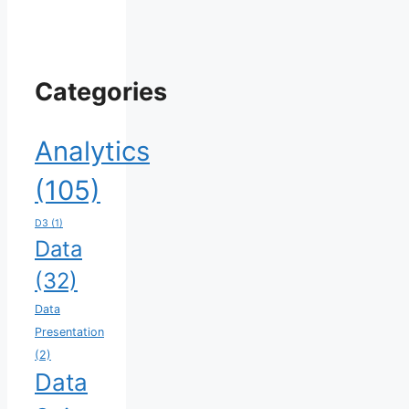
Categories
Analytics
(105)
D3
(1)
Data
(32)
Data
Presentation
(2)
Data