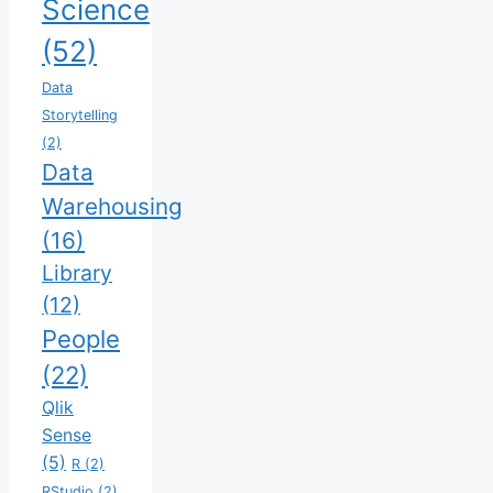
Science
(52)
Data
Storytelling
(2)
Data
Warehousing
(16)
Library
(12)
People
(22)
Qlik
Sense
(5)
R
(2)
RStudio
(2)