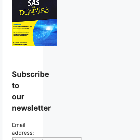
Subscribe
to
our
newsletter
Email
address: