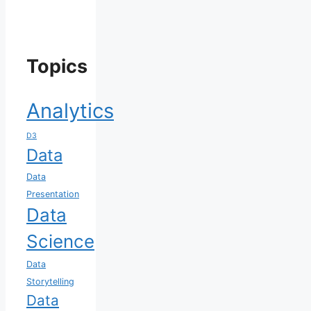
Topics
Analytics
D3
Data
Data
Presentation
Data
Science
Data
Storytelling
Data