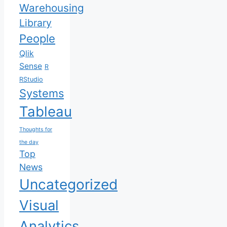
Warehousing
Library
People
Qlik
Sense
R
RStudio
Systems
Tableau
Thoughts for
the day
Top
News
Uncategorized
Visual
Analytics