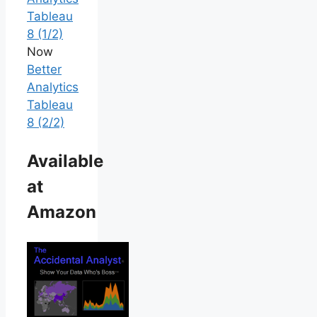
Tableau
8 (1/2)
Now
Better
Analytics
Tableau
8 (2/2)
Available
at
Amazon