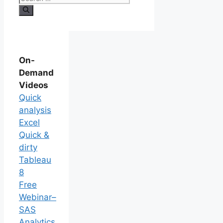
On-
Demand
Videos
Quick
analysis
Excel
Quick &
dirty
Tableau
8
Free
Webinar–
SAS
Analytics