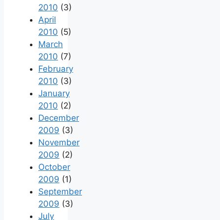
2010
(3)
April
2010
(5)
March
2010
(7)
February
2010
(3)
January
2010
(2)
December
2009
(3)
November
2009
(2)
October
2009
(1)
September
2009
(3)
July