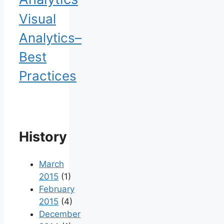
Visual
Analytics–
Best
Practices
History
March
2015
(1)
February
2015
(4)
December