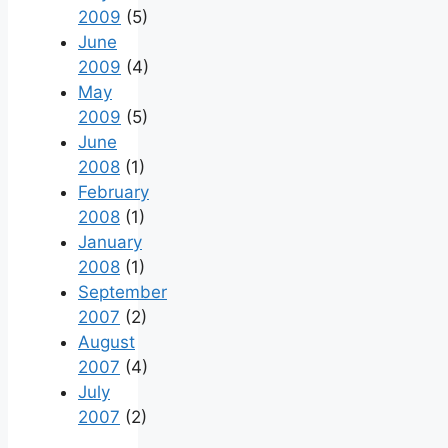
2009
(5)
June
2009
(4)
May
2009
(5)
June
2008
(1)
February
2008
(1)
January
2008
(1)
September
2007
(2)
August
2007
(4)
July
2007
(2)