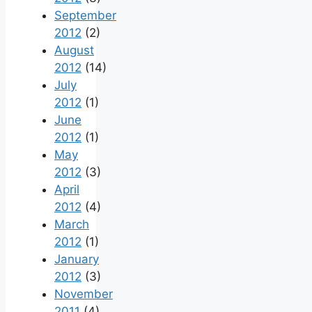
September
2012
(2)
August
2012
(14)
July
2012
(1)
June
2012
(1)
May
2012
(3)
April
2012
(4)
March
2012
(1)
January
2012
(3)
November
2011
(4)