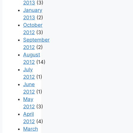
2013
(3)
January
2013
(2)
October
2012
(3)
September
2012
(2)
August
2012
(14)
July
2012
(1)
June
2012
(1)
May
2012
(3)
April
2012
(4)
March