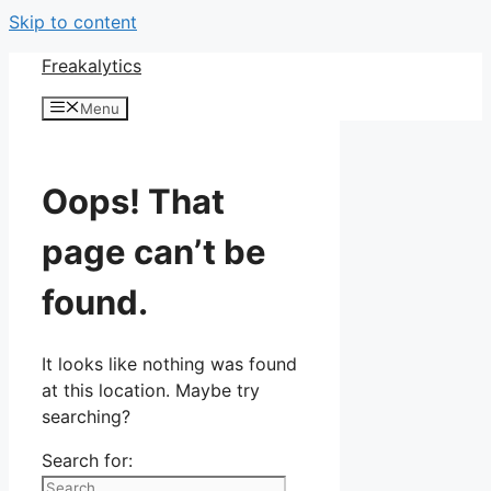
Skip to content
Freakalytics
Menu
Oops! That
page can’t be
found.
It looks like nothing was found
at this location. Maybe try
searching?
Search for: