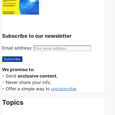
Subscribe to our newsletter
Email address:
We promise to:
– Send
exclusive content
,
– Never share your info,
– Offer a simple way to
unsubscribe
Topics