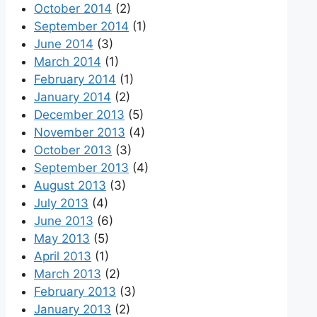
October 2014
(2)
September 2014
(1)
June 2014
(3)
March 2014
(1)
February 2014
(1)
January 2014
(2)
December 2013
(5)
November 2013
(4)
October 2013
(3)
September 2013
(4)
August 2013
(3)
July 2013
(4)
June 2013
(6)
May 2013
(5)
April 2013
(1)
March 2013
(2)
February 2013
(3)
January 2013
(2)