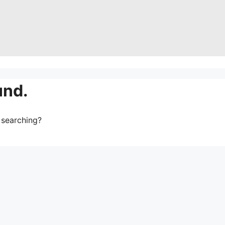
und.
y searching?