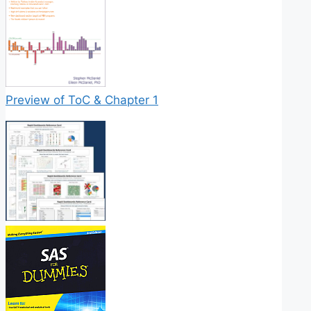
Preview of ToC & Chapter 1