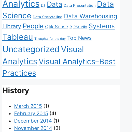
Analytics
Data
Data
Data Presentation
D3
Science
Data Warehousing
Data Storytelling
People
Systems
Library
Qlik Sense
R
RStudio
Tableau
Top News
Thoughts for the day
Uncategorized
Visual
Analytics
Visual Analytics–Best
Practices
History
March 2015
(1)
February 2015
(4)
December 2014
(1)
November 2014
(3)