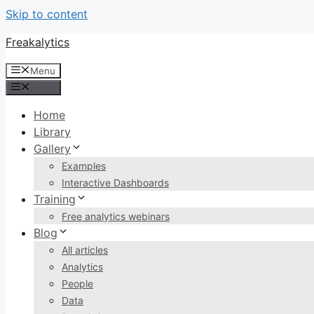
Skip to content
Freakalytics
Menu
Menu
Home
Library
Gallery
Examples
Interactive Dashboards
Training
Free analytics webinars
Blog
All articles
Analytics
People
Data