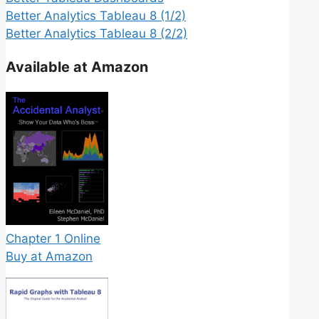
Better Analytics Tableau 8 (1/2)
Better Analytics Tableau 8 (2/2)
Available at Amazon
Chapter 1 Online
Buy at Amazon