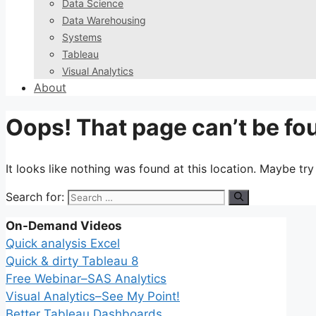
Data Science
Data Warehousing
Systems
Tableau
Visual Analytics
About
Oops! That page can’t be fo
It looks like nothing was found at this location. Maybe tr
Search for:
On-Demand Videos
Quick analysis Excel
Quick & dirty Tableau 8
Free Webinar–SAS Analytics
Visual Analytics–See My Point!
Better Tableau Dashboards