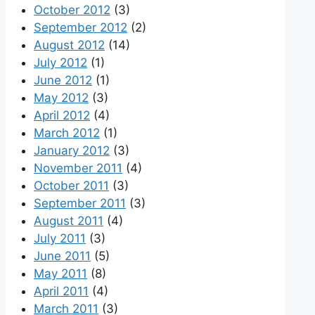
October 2012
(3)
September 2012
(2)
August 2012
(14)
July 2012
(1)
June 2012
(1)
May 2012
(3)
April 2012
(4)
March 2012
(1)
January 2012
(3)
November 2011
(4)
October 2011
(3)
September 2011
(3)
August 2011
(4)
July 2011
(3)
June 2011
(5)
May 2011
(8)
April 2011
(4)
March 2011
(3)