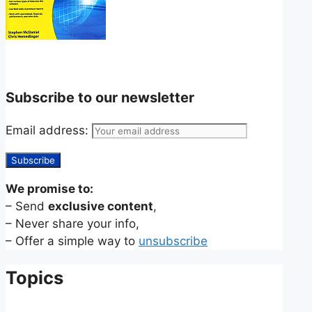
Subscribe to our newsletter
Email address:
We promise to:
– Send
exclusive content
,
– Never share your info,
– Offer a simple way to
unsubscribe
Topics