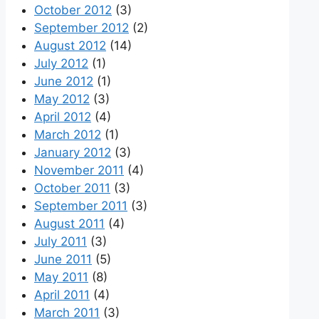
October 2012
(3)
September 2012
(2)
August 2012
(14)
July 2012
(1)
June 2012
(1)
May 2012
(3)
April 2012
(4)
March 2012
(1)
January 2012
(3)
November 2011
(4)
October 2011
(3)
September 2011
(3)
August 2011
(4)
July 2011
(3)
June 2011
(5)
May 2011
(8)
April 2011
(4)
March 2011
(3)