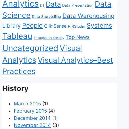
Analytics
Data
Data
Data Presentation
D3
Science
Data Warehousing
Data Storytelling
People
Systems
Library
Qlik Sense
R
RStudio
Tableau
Top News
Thoughts for the day
Uncategorized
Visual
Analytics
Visual Analytics–Best
Practices
History
March 2015
(1)
February 2015
(4)
December 2014
(1)
November 2014
(3)