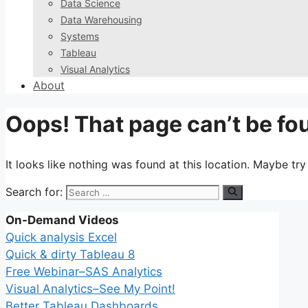
Data Science
Data Warehousing
Systems
Tableau
Visual Analytics
About
Oops! That page can’t be fo
It looks like nothing was found at this location. Maybe tr
Search for:
On-Demand Videos
Quick analysis Excel
Quick & dirty Tableau 8
Free Webinar–SAS Analytics
Visual Analytics–See My Point!
Better Tableau Dashboards