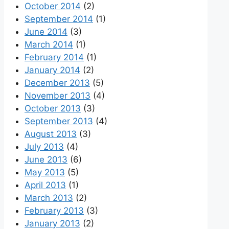
October 2014
(2)
September 2014
(1)
June 2014
(3)
March 2014
(1)
February 2014
(1)
January 2014
(2)
December 2013
(5)
November 2013
(4)
October 2013
(3)
September 2013
(4)
August 2013
(3)
July 2013
(4)
June 2013
(6)
May 2013
(5)
April 2013
(1)
March 2013
(2)
February 2013
(3)
January 2013
(2)