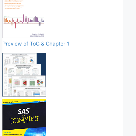
Preview of ToC & Chapter 1