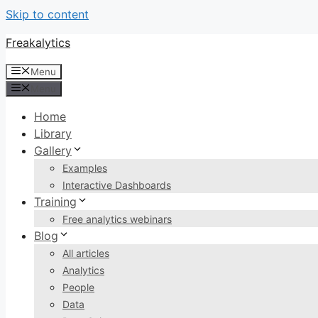
Skip to content
Freakalytics
Menu
Menu
Home
Library
Gallery
Examples
Interactive Dashboards
Training
Free analytics webinars
Blog
All articles
Analytics
People
Data