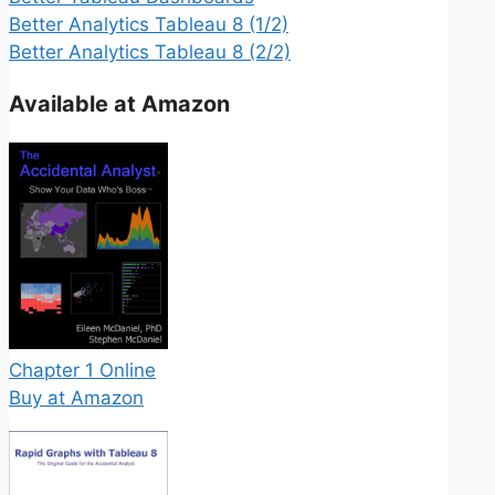
Better Analytics Tableau 8 (1/2)
Better Analytics Tableau 8 (2/2)
Available at Amazon
Chapter 1 Online
Buy at Amazon