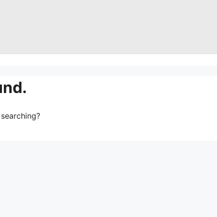
und.
y searching?