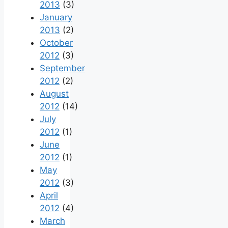
2013
(3)
January
2013
(2)
October
2012
(3)
September
2012
(2)
August
2012
(14)
July
2012
(1)
June
2012
(1)
May
2012
(3)
April
2012
(4)
March