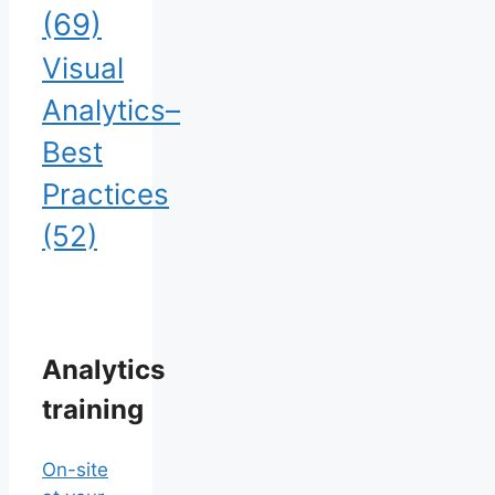
(69)
Visual
Analytics–
Best
Practices
(52)
Analytics
training
On-site