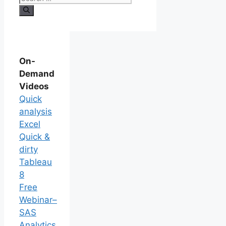
On-
Demand
Videos
Quick
analysis
Excel
Quick &
dirty
Tableau
8
Free
Webinar–
SAS
Analytics