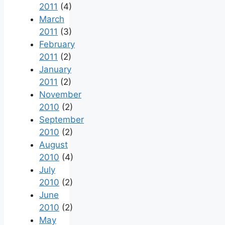
2011
(4)
March
2011
(3)
February
2011
(2)
January
2011
(2)
November
2010
(2)
September
2010
(2)
August
2010
(4)
July
2010
(2)
June
2010
(2)
May