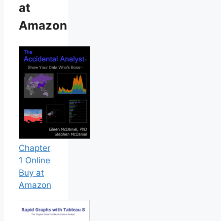
at
Amazon
Chapter
1 Online
Buy at
Amazon