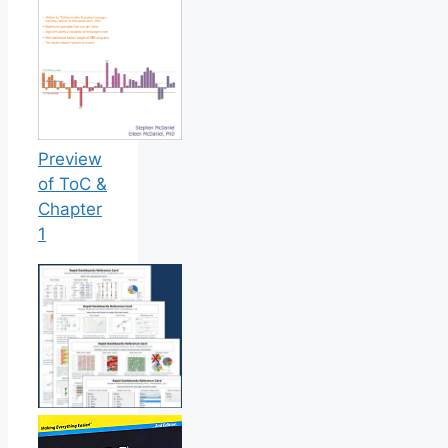
Preview
of ToC &
Chapter
1