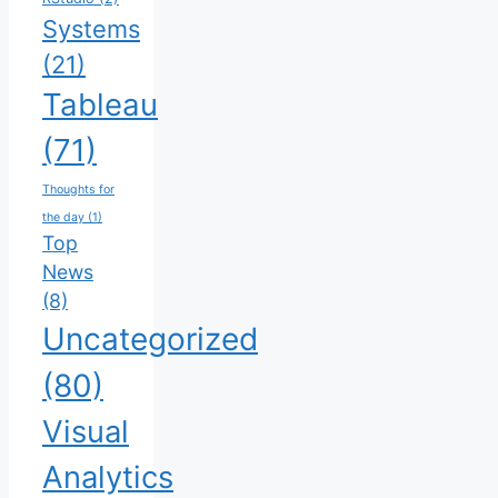
Systems
(21)
Tableau
(71)
Thoughts for
the day
(1)
Top
News
(8)
Uncategorized
(80)
Visual
Analytics