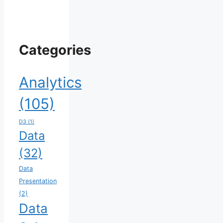
Categories
Analytics
(105)
D3
(1)
Data
(32)
Data
Presentation
(2)
Data