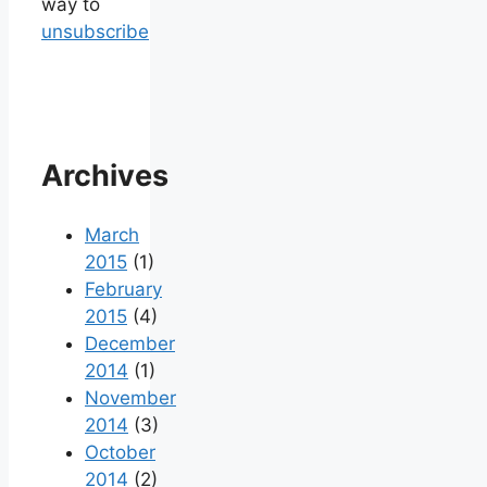
way to
unsubscribe
Archives
March
2015
(1)
February
2015
(4)
December
2014
(1)
November
2014
(3)
October
2014
(2)