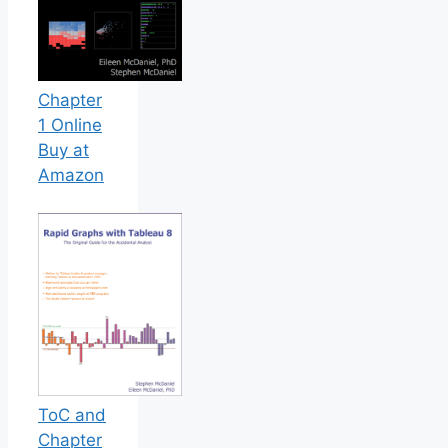
Chapter
1 Online
Buy at
Amazon
ToC and
Chapter