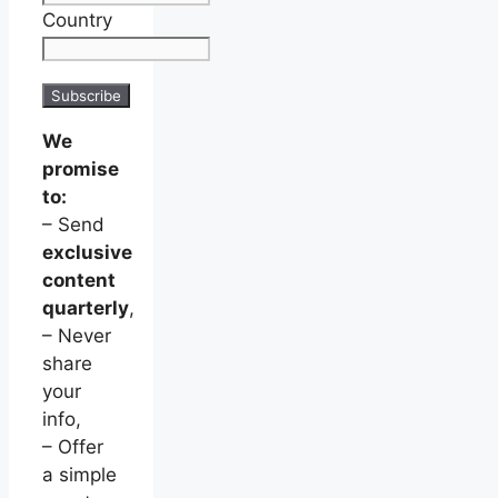
Country
We
promise
to:
– Send
exclusive
content
quarterly
,
– Never
share
your
info,
– Offer
a simple