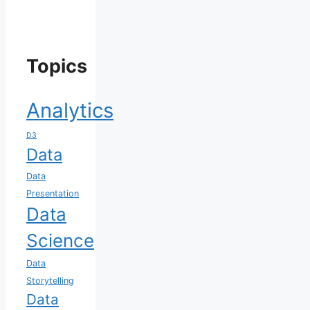
Topics
Analytics
D3
Data
Data
Presentation
Data
Science
Data
Storytelling
Data