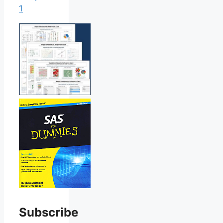
1
Subscribe