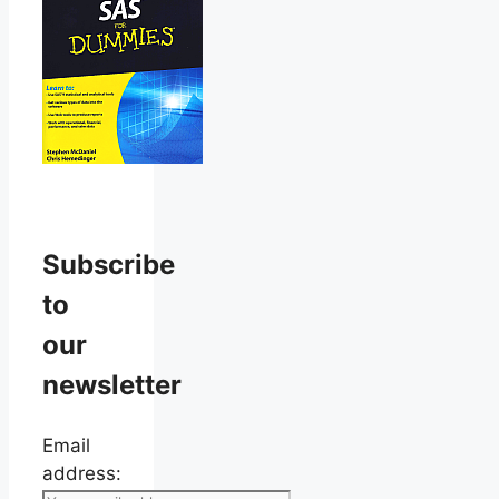
Subscribe
to
our
newsletter
Email
address: