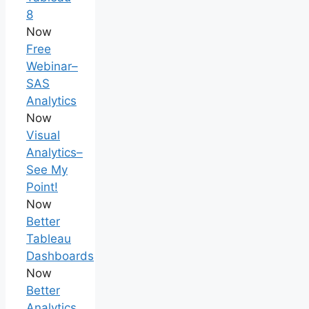
8
Now
Free
Webinar–
SAS
Analytics
Now
Visual
Analytics–
See My
Point!
Now
Better
Tableau
Dashboards
Now
Better
Analytics