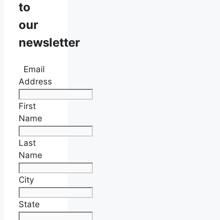
to
our
newsletter
Email
Address
First
Name
Last
Name
City
State