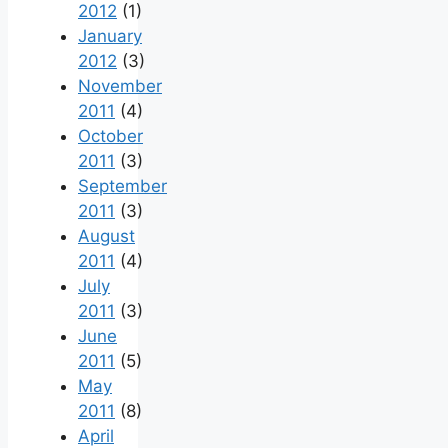
2012
(1)
January
2012
(3)
November
2011
(4)
October
2011
(3)
September
2011
(3)
August
2011
(4)
July
2011
(3)
June
2011
(5)
May
2011
(8)
April