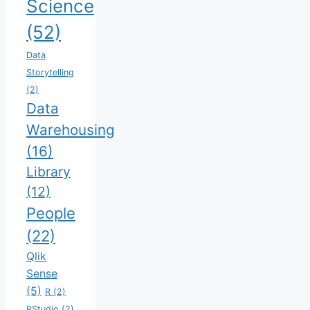
Science
(52)
Data
Storytelling
(2)
Data
Warehousing
(16)
Library
(12)
People
(22)
Qlik
Sense
(5)
R
(2)
RStudio
(2)