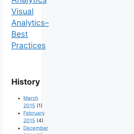
Visual
Analytics–
Best
Practices
History
March
2015
(1)
February
2015
(4)
December