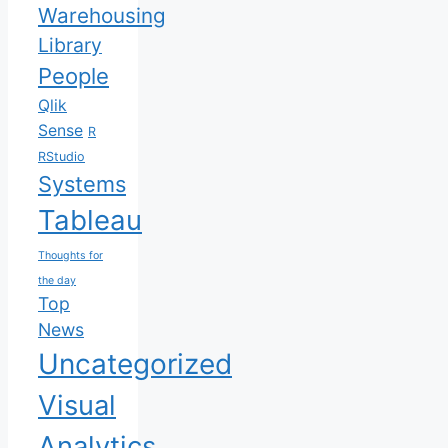
Warehousing
Library
People
Qlik
Sense
R
RStudio
Systems
Tableau
Thoughts for
the day
Top
News
Uncategorized
Visual
Analytics