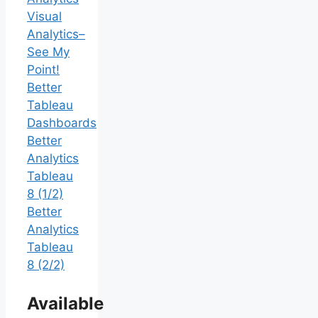
Visual
Analytics–
See My
Point!
Better
Tableau
Dashboards
Better
Analytics
Tableau
8 (1/2)
Better
Analytics
Tableau
8 (2/2)
Available