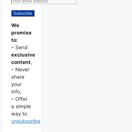
We
promise
to:
– Send
exclusive
content
,
– Never
share
your
info,
– Offer
a simple
way to
unsubscribe