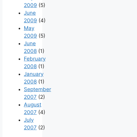
2009
(5)
June
2009
(4)
May
2009
(5)
June
2008
(1)
February
2008
(1)
January
2008
(1)
September
2007
(2)
August
2007
(4)
July
2007
(2)