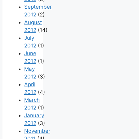
September
2012
(2)
August
2012
(14)
July
2012
(1)
June
2012
(1)
May
2012
(3)
April
2012
(4)
March
2012
(1)
January
2012
(3)
November
2011
(4)