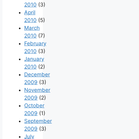
2010
(3)
April
2010
(5)
March
2010
(7)
February
2010
(3)
January
2010
(2)
December
2009
(3)
November
2009
(2)
October
2009
(1)
September
2009
(3)
July