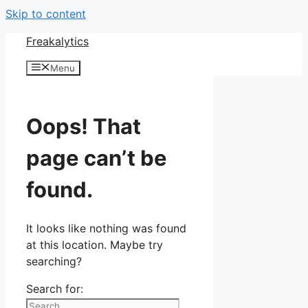
Skip to content
Freakalytics
Menu
Oops! That
page can’t be
found.
It looks like nothing was found
at this location. Maybe try
searching?
Search for: