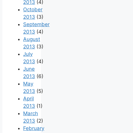
2013
(4)
October
2013
(3)
September
2013
(4)
August
2013
(3)
July
2013
(4)
June
2013
(6)
May
2013
(5)
April
2013
(1)
March
2013
(2)
February