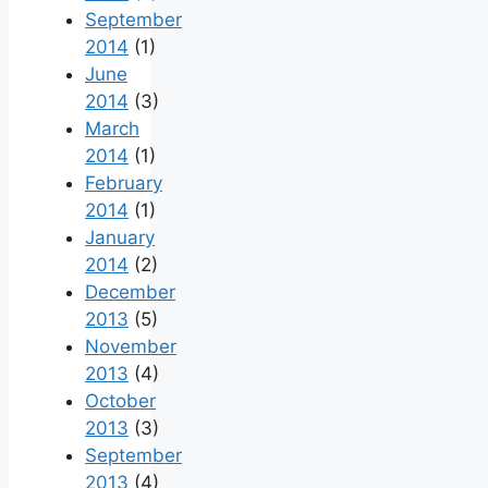
September
2014
(1)
June
2014
(3)
March
2014
(1)
February
2014
(1)
January
2014
(2)
December
2013
(5)
November
2013
(4)
October
2013
(3)
September
2013
(4)