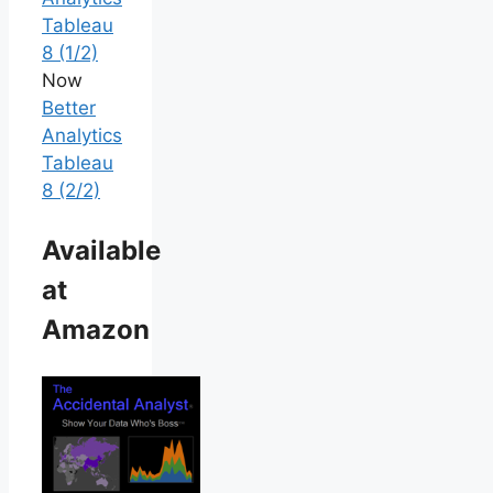
Tableau
8 (1/2)
Now
Better
Analytics
Tableau
8 (2/2)
Available
at
Amazon