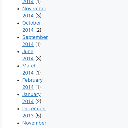
2014
(1)
November
2014
(3)
October
2014
(2)
September
2014
(1)
June
2014
(3)
March
2014
(1)
February
2014
(1)
January
2014
(2)
December
2013
(5)
November