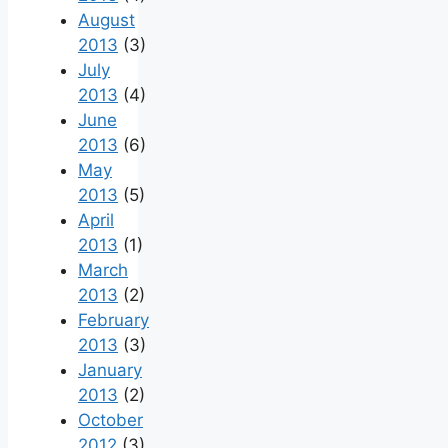
August
2013
(3)
July
2013
(4)
June
2013
(6)
May
2013
(5)
April
2013
(1)
March
2013
(2)
February
2013
(3)
January
2013
(2)
October
2012
(3)