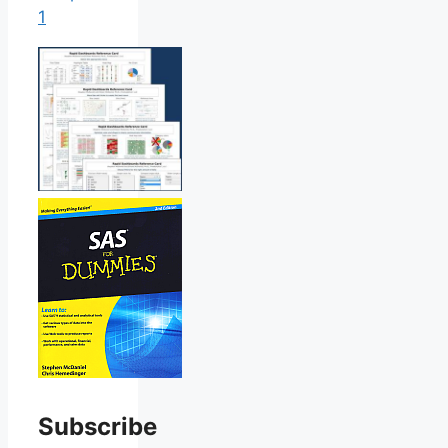
1
Subscribe