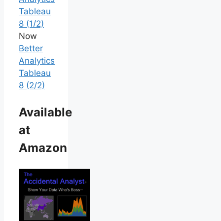
Tableau
8 (1/2)
Now
Better
Analytics
Tableau
8 (2/2)
Available
at
Amazon