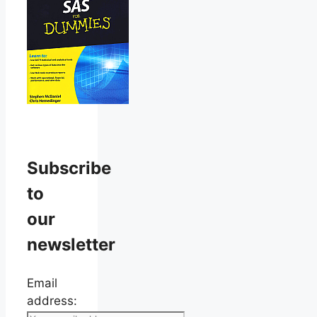
Subscribe
to
our
newsletter
Email
address: