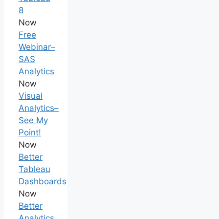
8
Now
Free
Webinar–
SAS
Analytics
Now
Visual
Analytics–
See My
Point!
Now
Better
Tableau
Dashboards
Now
Better
Analytics