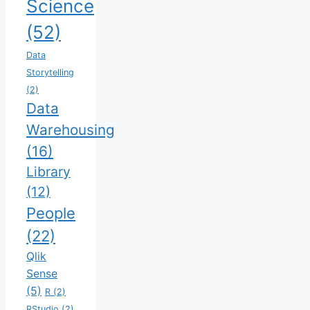
Science
(52)
Data
Storytelling
(2)
Data
Warehousing
(16)
Library
(12)
People
(22)
Qlik
Sense
(5)
R
(2)
RStudio
(2)