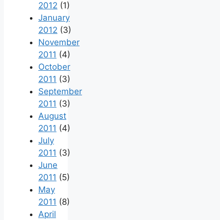
2012
(1)
January
2012
(3)
November
2011
(4)
October
2011
(3)
September
2011
(3)
August
2011
(4)
July
2011
(3)
June
2011
(5)
May
2011
(8)
April