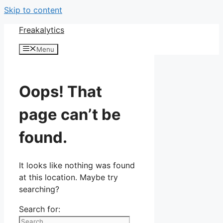
Skip to content
Freakalytics
Menu
Oops! That
page can’t be
found.
It looks like nothing was found
at this location. Maybe try
searching?
Search for: