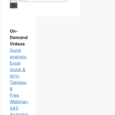
On-
Demand
Videos
Quick
analysis
Excel
Quick &
dirty
Tableau
8
Free
Webinar–
SAS
Analytics