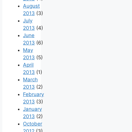
August
2013
(3)
July
2013
(4)
June
2013
(6)
May
2013
(5)
April
2013
(1)
March
2013
(2)
February
2013
(3)
January
2013
(2)
October
2012
(3)