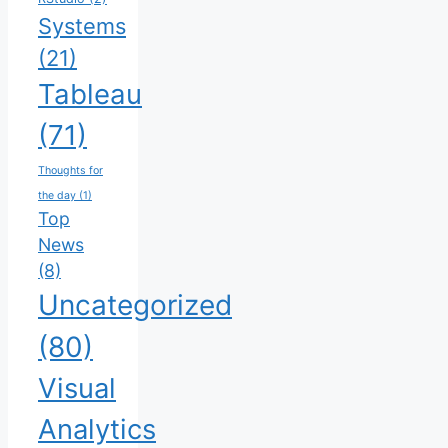
Systems
(21)
Tableau
(71)
Thoughts for
the day
(1)
Top
News
(8)
Uncategorized
(80)
Visual
Analytics