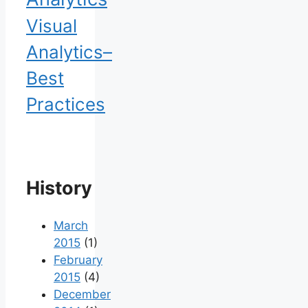
Visual
Analytics–
Best
Practices
History
March
2015
(1)
February
2015
(4)
December