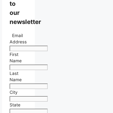
to
our
newsletter
Email
Address
First
Name
Last
Name
City
State