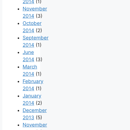
2014
(1)
November
2014
(3)
October
2014
(2)
September
2014
(1)
June
2014
(3)
March
2014
(1)
February
2014
(1)
January
2014
(2)
December
2013
(5)
November