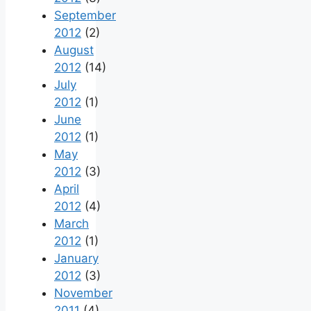
September
2012
(2)
August
2012
(14)
July
2012
(1)
June
2012
(1)
May
2012
(3)
April
2012
(4)
March
2012
(1)
January
2012
(3)
November
2011
(4)