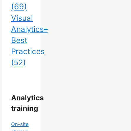
(69)
Visual
Analytics–
Best
Practices
(52)
Analytics
training
On-site