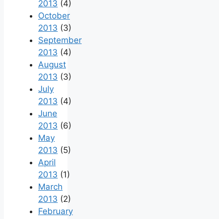
2013
(4)
October
2013
(3)
September
2013
(4)
August
2013
(3)
July
2013
(4)
June
2013
(6)
May
2013
(5)
April
2013
(1)
March
2013
(2)
February