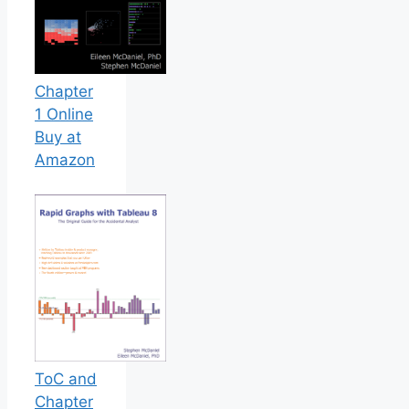
Chapter
1 Online
Buy at
Amazon
ToC and
Chapter