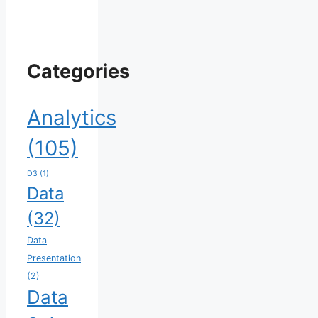
Categories
Analytics
(105)
D3
(1)
Data
(32)
Data
Presentation
(2)
Data