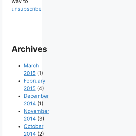
way to
unsubscribe
Archives
March
2015
(1)
February
2015
(4)
December
2014
(1)
November
2014
(3)
October
2014
(2)