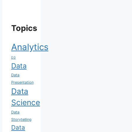
Topics
Analytics
D3
Data
Data
Presentation
Data
Science
Data
Storytelling
Data