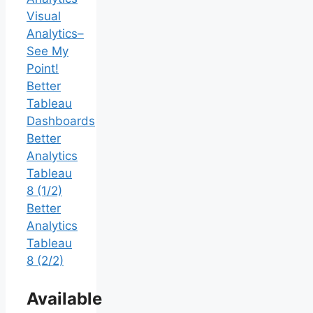
Visual
Analytics–
See My
Point!
Better
Tableau
Dashboards
Better
Analytics
Tableau
8 (1/2)
Better
Analytics
Tableau
8 (2/2)
Available