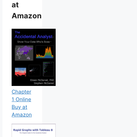
at
Amazon
Chapter
1 Online
Buy at
Amazon