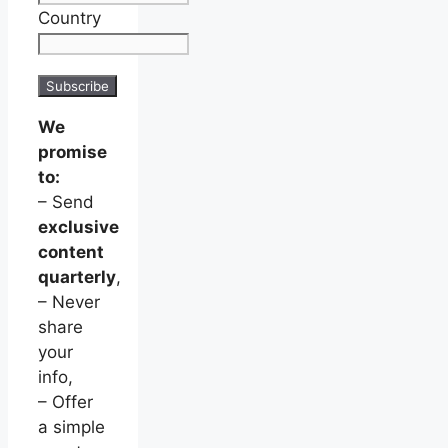
Country
We
promise
to:
– Send
exclusive
content
quarterly
,
– Never
share
your
info,
– Offer
a simple