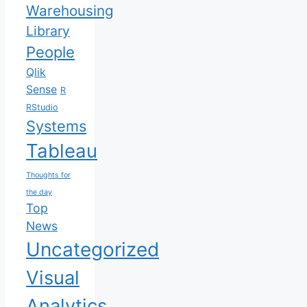
Warehousing
Library
People
Qlik
Sense
R
RStudio
Systems
Tableau
Thoughts for
the day
Top
News
Uncategorized
Visual
Analytics