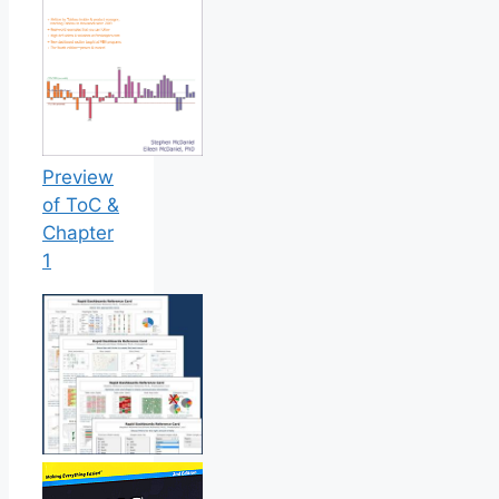
Preview
of ToC &
Chapter
1