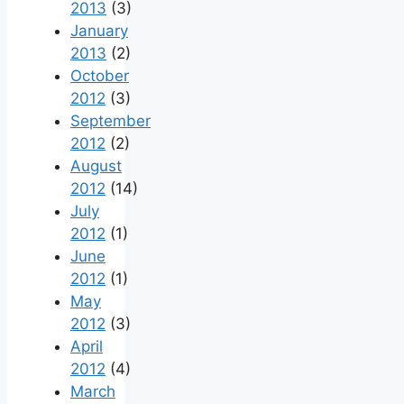
2013
(3)
January
2013
(2)
October
2012
(3)
September
2012
(2)
August
2012
(14)
July
2012
(1)
June
2012
(1)
May
2012
(3)
April
2012
(4)
March