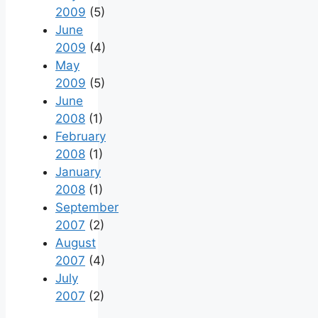
2009
(5)
June
2009
(4)
May
2009
(5)
June
2008
(1)
February
2008
(1)
January
2008
(1)
September
2007
(2)
August
2007
(4)
July
2007
(2)