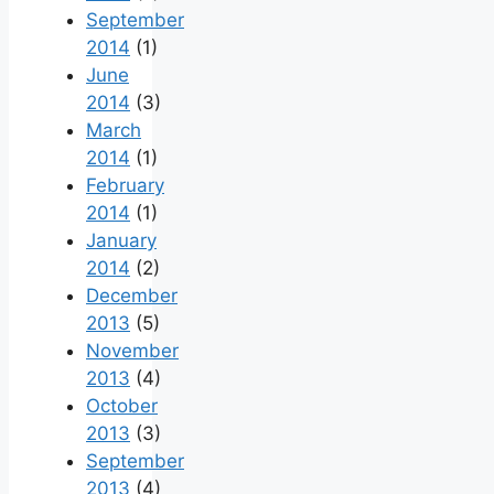
September
2014
(1)
June
2014
(3)
March
2014
(1)
February
2014
(1)
January
2014
(2)
December
2013
(5)
November
2013
(4)
October
2013
(3)
September
2013
(4)