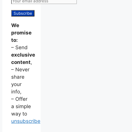
We
promise
to:
– Send
exclusive
content
,
– Never
share
your
info,
– Offer
a simple
way to
unsubscribe