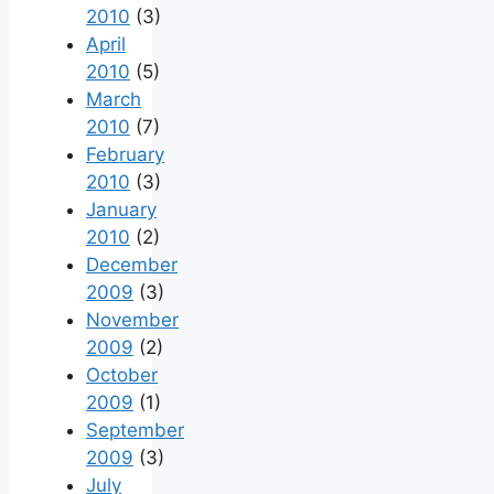
2010
(3)
April
2010
(5)
March
2010
(7)
February
2010
(3)
January
2010
(2)
December
2009
(3)
November
2009
(2)
October
2009
(1)
September
2009
(3)
July