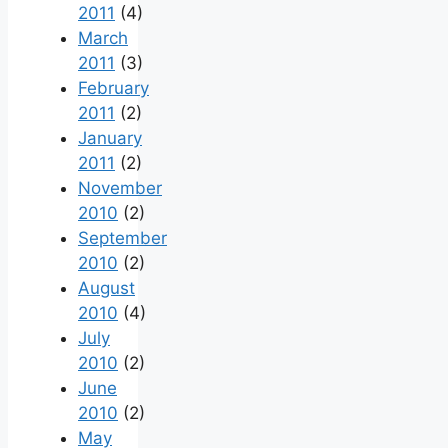
2011
(4)
March
2011
(3)
February
2011
(2)
January
2011
(2)
November
2010
(2)
September
2010
(2)
August
2010
(4)
July
2010
(2)
June
2010
(2)
May