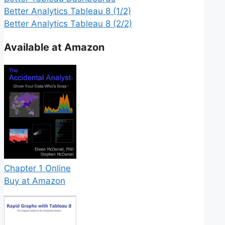
Better Analytics Tableau 8 (1/2)
Better Analytics Tableau 8 (2/2)
Available at Amazon
Chapter 1 Online
Buy at Amazon