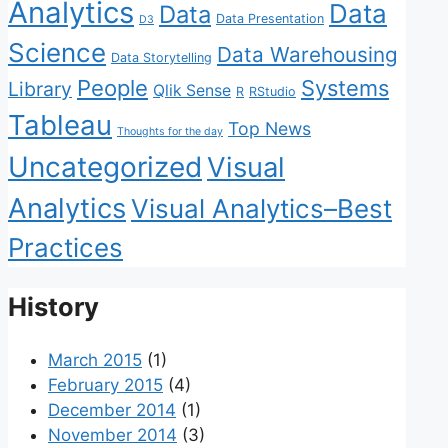
Analytics
Data
Data
Data Presentation
D3
Science
Data Warehousing
Data Storytelling
People
Systems
Library
Qlik Sense
R
RStudio
Tableau
Top News
Thoughts for the day
Uncategorized
Visual
Analytics
Visual Analytics–Best
Practices
History
March 2015
(1)
February 2015
(4)
December 2014
(1)
November 2014
(3)