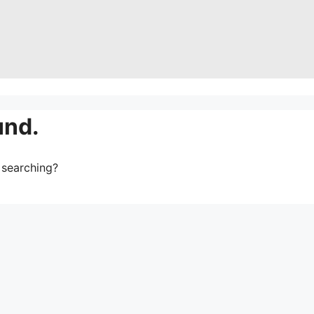
und.
y searching?