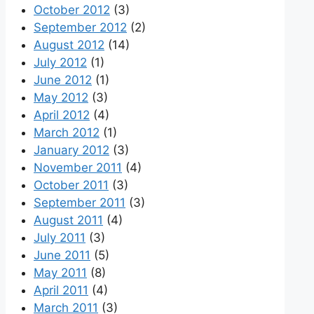
October 2012
(3)
September 2012
(2)
August 2012
(14)
July 2012
(1)
June 2012
(1)
May 2012
(3)
April 2012
(4)
March 2012
(1)
January 2012
(3)
November 2011
(4)
October 2011
(3)
September 2011
(3)
August 2011
(4)
July 2011
(3)
June 2011
(5)
May 2011
(8)
April 2011
(4)
March 2011
(3)