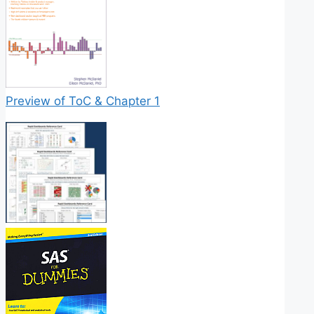
Preview of ToC & Chapter 1