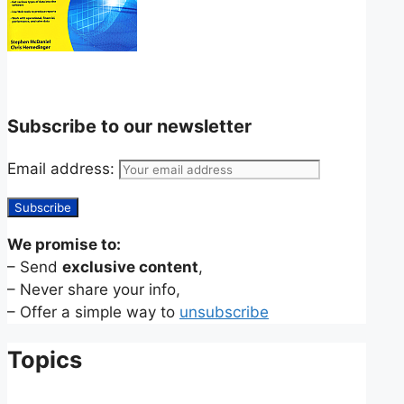
Subscribe to our newsletter
Email address:
We promise to:
– Send
exclusive content
,
– Never share your info,
– Offer a simple way to
unsubscribe
Topics