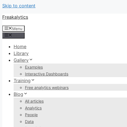
Skip to content
Freakalytics
Menu
Menu
Home
Library
Gallery
Examples
Interactive Dashboards
Training
Free analytics webinars
Blog
All articles
Analytics
People
Data