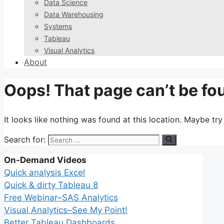
Data Science
Data Warehousing
Systems
Tableau
Visual Analytics
About
Oops! That page can’t be fo
It looks like nothing was found at this location. Maybe tr
Search for:
On-Demand Videos
Quick analysis Excel
Quick & dirty Tableau 8
Free Webinar–SAS Analytics
Visual Analytics–See My Point!
Better Tableau Dashboards