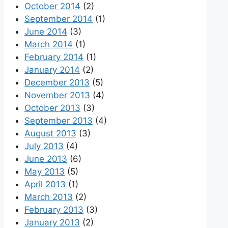
October 2014
(2)
September 2014
(1)
June 2014
(3)
March 2014
(1)
February 2014
(1)
January 2014
(2)
December 2013
(5)
November 2013
(4)
October 2013
(3)
September 2013
(4)
August 2013
(3)
July 2013
(4)
June 2013
(6)
May 2013
(5)
April 2013
(1)
March 2013
(2)
February 2013
(3)
January 2013
(2)