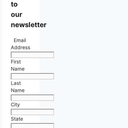
to
our
newsletter
Email
Address
First
Name
Last
Name
City
State