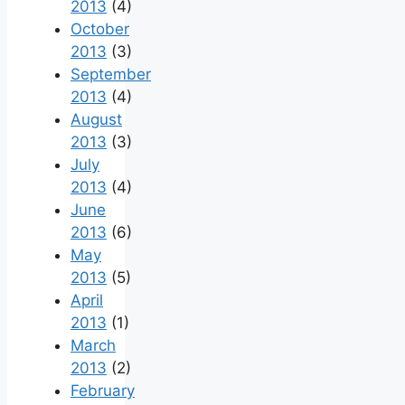
2013
(4)
October
2013
(3)
September
2013
(4)
August
2013
(3)
July
2013
(4)
June
2013
(6)
May
2013
(5)
April
2013
(1)
March
2013
(2)
February