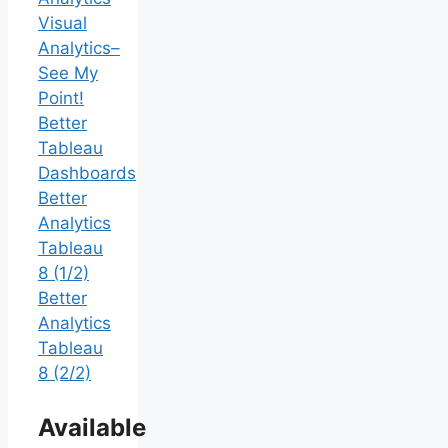
Visual
Analytics–
See My
Point!
Better
Tableau
Dashboards
Better
Analytics
Tableau
8 (1/2)
Better
Analytics
Tableau
8 (2/2)
Available