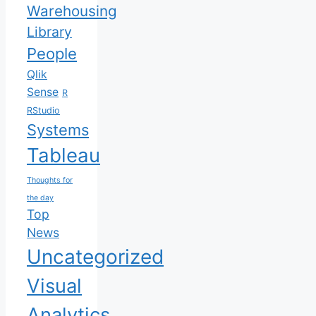
Warehousing
Library
People
Qlik
Sense
R
RStudio
Systems
Tableau
Thoughts for
the day
Top
News
Uncategorized
Visual
Analytics