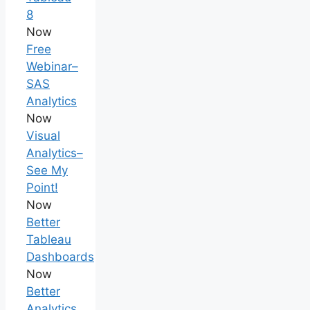
8
Now
Free
Webinar–
SAS
Analytics
Now
Visual
Analytics–
See My
Point!
Now
Better
Tableau
Dashboards
Now
Better
Analytics