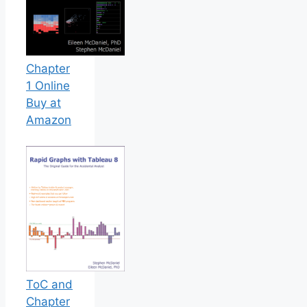
Chapter
1 Online
Buy at
Amazon
ToC and
Chapter