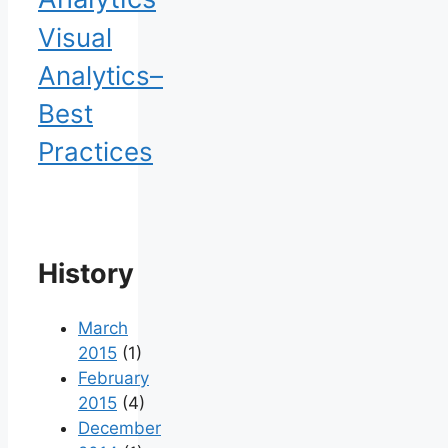
Visual
Analytics–
Best
Practices
History
March
2015
(1)
February
2015
(4)
December