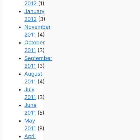
2012
(1)
January
2012
(3)
November
2011
(4)
October
2011
(3)
September
2011
(3)
August
2011
(4)
July
2011
(3)
June
2011
(5)
May
2011
(8)
April