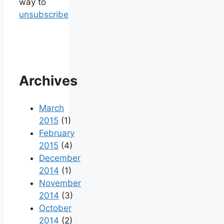
way to
unsubscribe
Archives
March
2015
(1)
February
2015
(4)
December
2014
(1)
November
2014
(3)
October
2014
(2)