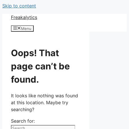
Skip to content
Freakalytics
Menu
Oops! That
page can’t be
found.
It looks like nothing was found
at this location. Maybe try
searching?
Search for: