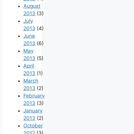
August
2013
(3)
July
2013
(4)
June
2013
(6)
May
2013
(5)
April
2013
(1)
March
2013
(2)
February
2013
(3)
January
2013
(2)
October
2012
(3)