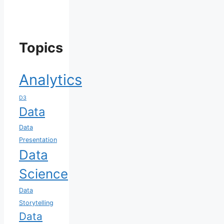
Topics
Analytics
D3
Data
Data
Presentation
Data
Science
Data
Storytelling
Data