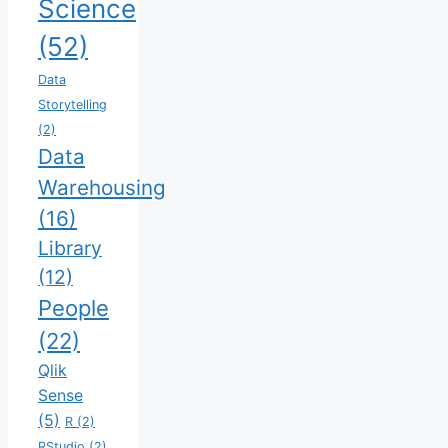
Science
(52)
Data
Storytelling
(2)
Data
Warehousing
(16)
Library
(12)
People
(22)
Qlik
Sense
(5)
R
(2)
RStudio
(2)