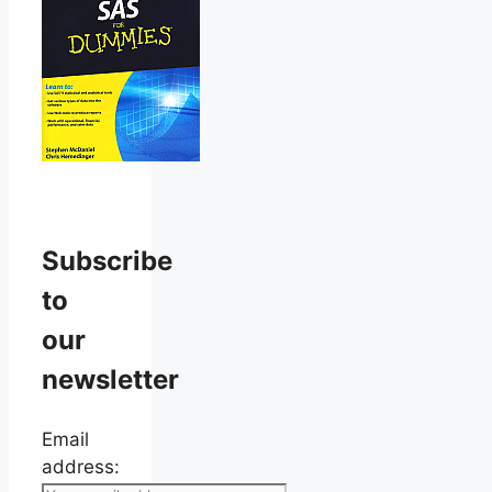
Subscribe
to
our
newsletter
Email
address: