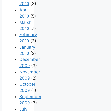
2010
(3)
April
2010
(5)
March
2010
(7)
February
2010
(3)
January
2010
(2)
December
2009
(3)
November
2009
(2)
October
2009
(1)
September
2009
(3)
July