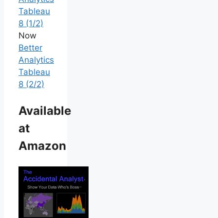
Tableau
8 (1/2)
Now
Better
Analytics
Tableau
8 (2/2)
Available
at
Amazon