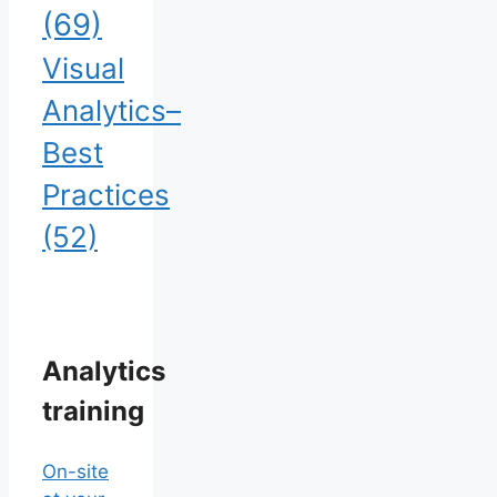
(69)
Visual
Analytics–
Best
Practices
(52)
Analytics
training
On-site