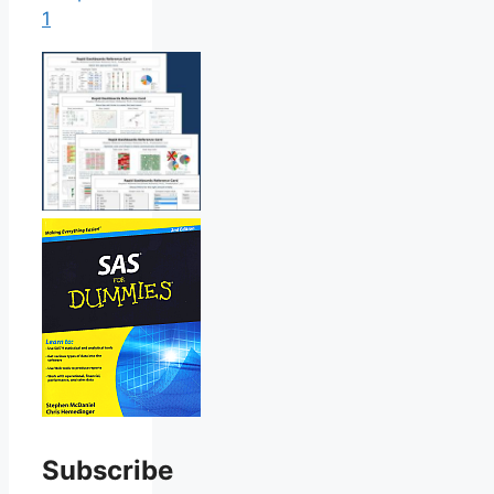
1
Subscribe