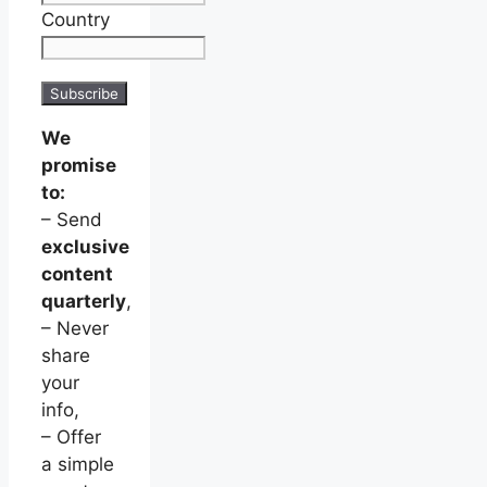
Country
We
promise
to:
– Send
exclusive
content
quarterly
,
– Never
share
your
info,
– Offer
a simple