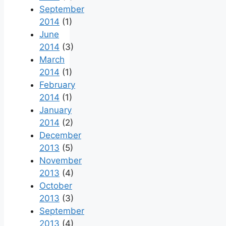
September
2014
(1)
June
2014
(3)
March
2014
(1)
February
2014
(1)
January
2014
(2)
December
2013
(5)
November
2013
(4)
October
2013
(3)
September
2013
(4)