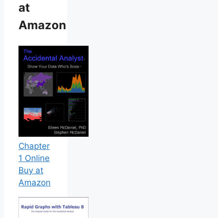
at
Amazon
Chapter
1 Online
Buy at
Amazon