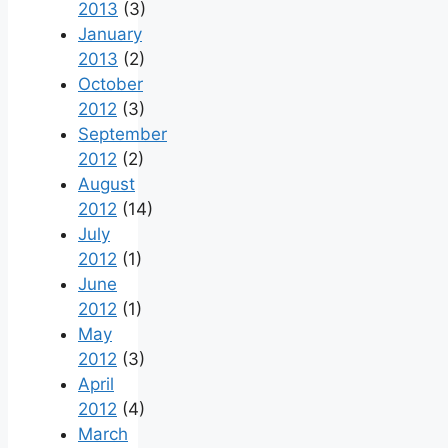
2013
(3)
January
2013
(2)
October
2012
(3)
September
2012
(2)
August
2012
(14)
July
2012
(1)
June
2012
(1)
May
2012
(3)
April
2012
(4)
March