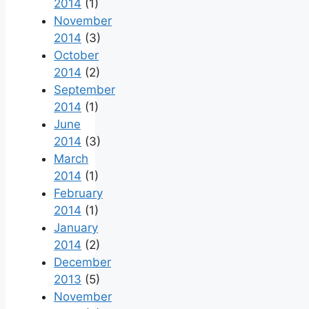
2014
(1)
November
2014
(3)
October
2014
(2)
September
2014
(1)
June
2014
(3)
March
2014
(1)
February
2014
(1)
January
2014
(2)
December
2013
(5)
November