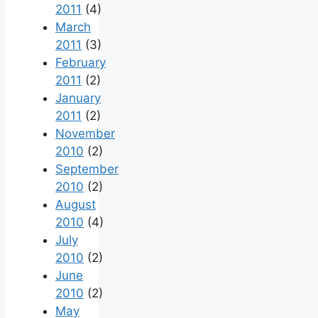
2011
(4)
March
2011
(3)
February
2011
(2)
January
2011
(2)
November
2010
(2)
September
2010
(2)
August
2010
(4)
July
2010
(2)
June
2010
(2)
May