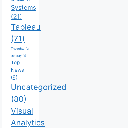
Systems
(21)
Tableau
(71)
Thoughts for
the day
(1)
Top
News
(8)
Uncategorized
(80)
Visual
Analytics