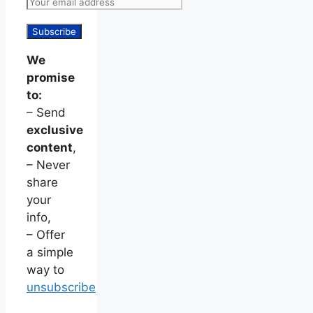
We
promise
to:
– Send
exclusive
content
,
– Never
share
your
info,
– Offer
a simple
way to
unsubscribe