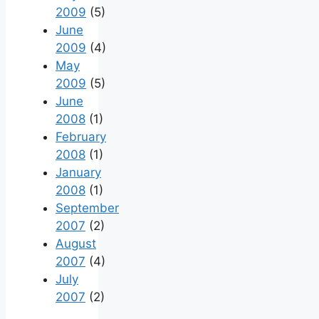
2009
(5)
June
2009
(4)
May
2009
(5)
June
2008
(1)
February
2008
(1)
January
2008
(1)
September
2007
(2)
August
2007
(4)
July
2007
(2)