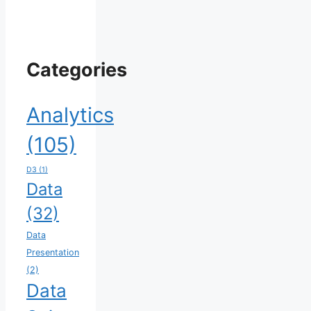
Categories
Analytics
(105)
D3
(1)
Data
(32)
Data
Presentation
(2)
Data