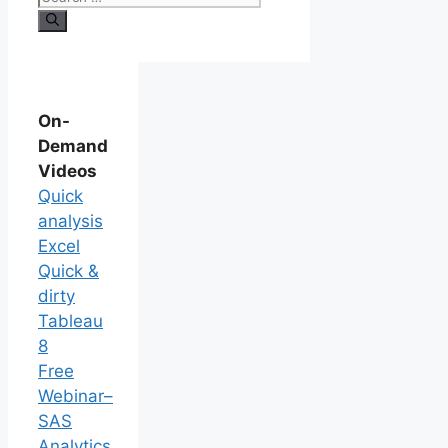
On-
Demand
Videos
Quick
analysis
Excel
Quick &
dirty
Tableau
8
Free
Webinar–
SAS
Analytics