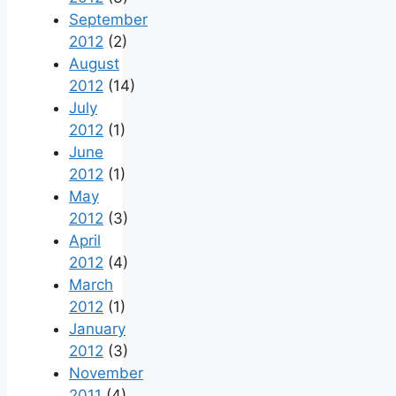
September
2012
(2)
August
2012
(14)
July
2012
(1)
June
2012
(1)
May
2012
(3)
April
2012
(4)
March
2012
(1)
January
2012
(3)
November
2011
(4)