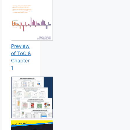
Preview
of ToC &
Chapter
1