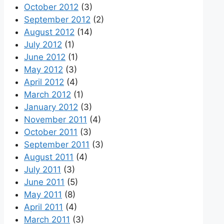
October 2012
(3)
September 2012
(2)
August 2012
(14)
July 2012
(1)
June 2012
(1)
May 2012
(3)
April 2012
(4)
March 2012
(1)
January 2012
(3)
November 2011
(4)
October 2011
(3)
September 2011
(3)
August 2011
(4)
July 2011
(3)
June 2011
(5)
May 2011
(8)
April 2011
(4)
March 2011
(3)