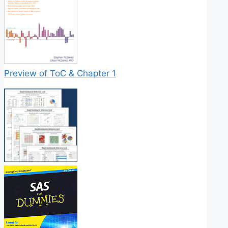
Preview of ToC & Chapter 1