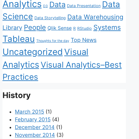
Analytics
Data
Data
Data Presentation
D3
Science
Data Warehousing
Data Storytelling
People
Systems
Library
Qlik Sense
R
RStudio
Tableau
Top News
Thoughts for the day
Uncategorized
Visual
Analytics
Visual Analytics–Best
Practices
History
March 2015
(1)
February 2015
(4)
December 2014
(1)
November 2014
(3)