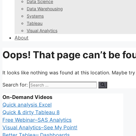
Data Science
Data Warehousing
Systems
Tableau
Visual Analytics
About
Oops! That page can’t be fo
It looks like nothing was found at this location. Maybe tr
Search for:
On-Demand Videos
Quick analysis Excel
Quick & dirty Tableau 8
Free Webinar–SAS Analytics
Visual Analytics–See My Point!
Better Tableau Dashboards