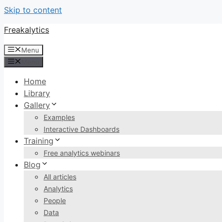
Skip to content
Freakalytics
Menu
Menu
Home
Library
Gallery
Examples
Interactive Dashboards
Training
Free analytics webinars
Blog
All articles
Analytics
People
Data