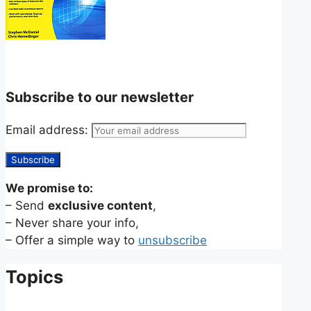
Subscribe to our newsletter
Email address:
We promise to:
– Send
exclusive content
,
– Never share your info,
– Offer a simple way to
unsubscribe
Topics