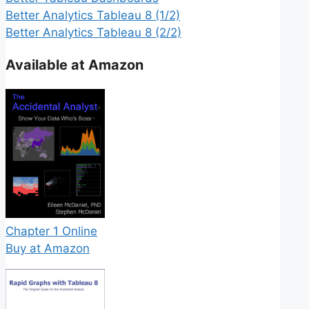
Better Analytics Tableau 8 (1/2)
Better Analytics Tableau 8 (2/2)
Available at Amazon
Chapter 1 Online
Buy at Amazon