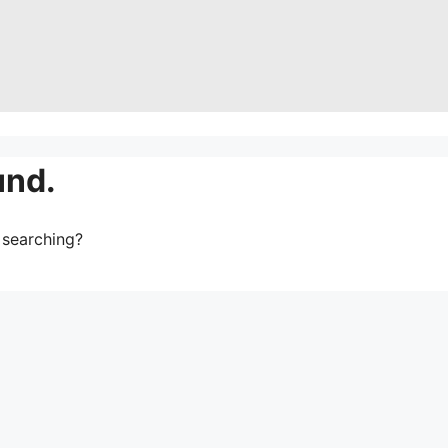
und.
y searching?