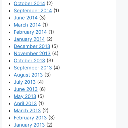
October 2014
(2)
September 2014
(1)
June 2014
(3)
March 2014
(1)
February 2014
(1)
January 2014
(2)
December 2013
(5)
November 2013
(4)
October 2013
(3)
September 2013
(4)
August 2013
(3)
July 2013
(4)
June 2013
(6)
May 2013
(5)
April 2013
(1)
March 2013
(2)
February 2013
(3)
January 2013
(2)